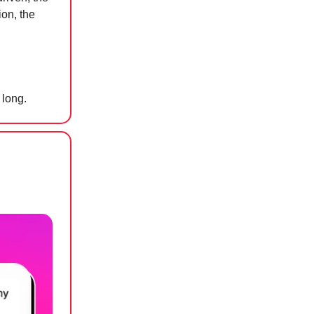
ion, the
 long.