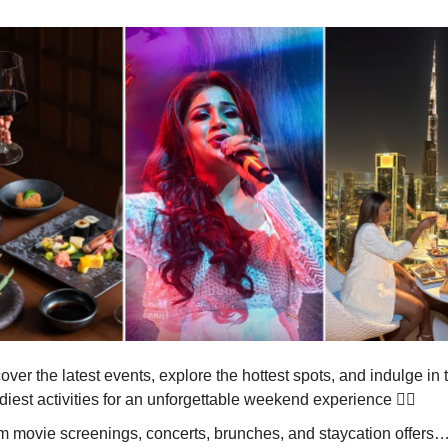
ver the latest events, explore the hottest spots, and indulge in 
diest activities for an unforgettable weekend experience 🏃‍♀️
m movie screenings, concerts, brunches, and staycation offers… t