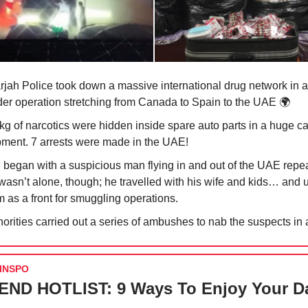
rjah Police took down a massive international drug network in a
der operation stretching from Canada to Spain to the UAE 🌍
kg of narcotics were hidden inside spare auto parts in a huge ca
pment. 7 arrests were made in the UAE!
ll began with a suspicious man flying in and out of the UAE repe
wasn’t alone, though; he travelled with his wife and kids… and 
 as a front for smuggling operations.
orities carried out a series of ambushes to nab the suspects in 
INSPO
ND HOTLIST: 9 Ways To Enjoy Your D