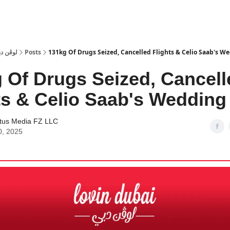
 Dubai | لوڤن دبي
Posts
131kg Of Drugs Seized, Cancelled Flights & Celio Saab's W
 Of Drugs Seized, Cancell
ts & Celio Saab's Wedding
tus Media FZ LLC
0, 2025