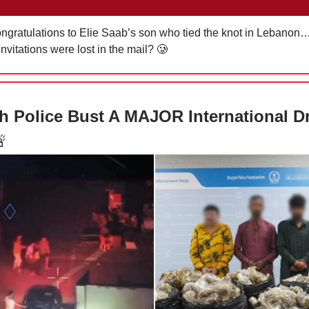
ratulations to Elie Saab’s son who tied the knot in Lebanon…
nvitations were lost in the mail?
🥲
h Police Bust A MAJOR International D
