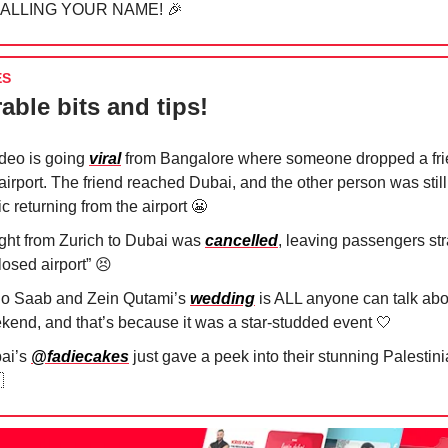
CALLING YOUR NAME!
🎉
ES
able bits and tips!
ideo is going
viral
from Bangalore where someone dropped a fri
airport. The friend reached Dubai, and the other person was still
fic returning from the airport
😬
light from Zurich to Dubai was
cancelled
, leaving passengers st
losed airport”
😣
io Saab and Zein Qutami’s
wedding
is ALL anyone can talk abo
kend, and that’s because it was a star-studded event
🤍
ai’s
@fadiecakes
just gave a peek into their stunning Palesti
