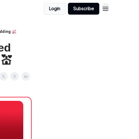
Login
Subscribe
edding 💒
ed
 💒