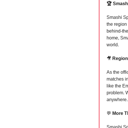
🏆 Smashi
Smashi Spo
the region
behind-the
home, Smas
world.
🎥
Regiona
As the off
matches in
like the E
problem. W
anywhere.
💬
More T
Smashi Spor