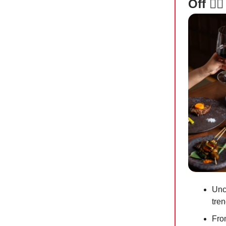
Off 👯‍♀️
Unco
tren
Fro