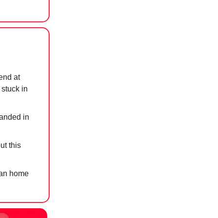
end at
 stuck in
randed in
ut this
nian home