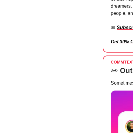
dreamers, 
people, and
🎟️
Subscr
Get 30% 
COMMTEX
👀
Out
Sometime