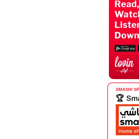
SMASHI S
🏆 Sma