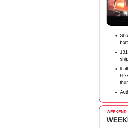
Sha
bor
131
shi
It a
He 
them
Auth
WEEKEND 
WEEKE