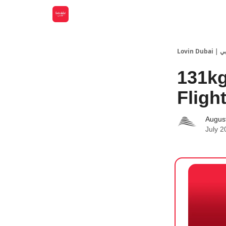
Lovin
131kg
Fligh
Augus
July 2