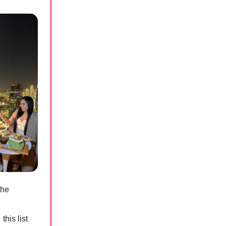
the
his list