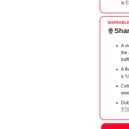
is 
SHARABL
🍿
Shar
A v
the 
traf
A f
a “c
Cel
wee
Dub
🇵