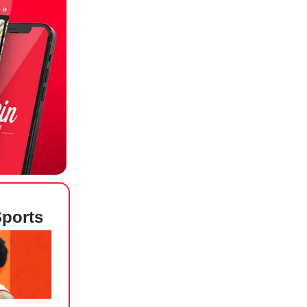
Sports