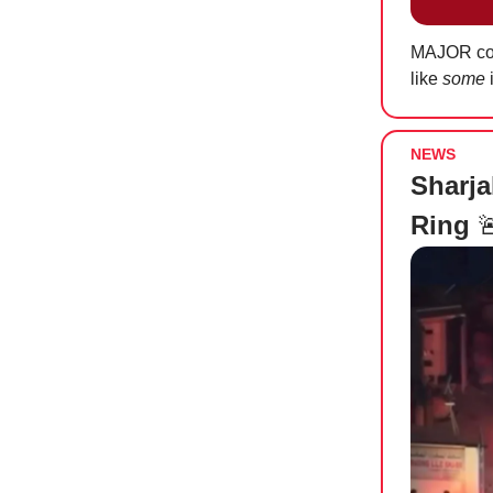
MAJOR cong
like
some
i
NEWS
Sharja
Ring
