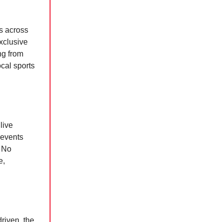
s across
xclusive
ng from
cal sports
live
 events
? No
e,
driven, the