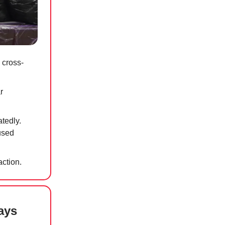
 cross-
r
atedly.
used
action.
ays