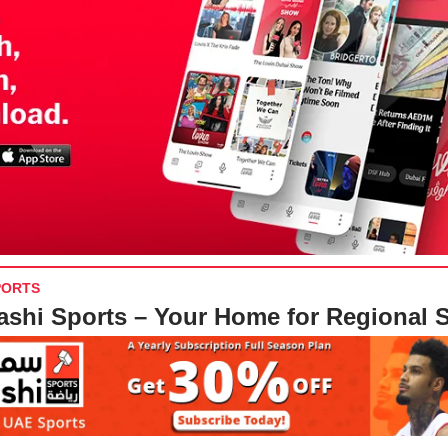
PORTS
shi Sports – Your Home for Regional 