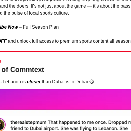
and the doers. It’s not just about the game — it’s about the pass
 the pulse of local sports culture.
ibe Now
– Full Season Plan
OFF
and unlock full access to premium sports content all season
T
 of Commtext
s Lebanon is
closer
than Dubai is to Dubai
😅