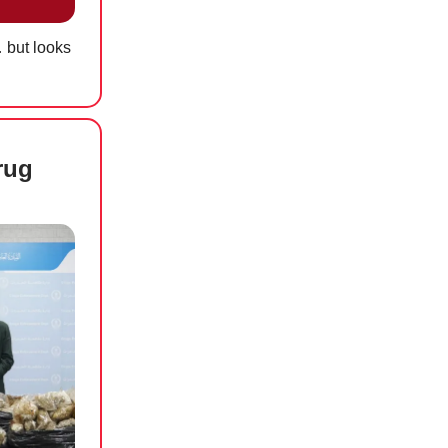
 but looks
rug