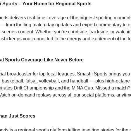
 Sports – Your Home for Regional Sports
rts delivers real-time coverage of the biggest sporting moment
 — from thrilling match-day updates and expert commentary to e
-scenes content. Whether you’re courtside, trackside, or watchi
hi keeps you connected to the energy and excitement of the lo
l Sports Coverage Like Never Before
icial broadcaster for top local leagues, Smashi Sports brings you 
 basketball, futsal, volleyball, and handball — plus high-octane
mirates Drift Championship and the MINA Cup. Missed a match
atch on-demand replays across all our social platforms, anytim
han Just Scores
ts is a regional sports platform telling inspiring stories for the 