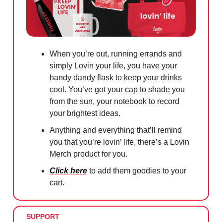
When you’re out, running errands and
simply Lovin your life, you have your
handy dandy flask to keep your drinks
cool. You’ve got your cap to shade you
from the sun, your notebook to record
your brightest ideas.
Anything and everything that’ll remind
you that you’re lovin’ life, there’s a Lovin
Merch product for you.
Click here
to add them goodies to your
cart.
SUPPORT