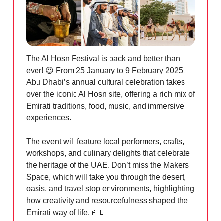
The Al Hosn Festival is back and better than
ever!
😍
From 25 January to 9 February 2025,
Abu Dhabi’s annual cultural celebration takes
over the iconic Al Hosn site, offering a rich mix of
Emirati traditions, food, music, and immersive
experiences.
The event will feature local performers, crafts,
workshops, and culinary delights that celebrate
the heritage of the UAE. Don’t miss the Makers
Space, which will take you through the desert,
oasis, and travel stop environments, highlighting
how creativity and resourcefulness shaped the
Emirati way of life.
🇦🇪