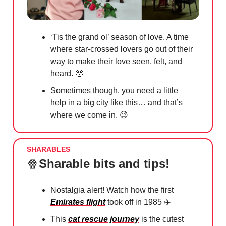
‘Tis the grand ol’ season of love. A time
where star-crossed lovers go out of their
way to make their love seen, felt, and
heard.
🥹
Sometimes though, you need a little
help in a big city like this… and that’s
where we come in.
😉
SHARABLES
🍿
Sharable bits and tips!
Nostalgia alert! Watch how the first
Emirates flight
took off in 1985 ✈️
This
cat rescue journey
is the cutest