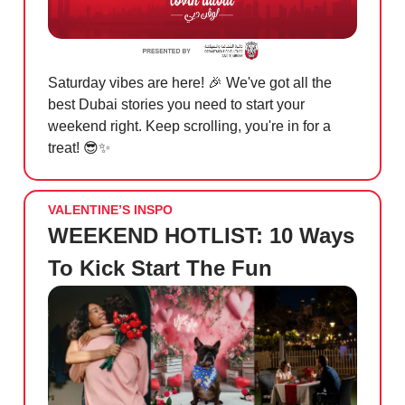
Saturday vibes are here!
🎉
We've got all the
best Dubai stories you need to start your
weekend right. Keep scrolling, you're in for a
treat!
😎✨
VALENTINE’S INSPO
WEEKEND HOTLIST: 10 Ways
To Kick Start The Fun