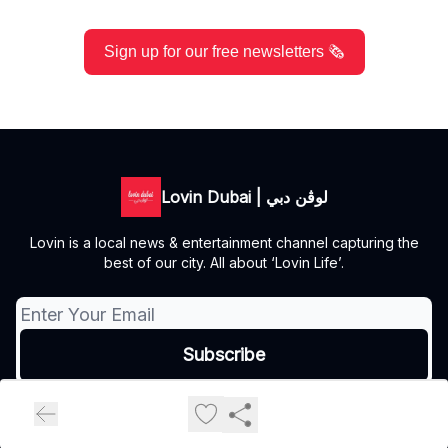
Sign up for our free newsletters 🗞️
Lovin Dubai | لوڤن دبي
Lovin is a local news & entertainment channel capturing the
best of our city. All about ‘Lovin Life’.
© 2026 Lovin Dubai | لوڤن دبي.
Privacy policy
Terms of use