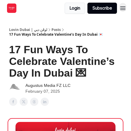
Login
Subscribe
Lovin Dubai | لوڤن دبي
Posts
17 Fun Ways To Celebrate Valentine’s Day In Dubai 💌
17 Fun Ways To
Celebrate Valentine’s
Day In Dubai 💌
Augustus Media FZ LLC
February 07, 2025