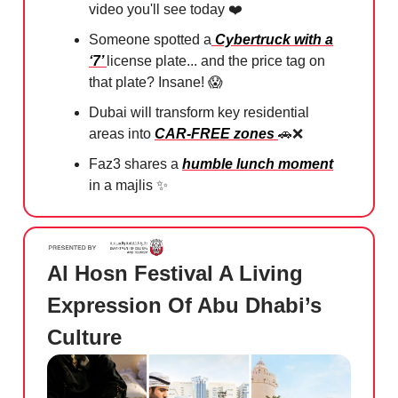
video you'll see today ❤️
Someone spotted a
Cybertruck with a
‘7’
license plate... and the price tag on
that plate? Insane!
😱
Dubai will transform key residential
areas into
CAR-FREE zones
🚗❌
Faz3 shares a
humble lunch moment
in a majlis
✨
Al Hosn Festival A Living
Expression Of Abu Dhabi’s
Culture