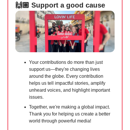
🙌🏼 Support a good cause
Your contributions do more than just
support us—they're changing lives
around the globe. Every contribution
helps us tell impactful stories, amplify
unheard voices, and highlight important
issues.
Together, we're making a global impact.
Thank you for helping us create a better
world through powerful media!