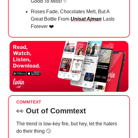
Good To Miss!
✨
Roses Fade, Chocolates Melt, But A
Great Bottle From
Unisat Ajman
Lasts
Forever ❤️
COMMTEXT
👀
Out of Commtext
The trend is low-key fire, but hey, let the haters
do their thing
🙄