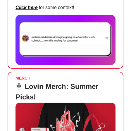
Click here
for some context!
MERCH
🌞
Lovin Merch: Summer
Picks!