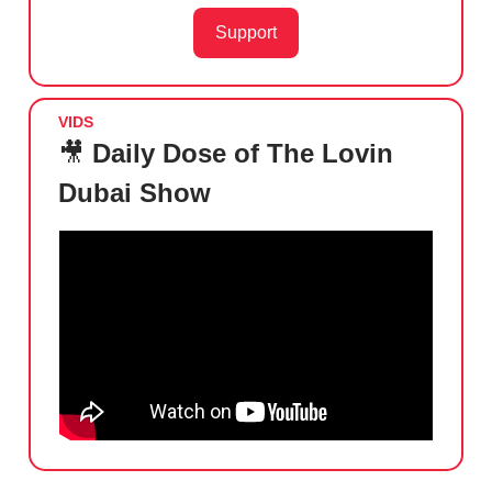
Support
VIDS
🎥
Daily Dose of The Lovin
Dubai Show