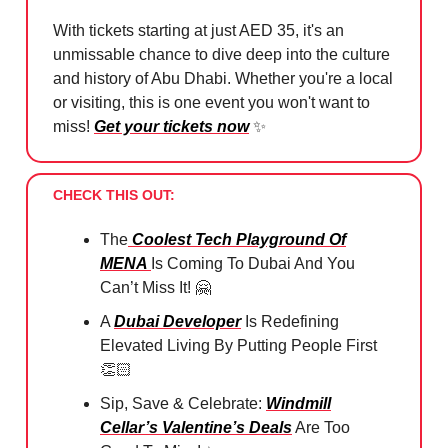
With tickets starting at just AED 35, it's an
unmissable chance to dive deep into the culture
and history of Abu Dhabi. Whether you're a local
or visiting, this is one event you won't want to
miss!
Get your tickets now
✨
CHECK THIS OUT:
The
Coolest Tech Playground Of
MENA
Is Coming To Dubai And You
Can’t Miss It!
🤗
A
Dubai Developer
Is Redefining
Elevated Living By Putting People First
👏🏻
Sip, Save & Celebrate:
Windmill
Cellar’s Valentine’s Deals
Are Too