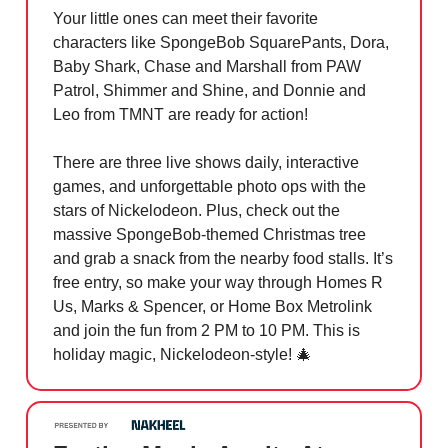
Your little ones can meet their favorite
characters like SpongeBob SquarePants, Dora,
Baby Shark, Chase and Marshall from PAW
Patrol, Shimmer and Shine, and Donnie and
Leo from TMNT are ready for action!
There are three live shows daily, interactive
games, and unforgettable photo ops with the
stars of Nickelodeon. Plus, check out the
massive SpongeBob-themed Christmas tree
and grab a snack from the nearby food stalls. It’s
free entry, so make your way through Homes R
Us, Marks & Spencer, or Home Box Metrolink
and join the fun from 2 PM to 10 PM. This is
holiday magic, Nickelodeon-style!
🎄