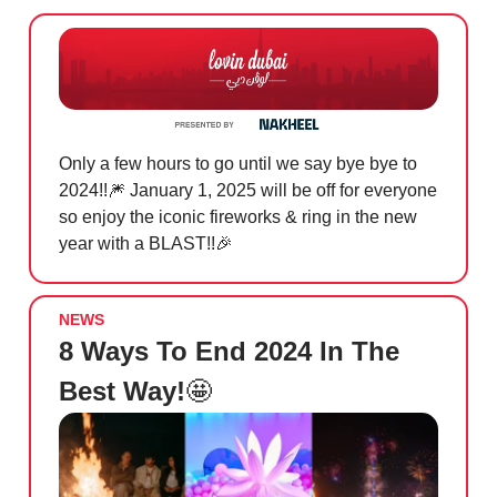
Only a few hours to go until we say bye bye to
2024!!
🎆
January 1, 2025 will be off for everyone
so enjoy the iconic fireworks & ring in the new
year with a BLAST!!
🎉
NEWS
8 Ways To End 2024 In The
Best Way!
🤩