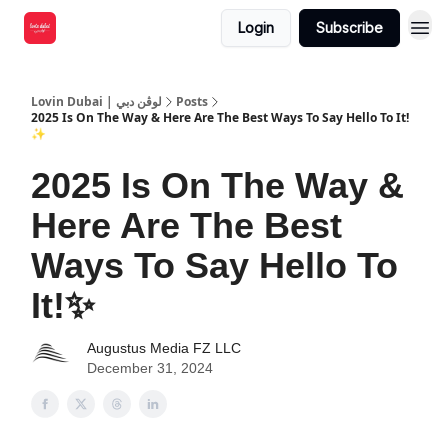
Login
Subscribe
Lovin Dubai | لوڤن دبي
Posts
2025 Is On The Way & Here Are The Best Ways To Say Hello To It!
✨
2025 Is On The Way &
Here Are The Best
Ways To Say Hello To
It!✨
Augustus Media FZ LLC
December 31, 2024