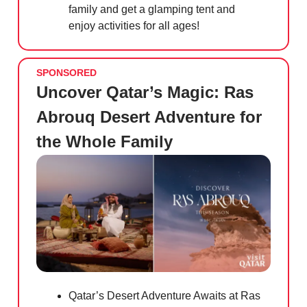
family and get a glamping tent and
enjoy activities for all ages!
SPONSORED
Uncover Qatar’s Magic: Ras
Abrouq Desert Adventure for
the Whole Family
Qatar’s Desert Adventure Awaits at Ras