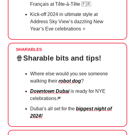
Français at Tête-à-Tête
🇫🇷
Kick-off 2024 in ultimate style at
Address Sky View’s dazzling New
Year’s Eve celebrations ⭐️
SHARABLES
🍿
Sharable bits and tips!
Where else would you see someone
walking their
robot dog
?
Downtown Dubai
is ready for NYE
celebrations
🎆
Dubai's all set for the
biggest night of
2024!
️⁠⁠