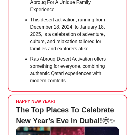
Abrouq For A Unique Family
Experience
This desert activation, running from
December 18, 2024, to January 18,
2025, is a celebration of adventure,
culture, and relaxation tailored for
families and explorers alike.
Ras Abrouq Desert Activation offers
something for everyone, combining
authentic Qatari experiences with
modern comforts.
HAPPY NEW YEAR!
The Top Places To Celebrate
New Year’s Eve In Dubai!
🤩✨