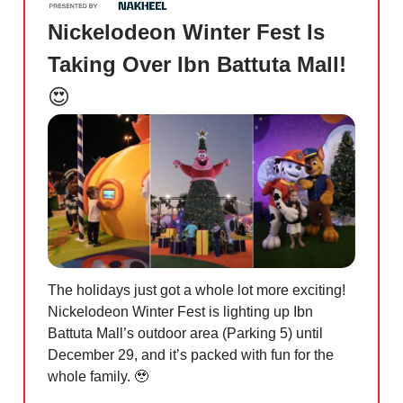
Nickelodeon Winter Fest Is
Taking Over Ibn Battuta Mall!
😍
The holidays just got a whole lot more exciting!
Nickelodeon Winter Fest is lighting up Ibn
Battuta Mall’s outdoor area (Parking 5) until
December 29, and it’s packed with fun for the
whole family.
🥹