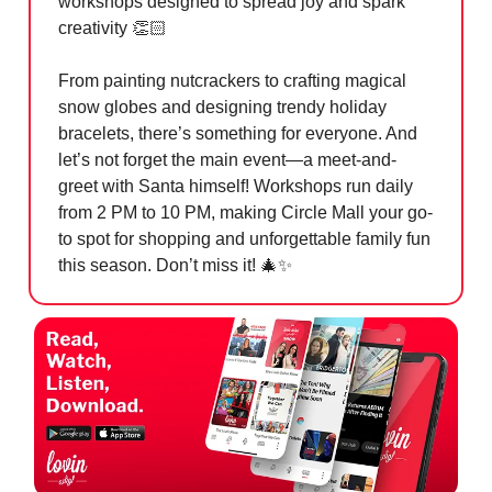
workshops designed to spread joy and spark
creativity 👏🏻
From painting nutcrackers to crafting magical
snow globes and designing trendy holiday
bracelets, there’s something for everyone. And
let’s not forget the main event—a meet-and-
greet with Santa himself! Workshops run daily
from 2 PM to 10 PM, making Circle Mall your go-
to spot for shopping and unforgettable family fun
this season. Don’t miss it!
🎄✨