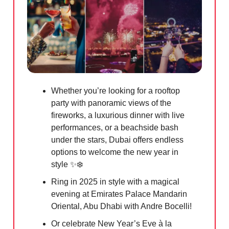
Whether you’re looking for a rooftop
party with panoramic views of the
fireworks, a luxurious dinner with live
performances, or a beachside bash
under the stars, Dubai offers endless
options to welcome the new year in
style
✨
❄️
Ring in 2025 in style with a magical
evening at Emirates Palace Mandarin
Oriental, Abu Dhabi with Andre Bocelli!
Or celebrate New Year’s Eve à la