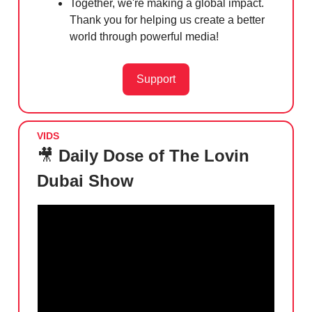
Together, we're making a global impact.
Thank you for helping us create a better
world through powerful media!
Support
VIDS
🎥
Daily Dose of The Lovin
Dubai Show