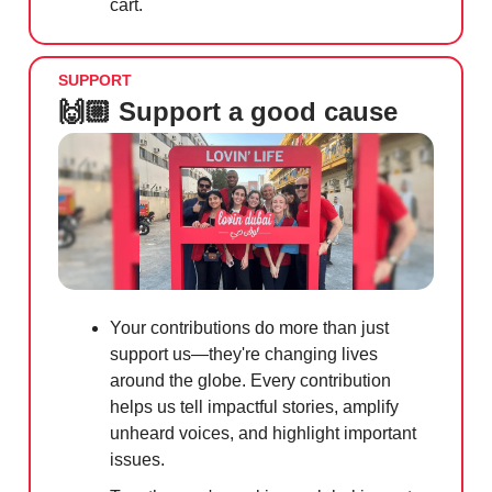
cart.
SUPPORT
🙌🏼 Support a good cause
Your contributions do more than just
support us—they're changing lives
around the globe. Every contribution
helps us tell impactful stories, amplify
unheard voices, and highlight important
issues.