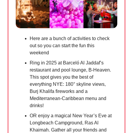
Here are a bunch of activities to check
out so you can start the fun this
weekend
Ring in 2025 at Barceló Al Jaddaf’s
restaurant and pool lounge, B-Heaven.
This spot gives you the best of
everything NYE: 180° skyline views,
Burj Khalifa fireworks and a
Mediterranean-Caribbean menu and
drinks!
OR enjoy a magical New Year’s Eve at
Longbeach Campground, Ras Al
Khaimah. Gather all your friends and