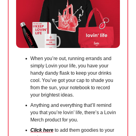
When you’re out, running errands and
simply Lovin your life, you have your
handy dandy flask to keep your drinks
cool. You’ve got your cap to shade you
from the sun, your notebook to record
your brightest ideas.
Anything and everything that’ll remind
you that you’re lovin’ life, there’s a Lovin
Merch product for you.
Click here
to add them goodies to your