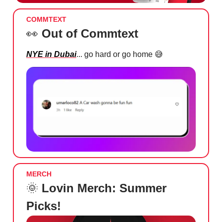
COMMTEXT
👀
Out of Commtext
NYE in Dubai
... go hard or go home
😅
MERCH
🌞
Lovin Merch: Summer
Picks!