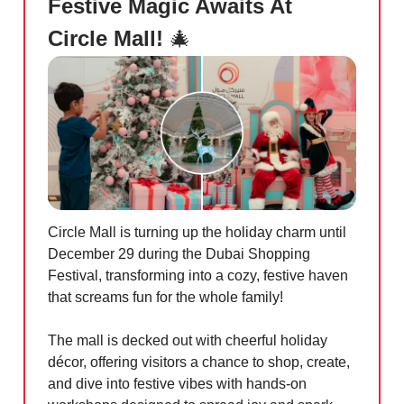
Festive Magic Awaits At
Circle Mall!
🎄
Circle Mall is turning up the holiday charm until
December 29 during the Dubai Shopping
Festival, transforming into a cozy, festive haven
that screams fun for the whole family!
The mall is decked out with cheerful holiday
décor, offering visitors a chance to shop, create,
and dive into festive vibes with hands-on