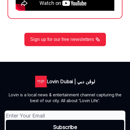
Sign up for our free newsletters 🗞️
Lovin Dubai | لوڤن دبي
Lovin is a local news & entertainment channel capturing the
best of our city. All about ‘Lovin Life’.