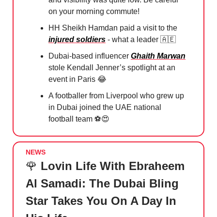
on your morning commute!
HH Sheikh Hamdan paid a visit to the
injured soldiers
- what a leader
🇦🇪
Dubai-based influencer
Ghaith Marwan
stole Kendall Jenner’s spotlight at an
event in Paris
😂
A footballer from Liverpool who grew up
in Dubai joined the UAE national
football team ⚽️
😍
NEWS
🌹
Lovin Life With Ebraheem
Al Samadi: The Dubai Bling
Star Takes You On A Day In