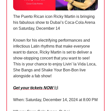
The Puerto Rican icon Ricky Martin is bringing
his fabulous show to Dubai’s Coca-Cola Arena
on Saturday, December 14
Known for his electrifying performances and
infectious Latin rhythms that make everyone
want to dance, Ricky Martin is set to deliver a
show-stopping concert that you want to see!
This is your chance to enjoy Livin’ la Vida Loca,
She Bangs and Shake Your Bon-Bon live
alongside a fab show!
Get your tickets NOW
🙌
When: Saturday, December 14, 2024 at 8:00 PM