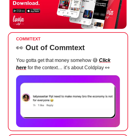
COMMTEXT
👀
Out of Commtext
You gotta get that money somehow
😅
Click
here
for the context… it’s about Coldplay
👀