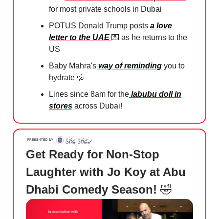
for most private schools in Dubai
POTUS Donald Trump posts
a love
letter to the UAE
💌
as he returns to the
US
Baby Mahra's
way of reminding
you to
hydrate
💦
Lines since 8am for the
labubu doll in
stores
across Dubai!
Get Ready for Non-Stop
Laughter with Jo Koy at Abu
Dhabi Comedy Season!
🤣