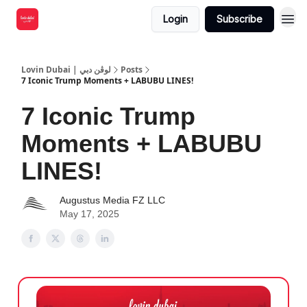
Login
Subscribe
Lovin Dubai | لوڤن دبي
Posts
7 Iconic Trump Moments + LABUBU LINES!
7 Iconic Trump
Moments + LABUBU
LINES!
Augustus Media FZ LLC
May 17, 2025