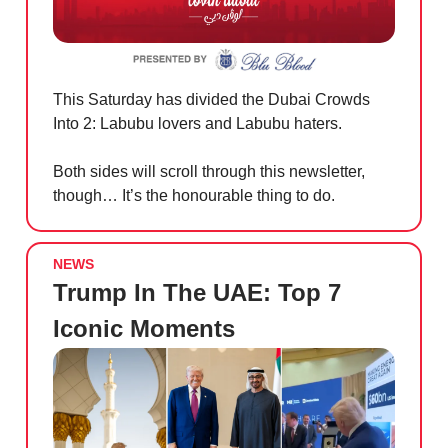
This Saturday has divided the Dubai Crowds
Into 2: Labubu lovers and Labubu haters.
Both sides will scroll through this newsletter,
though… It’s the honourable thing to do.
NEWS
Trump In The UAE: Top 7
Iconic Moments