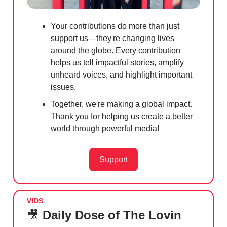
Your contributions do more than just
support us—they're changing lives
around the globe. Every contribution
helps us tell impactful stories, amplify
unheard voices, and highlight important
issues.
Together, we're making a global impact.
Thank you for helping us create a better
world through powerful media!
Support
VIDS
🎥
Daily Dose of The Lovin