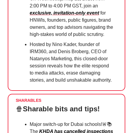
2:00 PM to 4:00 PM GST, join an
exclusive, invitation-only event
for
HNWIs, founders, public figures, brand
owners, and top advisors navigating the
high-stakes world of public scrutiny.
Hosted by Nino Kader, founder of
IRM360, and Denis Broberg, CEO of
Natanyos Marketing, this closed-door
session reveals how the elite respond
to media attacks, erase damaging
stories, and build unshakable authority.
SHARABLES
🍿
Sharable bits and tips!
Major switch-up for Dubai schools!
🚨
📚
The
KHDA has cancelled inspections