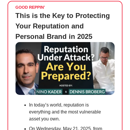
GOOD REPPIN’
This is the Key to Protecting
Your Reputation and
Personal Brand in 2025
In today’s world, reputation is
everything and the most vulnerable
asset you own.
On Wednesday, May 21, 2025, from