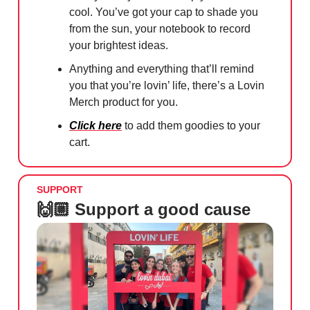
cool. You’ve got your cap to shade you
from the sun, your notebook to record
your brightest ideas.
Anything and everything that’ll remind
you that you’re lovin’ life, there’s a Lovin
Merch product for you.
Click here
to add them goodies to your
cart.
SUPPORT
🙌🏼 Support a good cause