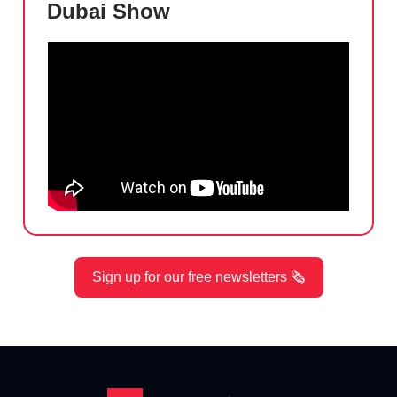
Dubai Show
Sign up for our free newsletters 🗞️