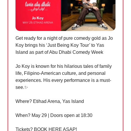
Get ready for a night of pure comedy gold as Jo
Koy brings his ‘Just Being Koy Tour’ to Yas
Island as part of Abu Dhabi Comedy Week
Jo Koy is known for his hilarious tales of family
life, Filipino-American culture, and personal
experiences. His every performance is a must-
see.
✨
Where? Etihad Arena, Yas Island
When? May 29 | Doors open at 18:30
Tickets? BOOK HERE ASAP!