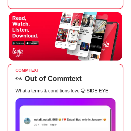
COMMTEXT
👀
Out of Commtext
What a terms & conditions love
🥲
SIDE EYE.