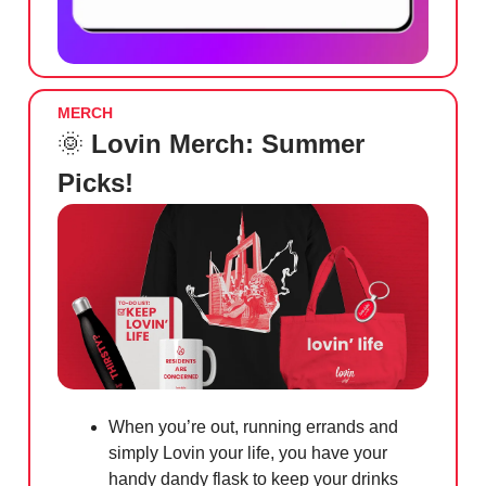
MERCH
🌞
Lovin Merch: Summer
Picks!
When you’re out, running errands and
simply Lovin your life, you have your
handy dandy flask to keep your drinks