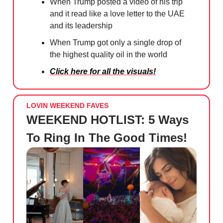
When Trump posted a video of his trip
and it read like a love letter to the UAE
and its leadership
When Trump got only a single drop of
the highest quality oil in the world
Click here for all the visuals!
LOVIN WEEKEND FAVES
WEEKEND HOTLIST: 5 Ways
To Ring In The Good Times!