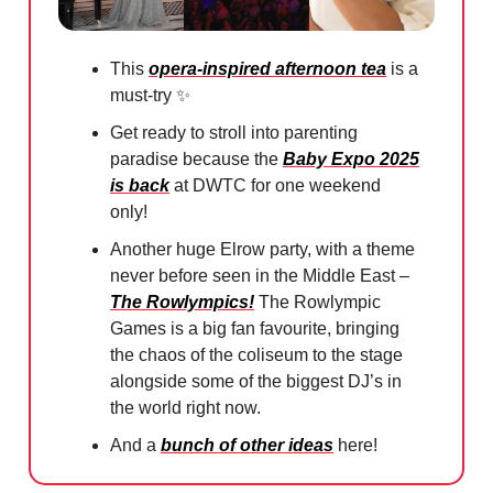
This
opera-inspired afternoon tea
is a
must-try
✨
Get ready to stroll into parenting
paradise because the
Baby Expo 2025
is back
at DWTC for one weekend
only!
Another huge Elrow party, with a theme
never before seen in the Middle East –
The Rowlympics!
The Rowlympic
Games is a big fan favourite, bringing
the chaos of the coliseum to the stage
alongside some of the biggest DJ’s in
the world right now.
And a
bunch of other ideas
here!