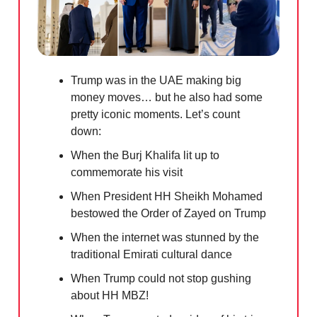
Trump was in the UAE making big
money moves… but he also had some
pretty iconic moments. Let’s count
down:
When the Burj Khalifa lit up to
commemorate his visit
When President HH Sheikh Mohamed
bestowed the Order of Zayed on Trump
When the internet was stunned by the
traditional Emirati cultural dance
When Trump could not stop gushing
about HH MBZ!