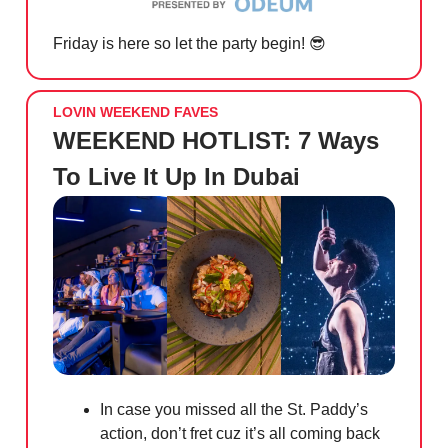
Friday is here so let the party begin!
😎
LOVIN WEEKEND FAVES
WEEKEND HOTLIST: 7 Ways
To Live It Up In Dubai
In case you missed all the St. Paddy’s
action, don’t fret cuz it’s all coming back