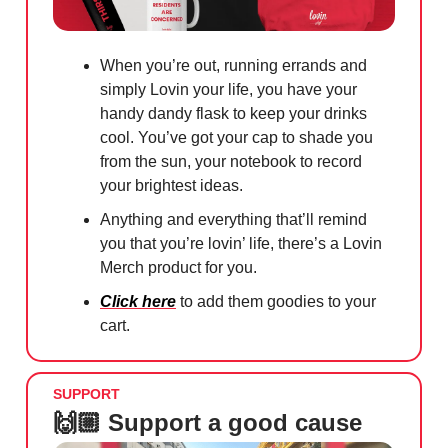
When you’re out, running errands and
simply Lovin your life, you have your
handy dandy flask to keep your drinks
cool. You’ve got your cap to shade you
from the sun, your notebook to record
your brightest ideas.
Anything and everything that’ll remind
you that you’re lovin’ life, there’s a Lovin
Merch product for you.
Click here
to add them goodies to your
cart.
SUPPORT
🙌🏼 Support a good cause