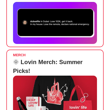
MERCH
🌞
Lovin Merch: Summer
Picks!