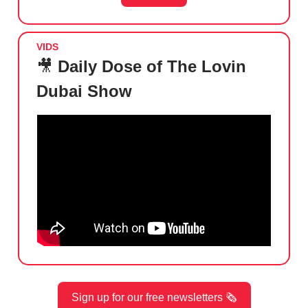
VIDS
🎥
Daily Dose of The Lovin
Dubai Show
Sign up for our free newsletters 🗞️