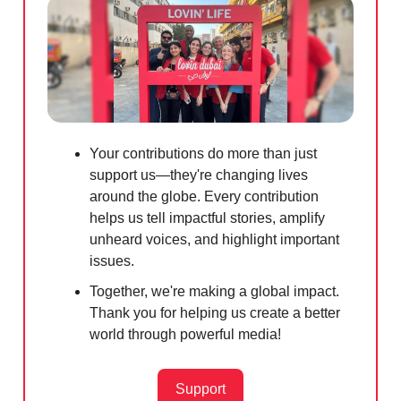
Your contributions do more than just
support us—they're changing lives
around the globe. Every contribution
helps us tell impactful stories, amplify
unheard voices, and highlight important
issues.
Together, we're making a global impact.
Thank you for helping us create a better
world through powerful media!
Support