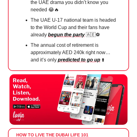
the UAE drama you didn’t know you
needed
😂🔥
The UAE U-17 national team is headed
to the World Cup and their fans have
already
begun the party
🇦🇪
⚽️
The annual cost of retirement is
approximately AED 240k right now…
and it’s only
predicted to go up
⬆️
HOW TO LIVE THE DUBAI LIFE 101