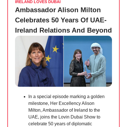
IRELAND LOVES DUBAI
Ambassador Alison Milton
Celebrates 50 Years Of UAE-
Ireland Relations And Beyond
In a special episode marking a golden
milestone, Her Excellency Alison
Milton, Ambassador of Ireland to the
UAE, joins the Lovin Dubai Show to
celebrate 50 years of diplomatic