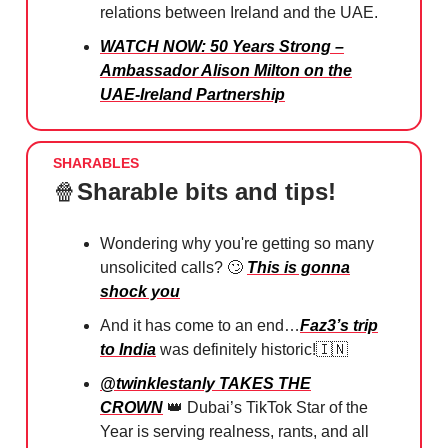
relations between Ireland and the UAE.
WATCH NOW: 50 Years Strong –
Ambassador Alison Milton on the
UAE-Ireland Partnership
SHARABLES
🍿
Sharable bits and tips!
Wondering why you're getting so many
unsolicited calls?
🙄
⁠
This is gonna
shock you
And it has come to an end…
Faz3’s trip
to India
was definitely historic!
🇮🇳
@twinklestanly TAKES THE
CROWN
👑
Dubai’s TikTok Star of the
Year is serving realness, rants, and all