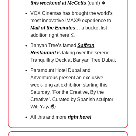
this weekend at McGetts
(duh!)
🍀
VOX Cinemas has brought the world’s
most innovative IMAX® experience to
Mall of the Emirates
… a bucket list
addition right here
💪
Banyan Tree’s famed
Saffron
Restaurant
is taking over the serene
Tranquillity Deck at Banyan Tree Dubai.
Paramount Hotel Dubai and
Artventurous present an exclusive
week-long art exhibition starting this
Saturday, ‘For the Creative, By the
Creative’. Curated by Spanish sculptor
Will Yaya🌏
All this and more
right here!