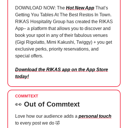
DOWNLOAD NOW: The
Hot New App
That’s
Getting You Tables At The Best Restos In Town.
RIKAS Hospitality Group has created the RIKAS
App– a platform that allows you to discover and
book your spot in any of their fabulous venues
(Gigi Rigolatto, Mimi Kakushi, Twiggy) + you get
exclusive perks, priority reservations, and
special offers.
Download the RIKAS app on the App Store
today!
COMMTEXT
👀
Out of Commtext
Love how our audience adds a
personal touch
to every post we do
🤣