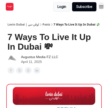
Login
Subscribe
Lovin Dubai | لوڤن دبي
Posts
7 Ways To Live It Up In Dubai 💸
7 Ways To Live It Up
In Dubai 💸
Augustus Media FZ LLC
April 11, 2025