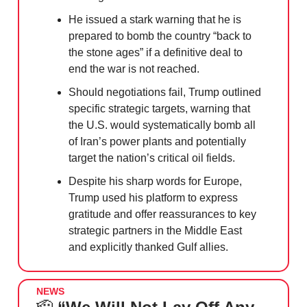
He issued a stark warning that he is
prepared to bomb the country “back to
the stone ages” if a definitive deal to
end the war is not reached.
Should negotiations fail, Trump outlined
specific strategic targets, warning that
the U.S. would systematically bomb all
of Iran’s power plants and potentially
target the nation’s critical oil fields.
Despite his sharp words for Europe,
Trump used his platform to express
gratitude and offer reassurances to key
strategic partners in the Middle East
and explicitly thanked Gulf allies.
NEWS