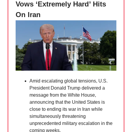
Vows ‘Extremely Hard’ Hits
On Iran
Amid escalating global tensions, U.S.
President Donald Trump delivered a
message from the White House,
announcing that the United States is
close to ending its war in Iran while
simultaneously threatening
unprecedented military escalation in the
coming weeks.