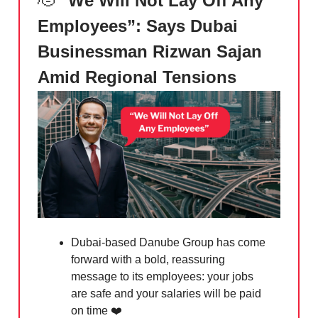
🫡
“We Will Not Lay Off Any
Employees”: Says Dubai
Businessman Rizwan Sajan
Amid Regional Tensions
Dubai-based Danube Group has come
forward with a bold, reassuring
message to its employees: your jobs
are safe and your salaries will be paid
on time ❤️