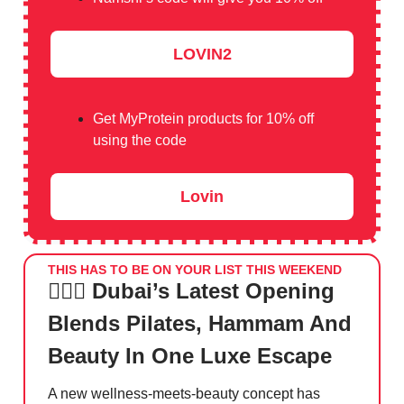
LOVIN2
Get MyProtein products for 10% off
using the code
Lovin
THIS HAS TO BE ON YOUR LIST THIS WEEKEND
🧘🏻‍♀️ Dubai’s Latest Opening
Blends Pilates, Hammam And
Beauty In One Luxe Escape
A new wellness-meets-beauty concept has