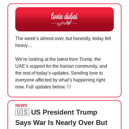
The week’s almost over, but honestly, today felt
heavy…
We’re looking at the latest from Trump, the
UAE’s support for the Iranian community, and
the rest of today’s updates. Sending love to
everyone affected by what’s happening right
now. Full updates below.
🤍
NEWS
🇺🇸
US President Trump
Says War Is Nearly Over But