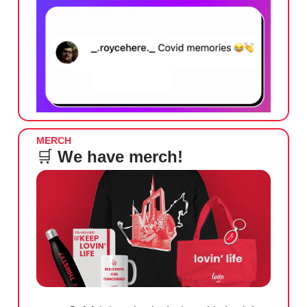
MERCH
🛒
We have merch!