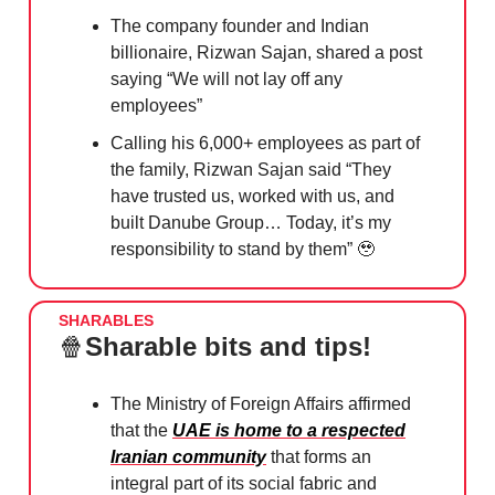
The company founder and Indian
billionaire, Rizwan Sajan, shared a post
saying “We will not lay off any
employees”
Calling his 6,000+ employees as part of
the family, Rizwan Sajan said “They
have trusted us, worked with us, and
built Danube Group… Today, it’s my
responsibility to stand by them”
🥹
SHARABLES
🍿
Sharable bits and tips!
The Ministry of Foreign Affairs affirmed
that the
UAE is home to a respected
Iranian community
that forms an
integral part of its social fabric and