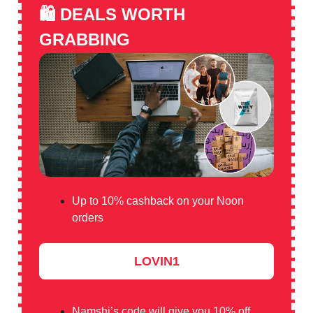
🛍️
DEALS WORTH
GRABBING
Up to 10% cashback on your Noon
orders
LOVIN1
Namshi’s code will give you 10% off