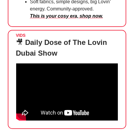
Soft fabrics, simple designs, big Lovin’
energy. Community-approved.
This is your cosy era, shop now.
VIDS
🎥
Daily Dose of The Lovin
Dubai Show