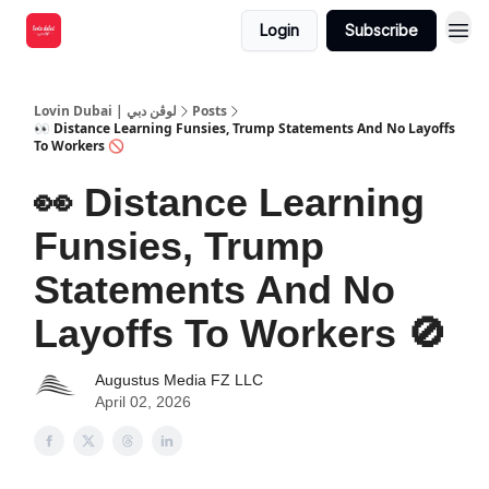
Login
Subscribe
Lovin Dubai | لوڤن دبي
Posts
👀 Distance Learning Funsies, Trump Statements And No Layoffs
To Workers 🚫
👀 Distance Learning
Funsies, Trump
Statements And No
Layoffs To Workers 🚫
Augustus Media FZ LLC
April 02, 2026