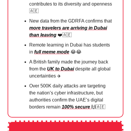
contributes to its diversity and openness
🇦🇪
New data from the GDRFA confirms that
more travelers are arriving in Dubai
than leaving
❤️
🇦🇪
Remote learning in Dubai has students
in
full meme mode
😂😂
A British family made the journey back
from the
UK to Dubai
despite all global
uncertainties ✈️
Over 500K daily attacks are targeting
the nation’s cyber infrastructure, but
authorities confirm the UAE’s digital
borders remain
100% secure
🙌🇦🇪