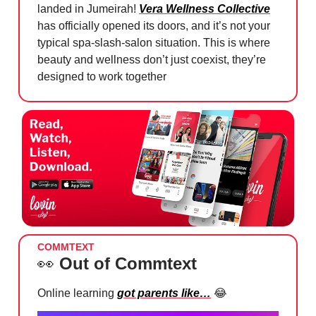
landed in Jumeirah!
Vera Wellness Collective
has officially opened its doors, and it’s not your
typical spa-slash-salon situation. This is where
beauty and wellness don’t just coexist, they’re
designed to work together
COMMTEXT
👀
Out of Commtext
Online learning
got parents like…
😂