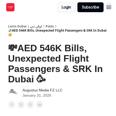
Login
Subscribe
Lovin Dubai | لوڤن دبي
Posts
💸AED 546K Bills, Unexpected Flight Passengers & SRK In Dubai
🥳
💸AED 546K Bills,
Unexpected Flight
Passengers & SRK In
Dubai 🥳
Augustus Media FZ LLC
January 31, 2026