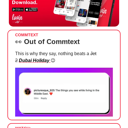
COMMTEXT
👀
Out of Commtext
This is why they say, nothing beats a
Jet
2
Dubai Holiday
😉