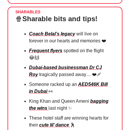
SHARABLES
🍿
Sharable bits and tips!
Coach Belal’s legacy
will live on
forever in our hearts and memories ❤️
⁠Frequent flyers
spotted on the flight
😂
🙌
Dubai-based businessman Dr CJ
Roy
tragically passed away… ❤️‍🩹
Someone racked up an
AED546K Bill
in Dubai
👀
King Khan and Queen Ameni
bagging
the wins
last night ✨
These hotel staff are winning hearts for
their
cute lil’ dance
🕺