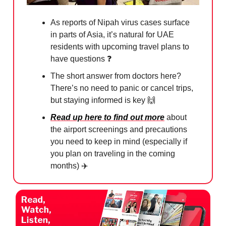
As reports of Nipah virus cases surface
in parts of Asia, it’s natural for UAE
residents with upcoming travel plans to
have questions ❓
The short answer from doctors here?
There’s no need to panic or cancel trips,
but staying informed is key
🙌
Read up here to find out more
about
the airport screenings and precautions
you need to keep in mind (especially if
you plan on traveling in the coming
months) ✈️