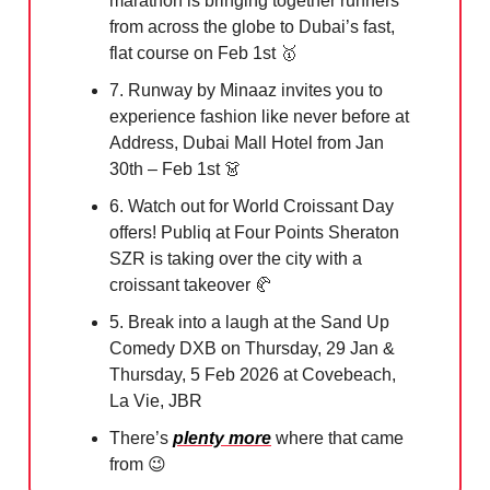
marathon is bringing together runners
from across the globe to Dubai’s fast,
flat course on Feb 1st
🥇
7. Runway by Minaaz invites you to
experience fashion like never before at
Address, Dubai Mall Hotel from Jan
30th – Feb 1st
👗
6. Watch out for World Croissant Day
offers! Publiq at Four Points Sheraton
SZR is taking over the city with a
croissant takeover
🥐
5. Break into a laugh at the Sand Up
Comedy DXB on Thursday, 29 Jan &
Thursday, 5 Feb 2026 at Covebeach,
La Vie, JBR
There’s
plenty more
where that came
from
😉