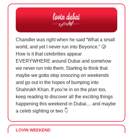
Chandler was right when he said “What a small
world, and yet I never run into Beyonce.”
🥲
How is it that celebrities appear
EVERYWHERE around Dubai and somehow
we never run into them. Starting to think that
maybe we gotta stop snoozing on weekends
and go out in the hopes of bumping into
Shahrukh Khan. If you’re in on the plan too,
keep reading to discover all the exciting things
happening this weekend in Dubai… and maybe
a celeb sighting or two 👇
LOVIN WEEKEND