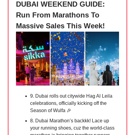
DUBAI WEEKEND GUIDE:
Run From Marathons To
Massive Sales This Week!
9. Dubai rolls out citywide Hag Al Leila
celebrations, officially kicking off the
Season of Wulfa
🎉
8. Dubai Marathon’s backkk! Lace up
your running shoes, cuz the world-class