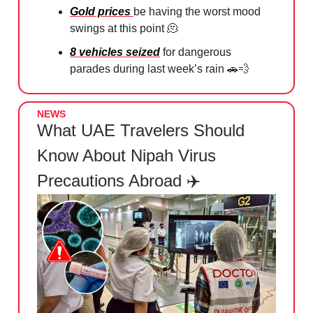
Gold prices
be having the worst mood
swings at this point 🫠⁠
8 vehicles seized
for dangerous
parades during last week’s rain 🚗💨
NEWS
What UAE Travelers Should
Know About Nipah Virus
Precautions Abroad ✈️