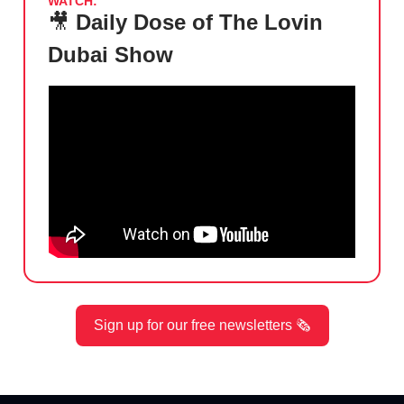
WATCH:
🎥
Daily Dose of The Lovin
Dubai Show
Sign up for our free newsletters 🗞️