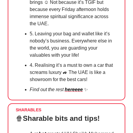
brings ☺️ Not because it’s TGIF but
because every Friday afternoon holds
immense spiritual significance across
the UAE.
5. Leaving your bag and wallet like it’s
nobody’s business. Everywhere else in
the world, you are guarding your
valuables with your life!
4. Realising it’s a must to own a car that
screams luxury
🚙
The UAE is like a
showroom for the best cars!
Find out the rest
hereeee
✨
SHARABLES
🍿
Sharable bits and tips!