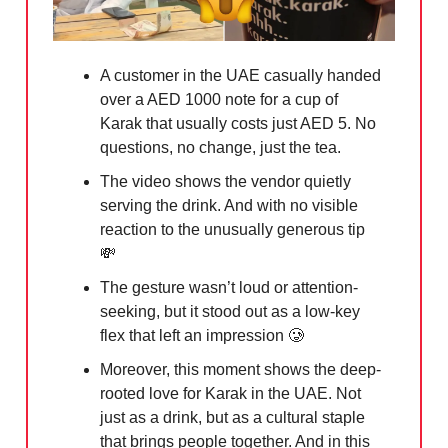
A customer in the UAE casually handed
over a AED 1000 note for a cup of
Karak that usually costs just AED 5. No
questions, no change, just the tea.
The video shows the vendor quietly
serving the drink. And with no visible
reaction to the unusually generous tip
💸
The gesture wasn’t loud or attention-
seeking, but it stood out as a low-key
flex that left an impression
🥲
Moreover, this moment shows the deep-
rooted love for Karak in the UAE. Not
just as a drink, but as a cultural staple
that brings people together. And in this