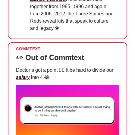
together from 1985–1996 and again
from 2006–2012, the Three Stripes and
Reds reveal kits that speak to culture
and legacy ⚽️
COMMTEXT
👀
Out of Commtext
Doctor’s got a point 🙂‍↕️ It be hard to divide our
salary
into 4
😂