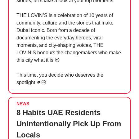
stories, let’s take a look at your top moments.
THE LOVIN’S is a celebration of 10 years of
community, culture and the stories that make
Dubai iconic. Born from a decade of
documenting the everyday heroes, viral
moments, and city-shaping voices, THE
LOVIN’S honours the changemakers who make
this city what it is
😍
This time, you decide who deserves the
spotlight 🫵🏻
NEWS
8 Habits UAE Residents
Unintentionally Pick Up From
Locals