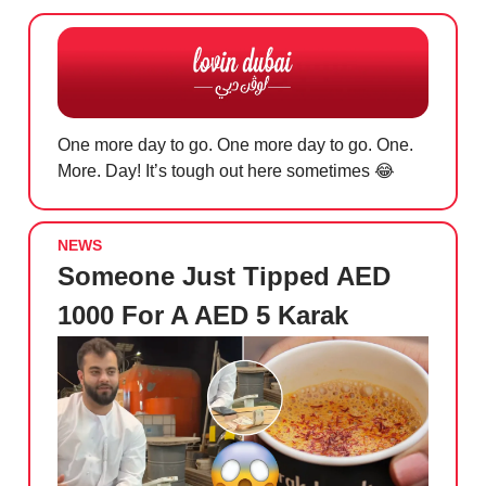
One more day to go. One more day to go. One.
More. Day! It’s tough out here sometimes
😂
NEWS
Someone Just Tipped AED
1000 For A AED 5 Karak