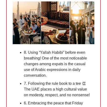
8. Using “Yallah Habibi” before even
breathing! One of the most noticeable
changes among expats is the casual
use of Arabic expressions in daily
conversation.
7. Following the rule book to a tee
👏
The UAE places a high cultural value
on modesty, respect, and no nonsense!
6. Embracing the peace that Friday