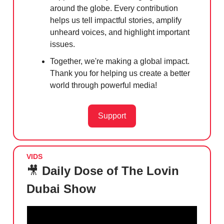
around the globe. Every contribution
helps us tell impactful stories, amplify
unheard voices, and highlight important
issues.
Together, we're making a global impact.
Thank you for helping us create a better
world through powerful media!
Support
VIDS
🎥
Daily Dose of The Lovin
Dubai Show