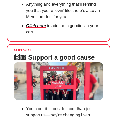
Anything and everything that’ll remind
you that you’re lovin’ life, there’s a Lovin
Merch product for you.
Click here
to add them goodies to your
cart.
SUPPORT
🙌🏼 Support a good cause
Your contributions do more than just
support us—they're changing lives