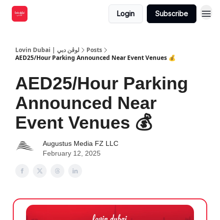
Login
Subscribe
Lovin Dubai | لوڤن دبي
Posts
AED25/Hour Parking Announced Near Event Venues 💰
AED25/Hour Parking
Announced Near
Event Venues 💰
Augustus Media FZ LLC
February 12, 2025