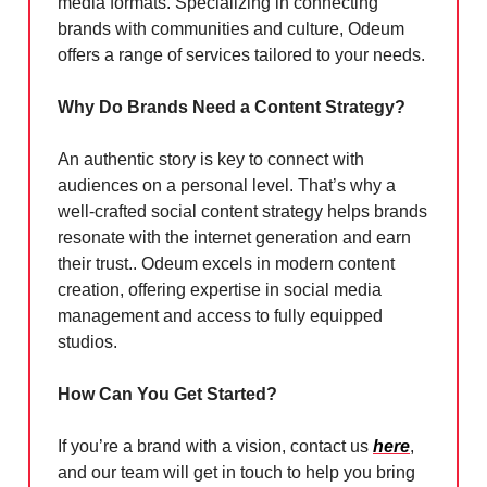
media formats. Specializing in connecting
brands with communities and culture, Odeum
offers a range of services tailored to your needs.
Why Do Brands Need a Content Strategy?
An authentic story is key to connect with
audiences on a personal level. That’s why a
well-crafted social content strategy helps brands
resonate with the internet generation and earn
their trust.. Odeum excels in modern content
creation, offering expertise in social media
management and access to fully equipped
studios.
How Can You Get Started?
If you’re a brand with a vision, contact us
here
,
and our team will get in touch to help you bring