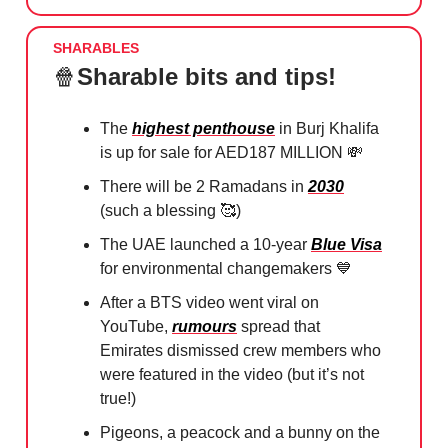
SHARABLES
🍿
Sharable bits and tips!
The
highest penthouse
in Burj Khalifa
is up for sale for AED187 MILLION
💸
There will be 2 Ramadans in
2030
(such a blessing
🥰
)
The UAE launched a 10-year
Blue Visa
for environmental changemakers
💙
After a BTS video went viral on
YouTube,
rumours
spread that
Emirates dismissed crew members who
were featured in the video (but it’s not
true!)
Pigeons, a peacock and a bunny on the