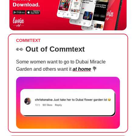
COMMTEXT
👀
Out of Commtext
Some women want to go to Dubai Miracle
Garden and others want it
at home
💐