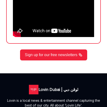
Sign up for our free newsletters 🗞️
Lovin Dubai | لوڤن دبي
Lovin is a local news & entertainment channel capturing the
best of our city. All about ‘Lovin Life’.