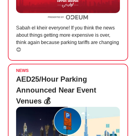
Sabah el kheir everyone! If you think the news
about things getting more expensive is over,
think again because parking tariffs are changing
😊
NEWS
AED25/Hour Parking
Announced Near Event
Venues 💰