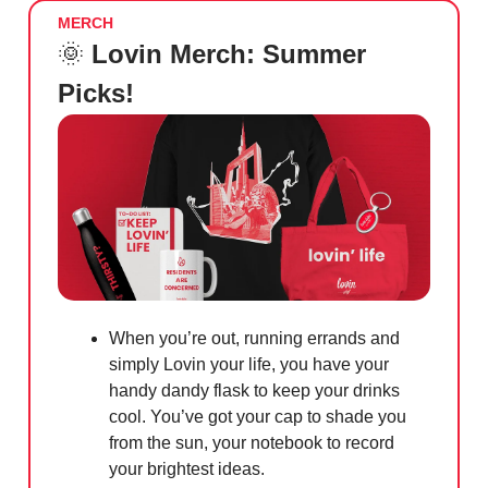
MERCH
🌞
Lovin Merch: Summer
Picks!
When you’re out, running errands and
simply Lovin your life, you have your
handy dandy flask to keep your drinks
cool. You’ve got your cap to shade you
from the sun, your notebook to record
your brightest ideas.