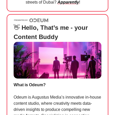
streets of Dubai?
Apparently
!
👋
Hello, That’s me - your
Content Buddy
What is Odeum?
Odeum is Augustus Media’s innovative in-house
content studio, where creativity meets data-
driven insights to produce compelling new