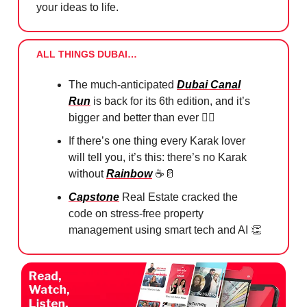
your ideas to life.
ALL THINGS DUBAI…
The much-anticipated
Dubai Canal
Run
is back for its 6th edition, and it’s
bigger and better than ever 🏃‍♀️
If there’s one thing every Karak lover
will tell you, it’s this: there’s no Karak
without
Rainbow
☕️
🥛
Capstone
Real Estate cracked the
code on stress-free property
management using smart tech and AI
👏