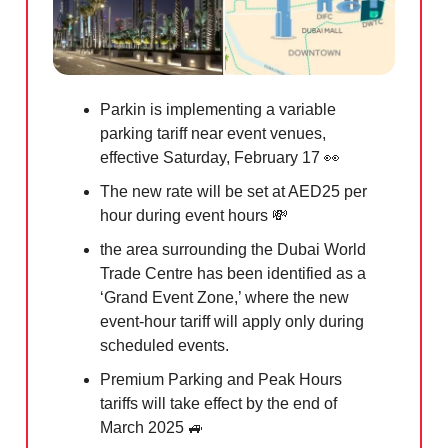
Parkin is implementing a variable
parking tariff near event venues,
effective Saturday, February 17
👀
The new rate will be set at AED25 per
hour during event hours
💸
the area surrounding the Dubai World
Trade Centre has been identified as a
‘Grand Event Zone,’ where the new
event-hour tariff will apply only during
scheduled events.
Premium Parking and Peak Hours
tariffs will take effect by the end of
March 2025
🚙