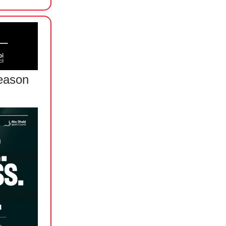
eason