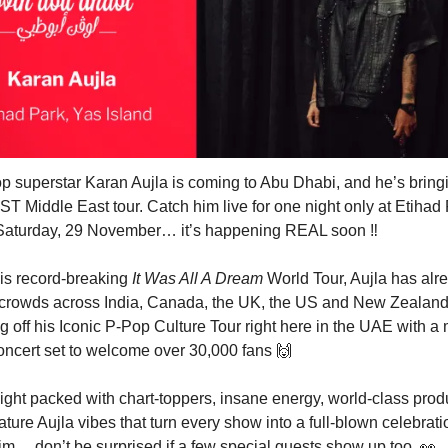
p superstar Karan Aujla is coming to Abu Dhabi, and he’s bring
T Middle East tour. Catch him live for one night only at Etihad
 Saturday, 29 November… it’s happening REAL soon ‼️
his record-breaking
It Was All A Dream
World Tour, Aujla has alr
d crowds across India, Canada, the UK, the US and New Zealan
ng off his Iconic P-Pop Culture Tour right here in the UAE with a
oncert set to welcome over 30,000 fans
🙌
ight packed with chart-toppers, insane energy, world-class prod
ature Aujla vibes that turn every show into a full-blown celebrat
m… don’t be surprised if a few special guests show up too.
👀