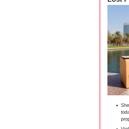
She
tod
pro
Vio