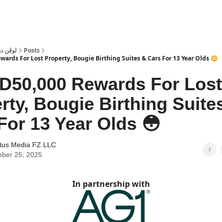
 Dubai | لوڤن دبي
Posts
ards For Lost Property, Bougie Birthing Suites & Cars For 13 Year Olds 😳
D50,000 Rewards For Lost
rty, Bougie Birthing Suite
For 13 Year Olds 😳
tus Media FZ LLC
ber 25, 2025
In partnership with