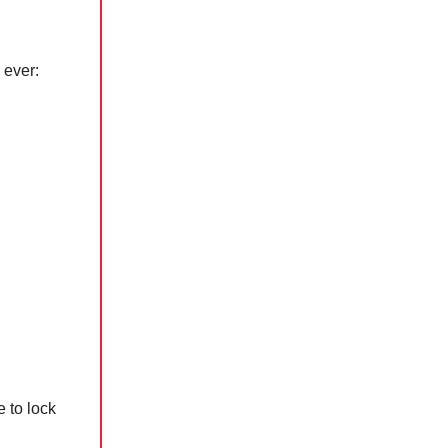
 ever:
e to lock