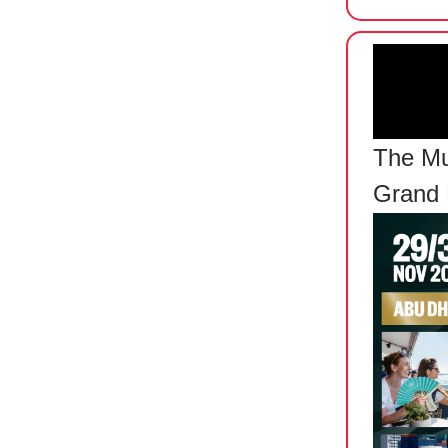
The Mu
Grand 