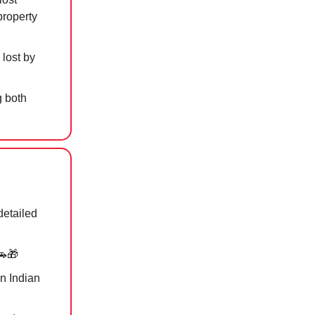
property
 lost by
g both
detailed
🚗🎁
n Indian