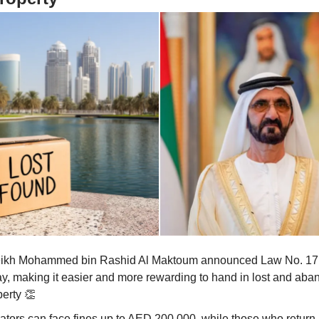
ikh Mohammed bin Rashid Al Maktoum announced Law No. 17 
ay, making it easier and more rewarding to hand in lost and ab
perty
👏
lators can face fines up to AED 200,000, while those who return 