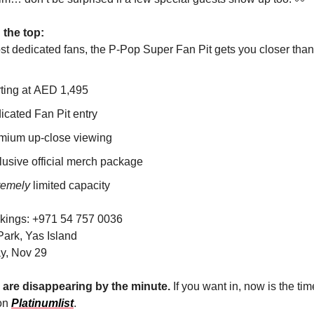
 the top:
st dedicated fans, the P-Pop Super Fan Pit gets you closer than
rting at AED 1,495
icated Fan Pit entry
mium up-close viewing
lusive official merch package
remely
limited capacity
kings: +971 54 757 0036
ark, Yas Island
y, Nov 29
 are disappearing by the minute.
If you want in, now is the tim
 on
Platinumlist
.