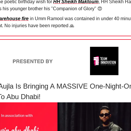
he poetic birthday wish for
HH Sheikh Maktoum
, HH Sheikh H
ls his younger brother his "Companion of Glory"
😍
arehouse fire
in Umm Ramool was contained in under 40 minut
ht. No injuries have been reported
🙏
Aujla Is Bringing A MASSIVE One-Night-O
o Abu Dhabi!