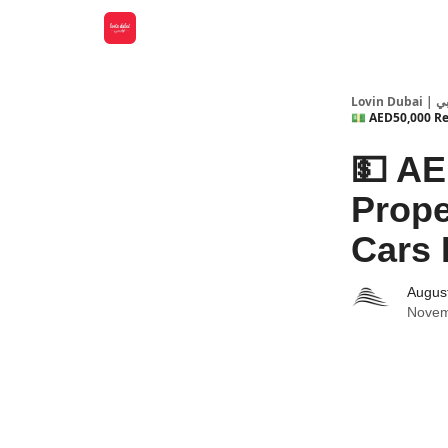
Lovin
💵 AED50,000 Rew
💵 AE
Prope
Cars 
Augus
Novem