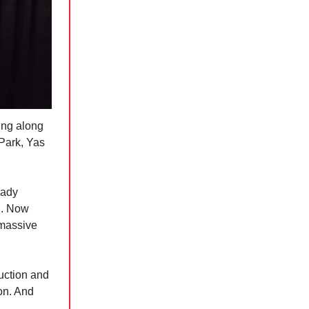
ing along
 Park, Yas
eady
d. Now
 massive
uction and
ion. And