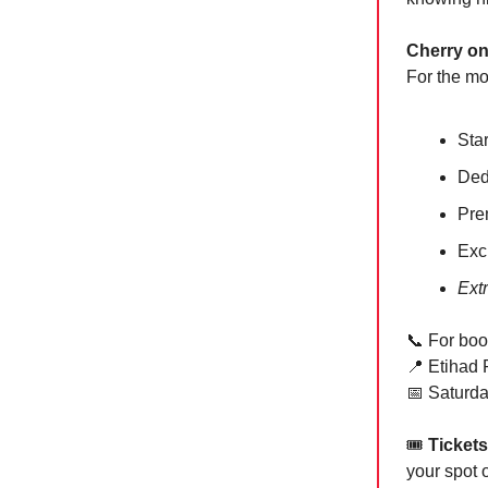
Cherry on
For the mo
Sta
Ded
Pre
Exc
Ext
📞
For boo
📍
Etihad P
📅
Saturda
🎟
Tickets
your spot