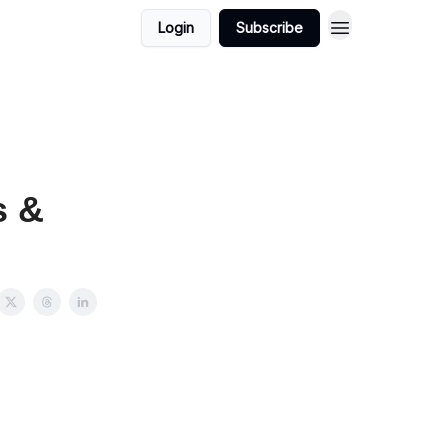
Login
Subscribe
s &