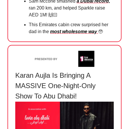
Sam Mccone smashed
a Dubai record,
ran 200 km, and helped Sparkle raise
AED 1M! 🙌🏻
This Emirates cabin crew surprised her
dad in the
most wholesome way
🥹
Karan Aujla Is Bringing A
MASSIVE One-Night-Only
Show To Abu Dhabi!