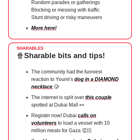
Random parades or gatherings
Blocking or messing with traffic
Stunt driving or risky maneuvers
More here!
SHARABLES
🍿
Sharable bits and tips!
The community had the funniest
reaction to Youmi's
dog in a DIAMOND
necklace
🥲
The internet is split over
this couple
spotted at Dubai Mall
👀
Register now! Dubai
calls on
volunteers
to load a vessel with 10
million meals for Gaza 👏🏻