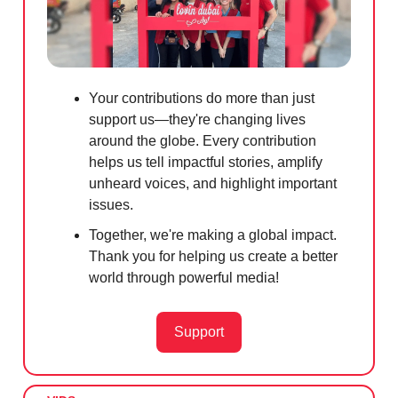
Your contributions do more than just
support us—they're changing lives
around the globe. Every contribution
helps us tell impactful stories, amplify
unheard voices, and highlight important
issues.
Together, we're making a global impact.
Thank you for helping us create a better
world through powerful media!
Support