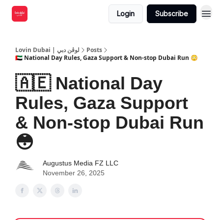
Login
Subscribe
Lovin Dubai | لوڤن دبي
Posts
🇦🇪 National Day Rules, Gaza Support & Non-stop Dubai Run 😳
🇦🇪 National Day
Rules, Gaza Support
& Non-stop Dubai Run
😳
Augustus Media FZ LLC
November 26, 2025