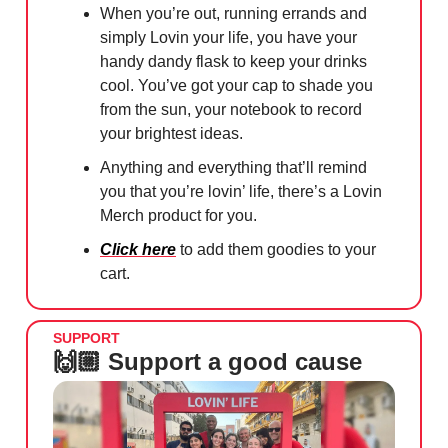
When you’re out, running errands and
simply Lovin your life, you have your
handy dandy flask to keep your drinks
cool. You’ve got your cap to shade you
from the sun, your notebook to record
your brightest ideas.
Anything and everything that’ll remind
you that you’re lovin’ life, there’s a Lovin
Merch product for you.
Click here
to add them goodies to your
cart.
SUPPORT
🙌🏼 Support a good cause