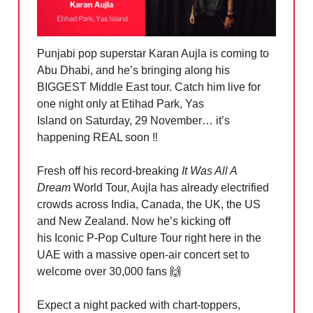
Punjabi pop superstar Karan Aujla is coming to
Abu Dhabi, and he’s bringing along his
BIGGEST Middle East tour. Catch him live for
one night only at Etihad Park, Yas
Island on Saturday, 29 November… it’s
happening REAL soon ‼️
Fresh off his record-breaking
It Was All A
Dream
World Tour, Aujla has already electrified
crowds across India, Canada, the UK, the US
and New Zealand. Now he’s kicking off
his Iconic P-Pop Culture Tour right here in the
UAE with a massive open-air concert set to
welcome over 30,000 fans
🙌
Expect a night packed with chart-toppers,