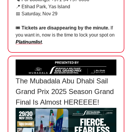
📍
Etihad Park, Yas Island
📅
Saturday, Nov 29
🎟
Tickets are disappearing by the minute.
If
you want in, now is the time to lock your spot on
Platinumlist
.
The Mubadala Abu Dhabi Sail
Grand Prix 2025 Season Grand
Final Is Almost HEREEEE!