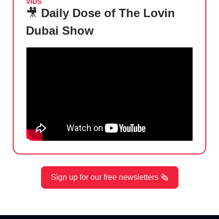
VIDS
🎥
Daily Dose of The Lovin
Dubai Show
Sign up for our free newsletters 🗞️