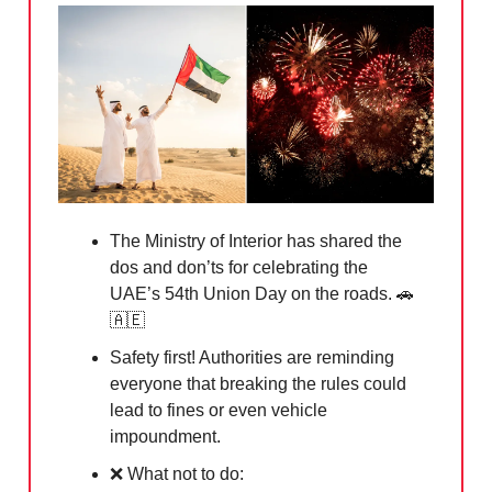
The Ministry of Interior has shared the
dos and don’ts for celebrating the
UAE’s 54th Union Day on the roads.
🚗
🇦🇪
Safety first! Authorities are reminding
everyone that breaking the rules could
lead to fines or even vehicle
impoundment.
❌
What not to do: