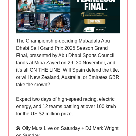
The Championship-deciding Mubadala Abu
Dhabi Sail Grand Prix 2025 Season Grand
Final, presented by Abu Dhabi Sports Council
lands at Mina Zayed on 29–30 November, and
it’s all ON THE LINE. Will Spain defend the title,
or will New Zealand, Australia, or Emirates GBR
take the crown?
Expect two days of high-speed racing, electric
energy, and 12 teams battling at over 100 km/h
for the US $2 million prize.
🎤
Olly Murs Live on Saturday + DJ Mark Wright
on Sunday