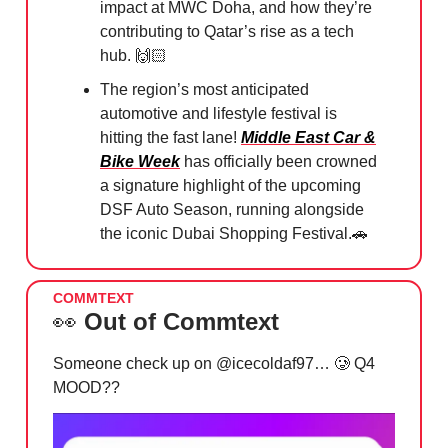
impact at MWC Doha, and how they’re
contributing to Qatar’s rise as a tech
hub. 🙌🏻
The region’s most anticipated
automotive and lifestyle festival is
hitting the fast lane!
Middle East Car &
Bike Week
has officially been crowned
a signature highlight of the upcoming
DSF Auto Season, running alongside
the iconic Dubai Shopping Festival.
🚗
COMMTEXT
👀
Out of Commtext
Someone check up on @icecoldaf97…
🥲
Q4
MOOD??