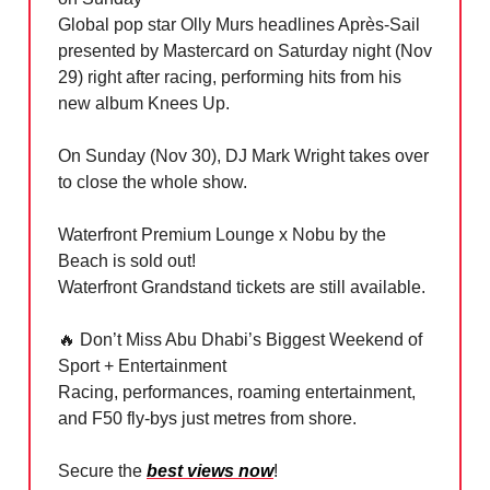
Global pop star Olly Murs headlines Après-Sail
presented by Mastercard on Saturday night (Nov
29) right after racing, performing hits from his
new album Knees Up.
On Sunday (Nov 30), DJ Mark Wright takes over
to close the whole show.
Waterfront Premium Lounge x Nobu by the
Beach is sold out!
Waterfront Grandstand tickets are still available.
🔥
Don’t Miss Abu Dhabi’s Biggest Weekend of
Sport + Entertainment
Racing, performances, roaming entertainment,
and F50 fly-bys just metres from shore.
Secure the
best views now
!