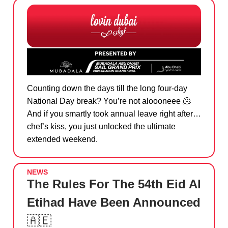
Counting down the days till the long four-day
National Day break? You’re not aloooneee
🫠
And if you smartly took annual leave right after…
chef’s kiss, you just unlocked the ultimate
extended weekend.
NEWS
The Rules For The 54th Eid Al
Etihad Have Been Announced
🇦🇪