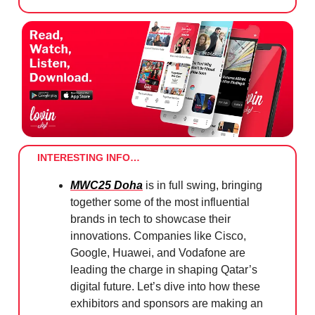
INTERESTING INFO…
MWC25 Doha
is in full swing, bringing
together some of the most influential
brands in tech to showcase their
innovations. Companies like Cisco,
Google, Huawei, and Vodafone are
leading the charge in shaping Qatar’s
digital future. Let’s dive into how these
exhibitors and sponsors are making an