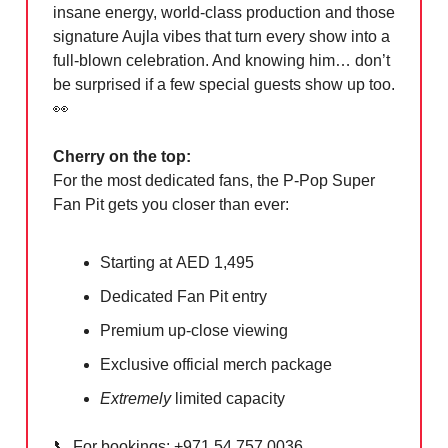
insane energy, world-class production and those
signature Aujla vibes that turn every show into a
full-blown celebration. And knowing him… don’t
be surprised if a few special guests show up too.
👀
Cherry on the top:
For the most dedicated fans, the P-Pop Super
Fan Pit gets you closer than ever:
Starting at AED 1,495
Dedicated Fan Pit entry
Premium up-close viewing
Exclusive official merch package
Extremely
limited capacity
📞
For bookings: +971 54 757 0036