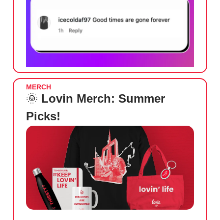
MERCH
🌞
Lovin Merch: Summer
Picks!