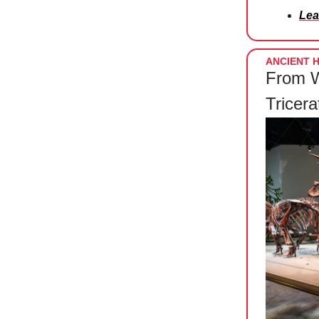
Lea
ANCIENT H
From W
Tricer