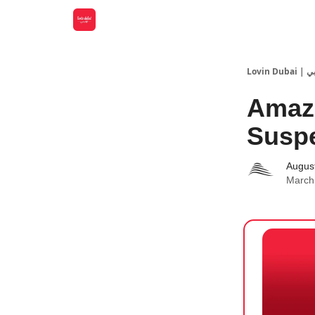
Lovin
Amazo
Suspe
Augus
March