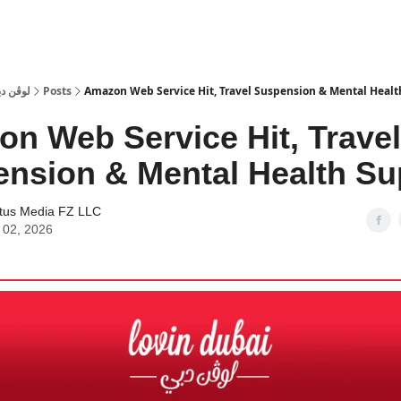
 Dubai | لوڤن دبي
Posts
Amazon Web Service Hit, Travel Suspension & Mental Healt
n Web Service Hit, Travel
nsion & Mental Health Su
tus Media FZ LLC
 02, 2026