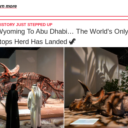
rn more
ISTORY JUST STEPPED UP
yoming To Abu Dhabi… The World’s Onl
atops Herd Has Landed 🦖