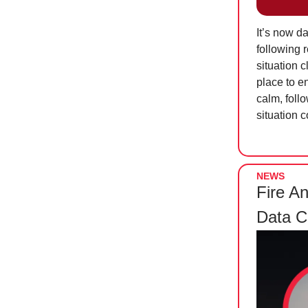
It’s now d
following 
situation 
place to e
calm, follo
situation 
NEWS
Fire A
Data C