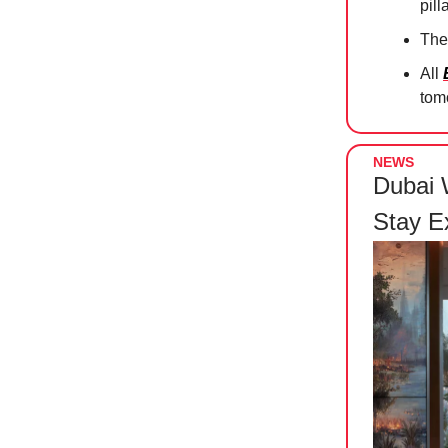
pill
The
All
tomo
NEWS
Dubai 
Stay E