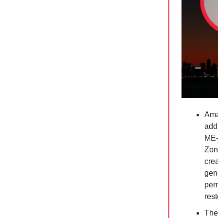
Ama
addi
ME-
Zon
crea
gene
per
rest
The