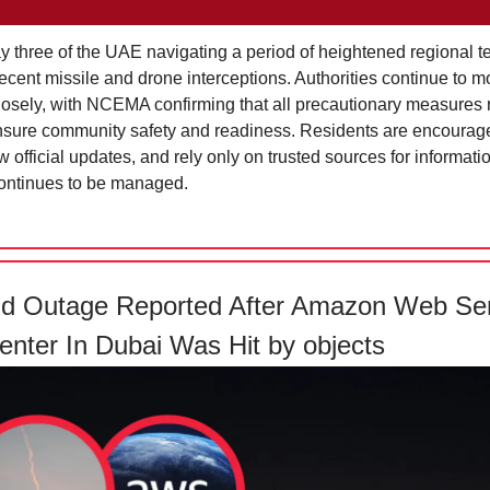
ay three of the UAE navigating a period of heightened regional t
recent missile and drone interceptions. Authorities continue to m
closely, with NCEMA confirming that all precautionary measures 
nsure community safety and readiness. Residents are encourage
w official updates, and rely only on trusted sources for informati
continues to be managed.
nd Outage Reported After Amazon Web Se
enter In Dubai Was Hit by objects