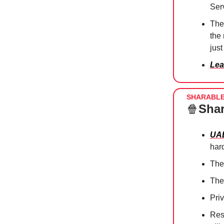
Ser
The
the
just
Lea
SHARABL
🍿
Shar
UAE
har
Th
The
Pri
Res