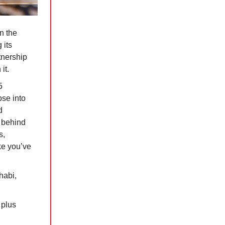
n the
 its
tnership
it.
5
pse into
d
s behind
s,
ke you’ve
habi,
 plus