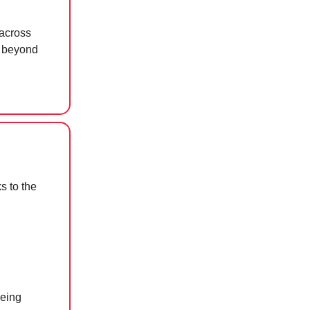
across
r beyond
s to the
being