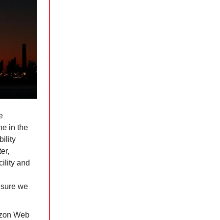
e
ne in the
ility
er,
cility and
nsure we
azon Web