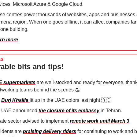
vices, Microsoft Azure & Google Cloud.
se centres power thousands of websites, apps and businesses 
 mena region. When one goes offline, it can affect companies fa
 one building.
rn more
ES
able bits and tips!
 supermarkets
are well-stocked and ready for everyone, thank
dworking teams behind the scenes 👏⁠
e
Burj Khalifa
lit up in the UAE colors last night 🇦🇪
 UAE announced
the closure of its embassy
in Tehran.
vate sector advised to implement
remote work until March 3
idents are
praising delivery riders
for continuing to work and 