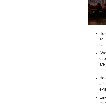
Hot
Tour
canc
“We
due 
are 
init
Hote
affo
exte
Eme
mana