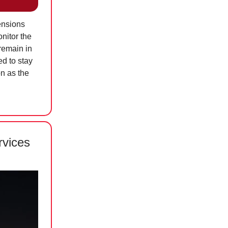
ensions
onitor the
remain in
d to stay
on as the
rvices