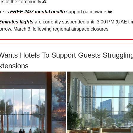
ars of the community 🙏⁠
re is
FREE 24/7 mental health
support nationwide ❤️
Emirates flights
are currently suspended until 3:00 PM (UAE ti
rrow, March 3, following regional airspace closures.⁠
Wants Hotels To Support Guests Strugglin
xtensions