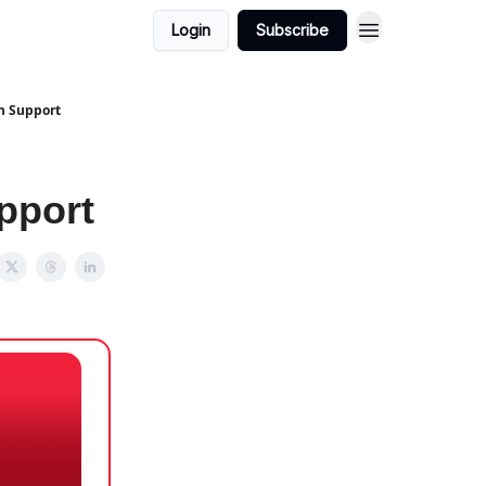
Login
Subscribe
h Support
pport