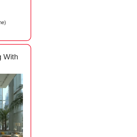
me)
g With