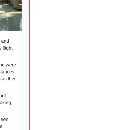
y and
 flight
who were
stances
 as their
not
ooking,
been
s.