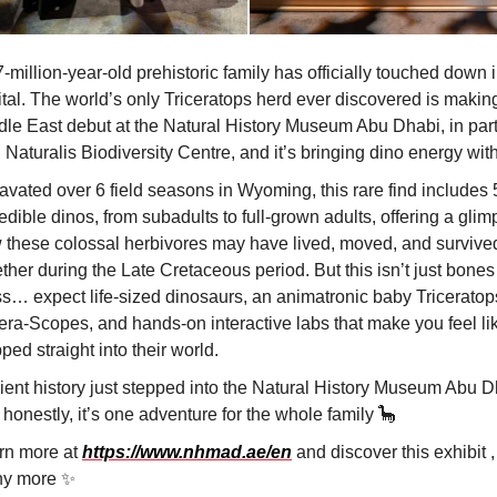
-million-year-old prehistoric family has officially touched down i
tal. The world’s only Triceratops herd ever discovered is making
dle East debut at the Natural History Museum Abu Dhabi, in par
 Naturalis Biodiversity Centre, and it’s bringing dino energy with 
avated over 6 field seasons in Wyoming, this rare find includes 
edible dinos, from subadults to full-grown adults, offering a glim
 these colossal herbivores may have lived, moved, and survive
ther during the Late Cretaceous period. But this isn’t just bone
ss… expect life-sized dinosaurs, an animatronic baby Triceratop
cera-Scopes, and hands-on interactive labs that make you feel li
ped straight into their world.
ient history just stepped into the Natural History Museum Abu D
honestly, it’s one adventure for the whole family 🦕
rn more at
https://www.nhmad.ae/en
and discover this exhibit ,
y more ✨