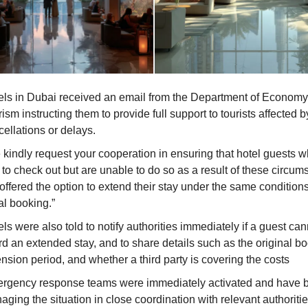
els in Dubai received an email from the Department of Econom
ism instructing them to provide full support to tourists affected by
ellations or delays.
 kindly request your cooperation in ensuring that hotel guests 
to check out but are unable to do so as a result of these circum
offered the option to extend their stay under the same conditions
ial booking.”
ls were also told to notify authorities immediately if a guest can
rd an extended stay, and to share details such as the original b
nsion period, and whether a third party is covering the costs
rgency response teams were immediately activated and have 
ging the situation in close coordination with relevant authoritie