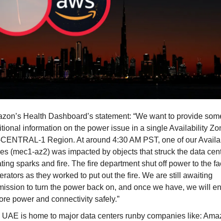
zon’s Health Dashboard’s statement: “We want to provide som
tional information on the power issue in a single Availability Zo
CENTRAL-1 Region. At around 4:30 AM PST, one of our Availab
es (mec1-az2) was impacted by objects that struck the data cent
ting sparks and fire. The fire department shut off power to the fa
rators as they worked to put out the fire. We are still awaiting
mission to turn the power back on, and once we have, we will e
ore power and connectivity safely.”
 UAE is home to major data centers runby companies like: Am