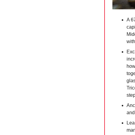
A 67
capi
Mid
with
Exc
incr
how
toge
gla
Tri
step
Anc
and 
Lea
man