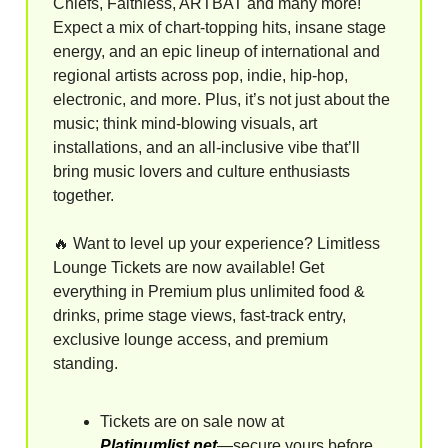
Chiefs, Faithless, ARTBAT and many more!
Expect a mix of chart-topping hits, insane stage
energy, and an epic lineup of international and
regional artists across pop, indie, hip-hop,
electronic, and more. Plus, it’s not just about the
music; think mind-blowing visuals, art
installations, and an all-inclusive vibe that’ll
bring music lovers and culture enthusiasts
together.
🔥
Want to level up your experience? Limitless
Lounge Tickets are now available! Get
everything in Premium plus unlimited food &
drinks, prime stage views, fast-track entry,
exclusive lounge access, and premium
standing.
Tickets are on sale now at
Platinumlist.net
—secure yours before