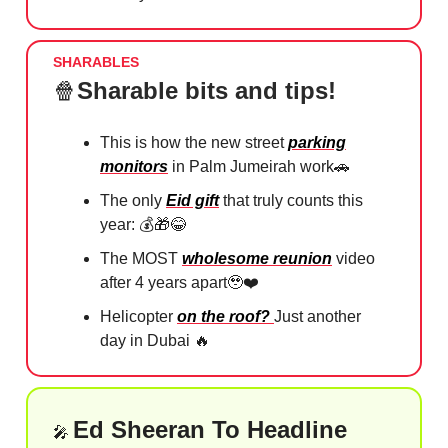
SHARABLES
🍿
Sharable bits and tips!
This is how the new street
parking
monitors
in Palm Jumeirah work
🚗
The only
Eid gift
that truly counts this
year: 💰
🎁😂
The MOST
wholesome reunion
video
after 4 years apart
🥹
❤️⁠
Helicopter
on the roof?
Just another
day in Dubai
🔥
Ed Sheeran To Headline
🎤