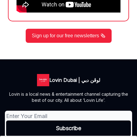
Sign up for our free newsletters 🗞️
Lovin Dubai | لوڤن دبي
Lovin is a local news & entertainment channel capturing the
best of our city. All about ‘Lovin Life’.