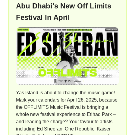
Abu Dhabi's New Off Limits
Festival In April
Yas Island is about to change the music game!
Mark your calendars for April 26, 2025, because
the OFFLIMITS Music Festival is bringing a
whole new festival experience to Etihad Park –
and leading the charge? Your favourite artists
including Ed Sheeran, One Republic, Kaiser