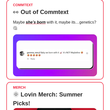
COMMTEXT
👀
Out of Commtext
Maybe
she’s born
with it, maybe its…genetics?
🤔
MERCH
🌞
Lovin Merch: Summer
Picks!