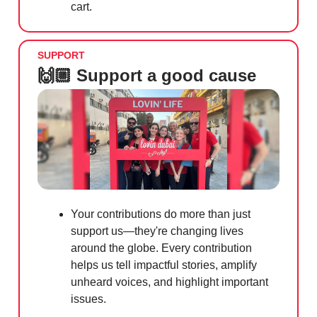
cart.
SUPPORT
🙌🏼 Support a good cause
Your contributions do more than just
support us—they're changing lives
around the globe. Every contribution
helps us tell impactful stories, amplify
unheard voices, and highlight important
issues.