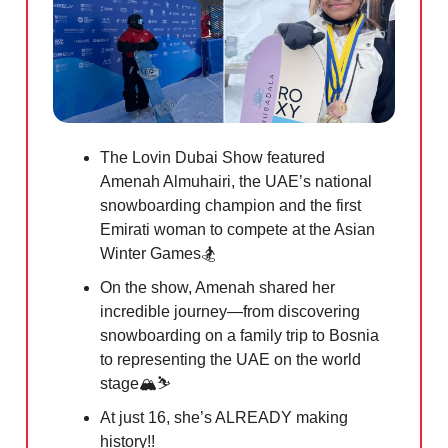
The Lovin Dubai Show featured
Amenah Almuhairi, the UAE’s national
snowboarding champion and the first
Emirati woman to compete at the Asian
Winter Games🏂
On the show, Amenah shared her
incredible journey—from discovering
snowboarding on a family trip to Bosnia
to representing the UAE on the world
stage🏔️⛷️
At just 16, she’s ALREADY making
history!!