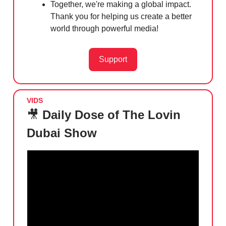
Together, we're making a global impact.
Thank you for helping us create a better
world through powerful media!
Support
VIDS
🎥
Daily Dose of The Lovin
Dubai Show