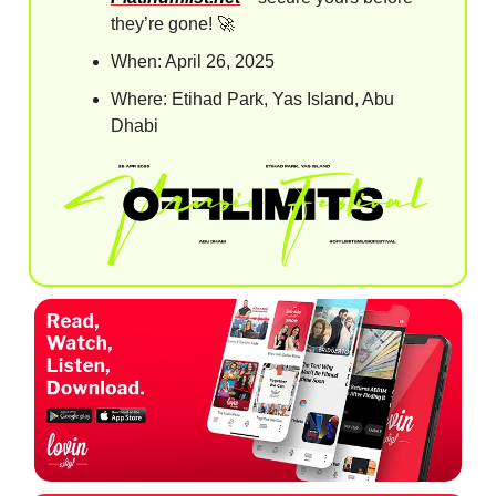
they’re gone!
🚀
When: April 26, 2025
Where: Etihad Park, Yas Island, Abu
Dhabi