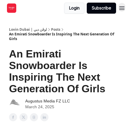
Login
Subscribe
Lovin Dubai | لوڤن دبي
Posts
An Emirati Snowboarder Is Inspiring The Next Generation Of
Girls
An Emirati
Snowboarder Is
Inspiring The Next
Generation Of Girls
Augustus Media FZ LLC
March 24, 2025