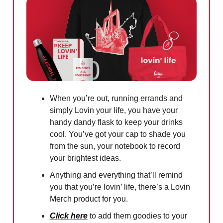
When you’re out, running errands and
simply Lovin your life, you have your
handy dandy flask to keep your drinks
cool. You’ve got your cap to shade you
from the sun, your notebook to record
your brightest ideas.
Anything and everything that’ll remind
you that you’re lovin’ life, there’s a Lovin
Merch product for you.
Click here
to add them goodies to your