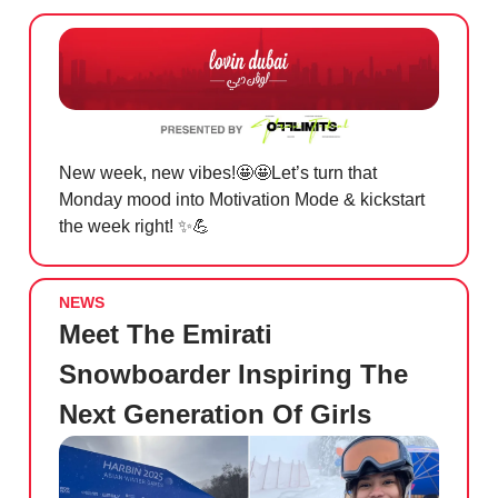
New week, new vibes!
🤩🤩
Let’s turn that
Monday mood into Motivation Mode & kickstart
the week right!
✨💪
NEWS
Meet The Emirati
Snowboarder Inspiring The
Next Generation Of Girls