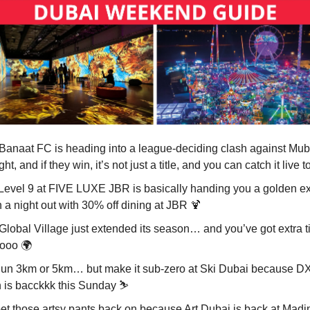
 Banaat FC is heading into a league-deciding clash against Mu
ght, and if they win, it’s not just a title, and you can catch it live t
 Level 9 at FIVE LUXE JBR is basically handing you a golden e
n a night out with 30% off dining at JBR
🍹
 Global Village just extended its season… and you’ve got extra t
ooo 🌍
Run 3km or 5km… but make it sub-zero at Ski Dubai because 
 is bacckkk this Sunday ⛷️
Get those artsy pants back on because Art Dubai is back at Madi