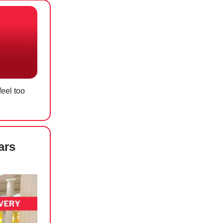
eel too
ars