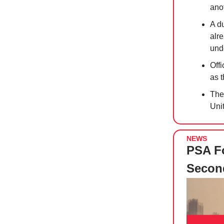
anot
A d
alr
unde
Off
as t
The
Unit
NEWS
PSA Fo
Secon