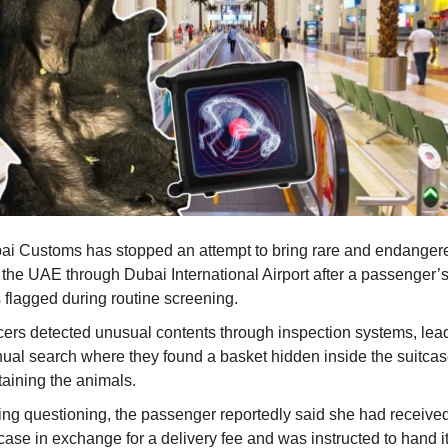
ai Customs has stopped an attempt to bring rare and endanger
o the UAE through Dubai International Airport after a passenger’
 flagged during routine screening.
icers detected unusual contents through inspection systems, lead
ual search where they found a basket hidden inside the suitca
taining the animals.
ing questioning, the passenger reportedly said she had receive
case in exchange for a delivery fee and was instructed to hand it