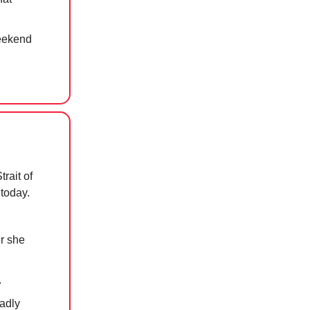
weekend
rait of
 today.
er she
.
eadly