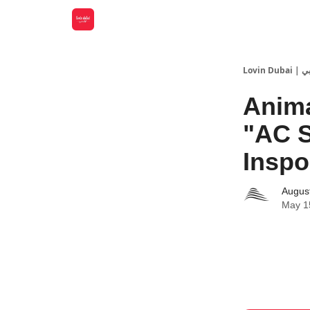
Lovin
Anima
"AC 
Inspo
Augus
May 1