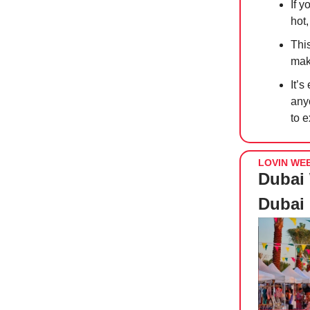
If y
hot,
Thi
maki
It’s
any
to 
LOVIN WE
Dubai 
Dubai