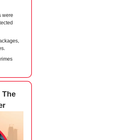
s were
tected
packages,
es.
Crimes
C The
er