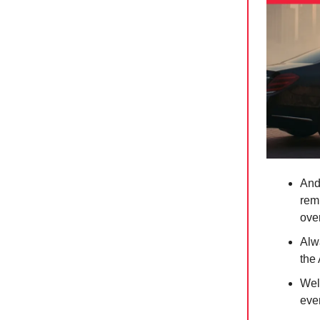
And
rem
ove
Alw
the
Well
eve