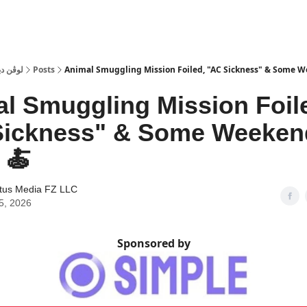
 Dubai | لوڤن دبي
Posts
Animal Smuggling Mission Foiled, "AC Sickness" & Some 
l Smuggling Mission Foil
Sickness" & Some Weeken
 🍝
tus Media FZ LLC
5, 2026
Sponsored by