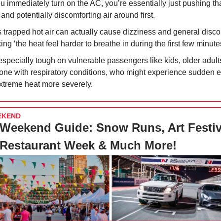
ou immediately turn on the AC, you’re essentially just pushing tha
 and potentially discomforting air around first.
s trapped hot air can actually cause dizziness and general disco
ng ‘the heat feel harder to breathe in during the first few minute
 especially tough on vulnerable passengers like kids, older adult
one with respiratory conditions, who might experience sudden 
extreme heat more severely.
EKEND
Weekend Guide: Snow Runs, Art Festiv
 Restaurant Week & Much More!