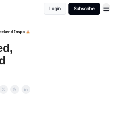
Login
Subscribe
Weekend Inspo 🍝
ed,
d