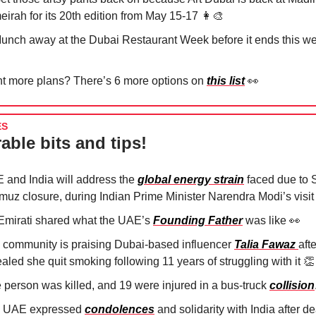
eirah for its 20th edition from May 15-17
👩‍🎨
Munch away at the Dubai Restaurant Week before it ends this 
t more plans? There’s 6 more options on
this list
👀
ES
able bits and tips!
 and India will address the
global energy strain
faced due to St
muz closure, during Indian Prime Minister Narendra Modi’s visit
Emirati shared what the UAE’s
Founding Father
was like
👀
 community is praising Dubai-based influencer
Talia Fawaz
aft
aled she quit smoking following 11 years of struggling with it
👏
 person was killed, and 19 were injured in a bus-truck
collision
 UAE expressed
condolences
and solidarity with India after d