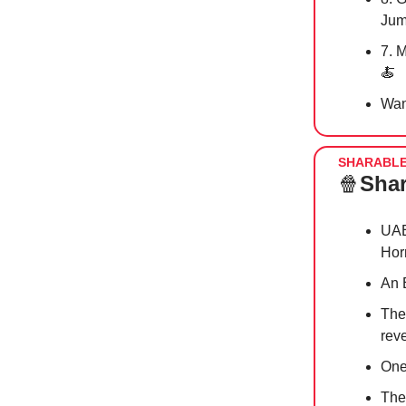
Jum
7. 
🍝
Wan
SHARABL
🍿
Shar
UAE
Hor
An 
The
reve
One
The