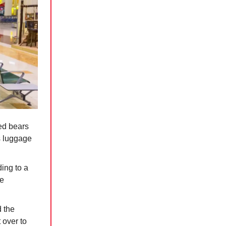
ed bears
s luggage
ing to a
se
d the
 over to