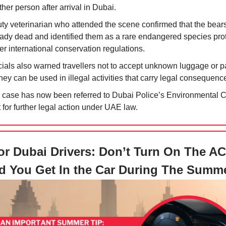
her person after arrival in Dubai.
uty veterinarian who attended the scene confirmed that the bear
eady dead and identified them as a rare endangered species pro
r international conservation regulations.
icials also warned travellers not to accept unknown luggage or 
hey can be used in illegal activities that carry legal consequenc
 case has now been referred to Dubai Police’s Environmental 
 for further legal action under UAE law.
r Dubai Drivers: Don’t Turn On The A
d You Get In the Car During The Summ