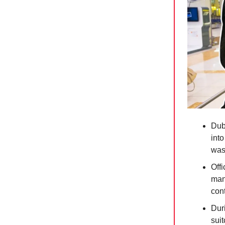
Dub
int
was
Off
man
con
Dur
suit