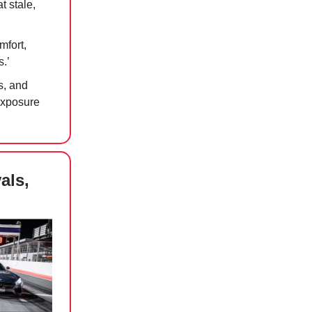
t stale,
mfort,
s.’
s, and
exposure
als,