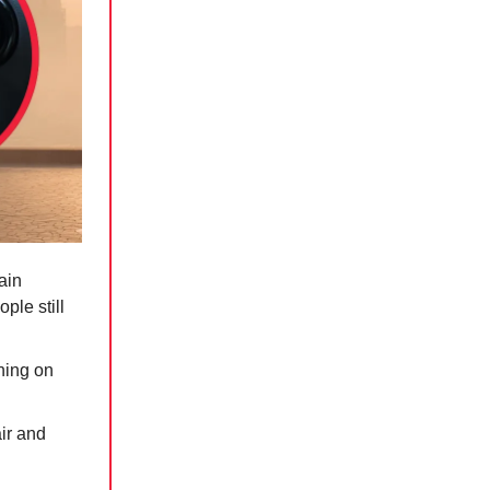
ain
ple still
ning on
air and