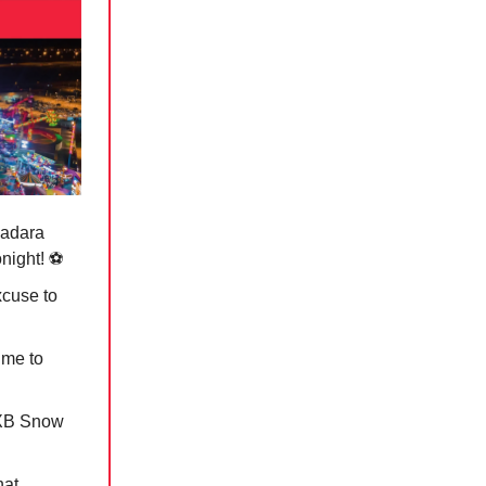
badara
onight! ⚽️
xcuse to
ime to
DXB Snow
nat