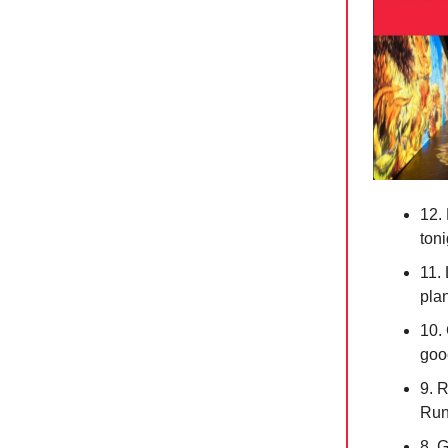
12.
toni
11.
pla
10.
goo
9. 
Run
8. 