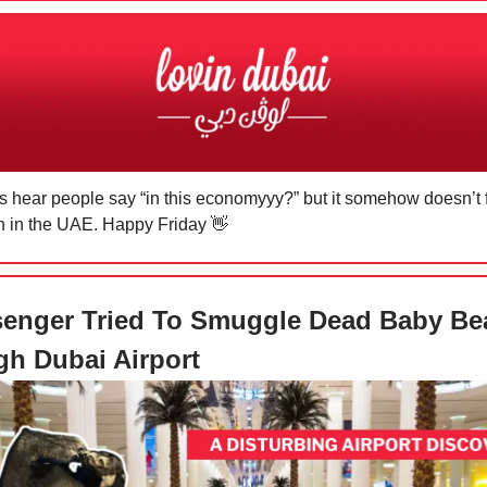
 hear people say “in this economyyy?” but it somehow doesn’t f
rn in the UAE. Happy Friday
👋
senger Tried To Smuggle Dead Baby Be
h Dubai Airport