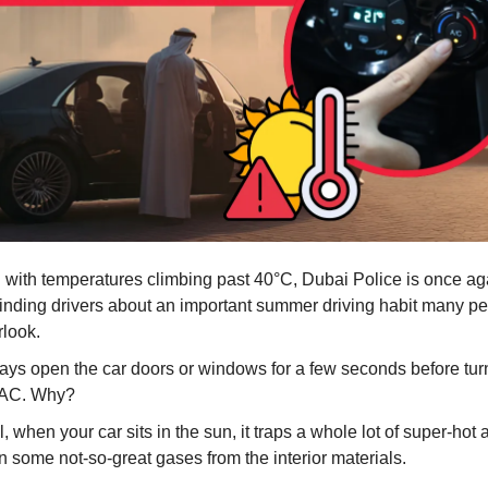
 with temperatures climbing past 40°C, Dubai Police is once ag
inding drivers about an important summer driving habit many peo
rlook.
ays open the car doors or windows for a few seconds before tur
 AC. Why?
, when your car sits in the sun, it traps a whole lot of super-hot 
n some not-so-great gases from the interior materials.