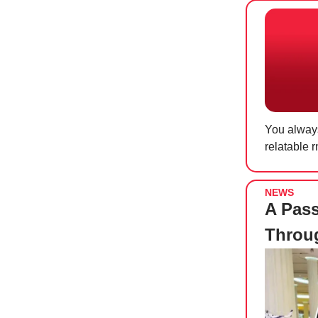
You always
relatable 
NEWS
A Pas
Throug