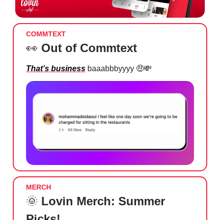
COMMTEXT
👀
Out of Commtext
That’s business
baaabbbyyyy
🤑💸
MERCH
🌞
Lovin Merch: Summer
Picks!