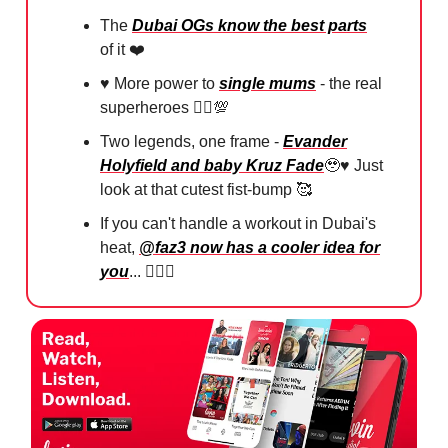
The
Dubai OGs know the best parts
of it ❤️
♥️ More power to
single mums
- the real
superheroes 🦸‍♀️
💯
Two legends, one frame -
Evander
Holyfield and baby Kruz Fade
🥹
♥️ Just
look at that cutest fist-bump
🥰
If you can't handle a workout in Dubai's
heat,
@faz3 now has a cooler idea for
you
... 🏋🏻‍♀️