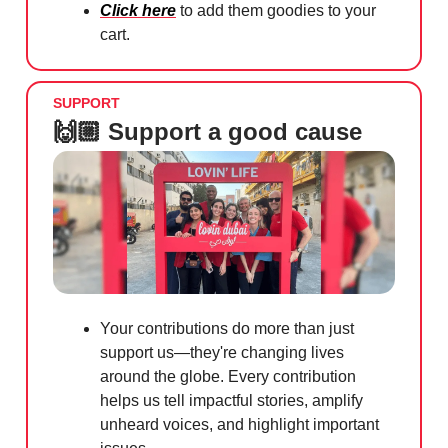
Click here
to add them goodies to your
cart.
SUPPORT
🙌🏼 Support a good cause
Your contributions do more than just
support us—they're changing lives
around the globe. Every contribution
helps us tell impactful stories, amplify
unheard voices, and highlight important