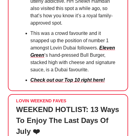
utterly addictive. HH Sheikh Hamdan
also visited this spot a while ago, so
that’s how you know it’s a royal family-
approved spot.
This was a crowd favourite and it
snapped up the position of number 1
amongst Lovin Dubai followers.
Eleven
Green
’s hand-pressed Bull Burger,
stacked high with cheese and signature
sauce, is a Dubai favourite.
Check out our Top 10 right here!
LOVIN WEEKEND FAVES
WEEKEND HOTLIST: 13 Ways
To Enjoy The Last Days Of
July ❤️