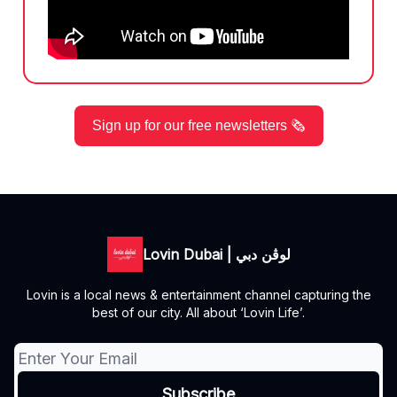
Sign up for our free newsletters 🗞️
Lovin Dubai | لوڤن دبي
Lovin is a local news & entertainment channel capturing the
best of our city. All about ‘Lovin Life’.