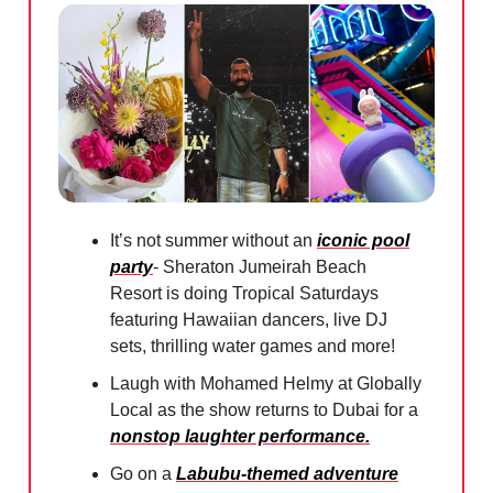
It’s not summer without an
iconic pool
party
- Sheraton Jumeirah Beach
Resort is doing Tropical Saturdays
featuring Hawaiian dancers, live DJ
sets, thrilling water games and more!
Laugh with Mohamed Helmy at Globally
Local as the show returns to Dubai for a
nonstop laughter performance.
Go on a
Labubu-themed adventure