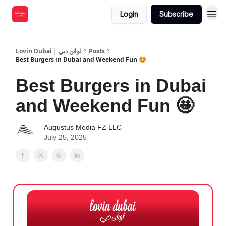
Login
Subscribe
Lovin Dubai | لوڤن دبي
Posts
Best Burgers in Dubai and Weekend Fun 🤩
Best Burgers in Dubai
and Weekend Fun 🤩
Augustus Media FZ LLC
July 25, 2025