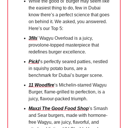
While the good ol’ burger may seem like
the easiest thing to do, few in Dubai
know there’s a perfect science that goes
on behind it. We asked, you answered.
Here’s our Top 5:
3fils
’ Wagyu Overload is a juicy,
provolone-topped masterpiece that
redefines burger excellence.
Pickl
’s perfectly seared patties, nestled
in squishy potato buns, are a
benchmark for Dubai’s burger scene.
11 Woodfire
’s Michelin-starred Wagyu
Burger, flame-grilled to perfection, is a
juicy, flavour-packed triumph.
Maxzi The Good Food Shop
’s Smash
and Sear burgers, made with hormone-
free Wagyu, are juicy, flavorful, and