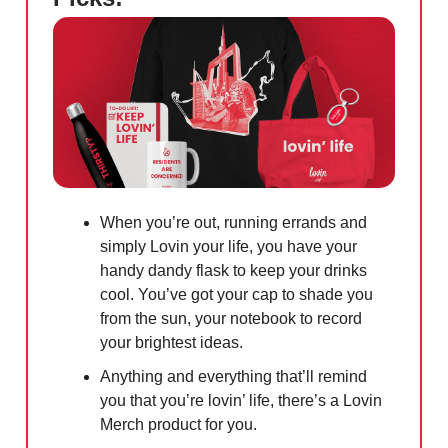
When you’re out, running errands and
simply Lovin your life, you have your
handy dandy flask to keep your drinks
cool. You’ve got your cap to shade you
from the sun, your notebook to record
your brightest ideas.
Anything and everything that’ll remind
you that you’re lovin’ life, there’s a Lovin
Merch product for you.