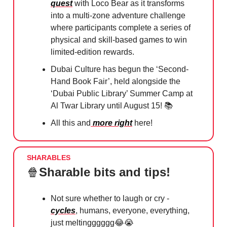
quest
with Loco Bear as it transforms
into a multi-zone adventure challenge
where participants complete a series of
physical and skill-based games to win
limited-edition rewards.
Dubai Culture has begun the ‘Second-
Hand Book Fair’, held alongside the
‘Dubai Public Library’ Summer Camp at
Al Twar Library until August 15! 📚
All this and
more right
here!
SHARABLES
🍿
Sharable bits and tips!
Not sure whether to laugh or cry -
cycles
, humans, everyone, everything,
just meltingggggg
😂😭