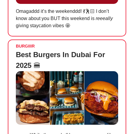
Omagaddd it’s the weekenddd!
💃
🕺🏻 I don’t
know about you BUT this weekend is
reeeally
giving staycation vibes
🤩
BURGIIIR
Best Burgers In Dubai For
2025
🍔