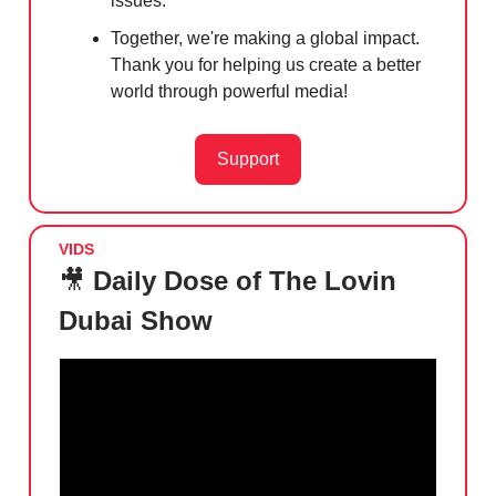
issues.
Together, we're making a global impact.
Thank you for helping us create a better
world through powerful media!
Support
VIDS
🎥
Daily Dose of The Lovin
Dubai Show