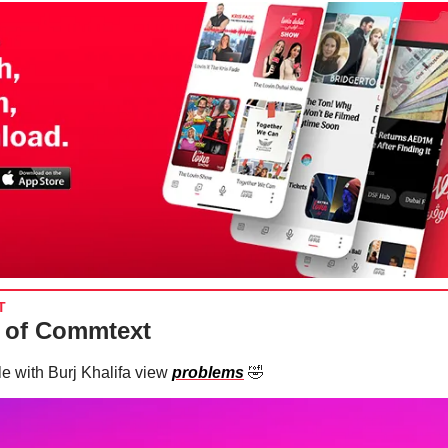
T
 of Commtext
e with Burj Khalifa view
problems
🤣