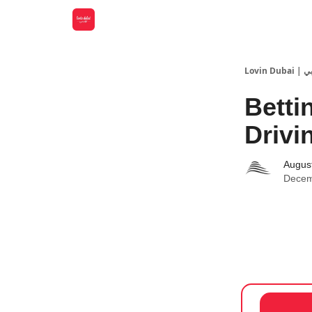
Lovin
Betti
Drivi
Augus
Decem