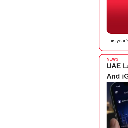
This year’
NEWS
UAE La
And i