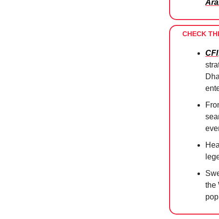
Ara
CHECK TH
CFI
str
Dhab
ente
Fro
sea
ever
Hea
leg
Swe
the
pop