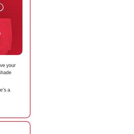
ave your
 shade
re’s a