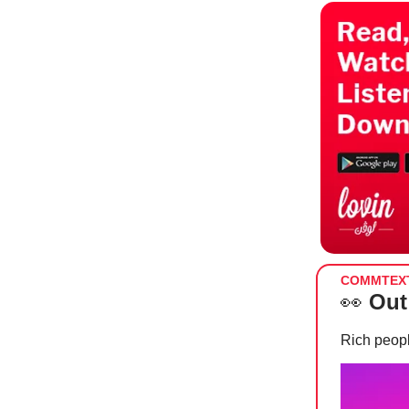
COMMTEX
👀
Out
Rich peopl