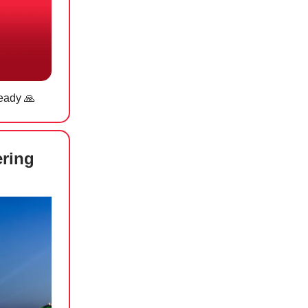
ready
🙏
ering