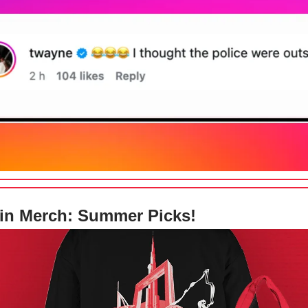
in Merch: Summer Picks!