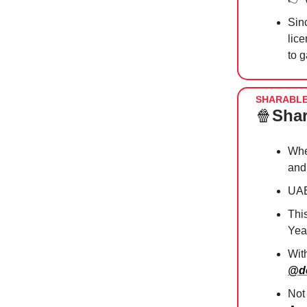
Sin
lice
to 
SHARABL
🍿
Shar
Whe
and
UAE
Thi
Yea
Wit
@de
Not