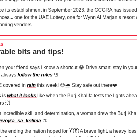
ce its establishment in September 2023, the GCGRA has issued
nces... one for the UAE Lottery, one for Wynn Al Marjan’s resort 
gaming vendors.
ES
able bits and tips!
n your friend says I know a shortcut
😂
Drive smart, stay in your
 always
follow the rules
🚨
 covered in
rain
this week!
😍
🌧️ Stay safe out there❤️
s is
what it looks
like when the Burj Khalifa tests the lights ah
rs
💥
h incredible skill and determination, a woman drew the Burj Khal
vojka_sa_krilima
🎨
 the ending the nation hoped for
🇦🇪
A brave fight, a heavy loss