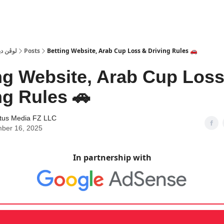
 Dubai | لوڤن دبي
Posts
Betting Website, Arab Cup Loss & Driving Rules 🚗
ng Website, Arab Cup Los
ng Rules 🚗
tus Media FZ LLC
ber 16, 2025
In partnership with