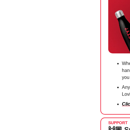
Whe
han
you
Anyt
Lov
Cli
SUPPORT
🙌🏼 S