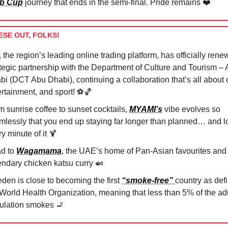
b Cup
journey that ends in the semi-final. Pride remains ❤️
ESE OUT, FOLKS!
, the region’s leading online trading platform, has officially rene
ategic partnership with the Department of Culture and Tourism –
i (DCT Abu Dhabi), continuing a collaboration that’s all about c
rtainment, and sport! ⚽️
🏀
m sunrise coffee to sunset cocktails,
MYAMI’s
vibe evolves so
mlessly that you end up staying far longer than planned… and l
y minute of it
🍹
d to
Wagamama
, the UAE’s home of Pan-Asian favourites and
endary chicken katsu curry
🍛
den is close to becoming the first
“smoke-free”
country as def
 World Health Organization, meaning that less than 5% of the ad
ulation smokes
🚬