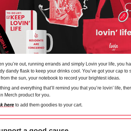
n you’re out, running errands and simply Lovin your life, you h
dy dandy flask to keep your drinks cool. You’ve got your cap to
 from the sun, your notebook to record your brightest ideas.
hing and everything that’ll remind you that you’re lovin’ life, the
in Merch product for you.
ck here
to add them goodies to your cart.
upport a good cause