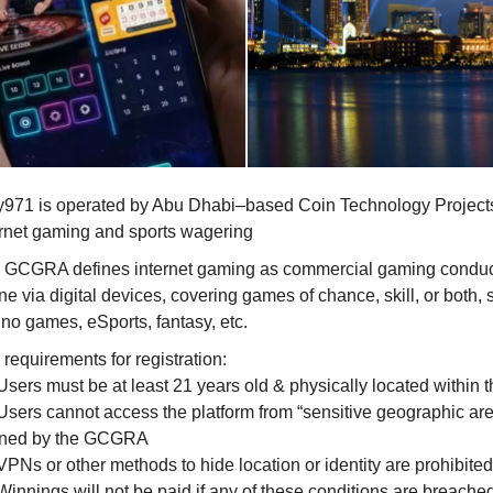
y971 is operated by Abu Dhabi–based Coin Technology Project
ernet gaming and sports wagering
 GCGRA defines internet gaming as commercial gaming condu
ne via digital devices, covering games of chance, skill, or both,
ino games, eSports, fantasy, etc.
requirements for registration:
Users must be at least 21 years old & physically located within
Users cannot access the platform from “sensitive geographic ar
ined by the GCGRA
PNs or other methods to hide location or identity are prohibited
Winnings will not be paid if any of these conditions are breache