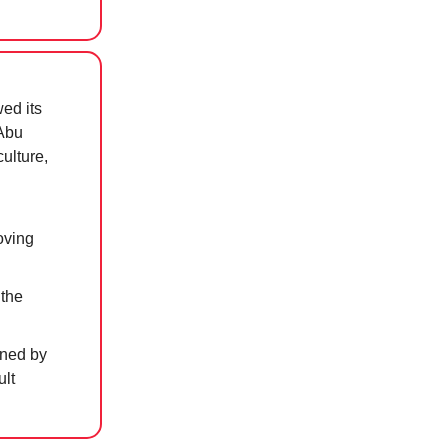
wed its
 Abu
ulture,
oving
 the
ined by
ult