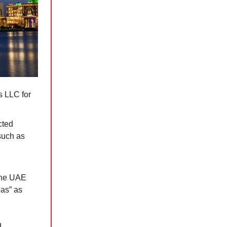
s LLC for
cted
 such as
 the UAE
eas” as
d