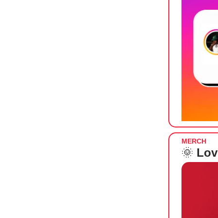
MERCH
🌞
Lov