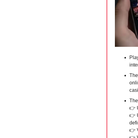
Pla
int
The
onli
cas
The 
👉 
👉 
def
👉 V
👉 