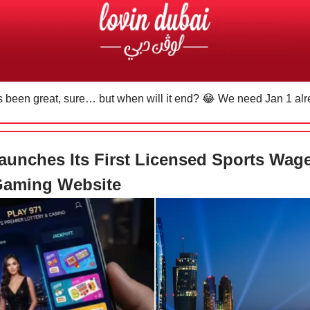
s been great, sure… but when will it end?
😂
We need Jan 1 al
unches Its First Licensed Sports Wag
Gaming Website