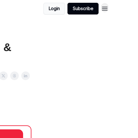
Login
Subscribe
s &