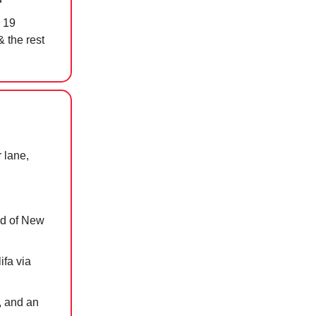
 19
& the rest
 lane,
ead of New
ifa via
, and an