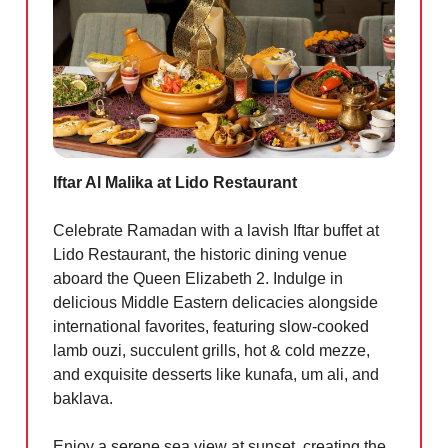
Iftar Al Malika at Lido Restaurant
Celebrate Ramadan with a lavish Iftar buffet at
Lido Restaurant, the historic dining venue
aboard the Queen Elizabeth 2. Indulge in
delicious Middle Eastern delicacies alongside
international favorites, featuring slow-cooked
lamb ouzi, succulent grills, hot & cold mezze,
and exquisite desserts like kunafa, um ali, and
baklava.
Enjoy a serene sea view at sunset, creating the