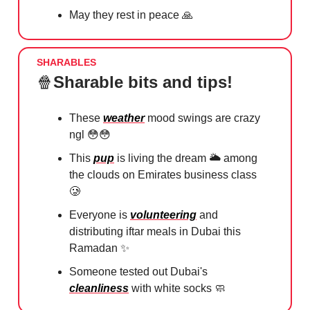
May they rest in peace
🙏
SHARABLES
🍿
Sharable bits and tips!
These
weather
mood swings are crazy
ngl
😳😳
This
pup
is living the dream 🌥 among
the clouds on Emirates business class
🥲
Everyone is
volunteering
and
distributing iftar meals in Dubai this
Ramadan
✨
Someone tested out Dubai's
cleanliness
with white socks
🧼