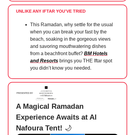
UNLIKE ANY IFTAR YOU’VE TRIED
This Ramadan, why settle for the usual
when you can break your fast by the
beach, soaking in the gorgeous views
and savoring mouthwatering dishes
from a beachfront buffet?
BM Hotels
and Resorts
brings you THE Iftar spot
you didn’t know you needed.
A Magical Ramadan
Experience Awaits at Al
Nafoura Tent!
🌙