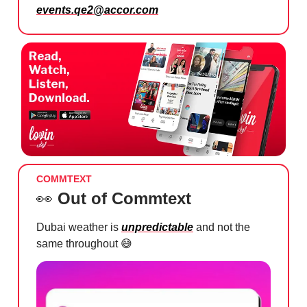
events.qe2@accor.com
COMMTEXT
👀
Out of Commtext
Dubai weather is
unpredictable
and not the
same throughout
😅