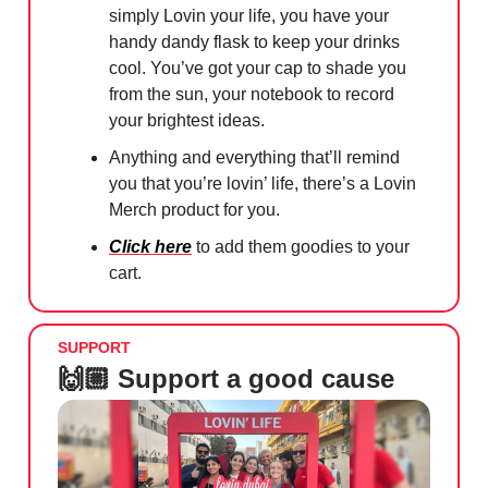
simply Lovin your life, you have your
handy dandy flask to keep your drinks
cool. You’ve got your cap to shade you
from the sun, your notebook to record
your brightest ideas.
Anything and everything that’ll remind
you that you’re lovin’ life, there’s a Lovin
Merch product for you.
Click here
to add them goodies to your
cart.
SUPPORT
🙌🏼 Support a good cause