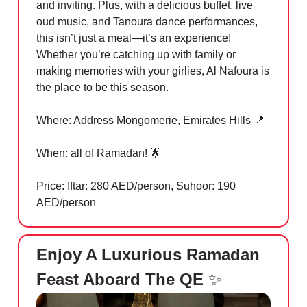
and inviting. Plus, with a delicious buffet, live
oud music, and Tanoura dance performances,
this isn’t just a meal—it’s an experience!
Whether you’re catching up with family or
making memories with your girlies, Al Nafoura is
the place to be this season.
Where: Address Mongomerie, Emirates Hills
📍
When: all of Ramadan!
🌟
Price: Iftar: 280 AED/person, Suhoor: 190
AED/person
Enjoy A Luxurious Ramadan
Feast Aboard The QE
✨