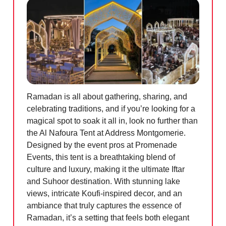
Ramadan is all about gathering, sharing, and
celebrating traditions, and if you’re looking for a
magical spot to soak it all in, look no further than
the Al Nafoura Tent at Address Montgomerie.
Designed by the event pros at Promenade
Events, this tent is a breathtaking blend of
culture and luxury, making it the ultimate Iftar
and Suhoor destination. With stunning lake
views, intricate Koufi-inspired decor, and an
ambiance that truly captures the essence of
Ramadan, it’s a setting that feels both elegant