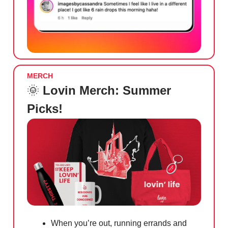
MERCH
🌞
Lovin Merch: Summer
Picks!
When you’re out, running errands and