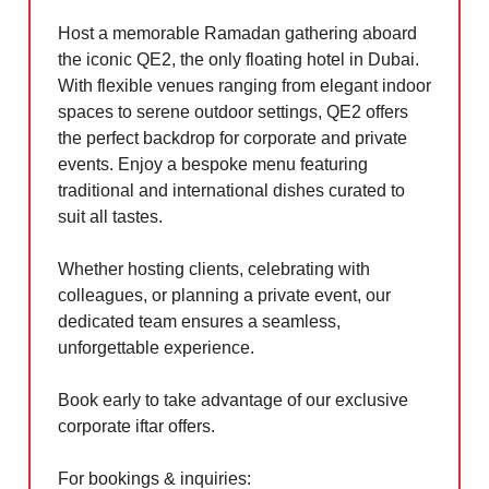
Host a memorable Ramadan gathering aboard
the iconic QE2, the only floating hotel in Dubai.
With flexible venues ranging from elegant indoor
spaces to serene outdoor settings, QE2 offers
the perfect backdrop for corporate and private
events. Enjoy a bespoke menu featuring
traditional and international dishes curated to
suit all tastes.
Whether hosting clients, celebrating with
colleagues, or planning a private event, our
dedicated team ensures a seamless,
unforgettable experience.
Book early to take advantage of our exclusive
corporate iftar offers.
For bookings & inquiries: