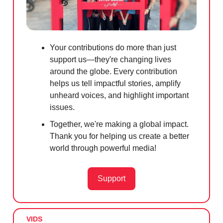
Your contributions do more than just
support us—they're changing lives
around the globe. Every contribution
helps us tell impactful stories, amplify
unheard voices, and highlight important
issues.
Together, we're making a global impact.
Thank you for helping us create a better
world through powerful media!
Support
VIDS