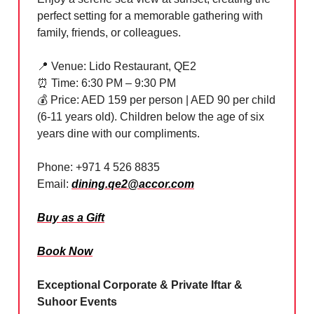
perfect setting for a memorable gathering with
family, friends, or colleagues.
📍
Venue: Lido Restaurant, QE2
⏰
Time: 6:30 PM – 9:30 PM
💰 Price: AED 159 per person | AED 90 per child
(6-11 years old). Children below the age of six
years dine with our compliments.
Phone: +971 4 526 8835
Email:
dining.qe2@accor.com
Buy as a Gift
Book Now
Exceptional Corporate & Private Iftar &
Suhoor Events