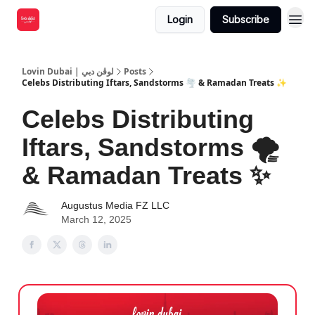
Login
Subscribe
Lovin Dubai | لوڤن دبي
Posts
Celebs Distributing Iftars, Sandstorms 🌪 & Ramadan Treats ✨
Celebs Distributing
Iftars, Sandstorms 🌪
& Ramadan Treats ✨
Augustus Media FZ LLC
March 12, 2025