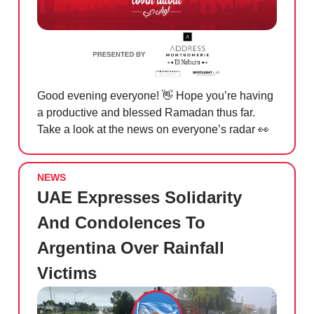
Good evening everyone!
👋
Hope you’re having
a productive and blessed Ramadan thus far.
Take a look at the news on everyone’s radar
👀
NEWS
UAE Expresses Solidarity
And Condolences To
Argentina Over Rainfall
Victims