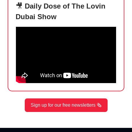
🎥
Daily Dose of The Lovin
Dubai Show
Sign up for our free newsletters 🗞️