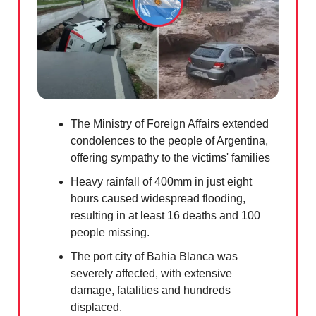
The Ministry of Foreign Affairs extended
condolences to the people of Argentina,
offering sympathy to the victims' families
Heavy rainfall of 400mm in just eight
hours caused widespread flooding,
resulting in at least 16 deaths and 100
people missing.
The port city of Bahia Blanca was
severely affected, with extensive
damage, fatalities and hundreds
displaced.