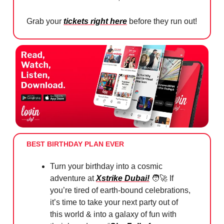
Grab your
tickets right here
before they run out!
BEST BIRTHDAY PLAN EVER
Turn your birthday into a cosmic
adventure at
Xstrike Dubai!
🧑‍🚀
If
you’re tired of earth-bound celebrations,
it’s time to take your next party out of
this world & into a galaxy of fun with