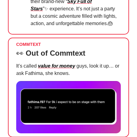
their brand-new “
Sky Full of
Stars
”
✨
experience. It’s not just a party
but a cosmic adventure filled with lights,
action, and unforgettable memories.
🎂
COMMTEXT
👀
Out of Commtext
It’s called
value for money
guys, look it up… or
ask Fathima, she knows.