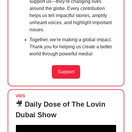
support us—they're changing lives
around the globe. Every contribution
helps us tell impactful stories, amplify
unheard voices, and highlight important
issues.
Together, we're making a global impact.
Thank you for helping us create a better
world through powerful media!
Support
VIDS
🎥
Daily Dose of The Lovin
Dubai Show