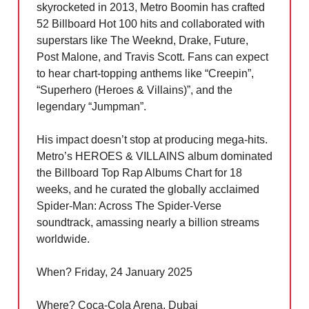
skyrocketed in 2013, Metro Boomin has crafted
52 Billboard Hot 100 hits and collaborated with
superstars like The Weeknd, Drake, Future,
Post Malone, and Travis Scott. Fans can expect
to hear chart-topping anthems like “Creepin”,
“Superhero (Heroes & Villains)”, and the
legendary “Jumpman”.
His impact doesn’t stop at producing mega-hits.
Metro’s HEROES & VILLAINS album dominated
the Billboard Top Rap Albums Chart for 18
weeks, and he curated the globally acclaimed
Spider-Man: Across The Spider-Verse
soundtrack, amassing nearly a billion streams
worldwide.
When? Friday, 24 January 2025
Where? Coca-Cola Arena, Dubai