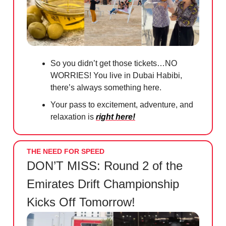
So you didn’t get those tickets…NO
WORRIES! You live in Dubai Habibi,
there’s always something here.
Your pass to excitement, adventure, and
relaxation is
right here!
THE NEED FOR SPEED
DON’T MISS: Round 2 of the
Emirates Drift Championship
Kicks Off Tomorrow!