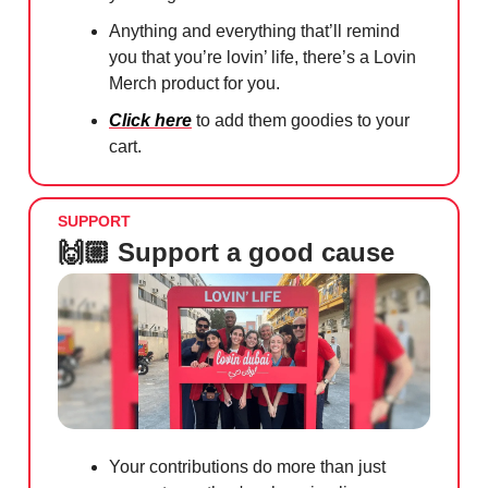
Anything and everything that’ll remind
you that you’re lovin’ life, there’s a Lovin
Merch product for you.
Click here
to add them goodies to your
cart.
SUPPORT
🙌🏼 Support a good cause
Your contributions do more than just