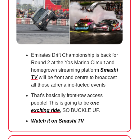
Emirates Drift Championship is back for
Round 2 at the Yas Marina Circuit and
homegrown streaming platform
Smashi
TV
will be front and centre to broadcast
all those adrenaline-fueled events
That’s basically front-row access
people! This is going to be
one
exciting ride
, SO BUCKLE UP.
Watch it on Smashi TV