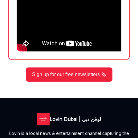
Sign up for our free newsletters 🗞️
Lovin Dubai | لوڤن دبي
Lovin is a local news & entertainment channel capturing the