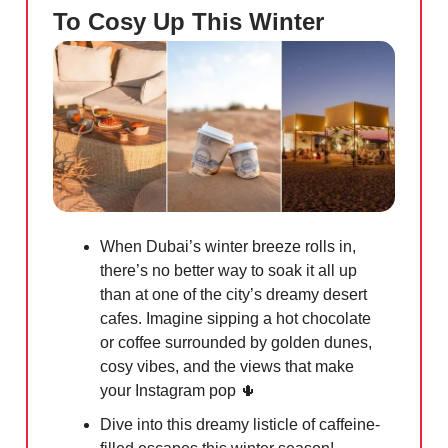
To Cosy Up This Winter
When Dubai’s winter breeze rolls in,
there’s no better way to soak it all up
than at one of the city’s dreamy desert
cafes. Imagine sipping a hot chocolate
or coffee surrounded by golden dunes,
cosy vibes, and the views that make
your Instagram pop
🌵
Dive into this dreamy listicle of caffeine-