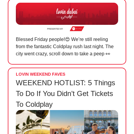
Blessed Friday people!
😍
We’re still reeling
from the fantastic Coldplay rush last night. The
city went crazy, scroll down to take a peep
👀
LOVIN WEEKEND FAVES
WEEKEND HOTLIST: 5 Things
To Do If You Didn’t Get Tickets
To Coldplay