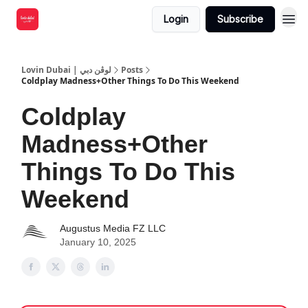
Login
Subscribe
Lovin Dubai | لوڤن دبي
Posts
Coldplay Madness+Other Things To Do This Weekend
Coldplay
Madness+Other
Things To Do This
Weekend
Augustus Media FZ LLC
January 10, 2025