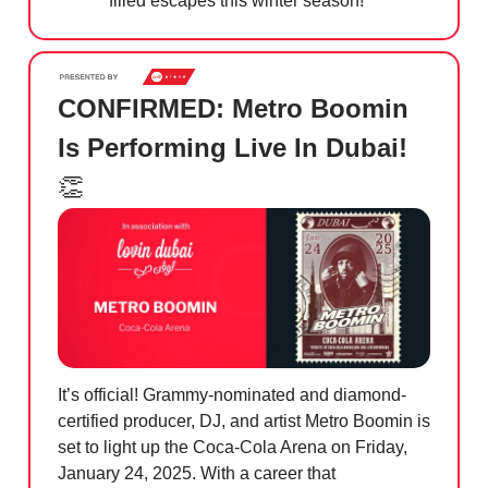
filled escapes this winter season!
CONFIRMED: Metro Boomin
Is Performing Live In Dubai!
👏
It’s official! Grammy-nominated and diamond-
certified producer, DJ, and artist Metro Boomin is
set to light up the Coca-Cola Arena on Friday,
January 24, 2025. With a career that