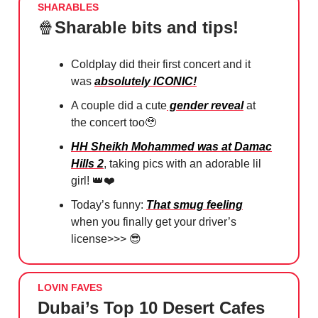
SHARABLES
🍿
Sharable bits and tips!
Coldplay did their first concert and it
was
absolutely ICONIC!
A couple did a cute
gender reveal
at
the concert too
🥹
HH Sheikh Mohammed was at Damac
Hills 2
, taking pics with an adorable lil
girl!
👑❤️
Today’s funny:
That smug feeling
when you finally get your driver’s
license>>>
😎
LOVIN FAVES
Dubai’s Top 10 Desert Cafes