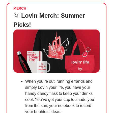
MERCH
🌞
Lovin Merch: Summer
Picks!
When you’re out, running errands and
simply Lovin your life, you have your
handy dandy flask to keep your drinks
cool. You’ve got your cap to shade you
from the sun, your notebook to record
your brightest ideas.