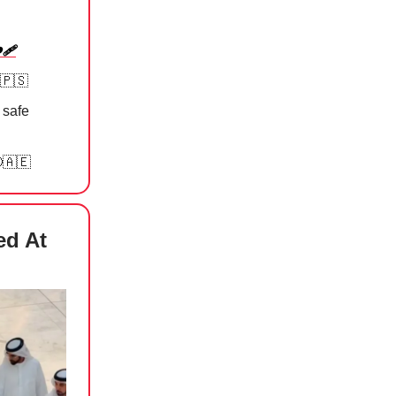
‍🩹⁠
🇵🇸
 safe
🇦🇪
ed At