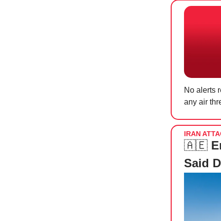
No alerts 
any air th
IRAN ATTA
🇦🇪
E
Said D