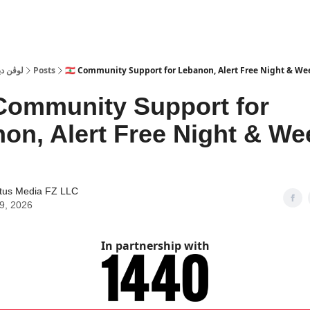
 Dubai | لوڤن دبي
Posts
🇱🇧 Community Support for Lebanon, Alert Free Night & W
Community Support for
on, Alert Free Night & W
tus Media FZ LLC
09, 2026
In partnership with