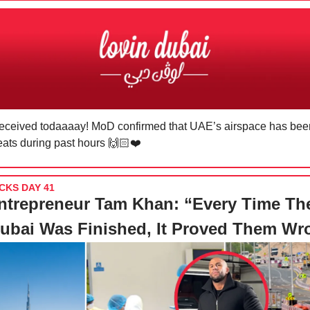
received todaaaay! MoD confirmed that UAE’s airspace has been
reats during past hours 🙌🏻❤️
CKS DAY 41
ntrepreneur Tam Khan: “Every Time Th
ubai Was Finished, It Proved Them Wr