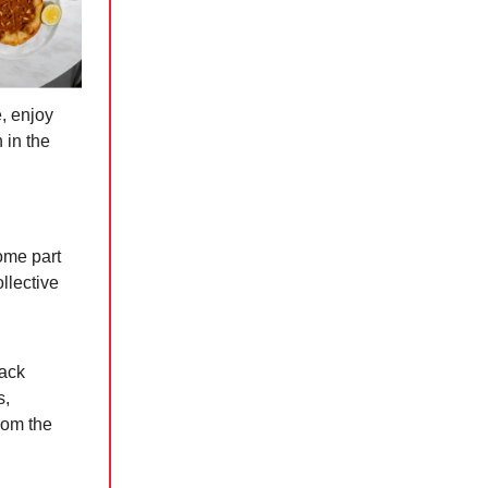
, enjoy
 in the
h
come part
llective
back
s,
rom the