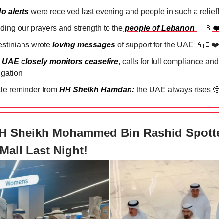
o alerts
were received last evening and people in such a relief!
ding our prayers and strength to the
people of Lebanon
🇱🇧
❤️
stinians wrote ⁠
loving messages
of support for the UAE
🇦🇪❤️
e
UAE closely monitors ceasefire
, calls for full compliance and
igation
ttle reminder from
HH Sheikh Hamdan:
the UAE always rises

H Sheikh Mohammed Bin Rashid Spott
Mall Last Night!