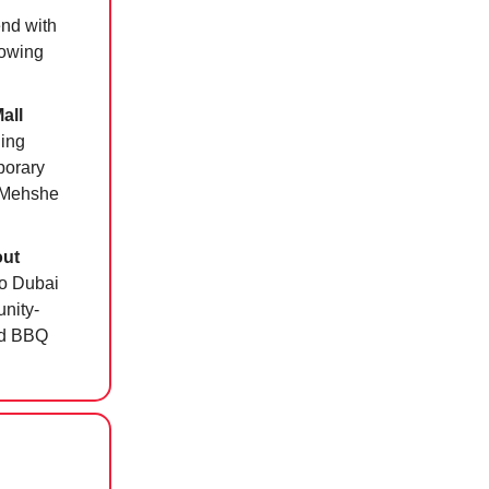
end with
lowing
all
ding
porary
l Mehshe
out
to Dubai
nity-
od BBQ