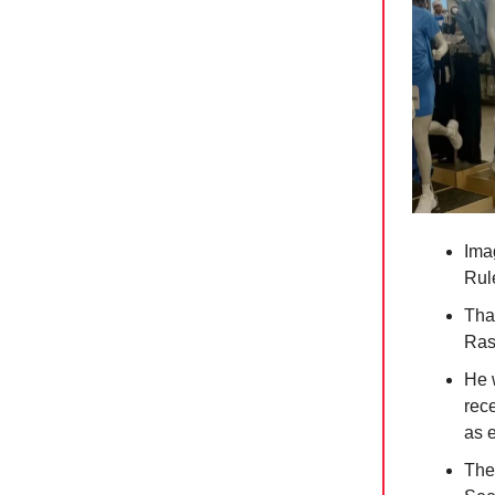
Ima
Rul
Tha
Ras
He 
rece
as 
The 