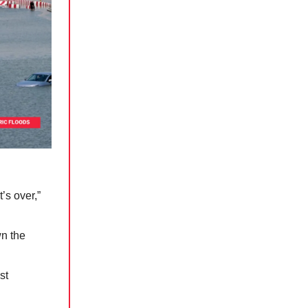
’s over,”
n the
st