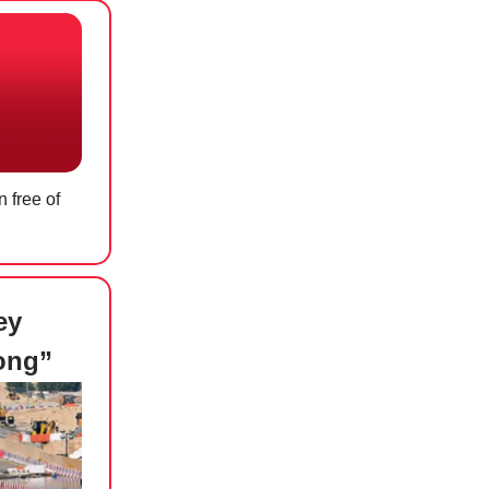
 free of
ey
ong”