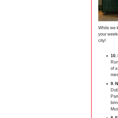
While we k
your weeke
city!
10.
Runn
of a
mes
9. 
Dub
Pari
brin
Mus
8. 