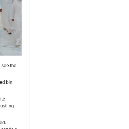
 see the
ed bin
ite
bustling
ed.