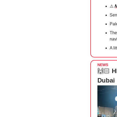
⚠️
N
Sen
Pale
Th
nav
A li
NEWS
🙌🏻
H
Dubai 