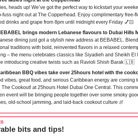
ies, heads up! We’ve got the perfect way to kickstart your week
o-fuss night out at The Copperhead. Enjoy complimentary free-f
ed drinks and grape from 8pm until midnight every Friday 💅🏻
BEBABEL brings modern Lebanese flavours to Dubai Hills M
anese dining just got a stylish new address at BEBABEL. Blen
onal traditions with bold, reinvented flavors in a relaxed contem
ting – the menu celebrates classics like Siyadieh and Sheikh E
le introducing creative twists such as Ravioli Shish Barak
🇱🇧
Caribbean BBQ vibes take over 25hours hotel with the cook
d vibes, great food, and serious Caribbean energy are coming 
h The Cookout! at 25hours Hotel Dubai One Central. This commu
ven event will be bringing people together over some smoky go
hes, old-school jamming, and laid-back cookout culture
🍖
ES
able bits and tips!