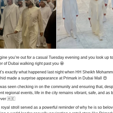
gine you’re out for a casual Tuesday evening and you look up to
er of Dubai walking right past you
🤩
t’s exactly what happened last night when HH Sheikh Mohamm
hid made a surprise appearance at Primark in Dubai Mall
😍
was seen checking in on the community and ensuring that, desp
nt regional events, life in the city remains vibrant, safe, and as 
ever
🇦🇪
royal stroll served as a powerful reminder of why he is so belov