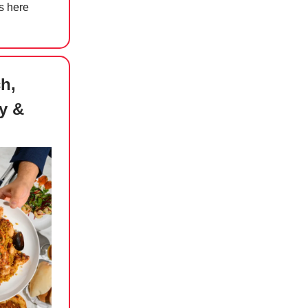
s here
h,
y &