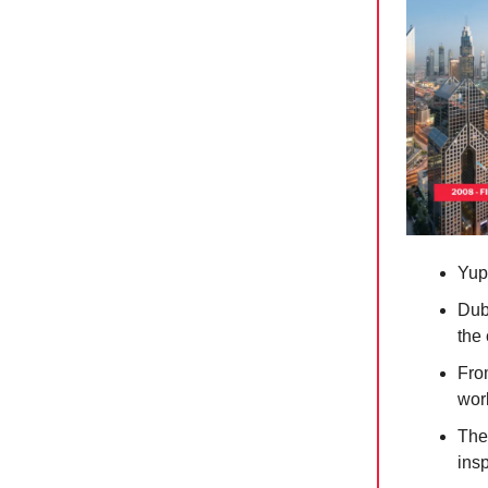
Yup
Duba
the
Fro
worl
The
insp