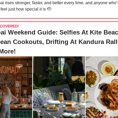
i rises stronger, faster, and better every time, and anyone who’
feel just how special it is
🫡
COVERED!
ai Weekend Guide: Selfies At Kite Beac
ean Cookouts, Drifting At Kandura Rall
More!