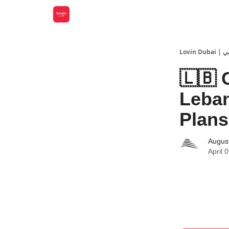
Lovin
🇱🇧 
Leban
Plans
Augus
April 