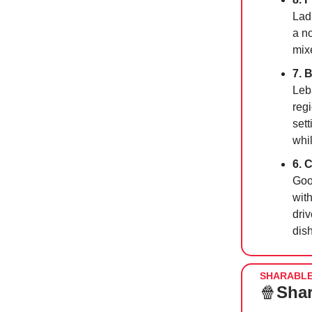
Lad
a n
mix
7. 
Leb
regi
set
whi
6. 
Goo
wit
dri
dis
SHARABL
🍿
Shar