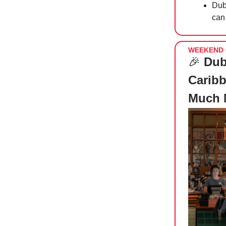
Duba
can 
WEEKEND 
🎉
Dub
Caribb
Much 