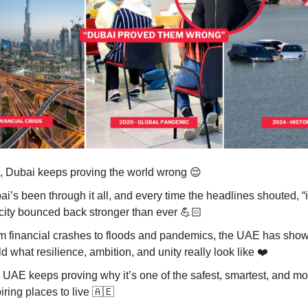
, Dubai keeps proving the world wrong
😌
i’s been through it all, and every time the headlines shouted, “it
 city bounced back stronger than ever 💪🏻
m financial crashes to floods and pandemics, the UAE has show
d what resilience, ambition, and unity really look like ❤️
 UAE keeps proving why it’s one of the safest, smartest, and mo
iring places to live
🇦🇪