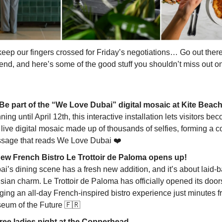
eep our fingers crossed for Friday’s negotiations… Go out there
nd, and here’s some of the good stuff you shouldn’t miss out on
 Be part of the “We Love Dubai” digital mosaic at Kite Beac
ing until April 12th, this interactive installation lets visitors be
 live digital mosaic made up of thousands of selfies, forming a co
sage that reads We Love Dubai ❤️
New French Bistro Le Trottoir de Paloma opens up!
ai’s dining scene has a fresh new addition, and it’s about laid-
sian charm. Le Trottoir de Paloma has officially opened its door
ging an all-day French-inspired bistro experience just minutes f
eum of the Future
🇫🇷
Free ladies night at the Copperhead