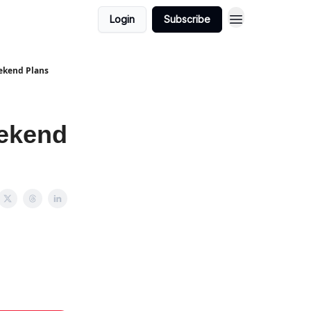
Login
Subscribe
eekend Plans
eekend