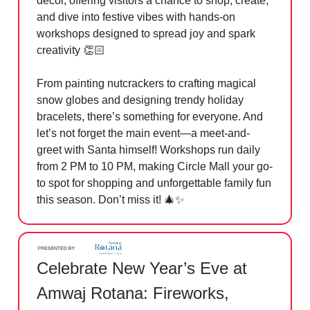
décor, offering visitors a chance to shop, create,
and dive into festive vibes with hands-on
workshops designed to spread joy and spark
creativity 👏🏻
From painting nutcrackers to crafting magical
snow globes and designing trendy holiday
bracelets, there’s something for everyone. And
let’s not forget the main event—a meet-and-
greet with Santa himself! Workshops run daily
from 2 PM to 10 PM, making Circle Mall your go-
to spot for shopping and unforgettable family fun
this season. Don’t miss it!
🎄✨
Celebrate New Year’s Eve at
Amwaj Rotana: Fireworks,