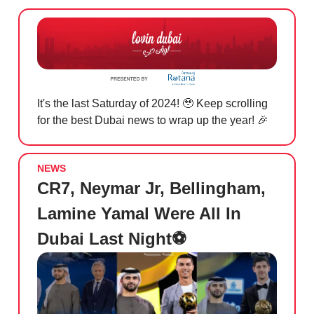
It's the last Saturday of 2024! 🥹 Keep scrolling
for the best Dubai news to wrap up the year! 🎉
NEWS
CR7, Neymar Jr, Bellingham,
Lamine Yamal Were All In
Dubai Last Night⚽️