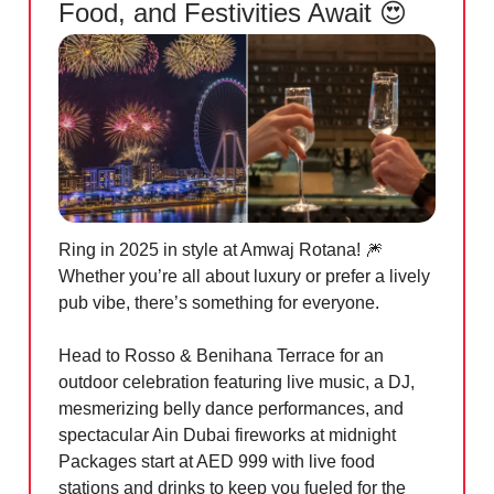
Food, and Festivities Await 😍
Ring in 2025 in style at Amwaj Rotana! 🎆
Whether you’re all about luxury or prefer a lively
pub vibe, there’s something for everyone.
Head to Rosso & Benihana Terrace for an
outdoor celebration featuring live music, a DJ,
mesmerizing belly dance performances, and
spectacular Ain Dubai fireworks at midnight
Packages start at AED 999 with live food
stations and drinks to keep you fueled for the