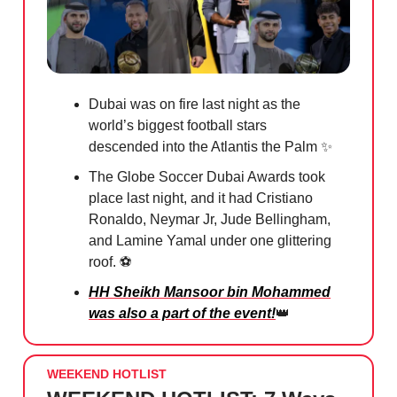
Dubai was on fire last night as the
world’s biggest football stars
descended into the Atlantis the Palm ✨
The Globe Soccer Dubai Awards took
place last night, and it had Cristiano
Ronaldo, Neymar Jr, Jude Bellingham,
and Lamine Yamal under one glittering
roof. ⚽️
HH Sheikh Mansoor bin Mohammed
was also a part of the event!
👑
WEEKEND HOTLIST