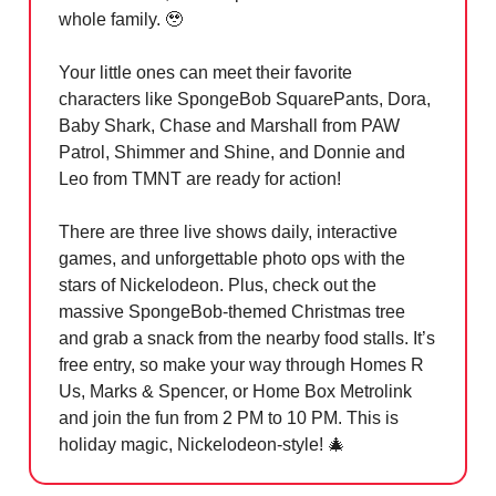
whole family.
🥹
Your little ones can meet their favorite
characters like SpongeBob SquarePants, Dora,
Baby Shark, Chase and Marshall from PAW
Patrol, Shimmer and Shine, and Donnie and
Leo from TMNT are ready for action!
There are three live shows daily, interactive
games, and unforgettable photo ops with the
stars of Nickelodeon. Plus, check out the
massive SpongeBob-themed Christmas tree
and grab a snack from the nearby food stalls. It’s
free entry, so make your way through Homes R
Us, Marks & Spencer, or Home Box Metrolink
and join the fun from 2 PM to 10 PM. This is
holiday magic, Nickelodeon-style!
🎄