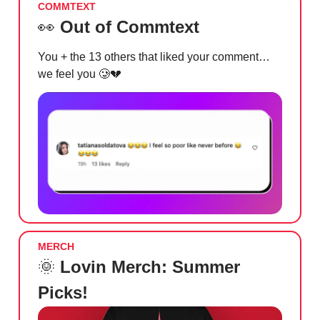
COMMTEXT
👀
Out of Commtext
You + the 13 others that liked your comment…
we feel you
🥲💔
MERCH
🌞
Lovin Merch: Summer
Picks!