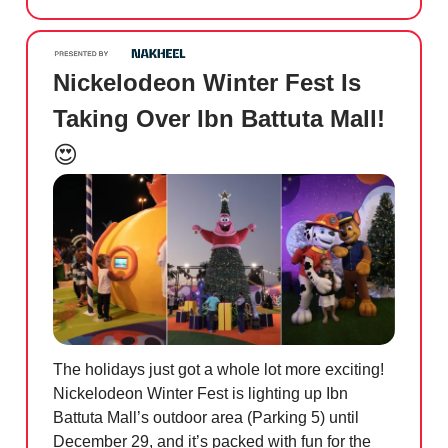
Nickelodeon Winter Fest Is
Taking Over Ibn Battuta Mall!
😍
The holidays just got a whole lot more exciting!
Nickelodeon Winter Fest is lighting up Ibn
Battuta Mall’s outdoor area (Parking 5) until
December 29, and it’s packed with fun for the