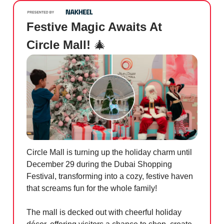
Festive Magic Awaits At
Circle Mall!
🎄
Circle Mall is turning up the holiday charm until
December 29 during the Dubai Shopping
Festival, transforming into a cozy, festive haven
that screams fun for the whole family!
The mall is decked out with cheerful holiday