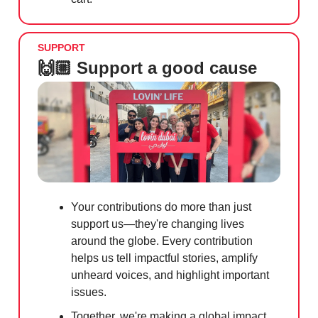
SUPPORT
🙌🏼 Support a good cause
Your contributions do more than just
support us—they're changing lives
around the globe. Every contribution
helps us tell impactful stories, amplify
unheard voices, and highlight important
issues.
Together, we're making a global impact.