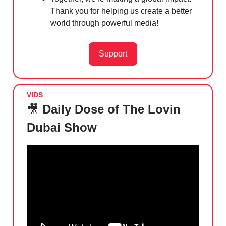
Thank you for helping us create a better
world through powerful media!
Support
VIDS
🎥
Daily Dose of The Lovin
Dubai Show