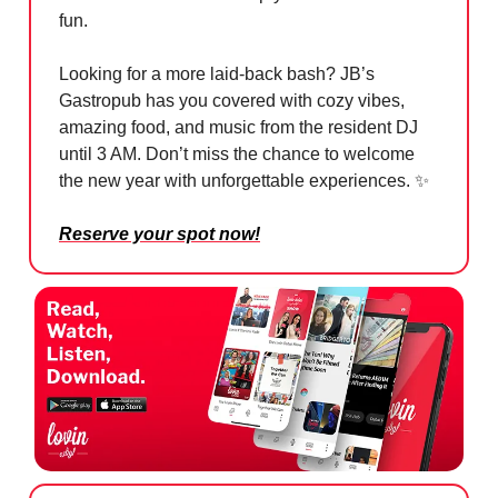
fun.
Looking for a more laid-back bash? JB’s
Gastropub has you covered with cozy vibes,
amazing food, and music from the resident DJ
until 3 AM. Don’t miss the chance to welcome
the new year with unforgettable experiences. ✨
Reserve your spot now!