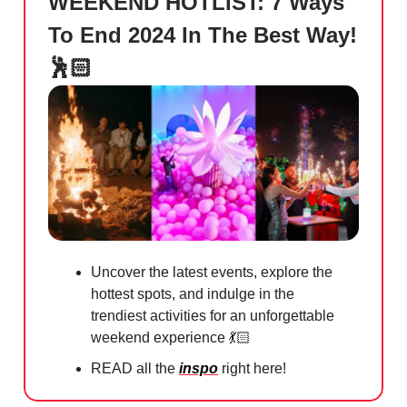
WEEKEND HOTLIST: 7 Ways
To End 2024 In The Best Way!
🕺🏻
Uncover the latest events, explore the
hottest spots, and indulge in the
trendiest activities for an unforgettable
weekend experience 💃🏻
READ all the
inspo
right here!