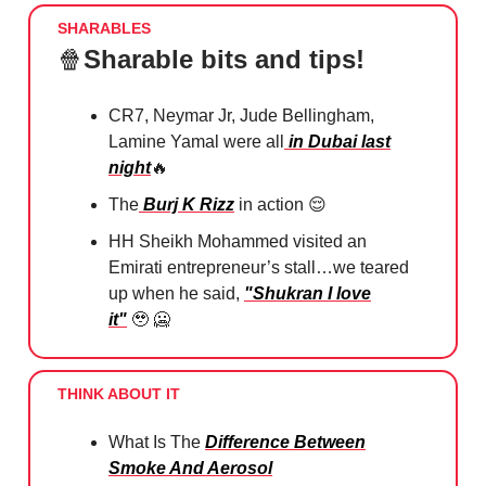
SHARABLES
🍿
Sharable bits and tips!
CR7, Neymar Jr, Jude Bellingham,
Lamine Yamal were all
in Dubai last
night
🔥
The
Burj K Rizz
in action ⁠
😌
HH Sheikh Mohammed visited an
Emirati entrepreneur’s stall…we teared
up when he said,
"Shukran I love
it"
🥹 🥶
THINK ABOUT IT
What Is The
Difference Between
Smoke And Aerosol