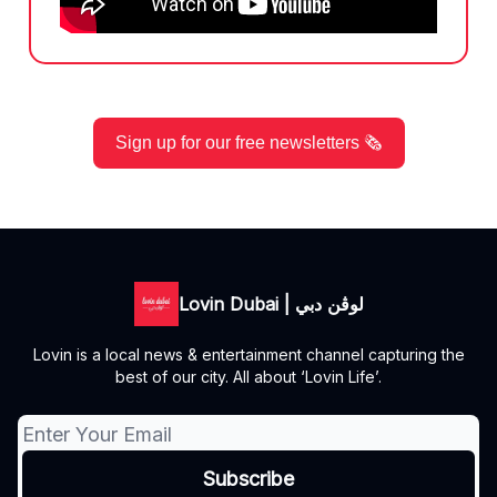
Sign up for our free newsletters 🗞️
Lovin Dubai | لوڤن دبي
Lovin is a local news & entertainment channel capturing the
best of our city. All about ‘Lovin Life’.