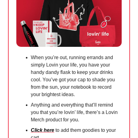
When you’re out, running errands and
simply Lovin your life, you have your
handy dandy flask to keep your drinks
cool. You’ve got your cap to shade you
from the sun, your notebook to record
your brightest ideas.
Anything and everything that’ll remind
you that you’re lovin’ life, there’s a Lovin
Merch product for you.
Click here
to add them goodies to your
cart.