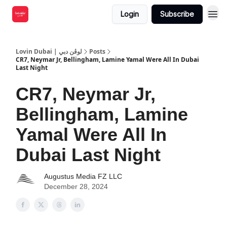
Login
Subscribe
Lovin Dubai | لوڤن دبي
Posts
CR7, Neymar Jr, Bellingham, Lamine Yamal Were All In Dubai
Last Night
CR7, Neymar Jr,
Bellingham, Lamine
Yamal Were All In
Dubai Last Night
Augustus Media FZ LLC
December 28, 2024