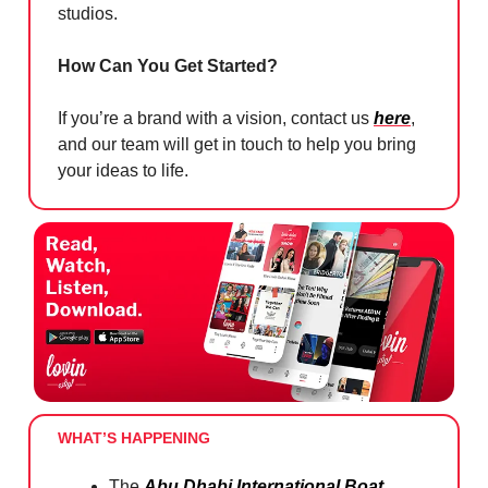
studios.
How Can You Get Started?
If you’re a brand with a vision, contact us
here
,
and our team will get in touch to help you bring
your ideas to life.
WHAT’S HAPPENING
The
Abu Dhabi International Boat