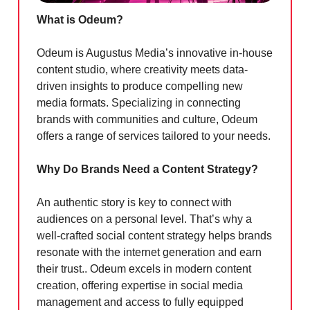
What is Odeum?
Odeum is Augustus Media’s innovative in-house
content studio, where creativity meets data-
driven insights to produce compelling new
media formats. Specializing in connecting
brands with communities and culture, Odeum
offers a range of services tailored to your needs.
Why Do Brands Need a Content Strategy?
An authentic story is key to connect with
audiences on a personal level. That’s why a
well-crafted social content strategy helps brands
resonate with the internet generation and earn
their trust.. Odeum excels in modern content
creation, offering expertise in social media
management and access to fully equipped