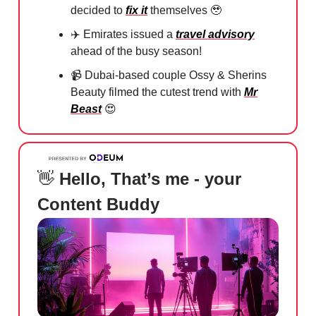
decided to
fix it
themselves
🥹
✈️
Emirates issued a
travel advisory
ahead of the busy season!
📹
Dubai-based couple Ossy & Sherins
Beauty filmed the cutest trend with
Mr
Beast
😍
👋
Hello, That’s me - your
Content Buddy