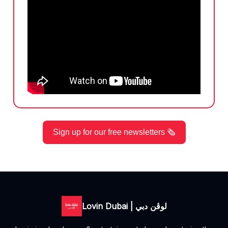
Sign up for our free newsletters 🗞️
Lovin Dubai | لوڤن دبي