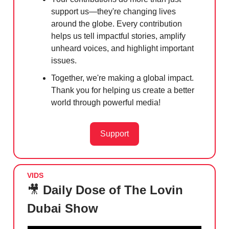
support us—they're changing lives
around the globe. Every contribution
helps us tell impactful stories, amplify
unheard voices, and highlight important
issues.
Together, we're making a global impact.
Thank you for helping us create a better
world through powerful media!
Support
VIDS
🎥
Daily Dose of The Lovin
Dubai Show