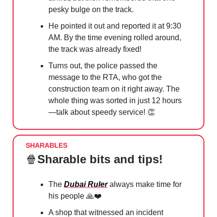
pesky bulge on the track.
He pointed it out and reported it at 9:30
AM. By the time evening rolled around,
the track was already fixed!
Turns out, the police passed the
message to the RTA, who got the
construction team on it right away. The
whole thing was sorted in just 12 hours
—talk about speedy service!
👏
SHARABLES
🍿
Sharable bits and tips!
The
Dubai Ruler
always make time for
his people
🙏
❤️
A shop that witnessed an incident