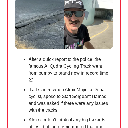
A
fter a quick report to the police, the
famous Al Qudra Cycling Track went
from bumpy to brand new in record time
⏲️
It all started when Almir Mujic, a Dubai
cyclist, spoke to Staff Sergeant Hamad
and was asked if there were any issues
with the tracks.
Almir couldn’t think of any big hazards
at first, but then remembered that one