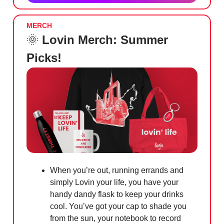
MERCH
🌞
Lovin Merch: Summer
Picks!
When you’re out, running errands and
simply Lovin your life, you have your
handy dandy flask to keep your drinks
cool. You’ve got your cap to shade you
from the sun, your notebook to record