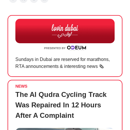
Sundays in Dubai are reserved for marathons,
RTA announcements & interesting news 🗞️
NEWS
The Al Qudra Cycling Track
Was Repaired In 12 Hours
After A Complaint