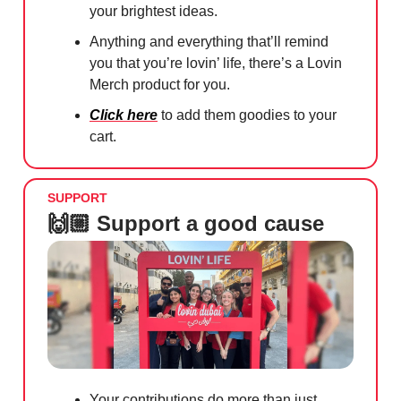
your brightest ideas.
Anything and everything that’ll remind
you that you’re lovin’ life, there’s a Lovin
Merch product for you.
Click here
to add them goodies to your
cart.
SUPPORT
🙌🏼 Support a good cause
Your contributions do more than just