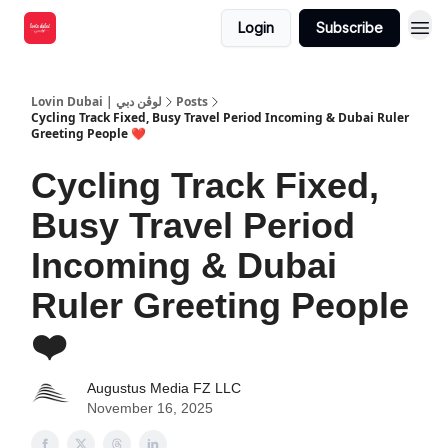
Login
Subscribe
Lovin Dubai | لوڤن دبي
Posts
Cycling Track Fixed, Busy Travel Period Incoming & Dubai Ruler
Greeting People ❤️
Cycling Track Fixed,
Busy Travel Period
Incoming & Dubai
Ruler Greeting People
❤️
Augustus Media FZ LLC
November 16, 2025