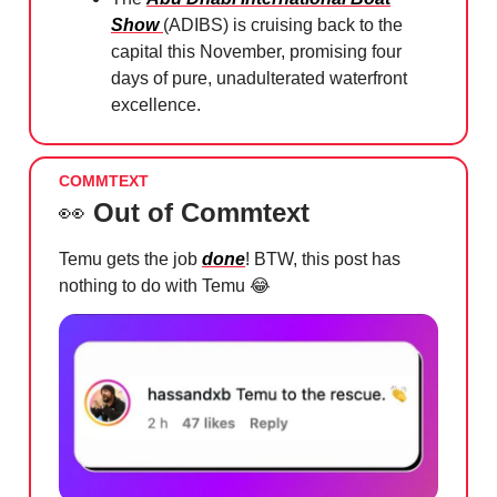
Show
(ADIBS) is cruising back to the
capital this November, promising four
days of pure, unadulterated waterfront
excellence.
COMMTEXT
👀
Out of Commtext
Temu gets the job
done
! BTW, this post has
nothing to do with Temu
😂