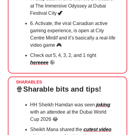
at The Immersive Odyssey at Dubai
Festival City
🦖
6. Activate, the viral Canadian active
gaming experience, is open at City
Centre Mirdif and it’s basically a real-life
video game 🎮
Check out 5, 4, 3, 2, and 1 right
hereeee
🤪
SHARABLES
🍿
Sharable bits and tips!
HH Sheikh Hamdan was seen
joking
with an attendee at the Dubai World
Cup 2026
😂
Sheikh Mana shared the
cutest video