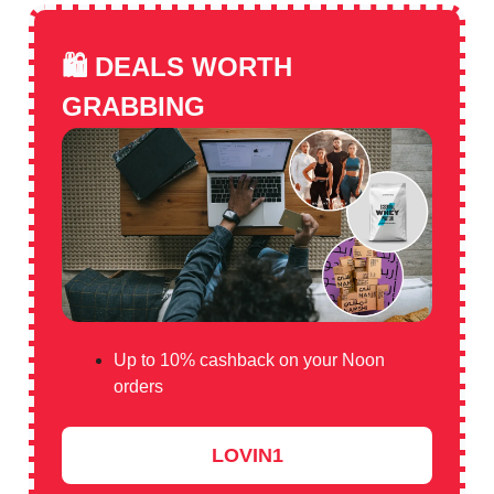
🛍️
DEALS WORTH
GRABBING
Up to 10% cashback on your Noon
orders
LOVIN1