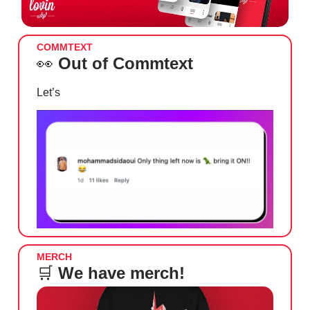
COMMTEXT
👀
Out of Commtext
Let’s
MERCH
🛒
We have merch!