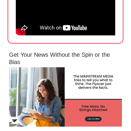
Get Your News Without the Spin or the
Bias