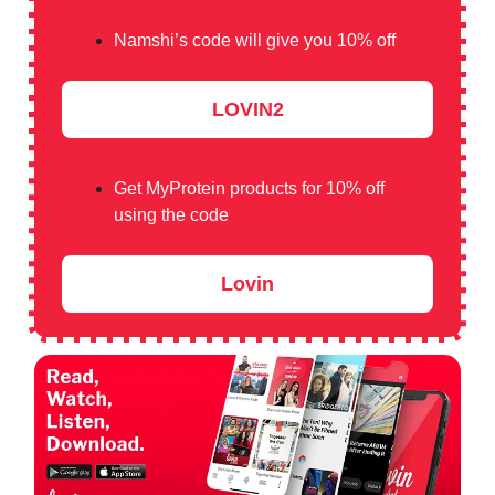
Namshi’s code will give you 10% off
LOVIN2
Get MyProtein products for 10% off
using the code
Lovin