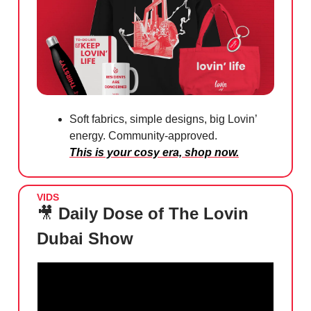
Soft fabrics, simple designs, big Lovin’
energy. Community-approved.
This is your cosy era, shop now.
VIDS
🎥
Daily Dose of The Lovin
Dubai Show