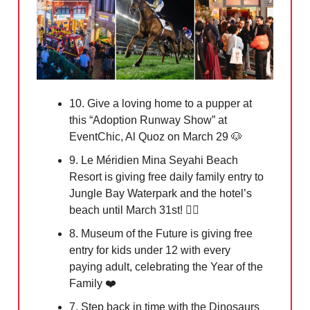
10. Give a loving home to a pupper at
this “Adoption Runway Show” at
EventChic, Al Quoz on March 29
🐶
9. Le Méridien Mina Seyahi Beach
Resort is giving free daily family entry to
Jungle Bay Waterpark and the hotel’s
beach until March 31st! 🏄‍♀️
8. Museum of the Future is giving free
entry for kids under 12 with every
paying adult, celebrating the Year of the
Family ❤️
7. Step back in time with the Dinosaurs