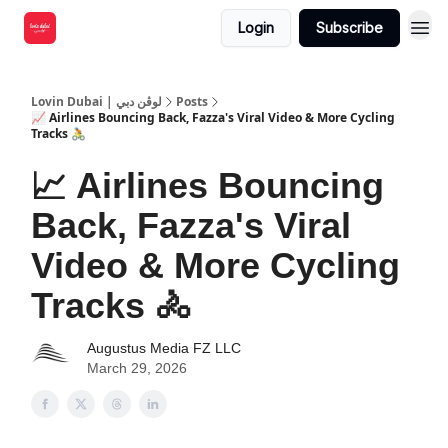
Login
Subscribe
Lovin Dubai | لوڤن دبي
Posts
📈 Airlines Bouncing Back, Fazza's Viral Video & More Cycling
Tracks 🚴
📈 Airlines Bouncing
Back, Fazza's Viral
Video & More Cycling
Tracks 🚴
Augustus Media FZ LLC
March 29, 2026