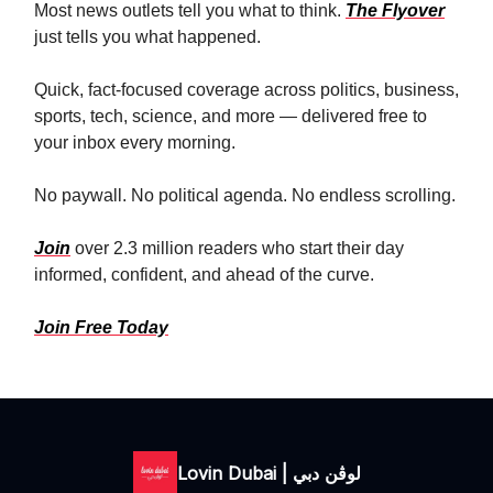
Most news outlets tell you what to think.
The Flyover
just tells you what happened.
Quick, fact-focused coverage across politics, business,
sports, tech, science, and more — delivered free to
your inbox every morning.
No paywall. No political agenda. No endless scrolling.
Join
over 2.3 million readers who start their day
informed, confident, and ahead of the curve.
Join Free Today
Lovin Dubai | لوڤن دبي