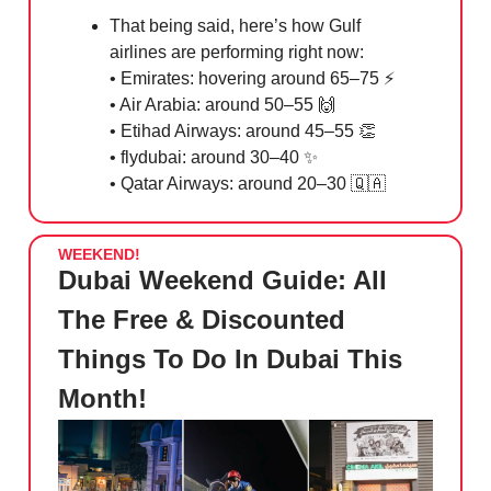
That being said, here’s how Gulf
airlines are performing right now:
• Emirates: hovering around 65–75 ⚡️
• Air Arabia: around 50–55
🙌
• Etihad Airways: around 45–55
👏
• flydubai: around 30–40
✨
• Qatar Airways: around 20–30
🇶🇦
WEEKEND!
Dubai Weekend Guide: All
The Free & Discounted
Things To Do In Dubai This
Month!