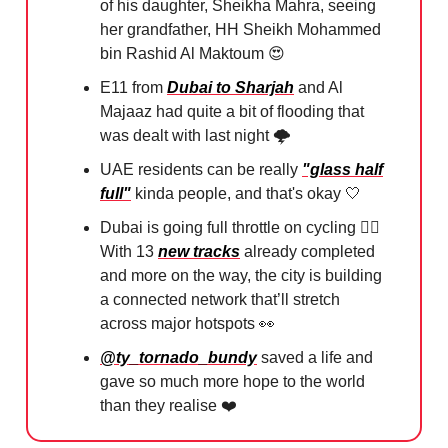
of his daughter, Sheikha Mahra, seeing
her grandfather, HH Sheikh Mohammed
bin Rashid Al Maktoum
😍
E11 from
Dubai to Sharjah
and Al
Majaaz had quite a bit of flooding that
was dealt with last night 🌩️⁠
UAE residents can be really
"glass half
full"
kinda people, and that's okay
🤍
Dubai is going full throttle on cycling 🚴‍♂️
With 13
new tracks
already completed
and more on the way, the city is building
a connected network that’ll stretch
across major hotspots
👀
@ty_tornado_bundy
saved a life and
gave so much more hope to the world
than they realise ❤️