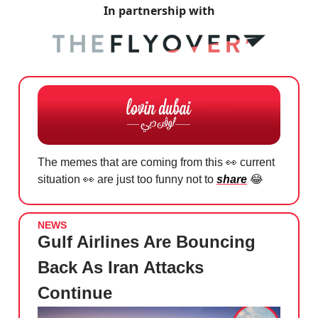
In partnership with
The memes that are coming from this
👀
current
situation
👀
are just too funny not to
share
😂
NEWS
Gulf Airlines Are Bouncing
Back As Iran Attacks
Continue