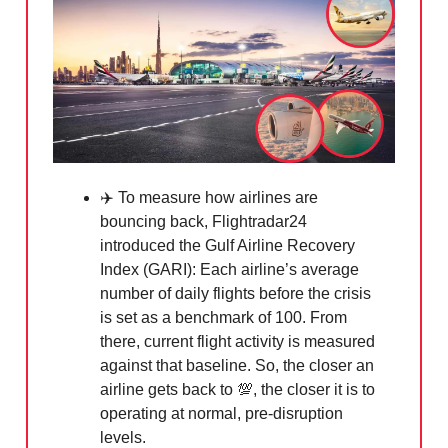
✈️ To measure how airlines are
bouncing back, Flightradar24
introduced the Gulf Airline Recovery
Index (GARI): Each airline’s average
number of daily flights before the crisis
is set as a benchmark of 100. From
there, current flight activity is measured
against that baseline. So, the closer an
airline gets back to
💯
, the closer it is to
operating at normal, pre-disruption
levels.