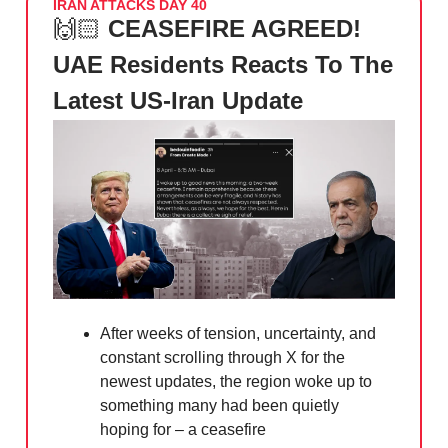
IRAN ATTACKS DAY 40
🙌🏻
CEASEFIRE AGREED!
UAE Residents Reacts To The
Latest US-Iran Update
After weeks of tension, uncertainty, and
constant scrolling through X for the
newest updates, the region woke up to
something many had been quietly
hoping for – a ceasefire