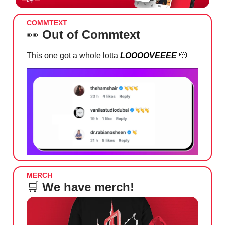
COMMTEXT
👀
Out of Commtext
This one got a whole lotta
LOOOOVEEEE
🫡
MERCH
🛒
We have merch!