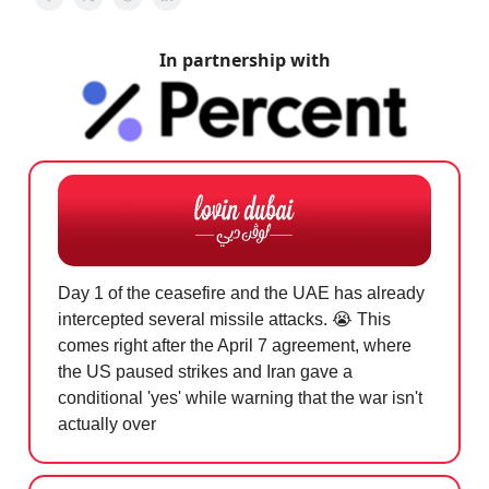
In partnership with
Day 1 of the ceasefire and the UAE has already
intercepted several missile attacks.
😭
This
comes right after the April 7 agreement, where
the US paused strikes and Iran gave a
conditional 'yes' while warning that the war isn't
actually over