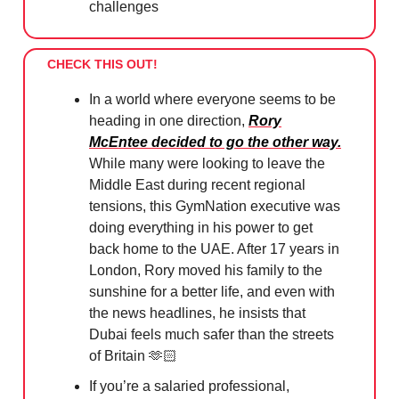
challenges
CHECK THIS OUT!
In a world where everyone seems to be
heading in one direction,
Rory
McEntee decided to go the other way.
While many were looking to leave the
Middle East during recent regional
tensions, this GymNation executive was
doing everything in his power to get
back home to the UAE. After 17 years in
London, Rory moved his family to the
sunshine for a better life, and even with
the news headlines, he insists that
Dubai feels much safer than the streets
of Britain 🫶🏻
If you’re a salaried professional,