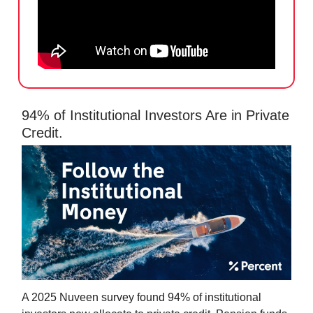
94% of Institutional Investors Are in Private
Credit.
A 2025 Nuveen survey found 94% of institutional