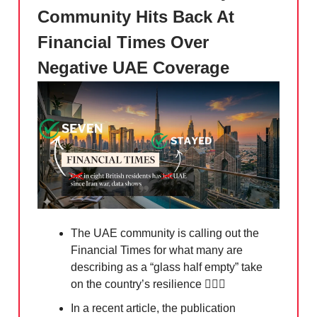
Community Hits Back At
Financial Times Over
Negative UAE Coverage
The UAE community is calling out the
Financial Times for what many are
describing as a “glass half empty” take
on the country’s resilience 🙅🏻‍♀️
In a recent article, the publication