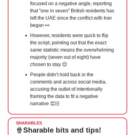
focused on a negative angle, reporting
that “one in seven” British residents has
left the UAE since the conflict with Iran
began
👀
However, residents were quick to flip
the script, pointing out that the exact
same statistic means the overwhelming
majority (seven out of eight) have
chosen to stay
😌
People didn’t hold back in the
comments and across social media,
accusing the outlet of intentionally
framing the data to fit a negative
narrative 👏🏻
SHARABLES
🍿
Sharable bits and tips!