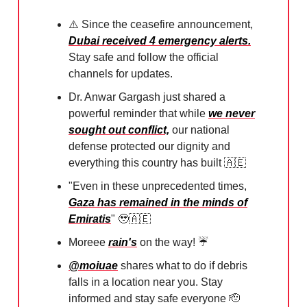
⚠️ Since the ceasefire announcement,
Dubai received 4 emergency alerts.
Stay safe and follow the official
channels for updates.
Dr. Anwar Gargash just shared a
powerful reminder that while
we never
sought out conflict,
our national
defense protected our dignity and
everything this country has built
🇦🇪
"Even in these unprecedented times,
Gaza has remained in the minds of
Emiratis
"
🥹🇦🇪
Moreee
rain's
on the way! ☔️⁠
@moiuae
shares what to do if debris
falls in a location near you. Stay
informed and stay safe everyone
🫡