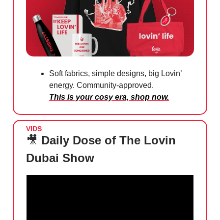
Soft fabrics, simple designs, big Lovin’
energy. Community-approved.
This is your cosy era, shop now.
VIDS
🎥
Daily Dose of The Lovin
Dubai Show