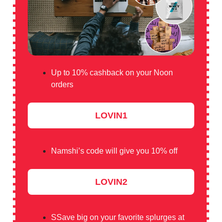
Up to 10% cashback on your Noon
orders
LOVIN1
Namshi’s code will give you 10% off
LOVIN2
SSave big on your favorite splurges at