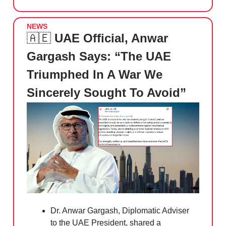
NEWS
🇦🇪
UAE Official, Anwar
Gargash Says: “The UAE
Triumphed In A War We
Sincerely Sought To Avoid”
Dr. Anwar Gargash, Diplomatic Adviser
to the UAE President, shared a