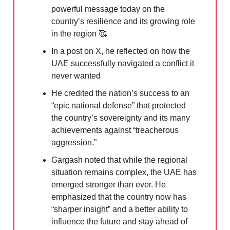
powerful message today on the
country’s resilience and its growing role
in the region
🥰
In a post on X, he reflected on how the
UAE successfully navigated a conflict it
never wanted
He credited the nation’s success to an
“epic national defense” that protected
the country’s sovereignty and its many
achievements against “treacherous
aggression.”
Gargash noted that while the regional
situation remains complex, the UAE has
emerged stronger than ever. He
emphasized that the country now has
“sharper insight” and a better ability to
influence the future and stay ahead of