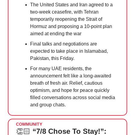
The United States and Iran agreed to a
two-week ceasefire, with Tehran
temporarily reopening the Strait of
Hormuz and proposing a 10-point plan
aimed at ending the war
Final talks and negotiations are
expected to take place in Islamabad,
Pakistan, this Friday.
For many UAE residents, the
announcement felt like a long-awaited
breath of fresh air. Relief, cautious
optimism, and hope for peace quickly
filled conversations across social media
and group chats.
COMMUNITY
👏🏻
“7/8 Chose To Stay!”: