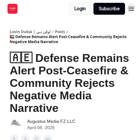
Login
Subscribe
Lovin Dubai | لوڤن دبي
Posts
🇦🇪 Defense Remains Alert Post-Ceasefire & Community Rejects
Negative Media Narrative
🇦🇪 Defense Remains
Alert Post-Ceasefire &
Community Rejects
Negative Media
Narrative
Augustus Media FZ LLC
April 08, 2026