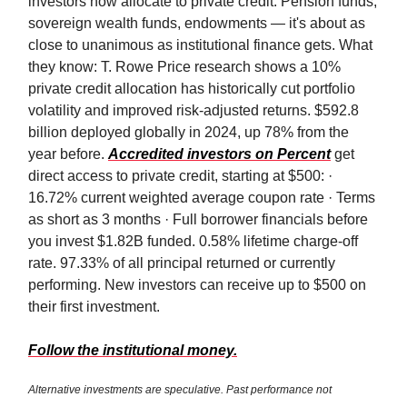
investors now allocate to private credit. Pension funds,
sovereign wealth funds, endowments — it's about as
close to unanimous as institutional finance gets. What
they know: T. Rowe Price research shows a 10%
private credit allocation has historically cut portfolio
volatility and improved risk-adjusted returns. $592.8
billion deployed globally in 2024, up 78% from the
year before.
Accredited investors on Percent
get
direct access to private credit, starting at $500: ·
16.72% current weighted average coupon rate · Terms
as short as 3 months · Full borrower financials before
you invest $1.82B funded. 0.58% lifetime charge-off
rate. 97.33% of all principal returned or currently
performing. New investors can receive up to $500 on
their first investment.
Follow the institutional money.
Alternative investments are speculative. Past performance not