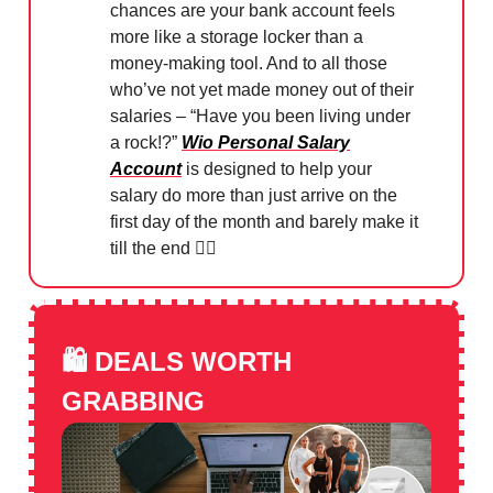
chances are your bank account feels
more like a storage locker than a
money-making tool. And to all those
who’ve not yet made money out of their
salaries – “Have you been living under
a rock!?”
Wio Personal Salary
Account
is designed to help your
salary do more than just arrive on the
first day of the month and barely make it
till the end 👌🏻
🛍️
DEALS WORTH
GRABBING