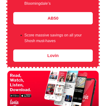
Bloomingdale’s
AB50
Score massive savings on all your
Shosh must-haves
Lovin