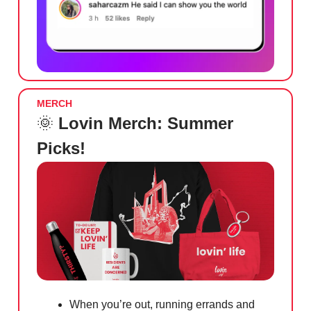
MERCH
🌞
Lovin Merch: Summer
Picks!
When you’re out, running errands and