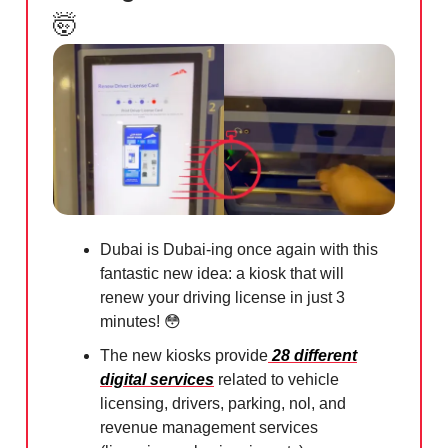
🤯
Dubai is Dubai-ing once again with this
fantastic new idea: a kiosk that will
renew your driving license in just 3
minutes!
😳
The new kiosks provide
28 different
digital services
related to vehicle
licensing, drivers, parking, nol, and
revenue management services