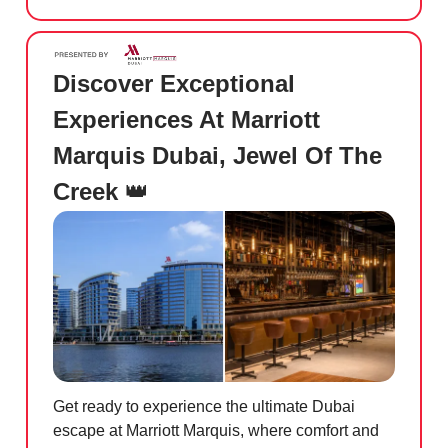
Discover Exceptional
Experiences At Marriott
Marquis Dubai, Jewel Of The
Creek
👑
Get ready to experience the ultimate Dubai
escape at Marriott Marquis, where comfort and