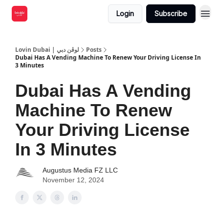
Login
Subscribe
Lovin Dubai | لوڤن دبي
Posts
Dubai Has A Vending Machine To Renew Your Driving License In
3 Minutes
Dubai Has A Vending
Machine To Renew
Your Driving License
In 3 Minutes
Augustus Media FZ LLC
November 12, 2024