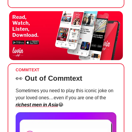
COMMTEXT
👀
Out of Commtext
Sometimes you need to play this iconic joke on
your loved ones…even if you are one of the
richest men in Asia
😂