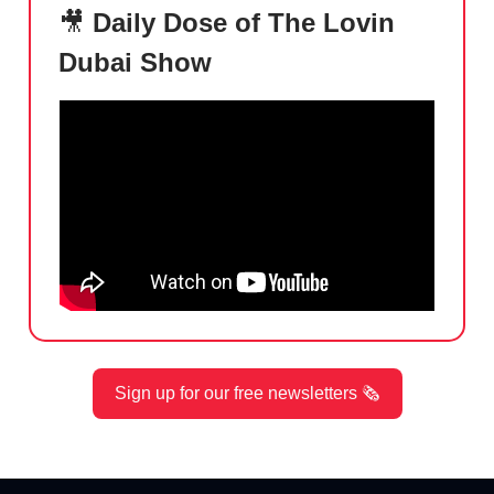
🎥
Daily Dose of The Lovin
Dubai Show
Sign up for our free newsletters 🗞️