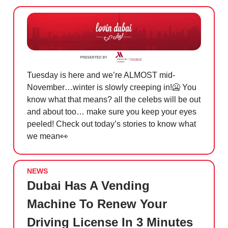
Tuesday is here and we’re ALMOST mid-
November…winter is slowly creeping in!
🥶
You
know what that means? all the celebs will be out
and about too… make sure you keep your eyes
peeled! Check out today’s stories to know what
we mean
👀
NEWS
Dubai Has A Vending
Machine To Renew Your
Driving License In 3 Minutes