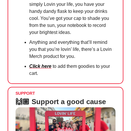
simply Lovin your life, you have your
handy dandy flask to keep your drinks
cool. You’ve got your cap to shade you
from the sun, your notebook to record
your brightest ideas.
Anything and everything that’ll remind
you that you’re lovin’ life, there’s a Lovin
Merch product for you.
Click here
to add them goodies to your
cart.
SUPPORT
🙌🏼 Support a good cause