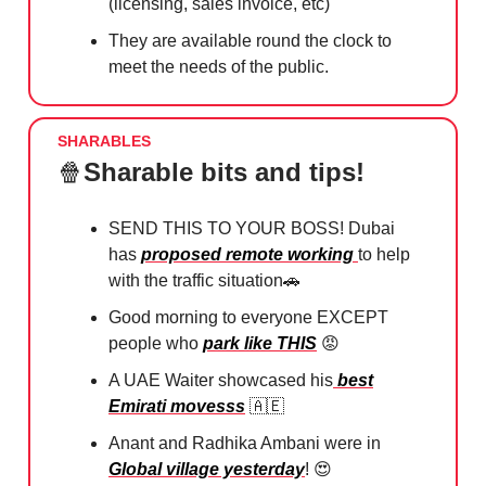
(licensing, sales invoice, etc)
They are available round the clock to
meet the needs of the public.
SHARABLES
🍿
Sharable bits and tips!
SEND THIS TO YOUR BOSS! Dubai
has
proposed remote working
to help
with the traffic situation
🚗
Good morning to everyone EXCEPT
people who
park like THIS
😡
A UAE Waiter showcased his
best
Emirati movesss
🇦🇪
Anant and Radhika Ambani were in
Global village yesterday
!
😍