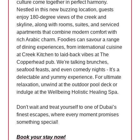
culture come together in perfect harmony.
Nestled in this new buzzing location, guests
enjoy 180-degree views of the creek and
skyline, along with rooms, suites, and serviced
apartments that combine modern comfort with
rich Arabic charm. Foodies can savour a range
of dining experiences, from international cuisine
at Creek Kitchen to laid-back vibes at The
Copperhead pub. We're talking brunches,
seafood feasts, and even comedy nights - It's a
delectable and yummy experience. For ultimate
relaxation, unwind at the outdoor pool deck or
indulge at the Wellbeing Holistic Healing Spa.
Don't wait and treat yourself to one of Dubai’s
finest escapes, where every moment promises
something special!
Book your stay now!