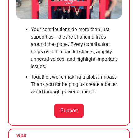
Your contributions do more than just
support us—they're changing lives
around the globe. Every contribution
helps us tell impactful stories, amplify
unheard voices, and highlight important
issues.
Together, we're making a global impact.
Thank you for helping us create a better
world through powerful media!
Support
VIDS