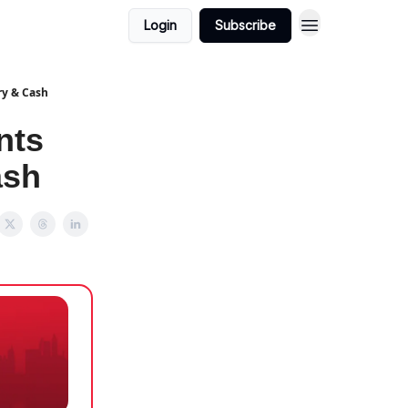
Login
Subscribe
ry & Cash
nts
ash