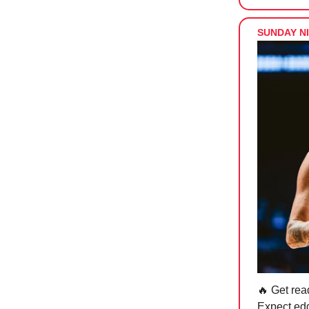
SUNDAY NI
🔥 Get rea
Expect edg