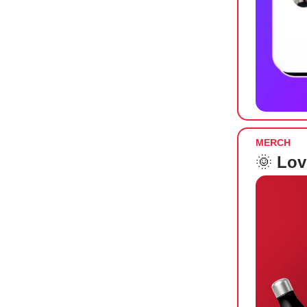
MERCH
🌞
Lov