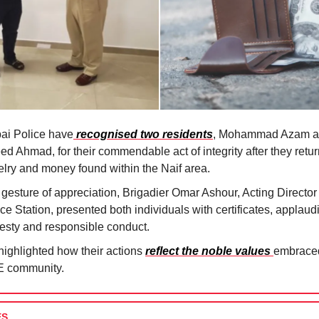
ai Police have
recognised two residents
, Mohammad Azam 
d Ahmad, for their commendable act of integrity after they retur
elry and money found within the Naif area.
 gesture of appreciation, Brigadier Omar Ashour, Acting Director 
ce Station, presented both individuals with certificates, applaudi
esty and responsible conduct.
highlighted how their actions
reflect the noble values
embraced
 community.
ES