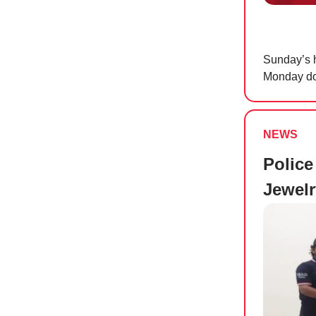
Sunday’s h
Monday doe
NEWS
Police
Jewel