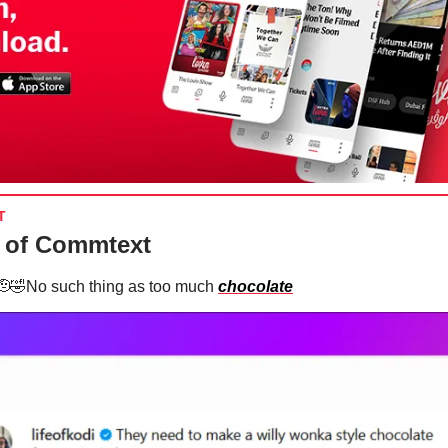
T
 of Commtext
🫡🤣No such thing as too much
chocolate