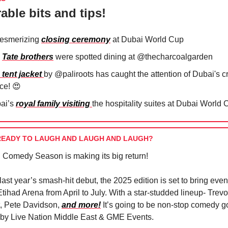
able bits and tips!
esmerizing
closing ceremony
at Dubai World Cup
e
Tate brothers
were spotted dining at @thecharcoalgarden⁠
tent jacket
by @paliroots has caught the attention of Dubai's 
nce!
😍
⁠
ai’s
royal family visiting
the hospitality suites at Dubai World 
READY TO LAUGH AND LAUGH AND LAUGH?
Comedy Season is making its big return!
last year’s smash-hit debut, the 2025 edition is set to bring eve
Etihad Arena from April to July. With a star-studded lineup- Trev
t, Pete Davidson,
and more!
It’s going to be non-stop comedy g
 by Live Nation Middle East & GME Events.