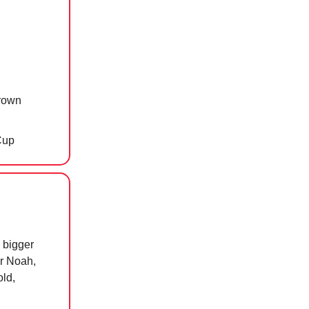
crown
Cup
n bigger
or Noah,
old,