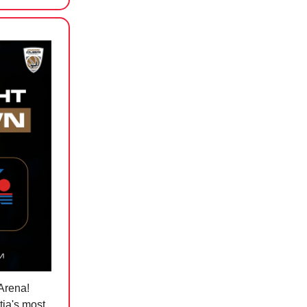
 Arena!
tia's most