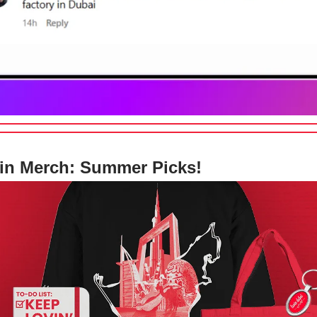
in Merch: Summer Picks!