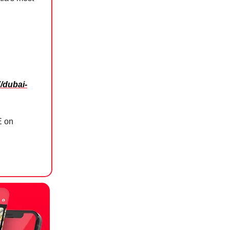
/dubai-
E on