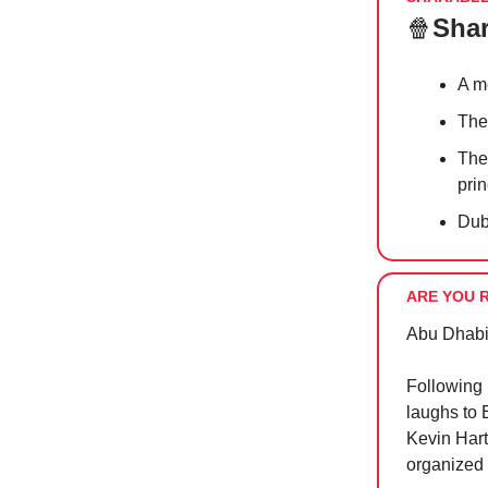
🍿
Shar
A m
Th
The
pri
Dub
ARE YOU 
Abu Dhabi 
Following 
laughs to 
Kevin Har
organized