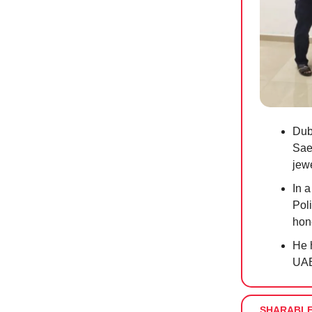
Dub
Saee
jew
In a
Poli
hon
He 
UAE
SHARABL