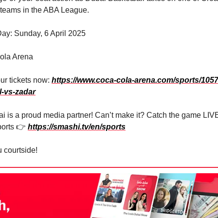
 teams in the ABA League.
ay: Sunday, 6 April 2025
ola Arena
ur tickets now:
https://www.coca-cola-arena.com/sports/1057
l-vs-zadar
i is a proud media partner! Can’t make it? Catch the game LIV
orts 👉
https://smashi.tv/en/sports
 courtside!