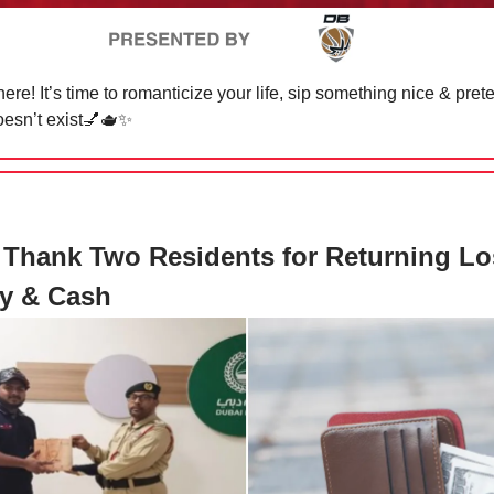
ere! It’s time to romanticize your life, sip something nice & pret
sn’t exist
💅🫖✨
 Thank Two Residents for Returning Lo
ry & Cash