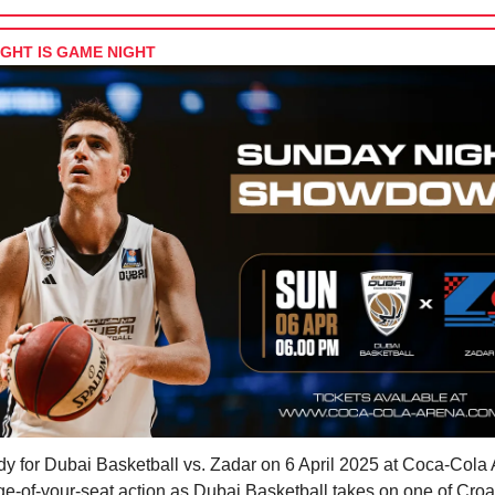
GHT IS GAME NIGHT
dy for Dubai Basketball vs. Zadar on 6 April 2025 at Coca-Cola
e-of-your-seat action as Dubai Basketball takes on one of Croa