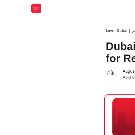
Lovin
Dubai
for R
Augus
April 