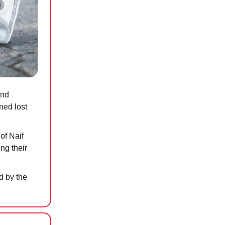
and
ned lost
of Naif
ng their
 by the