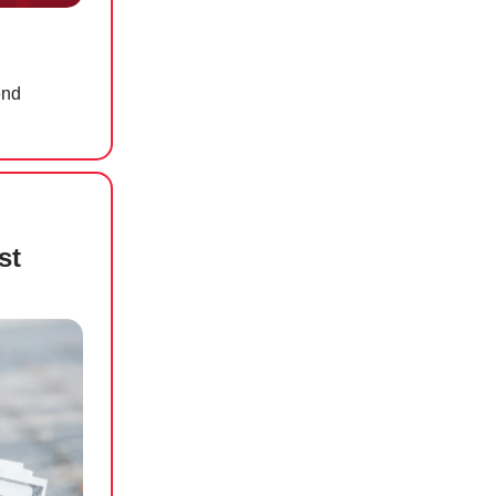
end
st