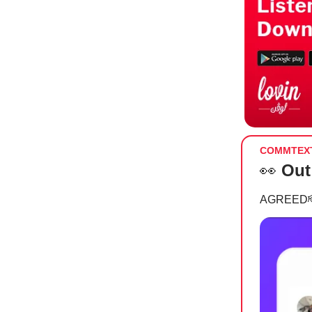
COMMTEX
👀
Out
AGREED