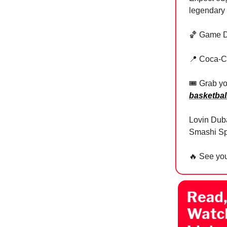
legendary
🏀 Game D
📍 Coca-C
🎟 Grab yo
basketbal
Lovin Duba
Smashi Sp
🔥
See you