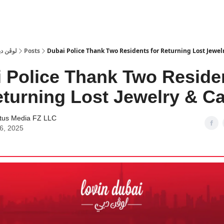
 Dubai | لوڤن دبي
Posts
Dubai Police Thank Two Residents for Returning Lost Jewel
 Police Thank Two Reside
eturning Lost Jewelry & C
tus Media FZ LLC
06, 2025