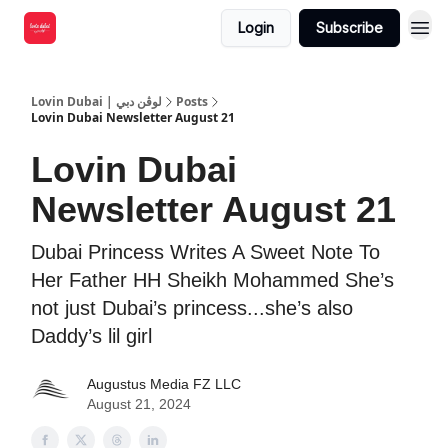
Login
Subscribe
Lovin Dubai | لوڤن دبي
Posts
Lovin Dubai Newsletter August 21
Lovin Dubai
Newsletter August 21
Dubai Princess Writes A Sweet Note To
Her Father HH Sheikh Mohammed She’s
not just Dubai’s princess...she’s also
Daddy’s lil girl
Augustus Media FZ LLC
August 21, 2024