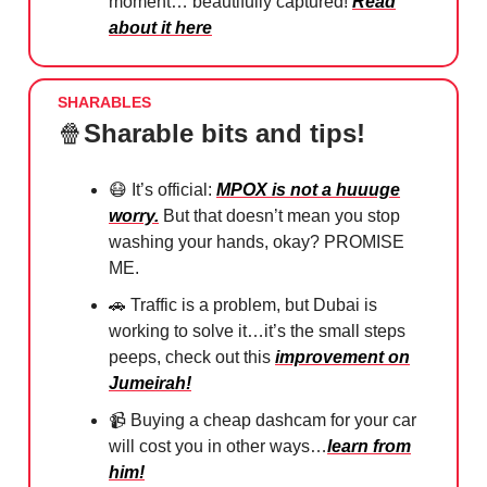
moment… beautifully captured!
Read
about it here
SHARABLES
🍿
Sharable bits and tips!
😷
It’s official:
MPOX is not a huuuge
worry.
But that doesn’t mean you stop
washing your hands, okay? PROMISE
ME.
🚗
Traffic is a problem, but Dubai is
working to solve it…it’s the small steps
peeps, check out this
improvement on
Jumeirah!
📹 Buying a cheap dashcam for your car
will cost you in other ways…
learn from
him!