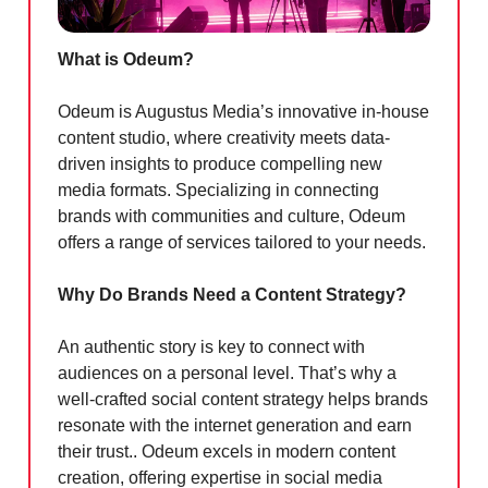
What is Odeum?
Odeum is Augustus Media’s innovative in-house
content studio, where creativity meets data-
driven insights to produce compelling new
media formats. Specializing in connecting
brands with communities and culture, Odeum
offers a range of services tailored to your needs.
Why Do Brands Need a Content Strategy?
An authentic story is key to connect with
audiences on a personal level. That’s why a
well-crafted social content strategy helps brands
resonate with the internet generation and earn
their trust.. Odeum excels in modern content
creation, offering expertise in social media