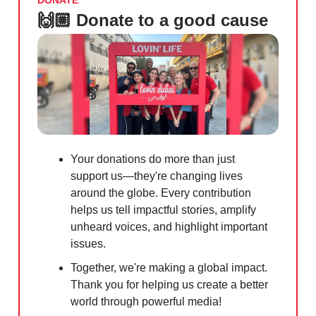
DONATE
🙌🏼 Donate to a good cause
Your donations do more than just
support us—they're changing lives
around the globe. Every contribution
helps us tell impactful stories, amplify
unheard voices, and highlight important
issues.
Together, we're making a global impact.
Thank you for helping us create a better
world through powerful media!