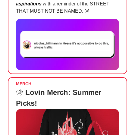
aspirations
with a reminder of the STREET
THAT MUST NOT BE NAMED.
🥲
MERCH
🌞
Lovin Merch: Summer
Picks!