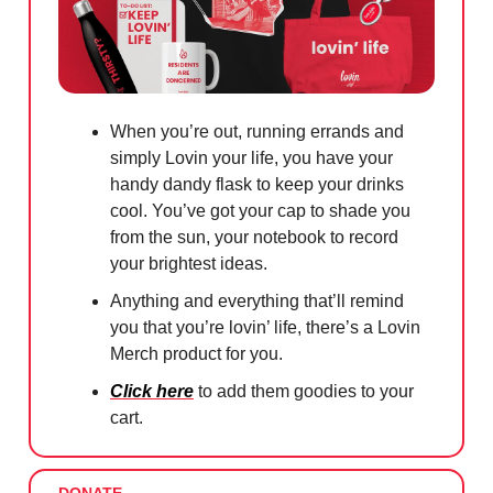
When you’re out, running errands and
simply Lovin your life, you have your
handy dandy flask to keep your drinks
cool. You’ve got your cap to shade you
from the sun, your notebook to record
your brightest ideas.
Anything and everything that’ll remind
you that you’re lovin’ life, there’s a Lovin
Merch product for you.
Click here
to add them goodies to your
cart.