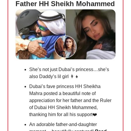
Father HH Sheikh Mohammed
She’s not just Dubai’s princess…she’s
also Daddy’s lil girl
👨‍👧
Dubai’s fave princess HH Sheikha
Mahra posted a beautiful note of
appreciation for her father and the Ruler
of Dubai HH Sheikh Mohammed,
thanking him for all his support❤️
An adorable father-and-daughter