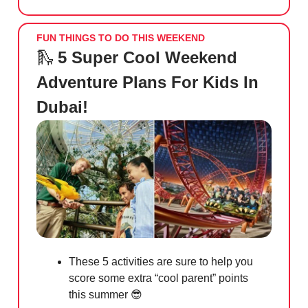
FUN THINGS TO DO THIS WEEKEND
🛝
5 Super Cool Weekend
Adventure Plans For Kids In
Dubai!
These 5 activities are sure to help you
score some extra “cool parent” points
this summer
😎