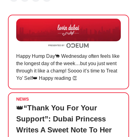
Happy Hump Day
🐪
Wednesday often feels like
the longest day of the week…but you just went
through it like a champ! Soooo it’s time to Treat
Yo’ Self
👑
Happy reading
👏
NEWS
👑
“Thank You For Your
Support”: Dubai Princess
Writes A Sweet Note To Her