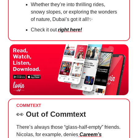
Whether they’re into thrilling rides,
snowy slopes, or exploring the wonders
of nature, Dubai’s got it all!
✨
Check it out
right here!
COMMTEXT
👀
Out of Commtext
There’s always those “glass-half-empty” friends.
Nicolas, for example, denies
Careem’s