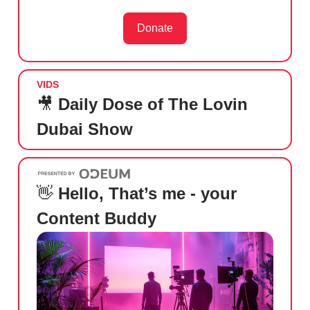
Donate
VIDS
🎥
Daily Dose of The Lovin
Dubai Show
👋
Hello, That’s me - your
Content Buddy