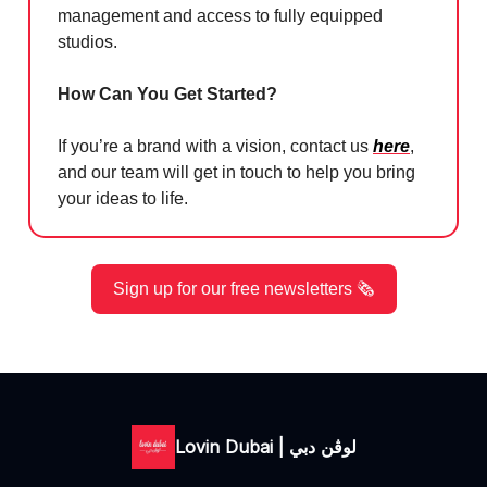
management and access to fully equipped
studios.
How Can You Get Started?
If you’re a brand with a vision, contact us
here
,
and our team will get in touch to help you bring
your ideas to life.
Sign up for our free newsletters 🗞️
Lovin Dubai | لوڤن دبي