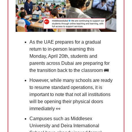
As the UAE prepares for a gradual
return to in-person learning this
Monday, April 20th, students and
parents across Dubai are preparing for
the transition back to the classroom
🚌
However, while many schools are ready
to resume standard operations, it is
important to note that not all institutions
will be opening their physical doors
immediately
👀
Campuses such as Middlesex
University and Deira International