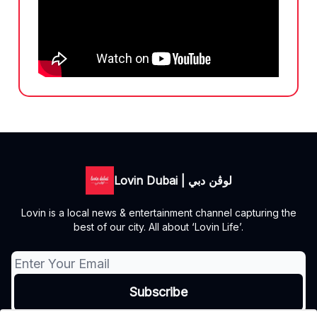
Lovin Dubai | لوڤن دبي
Lovin is a local news & entertainment channel capturing the
best of our city. All about ‘Lovin Life’.