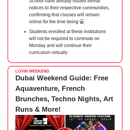
School have already issued formal
notices to their respective communities,
confirming that classes will remain
online for the time being 💻
Students enrolled at these institutions
will not be required to commute on
Monday and will continue their
curriculum virtually
LOVIN WEEKEND
Dubai Weekend Guide: Free
Aquaventure, French
Brunches, Techno Nights, Art
Runs & More!