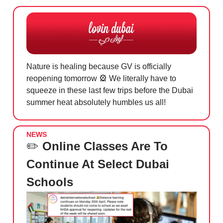
Nature is healing because GV is officially
reopening tomorrow
🎡
We literally have to
squeeze in these last few trips before the Dubai
summer heat absolutely humbles us all!
NEWS
✏️
Online Classes Are To
Continue At Select Dubai
Schools