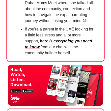
Dubai Mums Meet where she talked all
about the community, connection and
how to navigate the expat parenting
journey without losing your mind
😅
If you’re a parent in the UAE looking for
a little less stress and a lot more
support,
here is everything you need
to know
from our chat with the
community builder herself