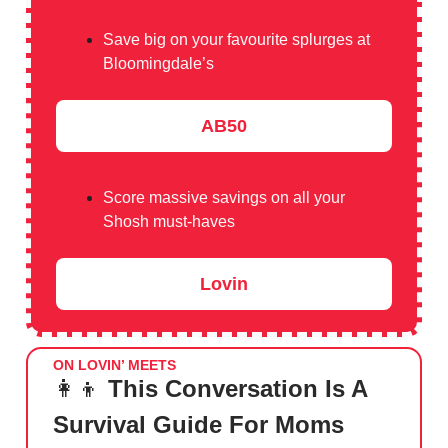
Save big on your favourite splurges at
Bloomingdale’s
AB50
Score massive savings on all your
Shosh must-haves
Lovin
ON LOVIN’ MEETS
👩‍👦
This Conversation Is A
Survival Guide For Moms