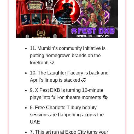
11. Mumkin’s community initiative is
putting homegrown brands on the
forefront!
🤍
10. The Laughter Factory is back and
April’s lineup is stacked
🤣
9. X Fest DXB is turning 10-minute
plays into full-on theatre moments 🎭
8. Free Charlotte Tilbury beauty
sessions are happening across the
UAE
7. This art run at Expo City turns your