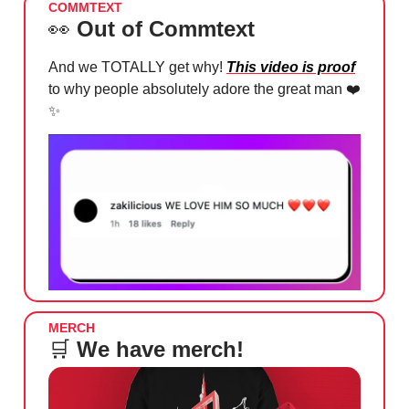
COMMTEXT
👀
Out of Commtext
And we TOTALLY get why!
This video is proof
to why people absolutely adore the great man ❤️
✨
MERCH
🛒
We have merch!