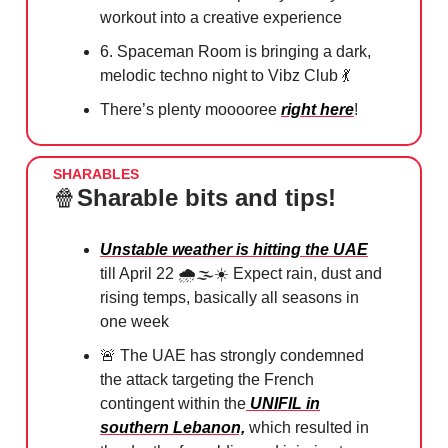
workout into a creative experience
6. Spaceman Room is bringing a dark,
melodic techno night to Vibz Club
💃
There’s plenty mooooree
right here
!
SHARABLES
🍿
Sharable bits and tips!
Unstable weather is hitting the UAE
till April 22 🌧️🌫️☀️ Expect rain, dust and
rising temps, basically all seasons in
one week
🚨
The UAE has strongly condemned
the attack targeting the French
contingent within the
UNIFIL in
southern Lebanon,
which resulted in