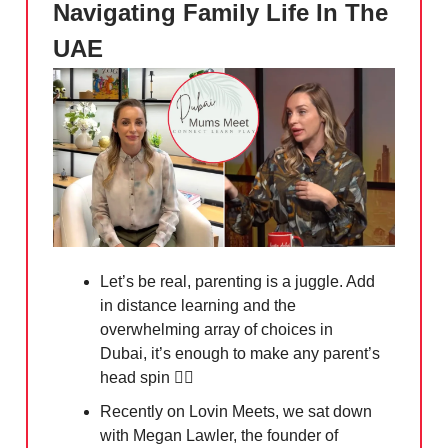
Navigating Family Life In The
UAE
Let’s be real, parenting is a juggle. Add
in distance learning and the
overwhelming array of choices in
Dubai, it’s enough to make any parent’s
head spin
😵‍💫
Recently on Lovin Meets, we sat down
with Megan Lawler, the founder of