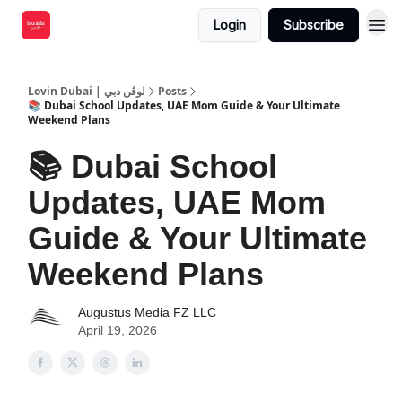
Login
Subscribe
Lovin Dubai | لوڤن دبي
Posts
📚 Dubai School Updates, UAE Mom Guide & Your Ultimate
Weekend Plans
📚 Dubai School
Updates, UAE Mom
Guide & Your Ultimate
Weekend Plans
Augustus Media FZ LLC
April 19, 2026