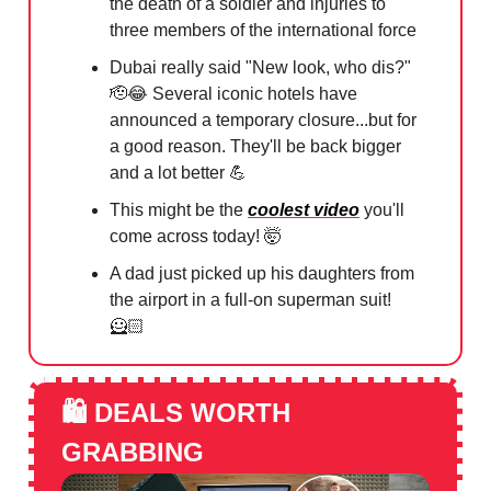
the death of a soldier and injuries to
three members of the international force
⁠Dubai really said "New look, who dis?"
🫡😂
Several iconic hotels have
announced a temporary closure...but for
a good reason. They'll be back bigger
and a lot better
💪
This might be the
coolest video
you'll
come across today!
🤯
A dad just picked up his daughters from
the airport in a full-on superman suit!
🦸🏻
🛍️
DEALS WORTH
GRABBING