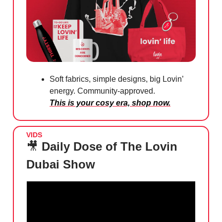
Soft fabrics, simple designs, big Lovin’
energy. Community-approved.
This is your cosy era, shop now.
VIDS
🎥
Daily Dose of The Lovin
Dubai Show