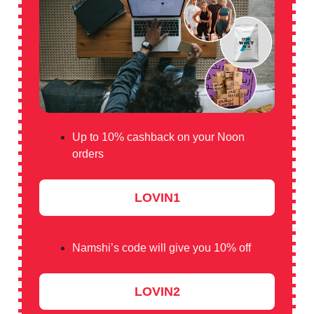
Up to 10% cashback on your Noon
orders
LOVIN1
Namshi’s code will give you 10% off
LOVIN2