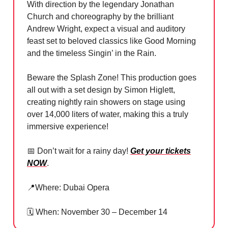
With direction by the legendary Jonathan
Church and choreography by the brilliant
Andrew Wright, expect a visual and auditory
feast set to beloved classics like Good Morning
and the timeless Singin’ in the Rain.
Beware the Splash Zone! This production goes
all out with a set design by Simon Higlett,
creating nightly rain showers on stage using
over 14,000 liters of water, making this a truly
immersive experience!
📅
Don’t wait for a rainy day!
Get your tickets
NOW
.
📍
Where: Dubai Opera
🗓️ When: November 30 – December 14