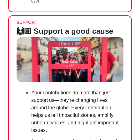
cart.
SUPPORT
🙌🏼 Support a good cause
Your contributions do more than just
support us—they're changing lives
around the globe. Every contribution
helps us tell impactful stories, amplify
unheard voices, and highlight important
issues.