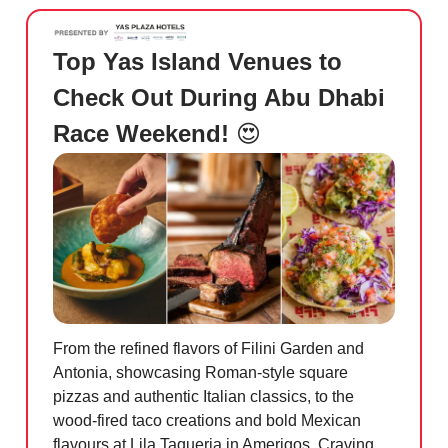
Top Yas Island Venues to
Check Out During Abu Dhabi
Race Weekend!
😍
From the refined flavors of Filini Garden and
Antonia, showcasing Roman-style square
pizzas and authentic Italian classics, to the
wood-fired taco creations and bold Mexican
flavours at Lila Taqueria in Amerigos. Craving