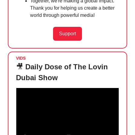
Together, we're making a global impact.
Thank you for helping us create a better
world through powerful media!
Support
VIDS
🎥
Daily Dose of The Lovin
Dubai Show