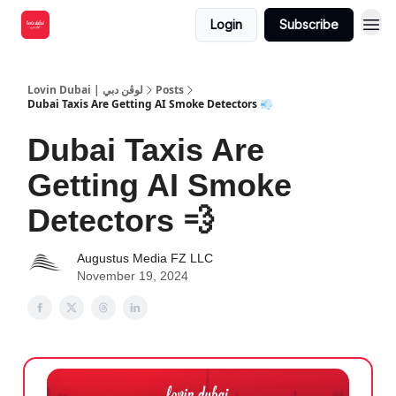
Login
Subscribe
Lovin Dubai | لوڤن دبي
Posts
Dubai Taxis Are Getting AI Smoke Detectors 💨
Dubai Taxis Are
Getting AI Smoke
Detectors 💨
Augustus Media FZ LLC
November 19, 2024