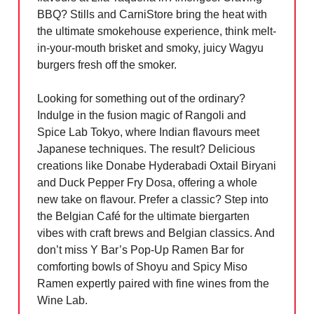
BBQ? Stills and CarniStore bring the heat with
the ultimate smokehouse experience, think melt-
in-your-mouth brisket and smoky, juicy Wagyu
burgers fresh off the smoker.
Looking for something out of the ordinary?
Indulge in the fusion magic of Rangoli and
Spice Lab Tokyo, where Indian flavours meet
Japanese techniques. The result? Delicious
creations like Donabe Hyderabadi Oxtail Biryani
and Duck Pepper Fry Dosa, offering a whole
new take on flavour. Prefer a classic? Step into
the Belgian Café for the ultimate biergarten
vibes with craft brews and Belgian classics. And
don’t miss Y Bar’s Pop-Up Ramen Bar for
comforting bowls of Shoyu and Spicy Miso
Ramen expertly paired with fine wines from the
Wine Lab.