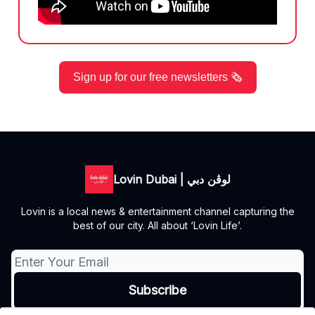
Sign up for our free newsletters 🗞️
Lovin Dubai | لوڤن دبي
Lovin is a local news & entertainment channel capturing the
best of our city. All about ‘Lovin Life’.