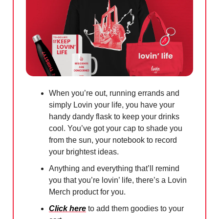
When you’re out, running errands and
simply Lovin your life, you have your
handy dandy flask to keep your drinks
cool. You’ve got your cap to shade you
from the sun, your notebook to record
your brightest ideas.
Anything and everything that’ll remind
you that you’re lovin’ life, there’s a Lovin
Merch product for you.
Click here
to add them goodies to your