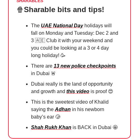
SHARABLES
🍿
Sharable bits and tips!
The
UAE National Day
holidays will
fall on Monday and Tuesday: Dec 2 and
3
🇦🇪
Club it with your weekend and
you could be looking at a 3 or 4 day
long holiday!
🥳
There are
13 new police checkpoints
in Dubai
🚨
Dubai really is the land of opportunity
and growth and
this video
is proof
😍
This is the sweetest video of Khalid
saying the
Adhan
in his newborn
baby’s ear
🥲
Shah Rukh Khan
is BACK in Dubai
🤩