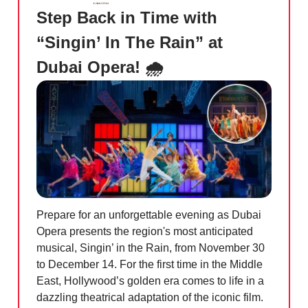
Step Back in Time with
“Singin’ In The Rain” at
Dubai Opera! 🌧️
Prepare for an unforgettable evening as Dubai
Opera presents the region's most anticipated
musical, Singin’ in the Rain, from November 30
to December 14. For the first time in the Middle
East, Hollywood’s golden era comes to life in a
dazzling theatrical adaptation of the iconic film.