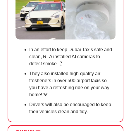
In an effort to keep Dubai Taxis safe and
clean, RTA installed AI cameras to
detect smoke
💨
They also installed high-quality air
fresheners in over 500 airport taxis so
you have a refreshing ride on your way
home!
🌸
Drivers will also be encouraged to keep
their vehicles clean and tidy.