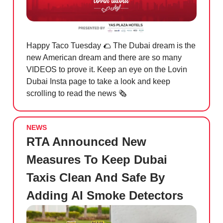
Happy Taco Tuesday
🌮
The Dubai dream is the
new American dream and there are so many
VIDEOS to prove it. Keep an eye on the Lovin
Dubai Insta page to take a look and keep
scrolling to read the news 🗞️
NEWS
RTA Announced New
Measures To Keep Dubai
Taxis Clean And Safe By
Adding AI Smoke Detectors