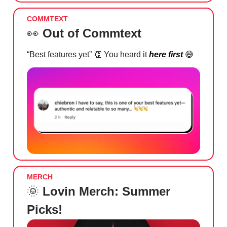
COMMTEXT
👀
Out of Commtext
“Best features yet”
👏
You heard it
here first
😅
MERCH
🌞
Lovin Merch: Summer
Picks!