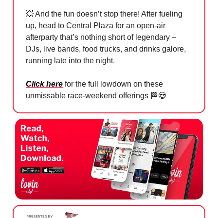
💥
And the fun doesn’t stop there! After fueling
up, head to Central Plaza for an open-air
afterparty that’s nothing short of legendary –
DJs, live bands, food trucks, and drinks galore,
running late into the night.
Click here
for the full lowdown on these
unmissable race-weekend offerings
🏁😍