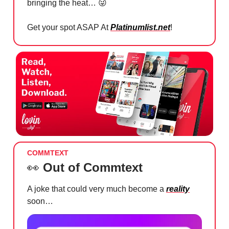
bringing the heat…
😜
Get your spot ASAP At
Platinumlist.net
!
COMMTEXT
👀
Out of Commtext
A joke that could very much become a
reality
soon…