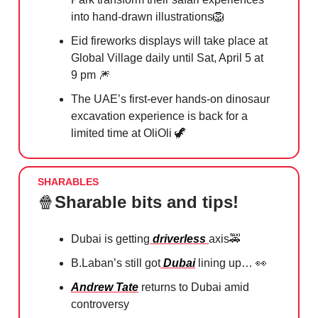
into hand-drawn illustrations
🦁
Eid fireworks displays will take place at
Global Village daily until Sat, April 5 at
9 pm
🎆
The UAE’s first-ever hands-on dinosaur
excavation experience is back for a
limited time at OliOli
🦖
SHARABLES
🍿
Sharable bits and tips!
Dubai is getting
driverless
⁠axis
🚕
B.Laban’s still got
Dubai
lining up…
👀
Andrew Tate
returns to Dubai amid
controversy