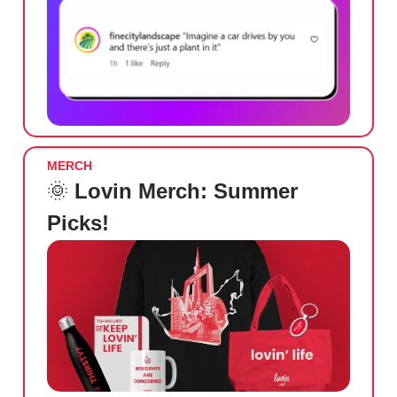
MERCH
🌞
Lovin Merch: Summer
Picks!