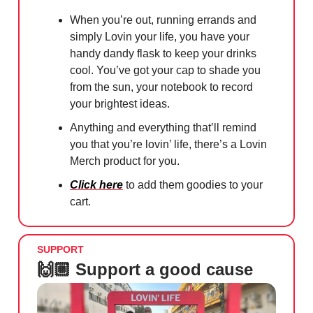
When you’re out, running errands and
simply Lovin your life, you have your
handy dandy flask to keep your drinks
cool. You’ve got your cap to shade you
from the sun, your notebook to record
your brightest ideas.
Anything and everything that’ll remind
you that you’re lovin’ life, there’s a Lovin
Merch product for you.
Click here
to add them goodies to your
cart.
SUPPORT
🙌🏼 Support a good cause