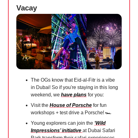
Vacay
The OGs know that Eid-al-Fitr is a vibe
in Dubai! So if you're staying in this long
weekend, we
have plans
for you:
Visit the
House of Porsche
for fun
workshops + test drive a Porsche! 🏎️
Young explorers can join the
‘Wild
Impressions’ initiative
at Dubai Safari
Park transform their safari experiences