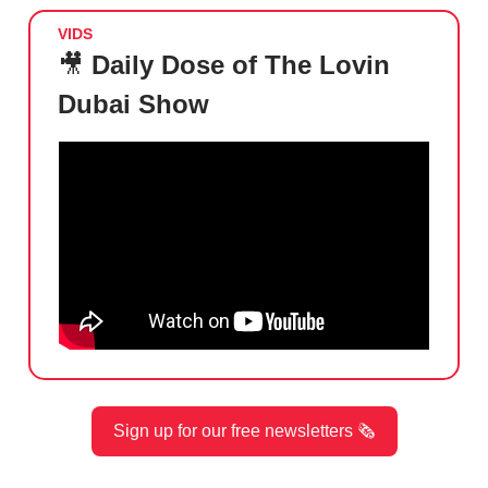
VIDS
🎥
Daily Dose of The Lovin
Dubai Show
Sign up for our free newsletters 🗞️