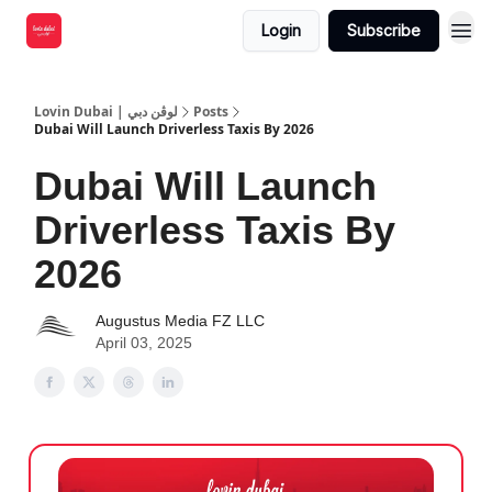
Login
Subscribe
Lovin Dubai | لوڤن دبي
Posts
Dubai Will Launch Driverless Taxis By 2026
Dubai Will Launch
Driverless Taxis By
2026
Augustus Media FZ LLC
April 03, 2025