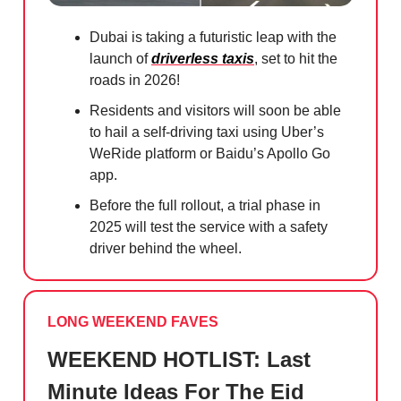
Dubai is taking a futuristic leap with the
launch of
driverless taxis
, set to hit the
roads in 2026!
Residents and visitors will soon be able
to hail a self-driving taxi using Uber’s
WeRide platform or Baidu’s Apollo Go
app.
Before the full rollout, a trial phase in
2025 will test the service with a safety
driver behind the wheel.
LONG WEEKEND FAVES
WEEKEND HOTLIST: Last
Minute Ideas For The Eid