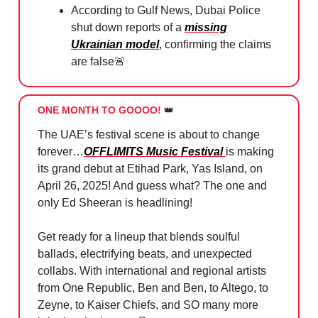
According to Gulf News, Dubai Police
shut down reports of a
missing
Ukrainian model
, confirming the claims
are false
🚨
ONE MONTH TO GOOOO!
👑
The UAE’s festival scene is about to change
forever…
OFFLIMITS Music Festival
is making
its grand debut at Etihad Park, Yas Island, on
April 26, 2025! And guess what? The one and
only Ed Sheeran is headlining!
Get ready for a lineup that blends soulful
ballads, electrifying beats, and unexpected
collabs. With international and regional artists
from One Republic, Ben and Ben, to Altego, to
Zeyne, to Kaiser Chiefs, and SO many more