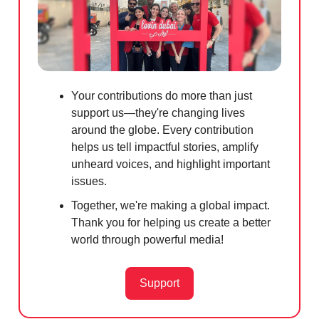
Your contributions do more than just
support us—they're changing lives
around the globe. Every contribution
helps us tell impactful stories, amplify
unheard voices, and highlight important
issues.
Together, we're making a global impact.
Thank you for helping us create a better
world through powerful media!
Support