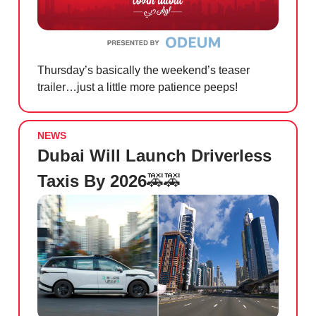
Thursday’s basically the weekend’s teaser
trailer…just a little more patience peeps!
NEWS
Dubai Will Launch Driverless
Taxis By 2026
🚕🚕