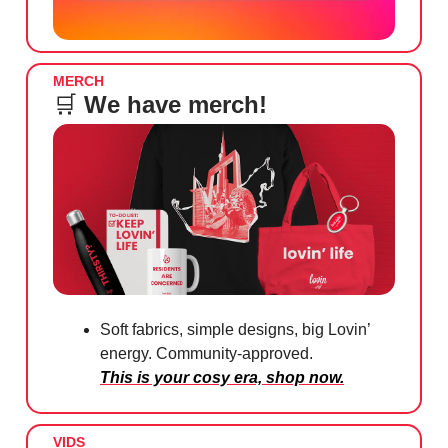
MERCH
🛒
We have merch!
Soft fabrics, simple designs, big Lovin’
energy. Community-approved.
This is your cosy era, shop now.
VIDS