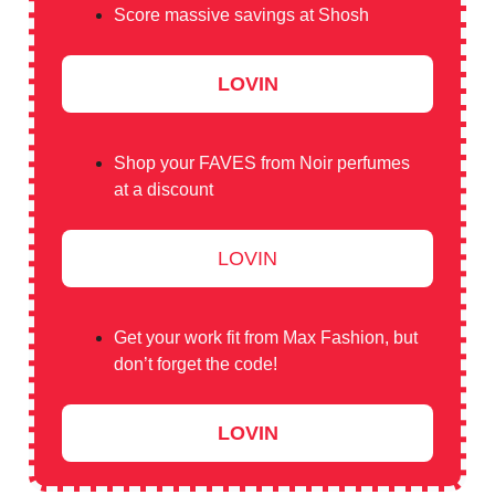
Score massive savings at Shosh
LOVIN
Shop your FAVES from Noir perfumes
at a discount
LOVIN
Get your work fit from Max Fashion, but
don’t forget the code!
LOVIN