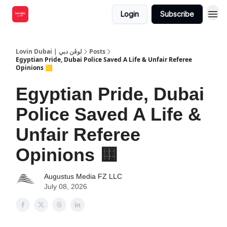
Login
Subscribe
Lovin Dubai | لوڤن دبي
Posts
Egyptian Pride, Dubai Police Saved A Life & Unfair Referee
Opinions 🟨
Egyptian Pride, Dubai
Police Saved A Life &
Unfair Referee
Opinions 🟨
Augustus Media FZ LLC
July 08, 2026