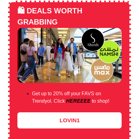
🛍️
DEALS WORTH
GRABBING
Get up to 20% off your FAVS on
Trendyol. Click
HEREEEE
to shop!
LOVIN1