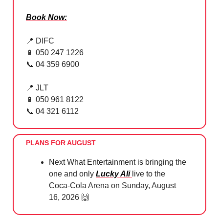
Book Now:
📍
DIFC
📱
050 247 1226
📞
04 359 6900
📍
JLT
📱
050 961 8122
📞
04 321 6112
PLANS FOR AUGUST
Next What Entertainment is bringing the
one and only
Lucky Ali
live to the
Coca-Cola Arena on Sunday, August
16, 2026
🙌