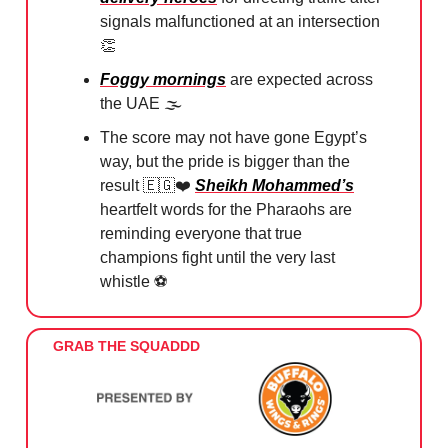
signals malfunctioned at an intersection
👏
Foggy mornings
are expected across
the UAE 🌫️
The score may not have gone Egypt’s
way, but the pride is bigger than the
result
🇪🇬
❤️
Sheikh Mohammed’s
heartfelt words for the Pharaohs are
reminding everyone that true
champions fight until the very last
whistle ⚽️
GRAB THE SQUADDD