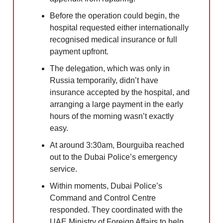
Before the operation could begin, the
hospital requested either internationally
recognised medical insurance or full
payment upfront.
The delegation, which was only in
Russia temporarily, didn’t have
insurance accepted by the hospital, and
arranging a large payment in the early
hours of the morning wasn’t exactly
easy.
At around 3:30am, Bourguiba reached
out to the Dubai Police’s emergency
service.
Within moments, Dubai Police’s
Command and Control Centre
responded. They coordinated with the
UAE Ministry of Foreign Affairs to help