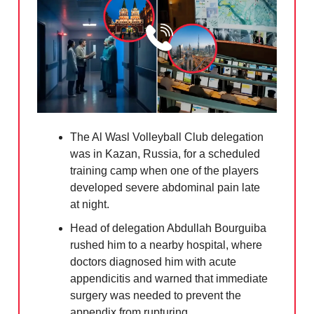
The Al Wasl Volleyball Club delegation
was in Kazan, Russia, for a scheduled
training camp when one of the players
developed severe abdominal pain late
at night.
Head of delegation Abdullah Bourguiba
rushed him to a nearby hospital, where
doctors diagnosed him with acute
appendicitis and warned that immediate
surgery was needed to prevent the
appendix from rupturing.