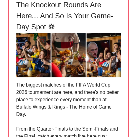
The Knockout Rounds Are
Here... And So Is Your Game-
Day Spot ⚽
The biggest matches of the FIFA World Cup
2026 tournament are here, and there's no better
place to experience every moment than at
Buffalo Wings & Rings - The Home of Game
Day.
From the Quarter-Finals to the Semi-Finals and
the Final, catch every match live here cus: