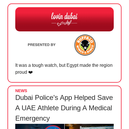
It was a tough watch, but Egypt made the region
proud ❤️
NEWS
Dubai Police’s App Helped Save
A UAE Athlete During A Medical
Emergency