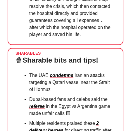
resolve the crisis, which then contacted
the hospital directly and provided
guarantees covering all expenses…
after which the hospital operated on the
player and saved his life.
SHARABLES
🍿
Sharable bits and tips!
The UAE
condemns
Iranian attacks
targeting a Qatari vessel near the Strait
of Hormuz
Dubai-based fans and celebs said the
referee
in the Egypt vs Argentina game
made unfair calls
🟨
Multiple residents praised these
2
delivery heroes
for directing traffic after