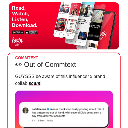
COMMTEXT
👀
Out of Commtext
GUYSSS be aware of this influencer x brand
collab
scam
!