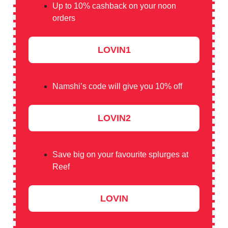
Up to 10% cashback on your noon
orders
LOVIN1
Namshi’s code will give you 10% off
LOVIN2
Save big on your favourite splurges at
Reef
LOVIN