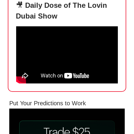
🎥
Daily Dose of The Lovin
Dubai Show
Put Your Predictions to Work