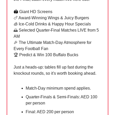
🏟️
Giant HD Screens
🍗 Award-Winning Wings & Juicy Burgers
🧊 Ice-Cold Drinks & Happy Hour Specials
🌅 Selected Quarter-Final Matches LIVE from 5
AM
🎉 The Ultimate Match-Day Atmosphere for
Every Football Fan
🏆 Predict & Win 100 Buffalo Bucks
Just a heads-up: tables fill up fast during the
knockout rounds, so it's worth booking ahead.
Match-Day minimum spend applies.
Quarter-Finals & Semi-Finals: AED 100
per person
Final: AED 200 per person