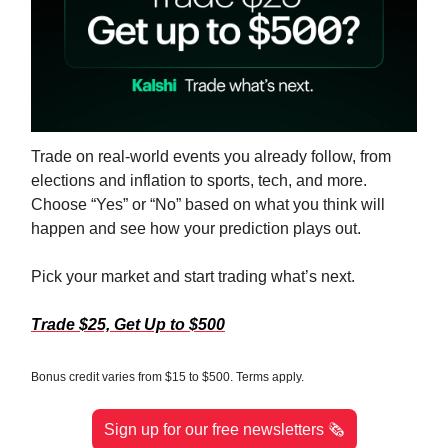
Trade on real-world events you already follow, from
elections and inflation to sports, tech, and more.
Choose “Yes” or “No” based on what you think will
happen and see how your prediction plays out.
Pick your market and start trading what’s next.
Trade $25, Get Up to $500
Bonus credit varies from $15 to $500. Terms apply.
Sign up for our free newsletters 🗞️