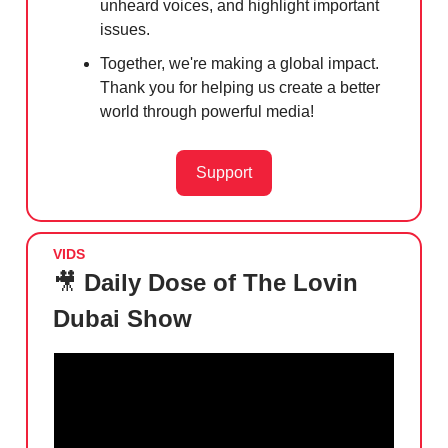
unheard voices, and highlight important
issues.
Together, we're making a global impact.
Thank you for helping us create a better
world through powerful media!
Support
VIDS
🎥
Daily Dose of The Lovin
Dubai Show