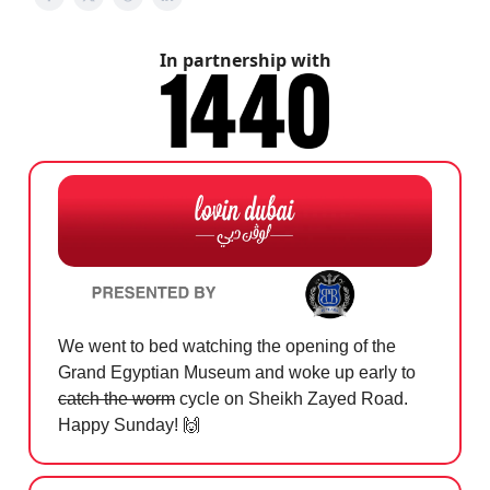
In partnership with
We went to bed watching the opening of the
Grand Egyptian Museum and woke up early to
catch the worm
cycle on Sheikh Zayed Road.
Happy Sunday!
🙌