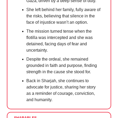
Gaza, driven by a deep sense of duty.
She left behind her family, fully aware of
the risks, believing that silence in the
face of injustice wasn’t an option.
The mission turned tense when the
flotilla was intercepted and she was
detained, facing days of fear and
uncertainty.
Despite the ordeal, she remained
grounded in faith and purpose, finding
strength in the cause she stood for.
Back in Sharjah, she continues to
advocate for justice, sharing her story
as a reminder of courage, conviction,
and humanity.
SHARABLES