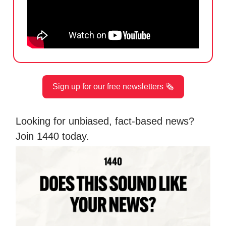
Sign up for our free newsletters 🗞️
Looking for unbiased, fact-based news?
Join 1440 today.