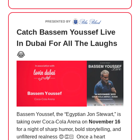
Catch Bassem Youssef Live
In Dubai For All The Laughs
😂
Bassem Youssef, the “Egyptian Jon Stewart,” is
taking over Coca-Cola Arena on
November 16
for a night of sharp humor, bold storytelling, and
unfiltered realness 😍👏🏻 Once a heart