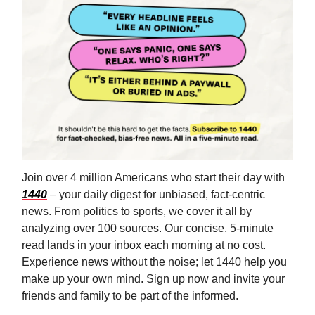
Join over 4 million Americans who start their day with
1440
– your daily digest for unbiased, fact-centric
news. From politics to sports, we cover it all by
analyzing over 100 sources. Our concise, 5-minute
read lands in your inbox each morning at no cost.
Experience news without the noise; let 1440 help you
make up your own mind. Sign up now and invite your
friends and family to be part of the informed.