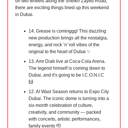
on two wheels along the Sheikh Zayed Road,
there are exciting things lined up this weekend
in Dubai.
14. Grease is cominggg! This dazzling
new production brings all the nostalgia,
energy, and rock ’n’ roll vibes of the
original to the heart of Dubai
✨
13. Amr Diab live at Coca-Cola Arena.
The legend himself is coming down to
Dubai, and it's going to be I.C.O.N.I.C
🙌
12. Al Wasl Season returns to Expo City
Dubai. The iconic dome is turning into a
six-month celebration of culture,
creativity, and community — packed
with concerts, artistic performances,
family events
🫡