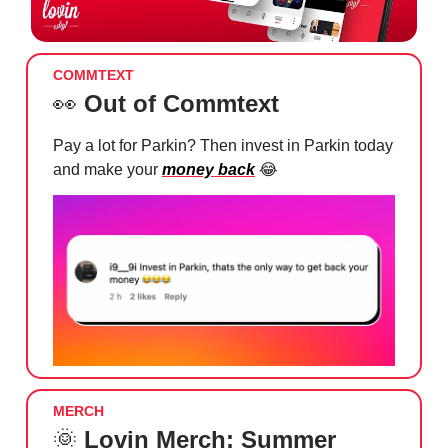
COMMTEXT
👀
Out of Commtext
Pay a lot for Parkin? Then invest in Parkin today
and make your
money back
😂
MERCH
🌞
Lovin Merch: Summer