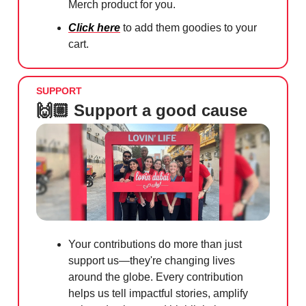
Merch product for you.
Click here
to add them goodies to your
cart.
SUPPORT
🙌🏼 Support a good cause
Your contributions do more than just
support us—they're changing lives
around the globe. Every contribution
helps us tell impactful stories, amplify