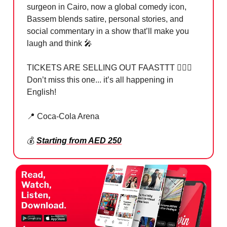
surgeon in Cairo, now a global comedy icon,
Bassem blends satire, personal stories, and
social commentary in a show that’ll make you
laugh and think 🎤
TICKETS ARE SELLING OUT FAASTTT 🏃🏻‍♂️
Don’t miss this one... it’s all happening in
English!
📍 Coca-Cola Arena
💰
Starting from AED 250