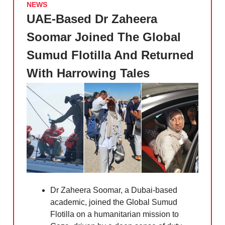
NEWS
UAE-Based Dr Zaheera
Soomar Joined The Global
Sumud Flotilla And Returned
With Harrowing Tales
Dr Zaheera Soomar, a Dubai-based
academic, joined the Global Sumud
Flotilla on a humanitarian mission to