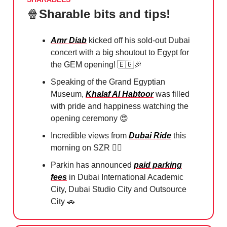
🍿
Sharable bits and tips!
Amr Diab
kicked off his sold-out Dubai
concert with a big shoutout to Egypt for
the GEM opening!
🇪🇬🎉
Speaking of the Grand Egyptian
Museum,
Khalaf Al Habtoor
was filled
with pride and happiness watching the
opening ceremony
😍
Incredible views from
Dubai Ride
this
morning on SZR 🚴‍♀️
Parkin has announced
paid parking
fees
in Dubai International Academic
City, Dubai Studio City and Outsource
City
🚗