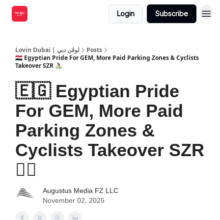
Login
Subscribe
Lovin Dubai | لوڤن دبي
Posts
🇪🇬 Egyptian Pride For GEM, More Paid Parking Zones & Cyclists
Takeover SZR 🚴‍♀️
🇪🇬 Egyptian Pride
For GEM, More Paid
Parking Zones &
Cyclists Takeover SZR
🚴‍♀️
Augustus Media FZ LLC
November 02, 2025