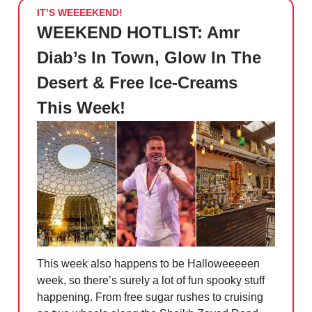
IT’S WEEEEKEND!
WEEKEND HOTLIST: Amr
Diab’s In Town, Glow In The
Desert & Free Ice-Creams
This Week!
This week also happens to be Halloweeeeen
week, so there’s surely a lot of fun spooky stuff
happening. From free sugar rushes to cruising