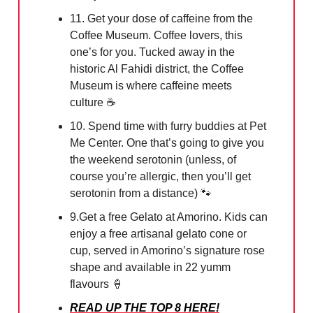
11. Get your dose of caffeine from the
Coffee Museum. Coffee lovers, this
one’s for you. Tucked away in the
historic Al Fahidi district, the Coffee
Museum is where caffeine meets
culture ☕️
10. Spend time with furry buddies at Pet
Me Center. One that’s going to give you
the weekend serotonin (unless, of
course you’re allergic, then you’ll get
serotonin from a distance)
🐾
9.Get a free Gelato at Amorino. Kids can
enjoy a free artisanal gelato cone or
cup, served in Amorino’s signature rose
shape and available in 22 yumm
flavours
🍦
READ UP THE TOP 8 HERE!