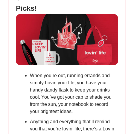
Picks!
When you’re out, running errands and
simply Lovin your life, you have your
handy dandy flask to keep your drinks
cool. You’ve got your cap to shade you
from the sun, your notebook to record
your brightest ideas.
Anything and everything that’ll remind
you that you’re lovin’ life, there’s a Lovin