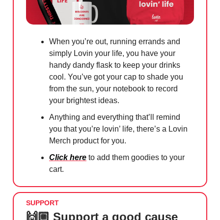
When you’re out, running errands and
simply Lovin your life, you have your
handy dandy flask to keep your drinks
cool. You’ve got your cap to shade you
from the sun, your notebook to record
your brightest ideas.
Anything and everything that’ll remind
you that you’re lovin’ life, there’s a Lovin
Merch product for you.
Click here
to add them goodies to your
cart.
SUPPORT
🙌🏼 Support a good cause