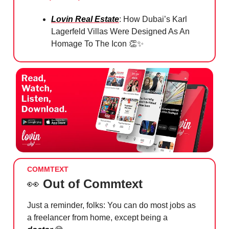
Lovin Real Estate
: How Dubai’s Karl
Lagerfeld Villas Were Designed As An
Homage To The Icon
👏✨
COMMTEXT
👀
Out of Commtext
Just a reminder, folks: You can do most jobs as
a freelancer from home, except being a