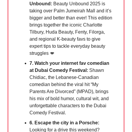
Unbound:
Beauty Unbound 2025 is
taking over Palm Jumeirah Mall and it’s
bigger and better than ever! This edition
brings together the iconic Charlotte
Tilbury, Huda Beauty, Fenty, Filorga,
and regional K-beauty favs to give
expert tips to tackle everyday beauty
struggles 💋
7. Watch your internet fav comedian
at Dubai Comedy Festival:
Shawn
Chidiac, the Lebanese-Canadian
comedian behind the viral hit “My
Parents Are Divorced” (MPAD), brings
his mix of bold humor, cultural wit, and
unforgettable characters to the Dubai
Comedy Festival.
6. Escape the city in a Porsche:
Looking for a drive this weekend?