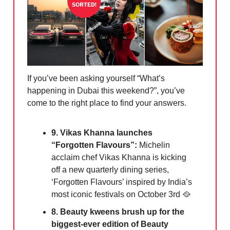
If you’ve been asking yourself “What’s
happening in Dubai this weekend?”, you’ve
come to the right place to find your answers.
9. Vikas Khanna launches
“Forgotten Flavours”:
Michelin
acclaim chef Vikas Khanna is kicking
off a new quarterly dining series,
‘Forgotten Flavours’ inspired by India’s
most iconic festivals on October 3rd 🥘
8. Beauty kweens brush up for the
biggest-ever edition of Beauty