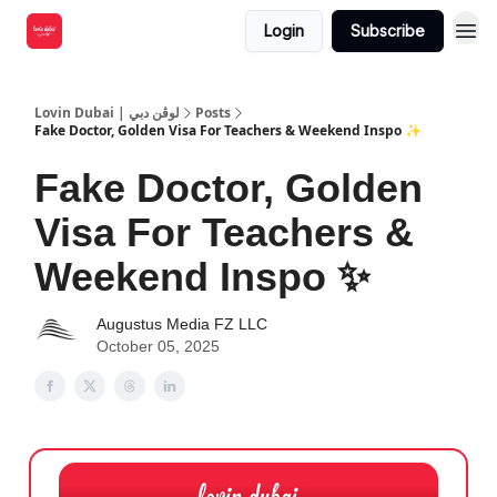
Login
Subscribe
Lovin Dubai | لوڤن دبي
Posts
Fake Doctor, Golden Visa For Teachers & Weekend Inspo ✨
Fake Doctor, Golden
Visa For Teachers &
Weekend Inspo ✨
Augustus Media FZ LLC
October 05, 2025