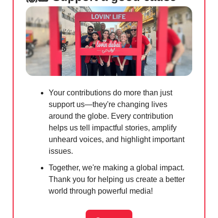
Your contributions do more than just
support us—they're changing lives
around the globe. Every contribution
helps us tell impactful stories, amplify
unheard voices, and highlight important
issues.
Together, we're making a global impact.
Thank you for helping us create a better
world through powerful media!