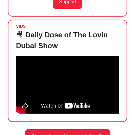
Support
VIDS
🎥
Daily Dose of The Lovin
Dubai Show