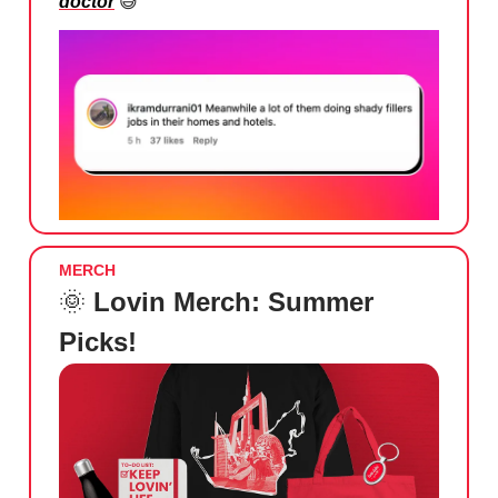
doctor
😅
MERCH
🌞
Lovin Merch: Summer
Picks!