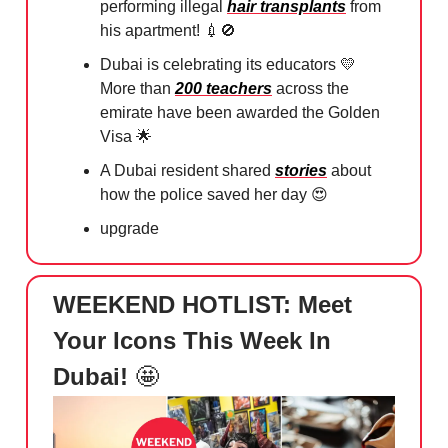
performing illegal
hair transplants
from
his apartment!
💉🚫
Dubai is celebrating its educators
💛
More than
200 teachers
across the
emirate have been awarded the Golden
Visa
🌟
A Dubai resident shared
stories
about
how the police saved her day
😍
upgrade
WEEKEND HOTLIST: Meet
Your Icons This Week In
Dubai!
🤩