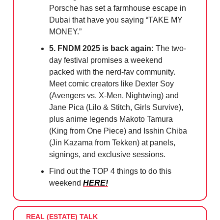
Porsche has set a farmhouse escape in
Dubai that have you saying “TAKE MY
MONEY.”
5. FNDM 2025 is back again:
The two-
day festival promises a weekend
packed with the nerd-fav community.
Meet comic creators like Dexter Soy
(Avengers vs. X-Men, Nightwing) and
Jane Pica (Lilo & Stitch, Girls Survive),
plus anime legends Makoto Tamura
(King from One Piece) and Isshin Chiba
(Jin Kazama from Tekken) at panels,
signings, and exclusive sessions.
Find out the TOP 4 things to do this
weekend
HERE!
REAL (ESTATE) TALK