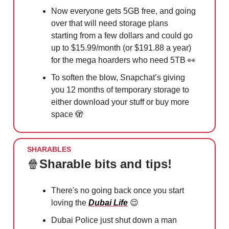
Now everyone gets 5GB free, and going
over that will need storage plans
starting from a few dollars and could go
up to $15.99/month (or $191.88 a year)
for the mega hoarders who need 5TB 👀
To soften the blow, Snapchat’s giving
you 12 months of temporary storage to
either download your stuff or buy more
space 🫣
SHARABLES
🍿
Sharable bits and tips!
There's no going back once you start
loving the
Dubai Life
😌
Dubai Police just shut down a man