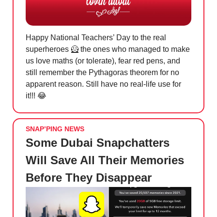
Happy National Teachers’ Day to the real
superheroes
🦸
the ones who managed to make
us love maths (or tolerate), fear red pens, and
still remember the Pythagoras theorem for no
apparent reason. Still have no real-life use for
it!!!
😂
SNAP’PING NEWS
Some Dubai Snapchatters
Will Save All Their Memories
Before They Disappear