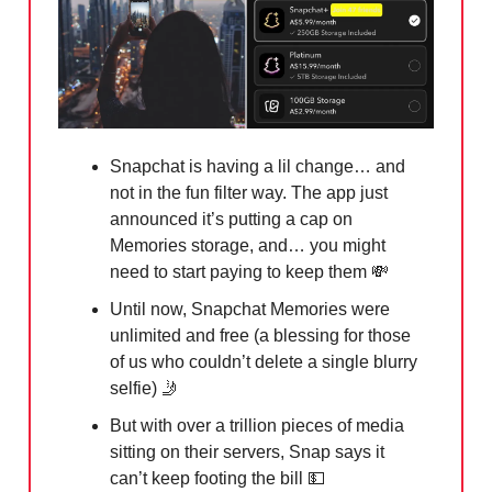
Snapchat is having a lil change… and
not in the fun filter way. The app just
announced it’s putting a cap on
Memories storage, and… you might
need to start paying to keep them
💸
Until now, Snapchat Memories were
unlimited and free (a blessing for those
of us who couldn’t delete a single blurry
selfie) 🤳
But with over a trillion pieces of media
sitting on their servers, Snap says it
can’t keep footing the bill 💵