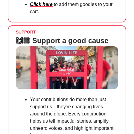
Click here
to add them goodies to your
cart.
SUPPORT
🙌🏼 Support a good cause
Your contributions do more than just
support us—they're changing lives
around the globe. Every contribution
helps us tell impactful stories, amplify
unheard voices, and highlight important