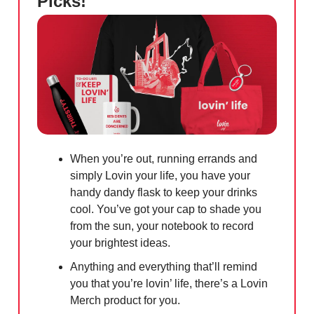
Picks!
When you’re out, running errands and
simply Lovin your life, you have your
handy dandy flask to keep your drinks
cool. You’ve got your cap to shade you
from the sun, your notebook to record
your brightest ideas.
Anything and everything that’ll remind
you that you’re lovin’ life, there’s a Lovin
Merch product for you.