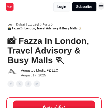
Login
Subscribe
Lovin Dubai | لوڤن دبي
Posts
📸 Fazza In London, Travel Advisory & Busy Malls 🏃
📸 Fazza In London,
Travel Advisory &
Busy Malls 🏃
Augustus Media FZ LLC
August 17, 2025