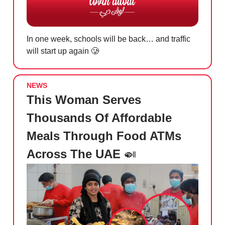
In one week, schools will be back… and traffic
will start up again
🥲
NEWS
This Woman Serves
Thousands Of Affordable
Meals Through Food ATMs
Across The UAE
🍛