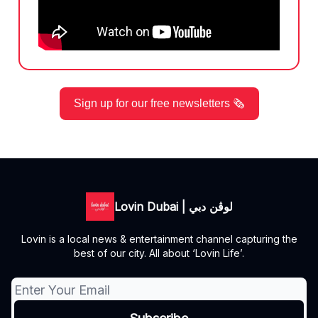
Sign up for our free newsletters 🗞️
Lovin Dubai | لوڤن دبي
Lovin is a local news & entertainment channel capturing the
best of our city. All about ‘Lovin Life’.