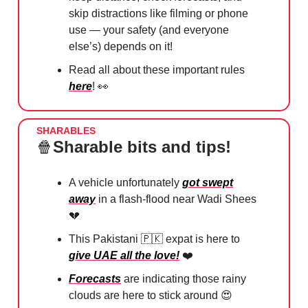
skip distractions like filming or phone
use — your safety (and everyone
else’s) depends on it!
Read all about these important rules
here
!
👀
SHARABLES
🍿
Sharable bits and tips!
A vehicle unfortunately
got swept
away
in a flash-flood near Wadi Shees
💔
This Pakistani
🇵🇰
expat is here to
give UAE all the love!
❤️
Forecasts
are indicating those rainy
clouds are here to stick around
😍