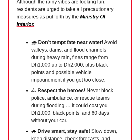
Although the rainy vibes are looking fun,
residents are urged to take all precautionary
measures as put forth by the
Ministry Of
Interior.
🌧
Don’t tempt fate near water!
Avoid
valleys, dams, and flood channels
during heavy rain, fines range from
Dh1,000 up to Dh2,000, plus black
points and possible vehicle
impoundment if you get too close.
🚓
Respect the heroes!
Never block
police, ambulance, or rescue teams
during flooding … it could cost you
Dh1,000, black points, and 60 days
without your car.
🚗
Drive smart, stay safe!
Slow down,
keep distance, check forecasts, and