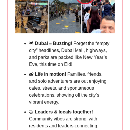
🌟
Dubai = Buzzing!
Forget the “empty
city” headlines, Dubai Mall, highways,
and parks are packed like New Year’s
Eve, this time on Eid!
📸
Life in motion!
Families, friends,
and solo adventurers are out enjoying
cafes, streets, and spontaneous
celebrations, showing off the city’s
vibrant energy.
🤝
Leaders & locals together!
Community vibes are strong, with
residents and leaders connecting,