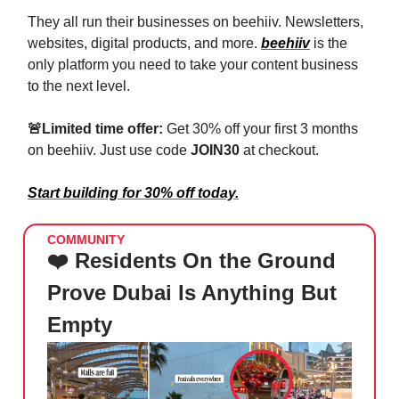
They all run their businesses on beehiiv. Newsletters,
websites, digital products, and more.
beehiiv
is the
only platform you need to take your content business
to the next level.
🚨
Limited time offer:
Get 30% off your first 3 months
on beehiiv. Just use code
JOIN30
at checkout.
Start building for 30% off today.
COMMUNITY
❤️ Residents On the Ground
Prove Dubai Is Anything But
Empty