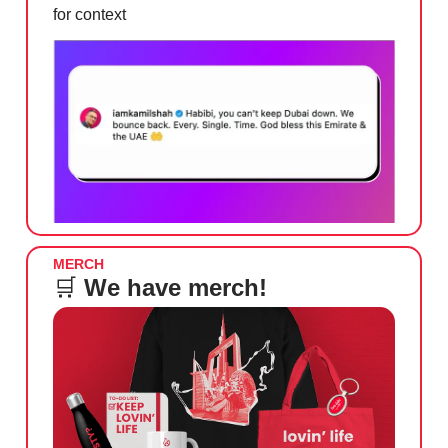
for context
MERCH
🛒
We have merch!