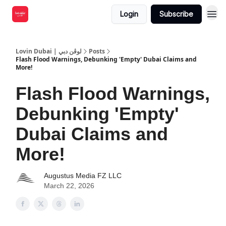
Login
Subscribe
Lovin Dubai | لوڤن دبي
Posts
Flash Flood Warnings, Debunking 'Empty' Dubai Claims and
More!
Flash Flood Warnings,
Debunking 'Empty'
Dubai Claims and
More!
Augustus Media FZ LLC
March 22, 2026