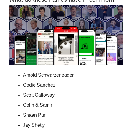
Arnold Schwarzenegger
Codie Sanchez
Scott Galloway
Colin & Samir
Shaan Puri
Jay Shetty