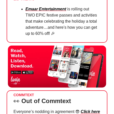
⁠Emaar Entertainment
is rolling out
TWO EPIC festive passes and activities
that make celebrating the holiday a total
adventure…and here's how you can get
up to 60% off!
🎉
COMMTEXT
👀
Out of Commtext
Everyone’s nodding in agreement 😎
Click here