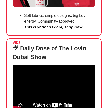
Soft fabrics, simple designs, big Lovin’
energy. Community-approved.
This is your cosy era, shop now.
VIDS
🎥
Daily Dose of The Lovin
Dubai Show