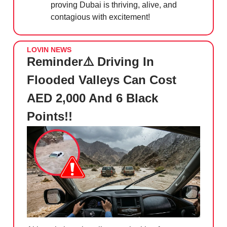
proving Dubai is thriving, alive, and
contagious with excitement!
LOVIN NEWS
Reminder⚠️ Driving In
Flooded Valleys Can Cost
AED 2,000 And 6 Black
Points!!