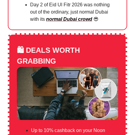
Day 2 of Eid Ul Fitr 2026 was nothing
out of the ordinary, just normal Dubai
with its
normal Dubai crowd
😎
🛍️
DEALS WORTH
GRABBING
Up to 10% cashback on your Noon