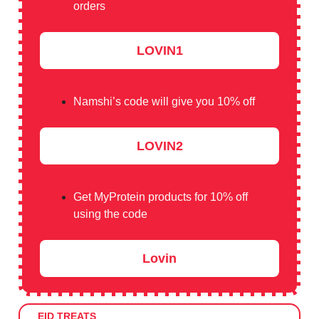
orders
LOVIN1
Namshi’s code will give you 10% off
LOVIN2
Get MyProtein products for 10% off
using the code
Lovin
EID TREATS