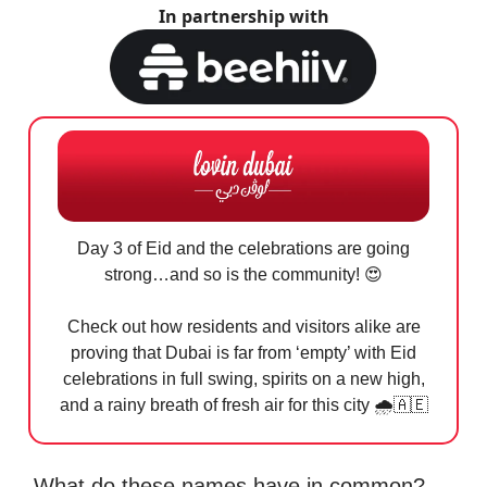
In partnership with
Day 3 of Eid and the celebrations are going
strong…and so is the community!
😍
Check out how residents and visitors alike are
proving that Dubai is far from ‘empty’ with Eid
celebrations in full swing, spirits on a new high,
and a rainy breath of fresh air for this city 🌧️
🇦🇪
What do these names have in common?