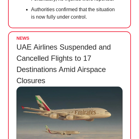
Authorities confirmed that the situation
is now fully under control.
NEWS
UAE Airlines Suspended and
Cancelled Flights to 17
Destinations Amid Airspace
Closures