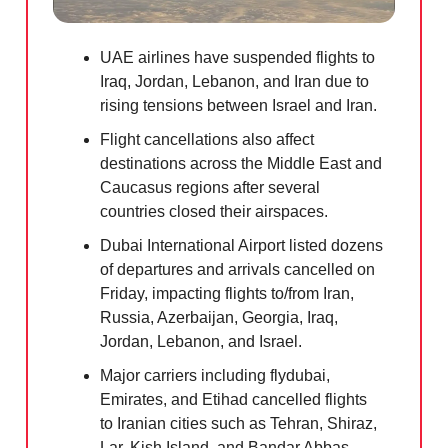
UAE airlines have suspended flights to
Iraq, Jordan, Lebanon, and Iran due to
rising tensions between Israel and Iran.
Flight cancellations also affect
destinations across the Middle East and
Caucasus regions after several
countries closed their airspaces.
Dubai International Airport listed dozens
of departures and arrivals cancelled on
Friday, impacting flights to/from Iran,
Russia, Azerbaijan, Georgia, Iraq,
Jordan, Lebanon, and Israel.
Major carriers including flydubai,
Emirates, and Etihad cancelled flights
to Iranian cities such as Tehran, Shiraz,
Lar, Kish Island, and Bandar Abbas.