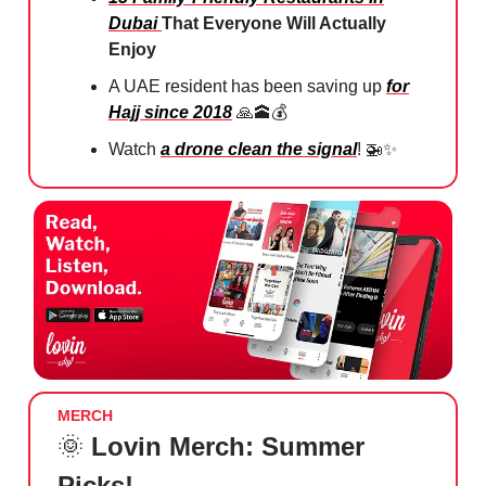
Dubai
That Everyone Will Actually
Enjoy
A UAE resident has been saving up
for
Hajj since 2018
🙏🕋💰
Watch
a drone clean the signal
! 🚁✨
MERCH
🌞
Lovin Merch: Summer
Picks!