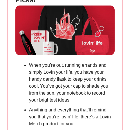
When you’re out, running errands and
simply Lovin your life, you have your
handy dandy flask to keep your drinks
cool. You’ve got your cap to shade you
from the sun, your notebook to record
your brightest ideas.
Anything and everything that’ll remind
you that you’re lovin’ life, there’s a Lovin
Merch product for you.