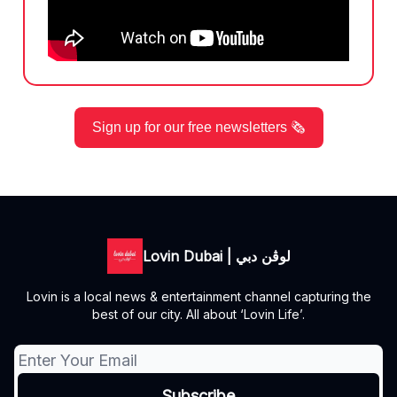
Sign up for our free newsletters 🗞️
Lovin Dubai | لوڤن دبي
Lovin is a local news & entertainment channel capturing the
best of our city. All about ‘Lovin Life’.