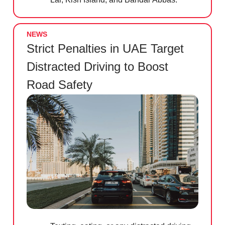
NEWS
Strict Penalties in UAE Target
Distracted Driving to Boost
Road Safety