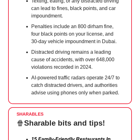
Texting, eating, or any distracted driving
can lead to fines, black points, and car
impoundment.
Penalties include an 800 dirham fine,
four black points on your license, and
30-day vehicle impoundment in Dubai.
Distracted driving remains a leading
cause of accidents, with over 648,000
violations recorded in 2024.
AI-powered traffic radars operate 24/7 to
catch distracted drivers, and authorities
advise using phones only when parked.
SHARABLES
🍿
Sharable bits and tips!
15 Family-Friendly Restaurants In