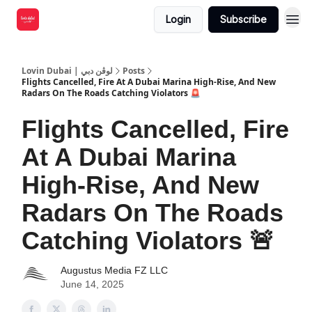
Login
Subscribe
Lovin Dubai | لوڤن دبي
Posts
Flights Cancelled, Fire At A Dubai Marina High-Rise, And New
Radars On The Roads Catching Violators 🚨
Flights Cancelled, Fire
At A Dubai Marina
High-Rise, And New
Radars On The Roads
Catching Violators 🚨
Augustus Media FZ LLC
June 14, 2025