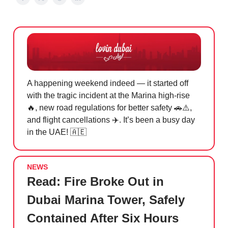
A happening weekend indeed — it started off
with the tragic incident at the Marina high-rise
🔥, new road regulations for better safety 🚗⚠️,
and flight cancellations ✈️. It’s been a busy day
in the UAE! 🇦🇪
NEWS
Read:
Fire Broke Out in
Dubai Marina Tower, Safely
Contained After Six Hours