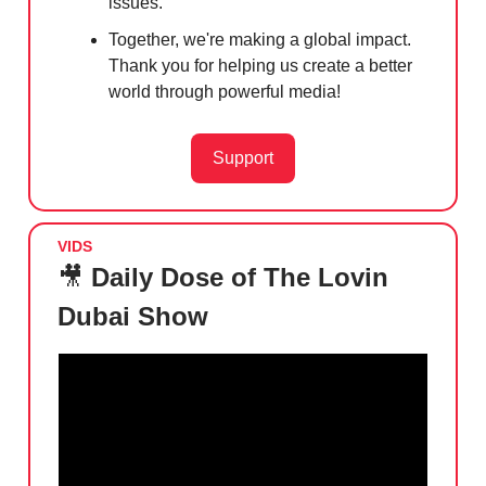
issues.
Together, we're making a global impact.
Thank you for helping us create a better
world through powerful media!
Support
VIDS
🎥
Daily Dose of The Lovin
Dubai Show