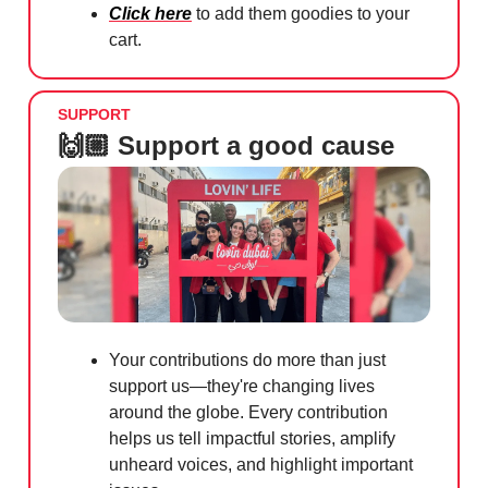
Click here
to add them goodies to your
cart.
SUPPORT
🙌🏼 Support a good cause
Your contributions do more than just
support us—they're changing lives
around the globe. Every contribution
helps us tell impactful stories, amplify
unheard voices, and highlight important