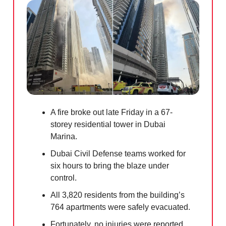
A fire broke out late Friday in a 67-
storey residential tower in Dubai
Marina.
Dubai Civil Defense teams worked for
six hours to bring the blaze under
control.
All 3,820 residents from the building’s
764 apartments were safely evacuated.
Fortunately, no injuries were reported.