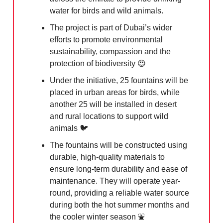
water for birds and wild animals.
The project is part of Dubai’s wider
efforts to promote environmental
sustainability, compassion and the
protection of biodiversity
😍
Under the initiative, 25 fountains will be
placed in urban areas for birds, while
another 25 will be installed in desert
and rural locations to support wild
animals 🐦
The fountains will be constructed using
durable, high-quality materials to
ensure long-term durability and ease of
maintenance. They will operate year-
round, providing a reliable water source
during both the hot summer months and
the cooler winter season ⛲️