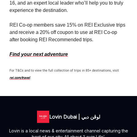
16, and an expert local leader who’ll help you to truly
experience the destination.
REI Co-op members save 15% on REI Exclusive trips
and receive a 20% off coupon to use at REI Co-op
after booking REI Recommended trips.
Find your next adventure
For T&Cs and to view the full collection of trips in 85+ destinations, visit
rei.com/travel
.
Lovin Dubai | لوڤن دبي
Lovin is a local news & entertainment channel capturing the
best of our city. All about ‘Lovin Life’.