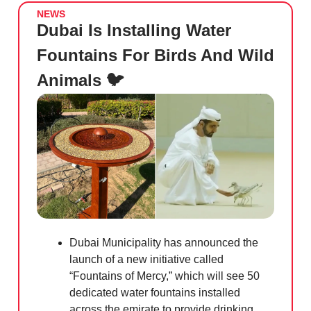
NEWS
Dubai Is Installing Water
Fountains For Birds And Wild
Animals 🐦
Dubai Municipality has announced the
launch of a new initiative called
“Fountains of Mercy,” which will see 50
dedicated water fountains installed
across the emirate to provide drinking