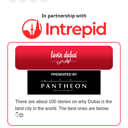
In partnership with
There are about 100 stories on why Dubai is the
best city in the world. The best ones are below
👇
😍