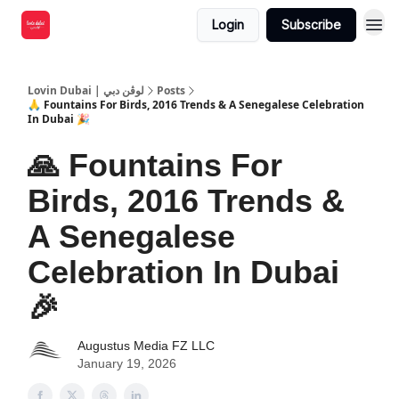
Login
Subscribe
Lovin Dubai | لوڤن دبي
Posts
🙏 Fountains For Birds, 2016 Trends & A Senegalese Celebration
In Dubai 🎉
🙏 Fountains For
Birds, 2016 Trends &
A Senegalese
Celebration In Dubai
🎉
Augustus Media FZ LLC
January 19, 2026