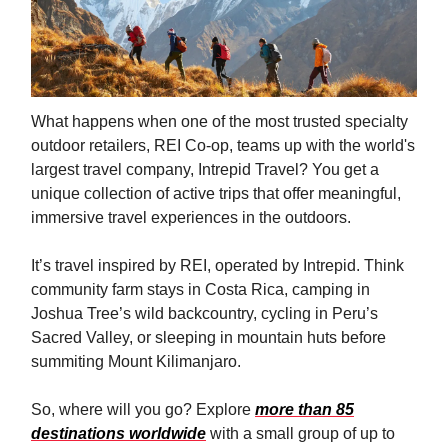
What happens when one of the most trusted specialty
outdoor retailers, REI Co-op, teams up with the world's
largest travel company, Intrepid Travel? You get a
unique collection of active trips that offer meaningful,
immersive travel experiences in the outdoors.
It’s travel inspired by REI, operated by Intrepid. Think
community farm stays in Costa Rica, camping in
Joshua Tree’s wild backcountry, cycling in Peru’s
Sacred Valley, or sleeping in mountain huts before
summiting Mount Kilimanjaro.
So, where will you go? Explore
more than 85
destinations worldwide
with a small group of up to