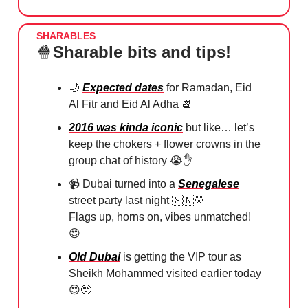
SHARABLES
🍿
Sharable bits and tips!
🌙
Expected dates
for Ramadan, Eid
Al Fitr and Eid Al Adha
📆
2016 was kinda iconic
but like… let’s
keep the chokers + flower crowns in the
group chat of history
😭✋
📹
Dubai turned into a
Senegalese
street party last night
🇸🇳💛
⁠
Flags up, horns on, vibes unmatched!
😍
Old Dubai
is getting the VIP tour as
Sheikh Mohammed visited earlier today
😍🥹