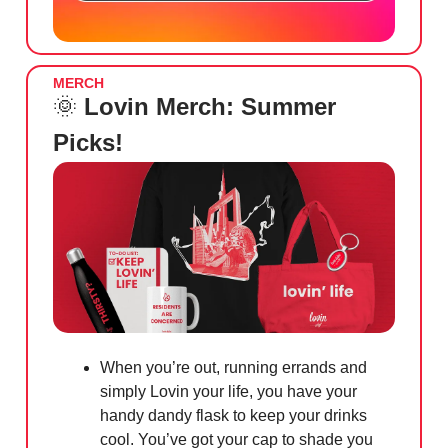
MERCH
🌞
Lovin Merch: Summer
Picks!
When you’re out, running errands and
simply Lovin your life, you have your
handy dandy flask to keep your drinks
cool. You’ve got your cap to shade you