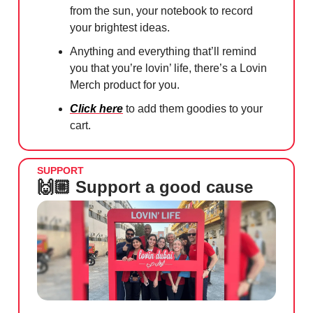
from the sun, your notebook to record
your brightest ideas.
Anything and everything that’ll remind
you that you’re lovin’ life, there’s a Lovin
Merch product for you.
Click here
to add them goodies to your
cart.
SUPPORT
🙌🏼 Support a good cause