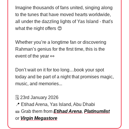
Imagine thousands of fans united, singing along
to the tunes that have moved hearts worldwide,
all under the dazzling lights of Yas Island - that's
what the night offers
😍
Whether you’re a longtime fan or discovering
Rahman’s genius for the first time, this is the
event of the year
👀
Don’t wait on it for too long…book your spot
today and be part of a night that promises magic,
music, and memories...
🗓️ 23rd January 2026
📍
Etihad Arena, Yas Island, Abu Dhabi
🎫
Grab them from
Etihad Arena
,
Platinumlist
or
Virgin Megastore