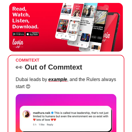
COMMTEXT
👀
Out of Commtext
Dubai leads by
example
, and the Rulers always
start
😍