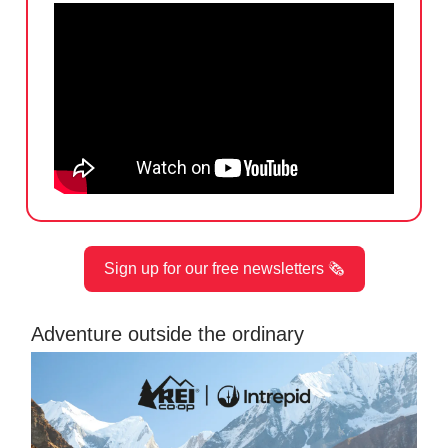
Sign up for our free newsletters 🗞️
Adventure outside the ordinary