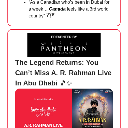
⁠“As a Canadian who’s been in Dubai for
a week…
Canada
feels like a 3rd world
country”
🇦🇪
The Legend Returns: You
Can’t Miss A. R. Rahman Live
In Abu Dhabi
🎵✨