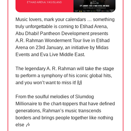
Music lovers, mark your calendars … something
truly unforgettable is coming to Etihad Arena,
Abu Dhabi! Pantheon Development presents
A.R. Rahman Wonderment Tour live in Etihad
Arena on 23rd January, an initiative by Midas
Events and Eva Live Middle East.
The legendary A. R. Rahman will take the stage
to perform a symphony of his iconic global hits,
and you won’t want to miss it!
🙌
From the soulful melodies of Slumdog
Millionaire to the chart-toppers that have defined
generations, Rahman’s music transcends
borders and brings people together like nothing
else
🎶