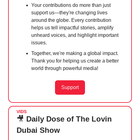
Your contributions do more than just
support us—they're changing lives
around the globe. Every contribution
helps us tell impactful stories, amplify
unheard voices, and highlight important
issues.
Together, we're making a global impact.
Thank you for helping us create a better
world through powerful media!
Support
VIDS
🎥
Daily Dose of The Lovin
Dubai Show