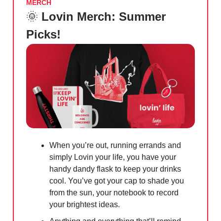
MERCH
🌞
Lovin Merch: Summer
Picks!
When you’re out, running errands and
simply Lovin your life, you have your
handy dandy flask to keep your drinks
cool. You’ve got your cap to shade you
from the sun, your notebook to record
your brightest ideas.