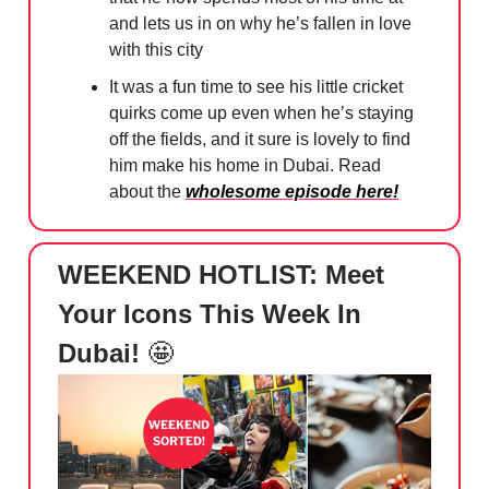
and lets us in on why he’s fallen in love
with this city
It was a fun time to see his little cricket
quirks come up even when he’s staying
off the fields, and it sure is lovely to find
him make his home in Dubai. Read
about the
wholesome episode here!
WEEKEND HOTLIST: Meet
Your Icons This Week In
Dubai!
🤩