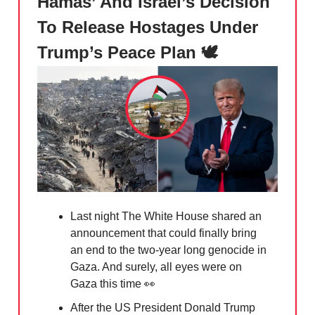
Hamas’ And Israel’s Decision
To Release Hostages Under
Trump’s Peace Plan 🕊️
Last night The White House shared an
announcement that could finally bring
an end to the two-year long genocide in
Gaza. And surely, all eyes were on
Gaza this time
👀
After the US President Donald Trump