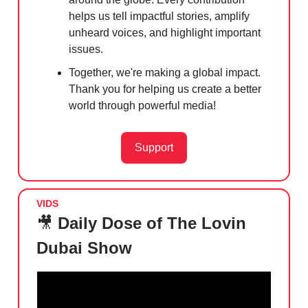
helps us tell impactful stories, amplify
unheard voices, and highlight important
issues.
Together, we're making a global impact.
Thank you for helping us create a better
world through powerful media!
Support
VIDS
🎥
Daily Dose of The Lovin
Dubai Show