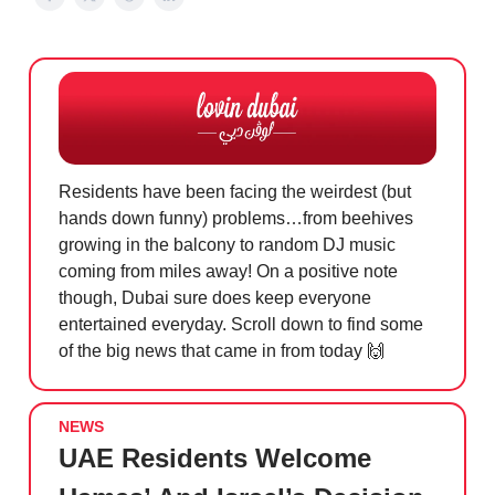
Residents have been facing the weirdest (but
hands down funny) problems…from beehives
growing in the balcony to random DJ music
coming from miles away! On a positive note
though, Dubai sure does keep everyone
entertained everyday. Scroll down to find some
of the big news that came in from today
🙌
NEWS
UAE Residents Welcome