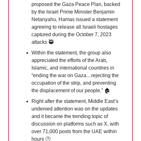
proposed the Gaza Peace Plan, backed
by the Israel Prime Minister Benjamin
Netanyahu, Hamas issued a statement
agreeing to release all Israeli hostages
captured during the October 7, 2023
attacks
🥷
Within the statement, the group also
appreciated the efforts of the Arab,
Islamic, and international countries in
“ending the war on Gaza…rejecting the
occupation of the strip, and preventing
the displacement of our people.” 🏚️
Right after the statement, Middle East’s
undenied attention was on the updates
and it became the trending topic of
discussion on platforms such as X, with
over 71,000 posts from the UAE within
hours 🕑