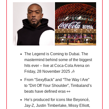
The Legend is Coming to Dubai. The
mastermind behind some of the biggest
hits ever – live at Coca-Cola Arena on
Friday, 28 November 2025
🎶
From “SexyBack” and “The Way I Are”
to “Dirt Off Your Shoulder”, Timbaland’s
beats have defined eras 👀
He’s produced for icons like Beyoncé,
Jay-Z, Justin Timberlake, Missy Elliott,