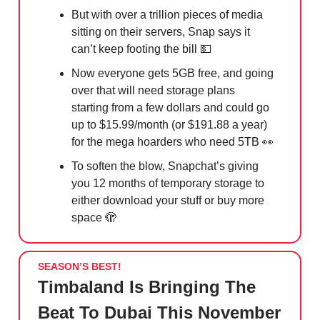
But with over a trillion pieces of media
sitting on their servers, Snap says it
can’t keep footing the bill 💵
Now everyone gets 5GB free, and going
over that will need storage plans
starting from a few dollars and could go
up to $15.99/month (or $191.88 a year)
for the mega hoarders who need 5TB 👀
To soften the blow, Snapchat’s giving
you 12 months of temporary storage to
either download your stuff or buy more
space 🫣
SEASON’S BEST!
Timbaland Is Bringing The
Beat To Dubai This November