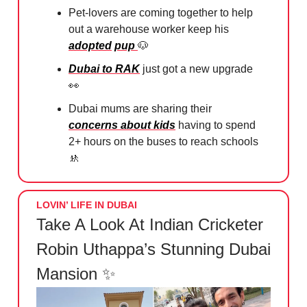
Pet-lovers are coming together to help
out a warehouse worker keep his
adopted
pup
🐶
Dubai to RAK
just got a new upgrade
👀
Dubai mums are sharing their
concerns about kids
having to spend
2+ hours on the buses to reach schools
🚸
LOVIN’ LIFE IN DUBAI
Take A Look At Indian Cricketer
Robin Uthappa’s Stunning Dubai
Mansion ✨