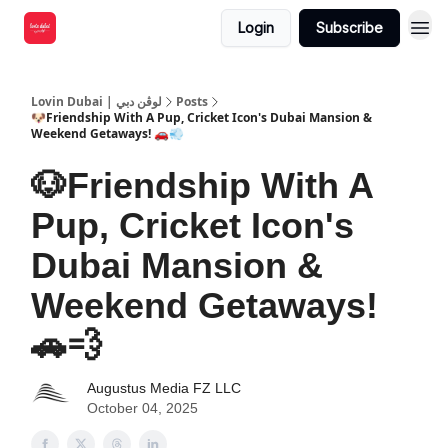
Login
Subscribe
Lovin Dubai | لوڤن دبي
Posts
🐶Friendship With A Pup, Cricket Icon's Dubai Mansion &
Weekend Getaways! 🚗💨
🐶Friendship With A
Pup, Cricket Icon's
Dubai Mansion &
Weekend Getaways!
🚗💨
Augustus Media FZ LLC
October 04, 2025