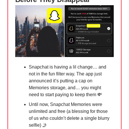
Snapchat is having a lil change… and
not in the fun filter way. The app just
announced it’s putting a cap on
Memories storage, and… you might
need to start paying to keep them
💸
Until now, Snapchat Memories were
unlimited and free (a blessing for those
of us who couldn’t delete a single blurry
selfie) 🤳