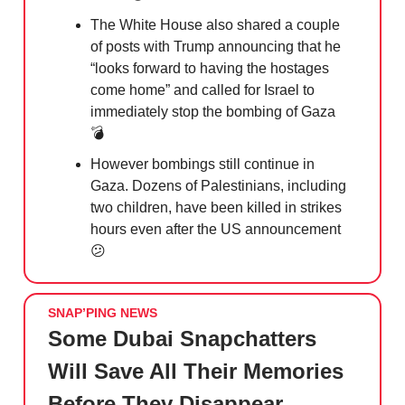
The White House also shared a couple
of posts with Trump announcing that he
“looks forward to having the hostages
come home” and called for Israel to
immediately stop the bombing of Gaza
💣
However bombings still continue in
Gaza. Dozens of Palestinians, including
two children, have been killed in strikes
hours even after the US announcement
😕
SNAP’PING NEWS
Some Dubai Snapchatters
Will Save All Their Memories
Before They Disappear