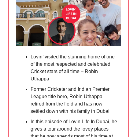
Lovin’ visited the stunning home of one
of the most respected and celebrated
Cricket stars of all time – Robin
Uthappa
Former Cricketer and Indian Premier
League title hero, Robin Uthappa
retired from the field and has now
settled down with his family in Dubai
In this episode of Lovin Life In Dubai, he
gives a tour around the lovey places
that he now spends most of his time at