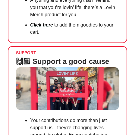
Anything and everything that’ll remind
you that you’re lovin’ life, there’s a Lovin
Merch product for you.
Click here
to add them goodies to your
cart.
SUPPORT
🙌🏼 Support a good cause
Your contributions do more than just
support us—they're changing lives
around the globe. Every contribution