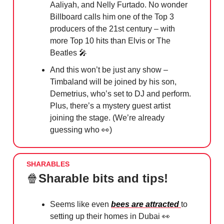
Aaliyah, and Nelly Furtado. No wonder
Billboard calls him one of the Top 3
producers of the 21st century – with
more Top 10 hits than Elvis or The
Beatles 🎤
And this won’t be just any show –
Timbaland will be joined by his son,
Demetrius, who’s set to DJ and perform.
Plus, there’s a mystery guest artist
joining the stage. (We’re already
guessing who 👀)
SHARABLES
🍿
Sharable bits and tips!
Seems like even
bees are attracted
to
setting up their homes in Dubai
👀