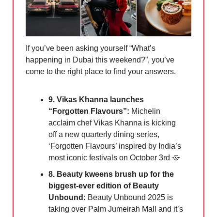
If you’ve been asking yourself “What’s
happening in Dubai this weekend?”, you’ve
come to the right place to find your answers.
9. Vikas Khanna launches
“Forgotten Flavours”:
Michelin
acclaim chef Vikas Khanna is kicking
off a new quarterly dining series,
‘Forgotten Flavours’ inspired by India’s
most iconic festivals on October 3rd 🥘
8. Beauty kweens brush up for the
biggest-ever edition of Beauty
Unbound:
Beauty Unbound 2025 is
taking over Palm Jumeirah Mall and it’s