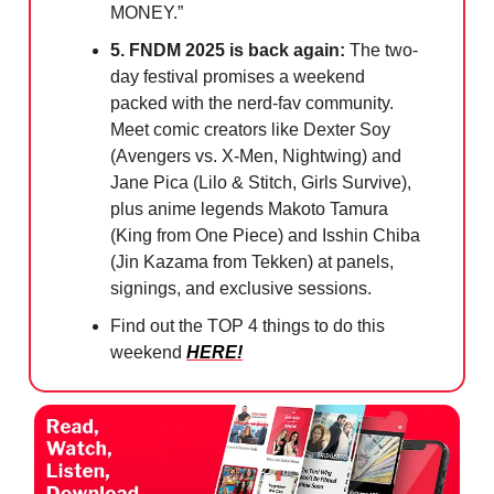
MONEY.”
5. FNDM 2025 is back again:
The two-
day festival promises a weekend
packed with the nerd-fav community.
Meet comic creators like Dexter Soy
(Avengers vs. X-Men, Nightwing) and
Jane Pica (Lilo & Stitch, Girls Survive),
plus anime legends Makoto Tamura
(King from One Piece) and Isshin Chiba
(Jin Kazama from Tekken) at panels,
signings, and exclusive sessions.
Find out the TOP 4 things to do this
weekend
HERE!