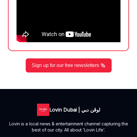
Sign up for our free newsletters 🗞️
Lovin Dubai | لوڤن دبي
Lovin is a local news & entertainment channel capturing the
best of our city. All about ‘Lovin Life’.