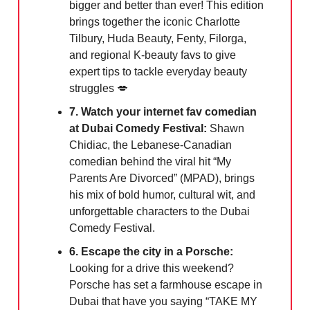
bigger and better than ever! This edition
brings together the iconic Charlotte
Tilbury, Huda Beauty, Fenty, Filorga,
and regional K-beauty favs to give
expert tips to tackle everyday beauty
struggles 💋
7. Watch your internet fav comedian
at Dubai Comedy Festival:
Shawn
Chidiac, the Lebanese-Canadian
comedian behind the viral hit “My
Parents Are Divorced” (MPAD), brings
his mix of bold humor, cultural wit, and
unforgettable characters to the Dubai
Comedy Festival.
6. Escape the city in a Porsche:
Looking for a drive this weekend?
Porsche has set a farmhouse escape in
Dubai that have you saying “TAKE MY