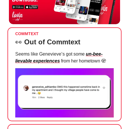
COMMTEXT
👀
Out of Commtext
Seems like Genevieve’s got some
un-bee-
lievable experiences
from her hometown
🫣