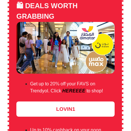
🛍️
DEALS WORTH
GRABBING
Get up to 20% off your FAVS on
Trendyol. Click
HEREEEE
to shop!
LOVIN1
Up to 10% cashback on your noon