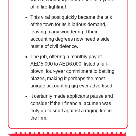
of in fire-fighting!
This viral post quickly became the talk
of the town for its hilarious demand,
leaving many wondering if their
accounting degrees now need a side
hustle of civil defence.
The job, offering a monthly pay of
AED5,000 to AED6,000, listed a full-
blown, four-year commitment to battling
blazes, making it perhaps the most
unique accounting gig ever advertised.
It certainly made applicants pause and
consider if their financial acumen was
truly up to snuff against a raging fire in
the firm.