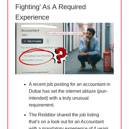
Fighting’ As A Required
Experience
A recent job posting for an accountant in
Dubai has set the internet ablaze (pun-
intended) with a truly unusual
requirement.
The Redditor shared the job listing
that’s on a look out for an Accountant
with a mandatory experience of 4 years