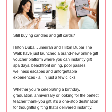
Still buying candles and gift cards?
Hilton Dubai Jumeirah and Hilton Dubai The
Walk have just launched a brand-new online gift
voucher platform where you can instantly gift
spa days, beachfront dining, pool passes,
wellness escapes and unforgettable
experiences - all in just a few clicks.
Whether you're celebrating a birthday,
graduation, anniversary or looking for the perfect
teacher thank-you gift, it's a one-stop destination
for thoughtful gifting that's delivered instantly.