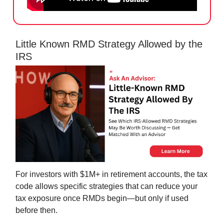
Little Known RMD Strategy Allowed by the
IRS
For investors with $1M+ in retirement accounts, the tax
code allows specific strategies that can reduce your
tax exposure once RMDs begin—but only if used
before then.