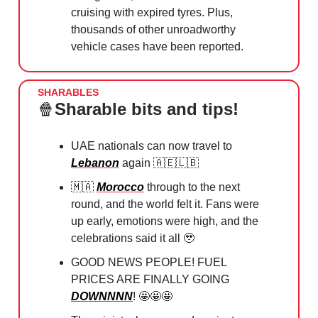
cruising with expired tyres. Plus,
thousands of other unroadworthy
vehicle cases have been reported.
SHARABLES
🍿
Sharable bits and tips!
UAE nationals can now travel to
Lebanon
again
🇦🇪🇱🇧
🇲🇦
⁠
Morocco
through to the next
round, and the world felt it. Fans were
up early, emotions were high, and the
celebrations said it all
🥹
GOOD NEWS PEOPLE! FUEL
PRICES ARE FINALLY GOING
DOWNNNN
!
🤩🤩🤩