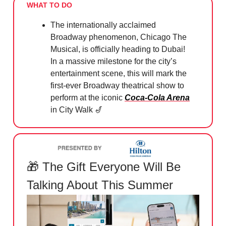
WHAT TO DO
The internationally acclaimed
Broadway phenomenon, Chicago The
Musical, is officially heading to Dubai!
In a massive milestone for the city’s
entertainment scene, this will mark the
first-ever Broadway theatrical show to
perform at the iconic
Coca-Cola Arena
in City Walk
🎷
🎁
The Gift Everyone Will Be
Talking About This Summer