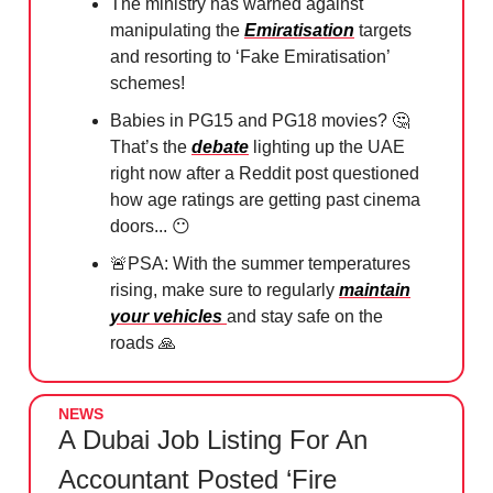
The ministry has warned against
manipulating the
Emiratisation
targets
and resorting to ‘Fake Emiratisation’
schemes!
Babies in PG15 and PG18 movies?
🤔
That’s the
debate
lighting up the UAE
right now after a Reddit post questioned
how age ratings are getting past cinema
doors...
😶
🚨
PSA: With the summer temperatures
rising, make sure to regularly
maintain
your vehicles
and stay safe on the
roads
🙏
NEWS
A Dubai Job Listing For An
Accountant Posted ‘Fire