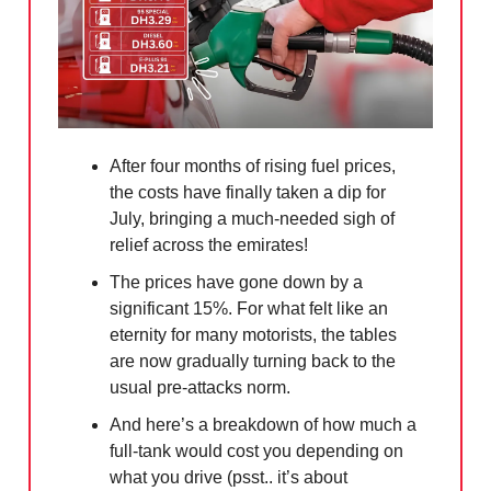
After four months of rising fuel prices,
the costs have finally taken a dip for
July, bringing a much-needed sigh of
relief across the emirates!
The prices have gone down by a
significant 15%. For what felt like an
eternity for many motorists, the tables
are now gradually turning back to the
usual pre-attacks norm.
And here’s a breakdown of how much a
full-tank would cost you depending on
what you drive (psst.. it’s about