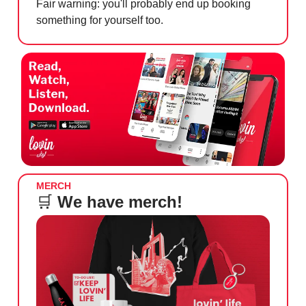
Fair warning: you'll probably end up booking
something for yourself too.
MERCH
🛒
We have merch!