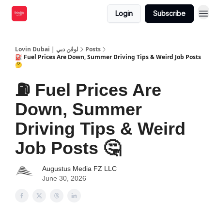
Login
Subscribe
Lovin Dubai | لوڤن دبي
Posts
⛽️ Fuel Prices Are Down, Summer Driving Tips & Weird Job Posts
🤔
⛽️ Fuel Prices Are
Down, Summer
Driving Tips & Weird
Job Posts 🤔
Augustus Media FZ LLC
June 30, 2026