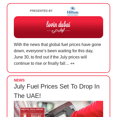
With the news that global fuel prices have gone
down, everyone’s been waiting for this day,
June 30, to find out if the July prices will
continue to rise or finally fall…
👀
NEWS
July Fuel Prices Set To Drop In
The UAE!