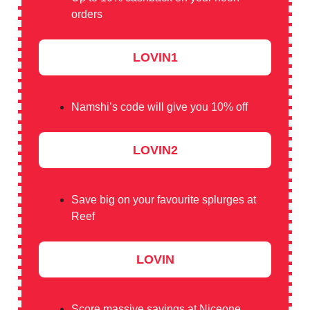
orders
LOVIN1
Namshi’s code will give you 10% off
LOVIN2
Save big on your favourite splurges at
Reef
LOVIN
Score massive savings at Niceone