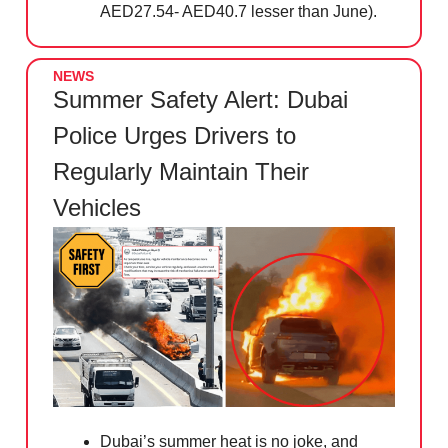
AED27.54- AED40.7 lesser than June).
NEWS
Summer Safety Alert: Dubai
Police Urges Drivers to
Regularly Maintain Their
Vehicles
Dubai’s summer heat is no joke, and