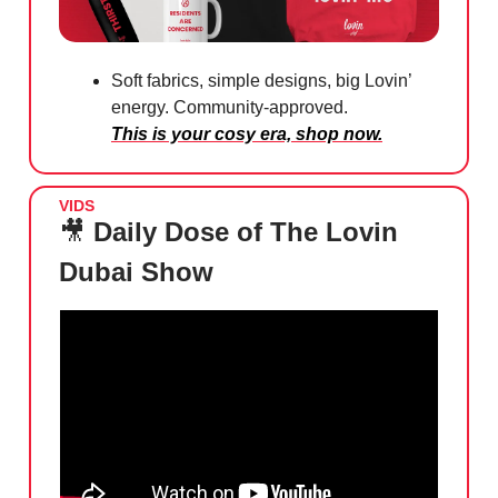
Soft fabrics, simple designs, big Lovin’
energy. Community-approved.
This is your cosy era, shop now.
VIDS
🎥
Daily Dose of The Lovin
Dubai Show