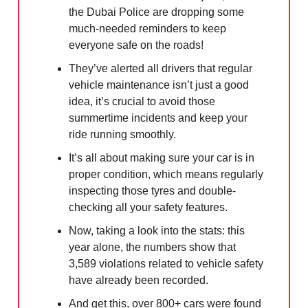
the Dubai Police are dropping some
much-needed reminders to keep
everyone safe on the roads!
They’ve alerted all drivers that regular
vehicle maintenance isn’t just a good
idea, it’s crucial to avoid those
summertime incidents and keep your
ride running smoothly.
It’s all about making sure your car is in
proper condition, which means regularly
inspecting those tyres and double-
checking all your safety features.
Now, taking a look into the stats: this
year alone, the numbers show that
3,589 violations related to vehicle safety
have already been recorded.
And get this, over 800+ cars were found