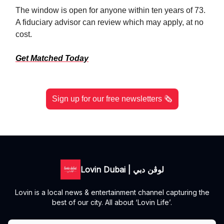
The window is open for anyone within ten years of 73.
A fiduciary advisor can review which may apply, at no
cost.
Get Matched Today
Sign up for our free newsletters 🗞️
Lovin Dubai | لوڤن دبي
Lovin is a local news & entertainment channel capturing the
best of our city. All about ‘Lovin Life’.