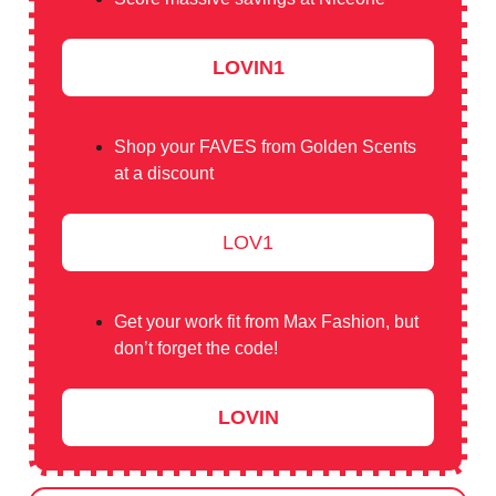
LOVIN1
Shop your FAVES from Golden Scents
at a discount
LOV1
Get your work fit from Max Fashion, but
don’t forget the code!
LOVIN