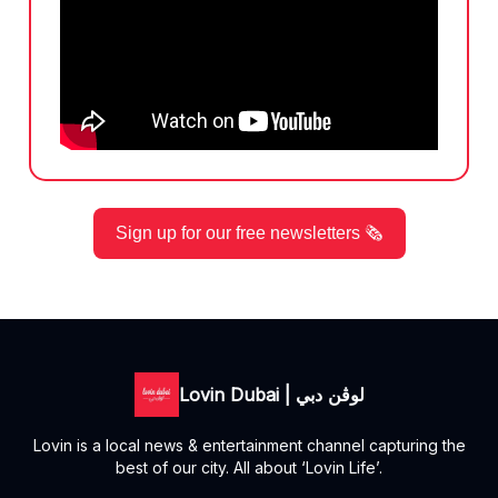
Sign up for our free newsletters 🗞️
Lovin Dubai | لوڤن دبي
Lovin is a local news & entertainment channel capturing the
best of our city. All about ‘Lovin Life’.