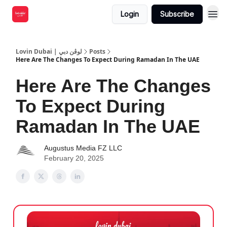
Login
Subscribe
Lovin Dubai | لوڤن دبي
Posts
Here Are The Changes To Expect During Ramadan In The UAE
Here Are The Changes
To Expect During
Ramadan In The UAE
Augustus Media FZ LLC
February 20, 2025