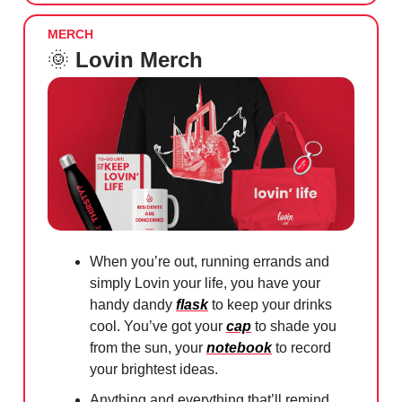
MERCH
🌞
Lovin Merch
When you’re out, running errands and
simply Lovin your life, you have your
handy dandy
flask
to keep your drinks
cool. You’ve got your
cap
to shade you
from the sun, your
notebook
to record
your brightest ideas.
Anything and everything that’ll remind