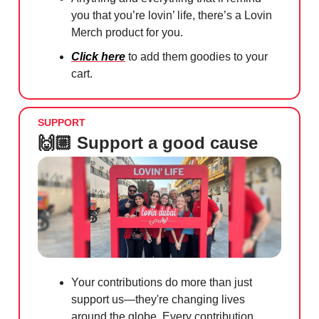
you that you’re lovin’ life, there’s a Lovin
Merch product for you.
Click here
to add them goodies to your
cart.
SUPPORT
🙌🏼 Support a good cause
Your contributions do more than just
support us—they're changing lives
around the globe. Every contribution