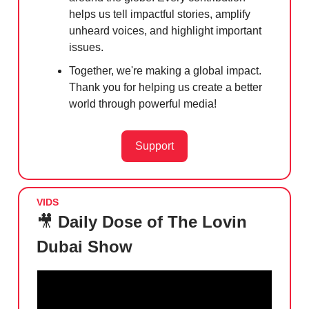
helps us tell impactful stories, amplify
unheard voices, and highlight important
issues.
Together, we're making a global impact.
Thank you for helping us create a better
world through powerful media!
Support
VIDS
🎥
Daily Dose of The Lovin
Dubai Show