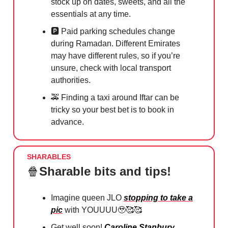
stock up on dates, sweets, and all the
essentials at any time.
🅿️ Paid parking schedules change
during Ramadan. Different Emirates
may have different rules, so if you’re
unsure, check with local transport
authorities.
🚕
Finding a taxi around Iftar can be
tricky so your best bet is to book in
advance.
SHARABLES
🍿
Sharable bits and tips!
Imagine queen JLO
stopping to take a
pic
with YOUUUU
🥹🥰🥰
Get well soon!
Caroline Stanbury