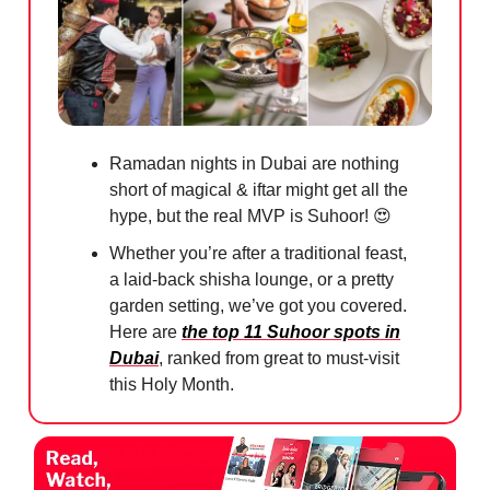
Ramadan nights in Dubai are nothing
short of magical & iftar might get all the
hype, but the real MVP is Suhoor!
😍
Whether you’re after a traditional feast,
a laid-back shisha lounge, or a pretty
garden setting, we’ve got you covered.
Here are
the top 11 Suhoor spots in
Dubai
, ranked from great to must-visit
this Holy Month.