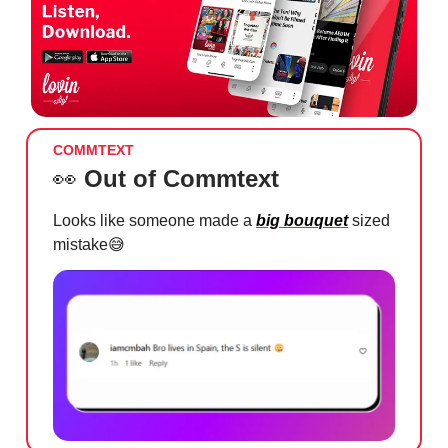
COMMTEXT
👀
Out of Commtext
Looks like someone made a
big bouquet
sized
mistake
😅