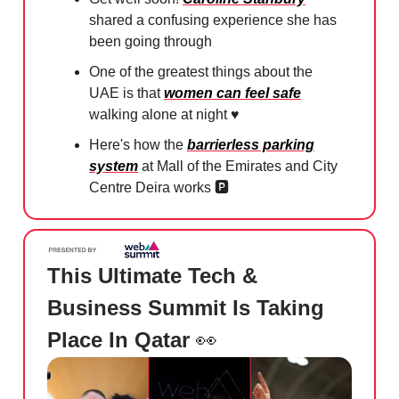
shared a confusing experience she has
been going through
One of the greatest things about the
UAE is that
women can feel safe
walking alone at night ♥️⁠
Here's how the
barrierless parking
system
at Mall of the Emirates and City
Centre Deira works 🅿️⁠
This Ultimate Tech &
Business Summit Is Taking
Place In Qatar
👀