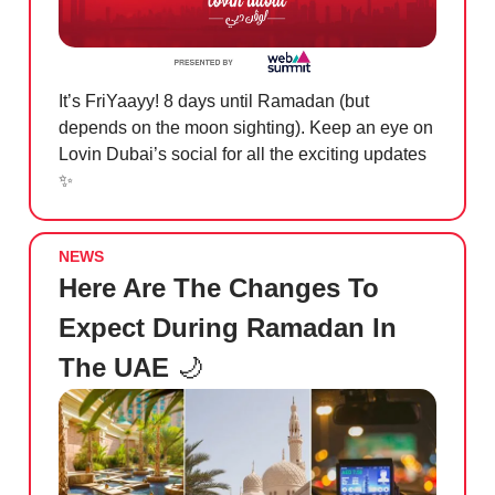
It’s FriYaayy! 8 days until Ramadan (but
depends on the moon sighting). Keep an eye on
Lovin Dubai’s social for all the exciting updates
✨
NEWS
Here Are The Changes To
Expect During Ramadan In
The UAE
🌙