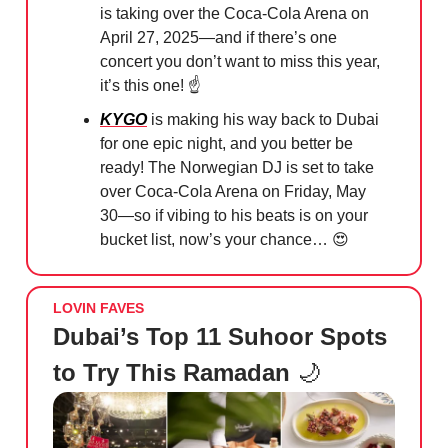
is taking over the Coca-Cola Arena on
April 27, 2025—and if there’s one
concert you don’t want to miss this year,
it’s this one! ☝️
KYGO
is making his way back to Dubai
for one epic night, and you better be
ready! The Norwegian DJ is set to take
over Coca-Cola Arena on Friday, May
30—so if vibing to his beats is on your
bucket list, now’s your chance…
😍
LOVIN FAVES
Dubai’s Top 11 Suhoor Spots
to Try This Ramadan
🌙