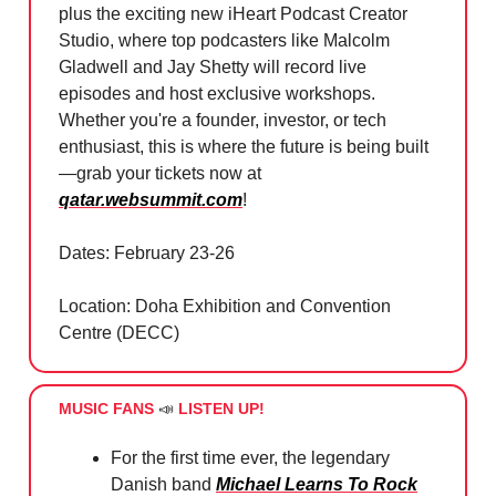
plus the exciting new iHeart Podcast Creator
Studio, where top podcasters like Malcolm
Gladwell and Jay Shetty will record live
episodes and host exclusive workshops.
Whether you're a founder, investor, or tech
enthusiast, this is where the future is being built
—grab your tickets now at
qatar.websummit.com
!
Dates: February 23-26
Location: Doha Exhibition and Convention
Centre (DECC)
MUSIC FANS
📣
LISTEN UP!
For the first time ever, the legendary
Danish band
Michael Learns To Rock