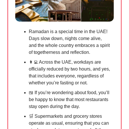
Ramadan is a special time in the UAE!
Days slow down, nights come alive,
and the whole country embraces a spirit
of togetherness and reflection.
👩‍💻
Across the UAE, workdays are
officially reduced by two hours, and yes,
that includes everyone, regardless of
whether you’re fasting or not.
🍱
If you’re wondering about food, you’ll
be happy to know that most restaurants
stay open during the day.
🛒
Supermarkets and grocery stores
operate as usual, ensuring that you can