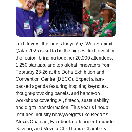
Tech lovers, this one’s for you!
🚀
Web Summit
Qatar 2025 is set to be the biggest tech event in
the region, bringing together 20,000 attendees,
1,250 startups, and top global innovators from
February 23-26 at the Doha Exhibition and
Convention Centre (DECC). Expect a jam-
packed agenda featuring inspiring keynotes,
thought-provoking panels, and hands-on
workshops covering AI, fintech, sustainability,
and digital transformation. This year’s lineup
includes industry heavyweights like Reddit’s
Alexis Ohanian, Facebook co-founder Eduardo
Saverin, and Mozilla CEO Laura Chambers,