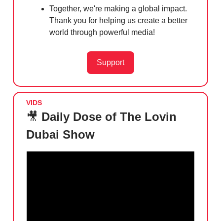
Together, we're making a global impact.
Thank you for helping us create a better
world through powerful media!
Support
VIDS
🎥
Daily Dose of The Lovin
Dubai Show