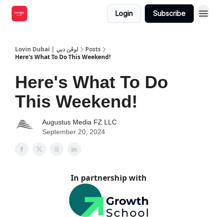
Login
Subscribe
Lovin Dubai | لوڤن دبي
Posts
Here's What To Do This Weekend!
Here's What To Do
This Weekend!
Augustus Media FZ LLC
September 20, 2024
In partnership with