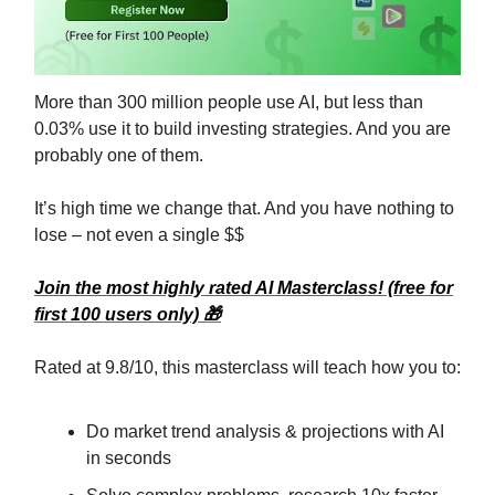
More than 300 million people use AI, but less than
0.03% use it to build investing strategies. And you are
probably one of them.
It’s high time we change that. And you have nothing to
lose – not even a single $$
Join the most highly rated AI Masterclass! (free for
first 100 users only)
🎁
Rated at 9.8/10, this masterclass will teach how you to:
Do market trend analysis & projections with AI
in seconds