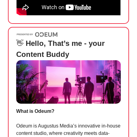
👋
Hello, That’s me - your
Content Buddy
What is Odeum?
Odeum is Augustus Media’s innovative in-house
content studio, where creativity meets data-