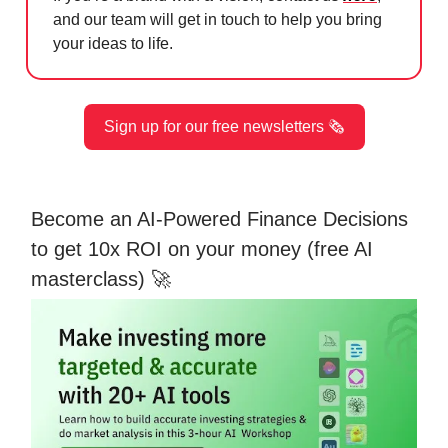
and our team will get in touch to help you bring
your ideas to life.
Sign up for our free newsletters 🗞️
Become an AI-Powered Finance Decisions
to get 10x ROI on your money (free AI
masterclass) 🚀