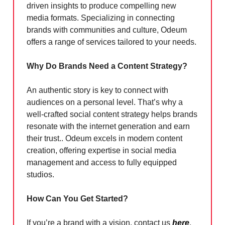
driven insights to produce compelling new
media formats. Specializing in connecting
brands with communities and culture, Odeum
offers a range of services tailored to your needs.
Why Do Brands Need a Content Strategy?
An authentic story is key to connect with
audiences on a personal level. That’s why a
well-crafted social content strategy helps brands
resonate with the internet generation and earn
their trust.. Odeum excels in modern content
creation, offering expertise in social media
management and access to fully equipped
studios.
How Can You Get Started?
If you’re a brand with a vision, contact us
here
,