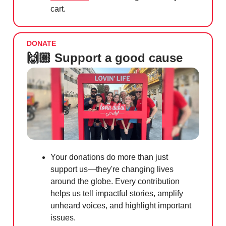
cart.
DONATE
🙌🏼 Support a good cause
Your donations do more than just
support us—they're changing lives
around the globe. Every contribution
helps us tell impactful stories, amplify
unheard voices, and highlight important
issues.