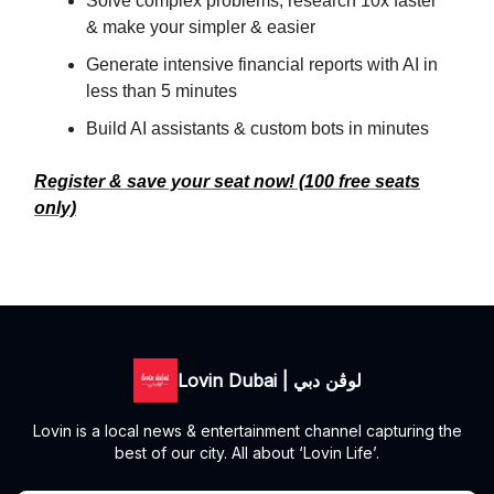
Solve complex problems, research 10x faster
& make your simpler & easier
Generate intensive financial reports with AI in
less than 5 minutes
Build AI assistants & custom bots in minutes
Register & save your seat now! (100 free seats
only)
Lovin Dubai | لوڤن دبي
Lovin is a local news & entertainment channel capturing the
best of our city. All about ‘Lovin Life’.