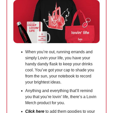
When you’re out, running errands and
simply Lovin your life, you have your
handy dandy flask to keep your drinks
cool. You’ve got your cap to shade you
from the sun, your notebook to record
your brightest ideas.
Anything and everything that’ll remind
you that you’re lovin’ life, there’s a Lovin
Merch product for you.
Click here
to add them goodies to your