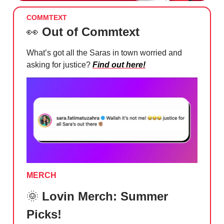
COMMTEXT
👀
Out of Commtext
What’s got all the Saras in town worried and
asking for justice?
Find out here!
MERCH
🌞
Lovin Merch: Summer
Picks!