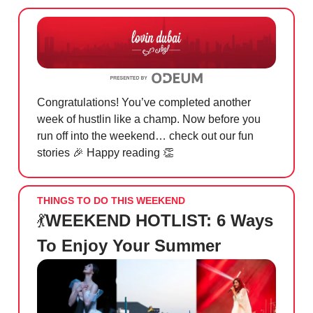
Congratulations! You’ve completed another
week of hustlin like a champ. Now before you
run off into the weekend… check out our fun
stories
🎉
Happy reading
👏
THINGS TO DO THIS WEEKEND
💃
WEEKEND HOTLIST: 6 Ways
To Enjoy Your Summer