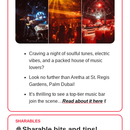
Craving a night of soulful tunes, electric
vibes, and a packed house of music
lovers?
Look no further than Aretha at St. Regis
Gardens, Palm Dubai!
It’s thrilling to see a top-tier music bar
join the scene…
Read about it here
💃
SHARABLES
🍿
Sharable bits and tips!