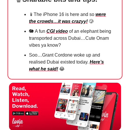
📱
The iPhone 16 is here and so
were
the crowds…it was crazyy!
🥲
🐘
A fun
CGI video
of an elephant being
transported across Dubai…Cute Onam
vibes ya know?
Soo…Grant Cordone woke up and
realised Dubai existed today.
Here’s
what he said!
😂