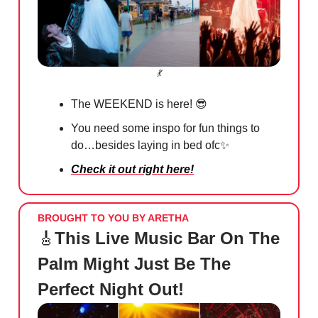
💃
The WEEKEND is here!
😎
You need some inspo for fun things to
do…besides laying in bed ofc
✨
Check it out right here!
BROUGHT TO YOU BY ARETHA
🎸
This Live Music Bar On The
Palm Might Just Be The
Perfect Night Out!