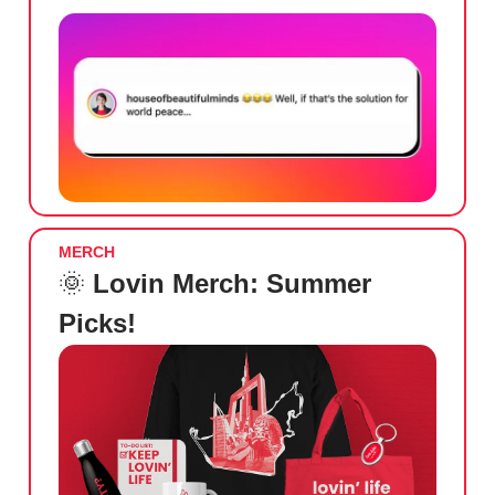
MERCH
🌞
Lovin Merch: Summer
Picks!