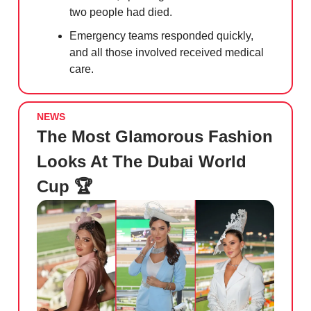
two people had died.
Emergency teams responded quickly,
and all those involved received medical
care.
NEWS
The Most Glamorous Fashion
Looks At The Dubai World
Cup 🏆