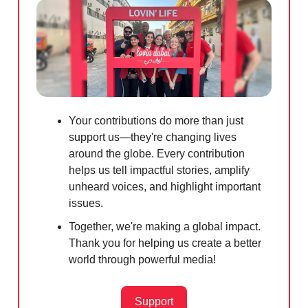
Your contributions do more than just
support us—they're changing lives
around the globe. Every contribution
helps us tell impactful stories, amplify
unheard voices, and highlight important
issues.
Together, we're making a global impact.
Thank you for helping us create a better
world through powerful media!
Support