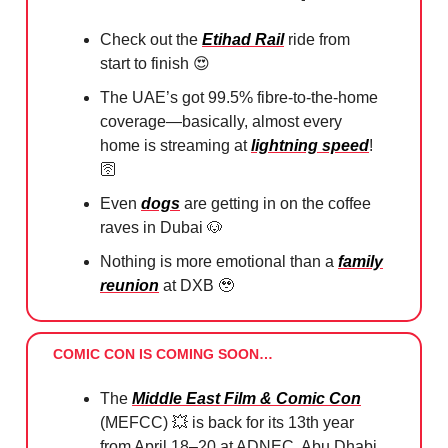
Check out the
Etihad Rail
ride from
start to finish
😍
The UAE’s got 99.5% fibre-to-the-home
coverage—basically, almost every
home is streaming at
lightning speed
!
🛜
Even
dogs
are getting in on the coffee
raves in Dubai
🐶
Nothing is more emotional than a
family
reunion
at DXB
🥹
COMIC CON IS COMING SOON…
The
Middle East Film & Comic Con
(MEFCC)
💥
is back for its 13th year
from April 18–20 at ADNEC, Abu Dhabi