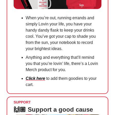
When you’re out, running errands and
simply Lovin your life, you have your
handy dandy flask to keep your drinks
cool. You’ve got your cap to shade you
from the sun, your notebook to record
your brightest ideas.
Anything and everything that’ll remind
you that you’re lovin’ life, there’s a Lovin
Merch product for you.
Click here
to add them goodies to your
cart.
SUPPORT
🙌🏼 Support a good cause