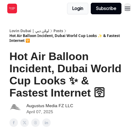
Login
Subscribe
Lovin Dubai | لوڤن دبي
Posts
Hot Air Balloon Incident, Dubai World Cup Looks ✨ & Fastest
Internet 🛜
Hot Air Balloon
Incident, Dubai World
Cup Looks ✨ &
Fastest Internet 🛜
Augustus Media FZ LLC
April 07, 2025