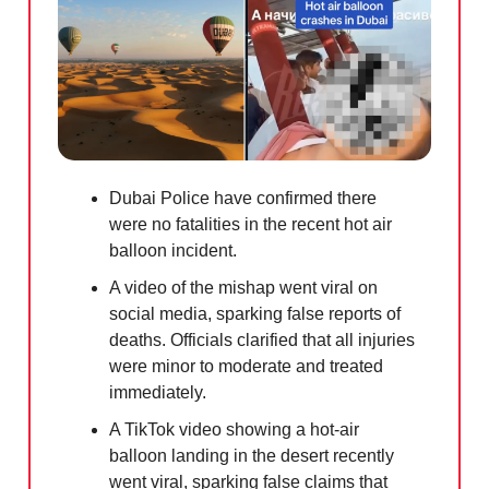
Dubai Police have confirmed there
were no fatalities in the recent hot air
balloon incident.
A video of the mishap went viral on
social media, sparking false reports of
deaths. Officials clarified that all injuries
were minor to moderate and treated
immediately.
A TikTok video showing a hot-air
balloon landing in the desert recently
went viral, sparking false claims that