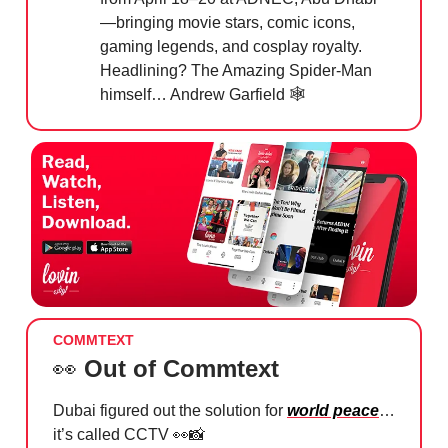
—bringing movie stars, comic icons,
gaming legends, and cosplay royalty.
Headlining? The Amazing Spider-Man
himself… Andrew Garfield 🕸️
COMMTEXT
👀
Out of Commtext
Dubai figured out the solution for
world peace
…
it’s called CCTV
👀📸