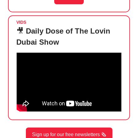
VIDS
🎥
Daily Dose of The Lovin
Dubai Show
Sign up for our free newsletters 🗞️