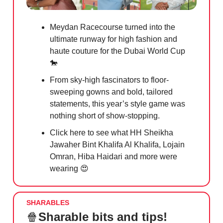
Meydan Racecourse turned into the
ultimate runway for high fashion and
haute couture for the Dubai World Cup
🐎
From sky-high fascinators to floor-
sweeping gowns and bold, tailored
statements, this year’s style game was
nothing short of show-stopping.
Click here to see what HH Sheikha
Jawaher Bint Khalifa Al Khalifa, Lojain
Omran, Hiba Haidari and more were
wearing
😍
SHARABLES
🍿
Sharable bits and tips!