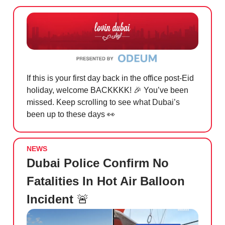
If this is your first day back in the office post-Eid
holiday, welcome BACKKKK!
🎉
You’ve been
missed. Keep scrolling to see what Dubai’s
been up to these days
👀
NEWS
Dubai Police Confirm No
Fatalities In Hot Air Balloon
Incident
🚨