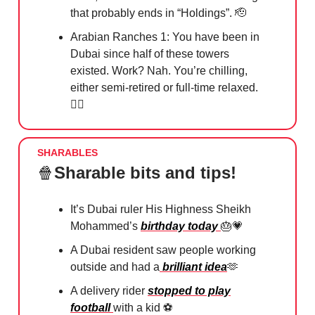
that probably ends in “Holdings”.
🫡
Arabian Ranches 1: You have been in
Dubai since half of these towers
existed. Work? Nah. You’re chilling,
either semi-retired or full-time relaxed.
🧘‍♀️
SHARABLES
🍿
Sharable bits and tips!
It’s Dubai ruler His Highness Sheikh
Mohammed’s
birthday today
🎂💗
A Dubai resident saw people working
outside and had a
brilliant idea
🫶
A delivery rider
stopped to play
football
with a kid
⚽️