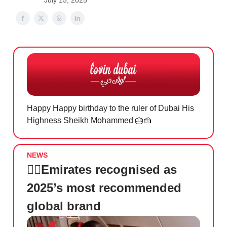
July 15, 2025
Happy Happy birthday to the ruler of Dubai His
Highness Sheikh Mohammed
🎂🍰
NEWS
👩‍✈️
Emirates recognised as
2025’s most recommended
global brand