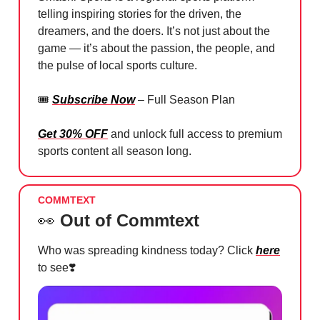
telling inspiring stories for the driven, the
dreamers, and the doers. It’s not just about the
game — it’s about the passion, the people, and
the pulse of local sports culture.
🎟️
Subscribe Now
– Full Season Plan
Get 30% OFF
and unlock full access to premium
sports content all season long.
COMMTEXT
👀
Out of Commtext
Who was spreading kindness today? Click
here
to see
❣️