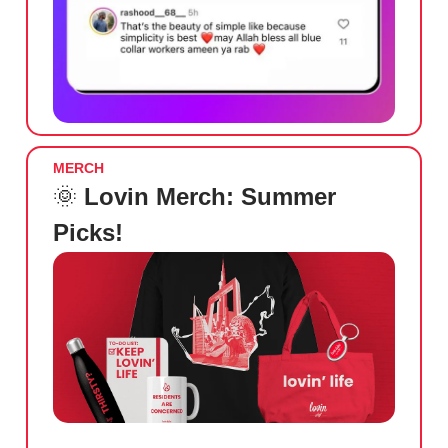
MERCH
🌞
Lovin Merch: Summer
Picks!