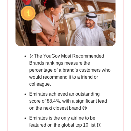
🥇
The YouGov Most Recommended
Brands rankings measure the
percentage of a brand’s customers who
would recommend it to a friend or
colleague.
Emirates achieved an outstanding
score of 88.4%, with a significant lead
on the next closest brand
😍
Emirates is the only airline to be
featured on the global top 10 list
👏