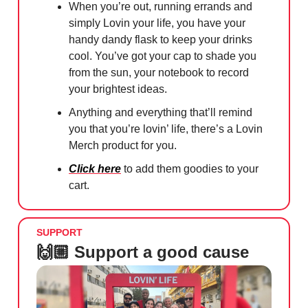
When you’re out, running errands and
simply Lovin your life, you have your
handy dandy flask to keep your drinks
cool. You’ve got your cap to shade you
from the sun, your notebook to record
your brightest ideas.
Anything and everything that’ll remind
you that you’re lovin’ life, there’s a Lovin
Merch product for you.
Click here
to add them goodies to your
cart.
SUPPORT
🙌🏼 Support a good cause