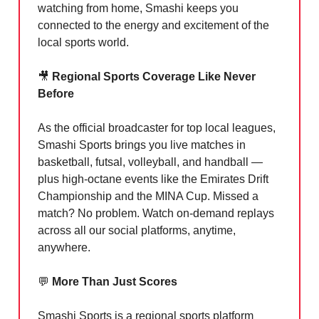
watching from home, Smashi keeps you
connected to the energy and excitement of the
local sports world.
🎥
Regional Sports Coverage Like Never
Before
As the official broadcaster for top local leagues,
Smashi Sports brings you live matches in
basketball, futsal, volleyball, and handball —
plus high-octane events like the Emirates Drift
Championship and the MINA Cup. Missed a
match? No problem. Watch on-demand replays
across all our social platforms, anytime,
anywhere.
💬
More Than Just Scores
Smashi Sports is a regional sports platform