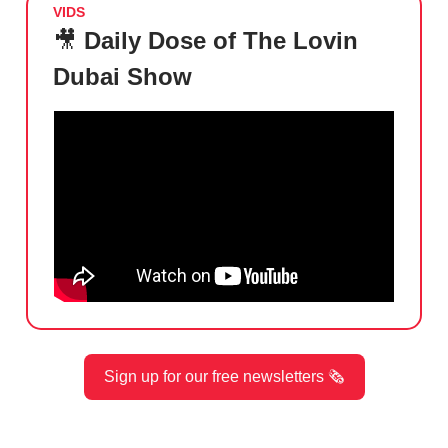
VIDS
🎥
Daily Dose of The Lovin
Dubai Show
Sign up for our free newsletters 🗞️