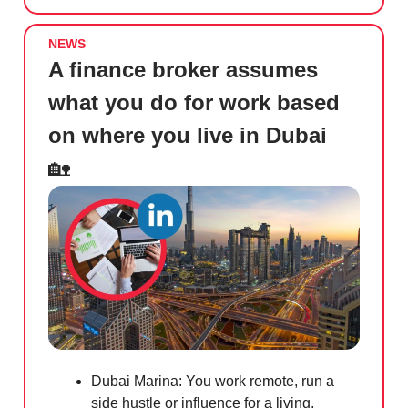
NEWS
A finance broker assumes
what you do for work based
on where you live in Dubai
🏡
Dubai Marina: You work remote, run a
side hustle or influence for a living.