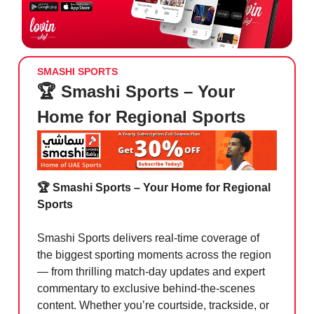
SMASHI SPORTS
🏆 Smashi Sports – Your
Home for Regional Sports
🏆 Smashi Sports – Your Home for Regional
Sports
Smashi Sports delivers real-time coverage of
the biggest sporting moments across the region
— from thrilling match-day updates and expert
commentary to exclusive behind-the-scenes
content. Whether you’re courtside, trackside, or