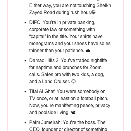
Either way, you are not touching Sheikh
Zayed Road during rush hour.
😀
DIFC: You’re in private banking,
corporate law or something with
“capital” in the title. Your shirts have
monograms and your shoes have soles
thinner than your patience.
💼
Damac Hills 2: You’ve traded nightlife
for naptime and brunches for Zoom
calls. Sales pro with two kids, a dog,
and a Land Cruiser.
😉
Tilal Al Ghaf: You were somebody on
TV once, or at least on a football pitch.
Now, you’re manifesting peace, privacy
and poolside living.
🕊️
Palm Jumeirah: You’re the boss. The
CEO, founder or director of something