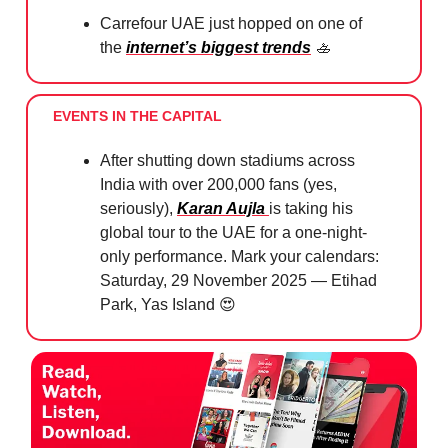
Carrefour UAE just hopped on one of
the
internet’s biggest trends
🚣
EVENTS IN THE CAPITAL
After shutting down stadiums across
India with over 200,000 fans (yes,
seriously),
Karan Aujla
is taking his
global tour to the UAE for a one-night-
only performance. Mark your calendars:
Saturday, 29 November 2025 — Etihad
Park, Yas Island
😍