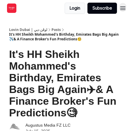
Login
Subscribe
Lovin Dubai | لوڤن دبي
Posts
It's HH Sheikh Mohammed's Birthday, Emirates Bags Big Again
✈️& A Finance Broker's Fun Predictions🧐
It's HH Sheikh
Mohammed's
Birthday, Emirates
Bags Big Again✈️& A
Finance Broker's Fun
Predictions🧐
Augustus Media FZ LLC