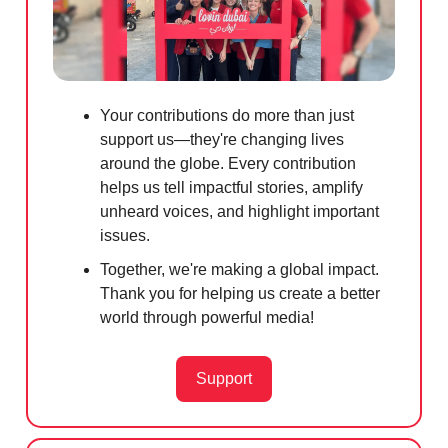
Your contributions do more than just
support us—they're changing lives
around the globe. Every contribution
helps us tell impactful stories, amplify
unheard voices, and highlight important
issues.
Together, we're making a global impact.
Thank you for helping us create a better
world through powerful media!
Support