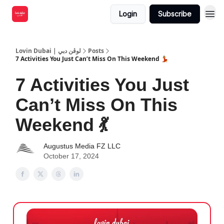
Login
Subscribe
Lovin Dubai | لوڤن دبي
Posts
7 Activities You Just Can’t Miss On This Weekend 💃
7 Activities You Just
Can’t Miss On This
Weekend 💃
Augustus Media FZ LLC
October 17, 2024