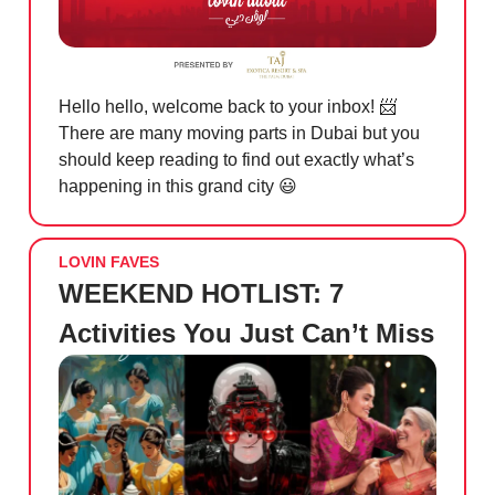
Hello hello, welcome back to your inbox!
📨
There are many moving parts in Dubai but you
should keep reading to find out exactly what’s
happening in this grand city
😃
LOVIN FAVES
WEEKEND HOTLIST: 7
Activities You Just Can’t Miss