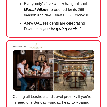
Everybody's fave winter hangout spot
Global Village
re-opened for its 29th
season and day 1 saw HUGE crowds!
A few UAE residents are celebrating
Diwali this year by
giving back
🤍
Calling all teachers and travel pros!
📣
If you're
in need of a Sunday Funday, head to Roaring