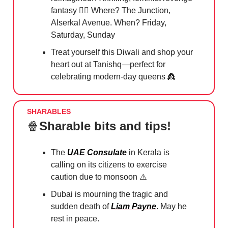
fantasy 🧛‍♂️ Where? The Junction,
Alserkal Avenue. When? Friday,
Saturday, Sunday
Treat yourself this Diwali and shop your
heart out at Tanishq—perfect for
celebrating modern-day queens
👸
SHARABLES
🍿
Sharable bits and tips!
The
UAE Consulate
in Kerala is
calling on its citizens to exercise
caution due to monsoon ⚠️
Dubai is mourning the tragic and
sudden death of
Liam Payne
. May he
rest in peace.