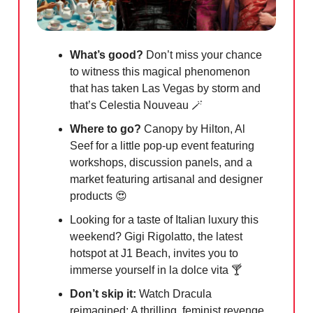
What’s good?
Don’t miss your chance
to witness this magical phenomenon
that has taken Las Vegas by storm and
that’s Celestia Nouveau
🪄
Where to go?
Canopy by Hilton, Al
Seef for a little pop-up event featuring
workshops, discussion panels, and a
market featuring artisanal and designer
products
😍
Looking for a taste of Italian luxury this
weekend? Gigi Rigolatto, the latest
hotspot at J1 Beach, invites you to
immerse yourself in la dolce vita 🍸
Don’t skip it:
Watch Dracula
reimagined: A thrilling, feminist revenge