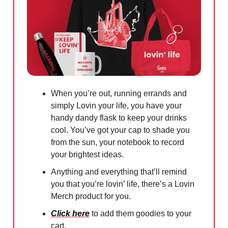
When you’re out, running errands and
simply Lovin your life, you have your
handy dandy flask to keep your drinks
cool. You’ve got your cap to shade you
from the sun, your notebook to record
your brightest ideas.
Anything and everything that’ll remind
you that you’re lovin’ life, there’s a Lovin
Merch product for you.
Click here
to add them goodies to your
cart.