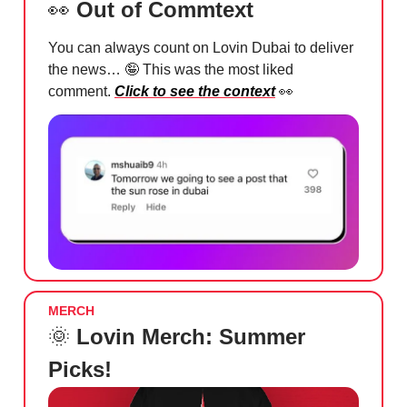
👀
Out of Commtext
You can always count on Lovin Dubai to deliver
the news…
🤪
This was the most liked
comment.
Click to see the context
👀
MERCH
🌞
Lovin Merch: Summer
Picks!