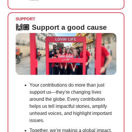
SUPPORT
🙌🏼 Support a good cause
Your contributions do more than just
support us—they're changing lives
around the globe. Every contribution
helps us tell impactful stories, amplify
unheard voices, and highlight important
issues.
Together, we're making a global impact.