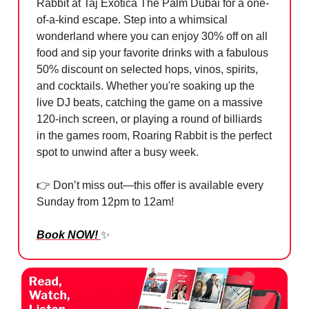
Rabbit at Taj Exotica The Palm Dubai for a one-
of-a-kind escape. Step into a whimsical
wonderland where you can enjoy 30% off on all
food and sip your favorite drinks with a fabulous
50% discount on selected hops, vinos, spirits,
and cocktails. Whether you're soaking up the
live DJ beats, catching the game on a massive
120-inch screen, or playing a round of billiards
in the games room, Roaring Rabbit is the perfect
spot to unwind after a busy week.
👉 Don’t miss out—this offer is available every
Sunday from 12pm to 12am!
Book NOW!
✨