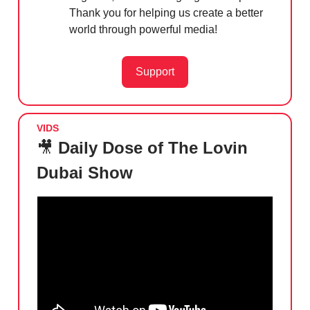
Thank you for helping us create a better
world through powerful media!
Support
VIDS
🎥
Daily Dose of The Lovin
Dubai Show