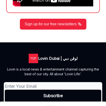
Sign up for our free newsletters 🗞️
Lovin Dubai | لوڤن دبي
Lovin is a local news & entertainment channel capturing the
best of our city. All about ‘Lovin Life’.
© 2026 Lovin Dubai | لوڤن دبي.