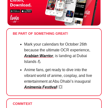
BE PART OF SOMETHING GREAT!
Mark your calendars for October 26th
because the ultimate OCR experience,
Arabian Warrior
, is landing at Dubai
Islands
💪
Anime fans, get ready to dive into the
vibrant world of anime, cosplay, and live
entertainment at Abu Dhabi’s inaugural
Animenia Festival
!
💥
COMMTEXT