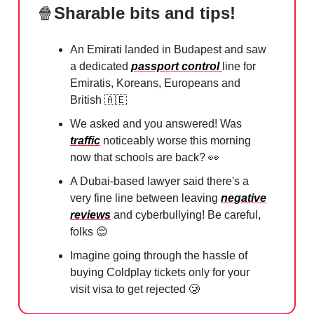
🍿
Sharable bits and tips!
An Emirati landed in Budapest and saw
a dedicated
passport control
line for
Emiratis, Koreans, Europeans and
British
🇦🇪
We asked and you answered! Was
traffic
noticeably worse this morning
now that schools are back?
👀
A Dubai-based lawyer said there's a
very fine line between leaving
negative
reviews
and cyberbullying! Be careful,
folks
😌
Imagine going through the hassle of
buying Coldplay tickets only for your
visit visa to get rejected
🥲