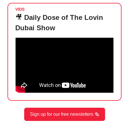
VIDS
🎥
Daily Dose of The Lovin
Dubai Show
Sign up for our free newsletters 🗞️