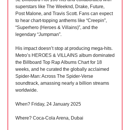
superstars like The Weeknd, Drake, Future,
Post Malone, and Travis Scott. Fans can expect
to hear chart-topping anthems like “Creepin”,
“Superhero (Heroes & Villains)”, and the
legendary “Jumpman”.
His impact doesn’t stop at producing mega-hits.
Metro’s HEROES & VILLAINS album dominated
the Billboard Top Rap Albums Chart for 18
weeks, and he curated the globally acclaimed
Spider-Man: Across The Spider-Verse
soundtrack, amassing nearly a billion streams
worldwide.
When? Friday, 24 January 2025
Where? Coca-Cola Arena, Dubai