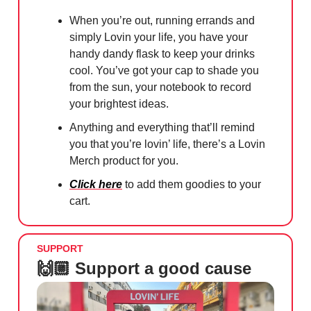
When you’re out, running errands and
simply Lovin your life, you have your
handy dandy flask to keep your drinks
cool. You’ve got your cap to shade you
from the sun, your notebook to record
your brightest ideas.
Anything and everything that’ll remind
you that you’re lovin’ life, there’s a Lovin
Merch product for you.
Click here
to add them goodies to your
cart.
SUPPORT
🙌🏼 Support a good cause