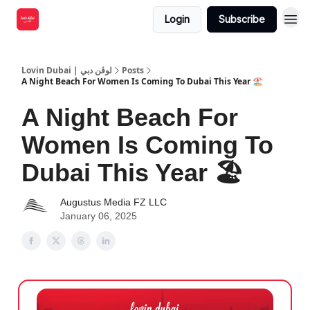
Login
Subscribe
Lovin Dubai | لوڤن دبي
Posts
A Night Beach For Women Is Coming To Dubai This Year 🏖️
A Night Beach For
Women Is Coming To
Dubai This Year 🏖️
Augustus Media FZ LLC
January 06, 2025