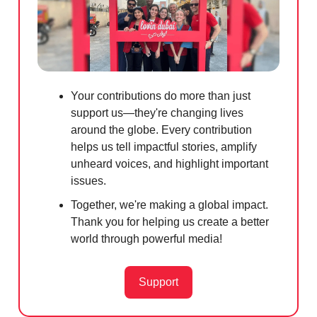
Your contributions do more than just
support us—they're changing lives
around the globe. Every contribution
helps us tell impactful stories, amplify
unheard voices, and highlight important
issues.
Together, we're making a global impact.
Thank you for helping us create a better
world through powerful media!
Support