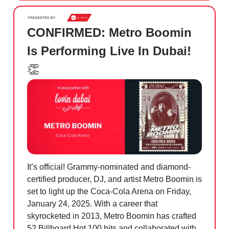
CONFIRMED: Metro Boomin
Is Performing Live In Dubai!
👏
It’s official! Grammy-nominated and diamond-
certified producer, DJ, and artist Metro Boomin is
set to light up the Coca-Cola Arena on Friday,
January 24, 2025. With a career that
skyrocketed in 2013, Metro Boomin has crafted
52 Billboard Hot 100 hits and collaborated with