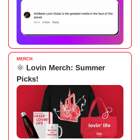
MERCH
🌞
Lovin Merch: Summer
Picks!