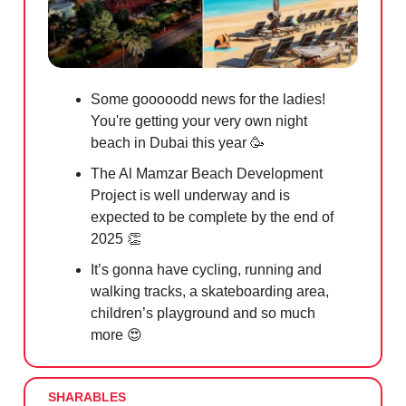
Some gooooodd news for the ladies!
You're getting your very own night
beach in Dubai this year
🥳
The Al Mamzar Beach Development
Project is well underway and is
expected to be complete by the end of
2025
👏
It’s gonna have cycling, running and
walking tracks, a skateboarding area,
children’s playground and so much
more
😍
SHARABLES