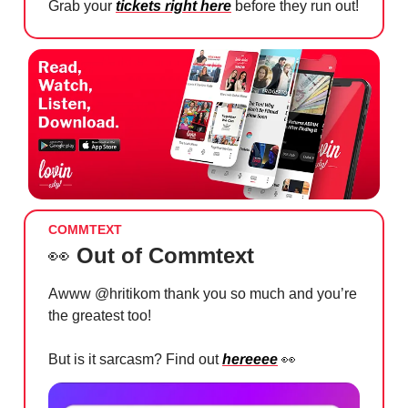
Grab your
tickets right here
before they run out!
COMMTEXT
👀
Out of Commtext
Awww @hritikom thank you so much and you’re
the greatest too!
But is it sarcasm? Find out
hereeee
👀