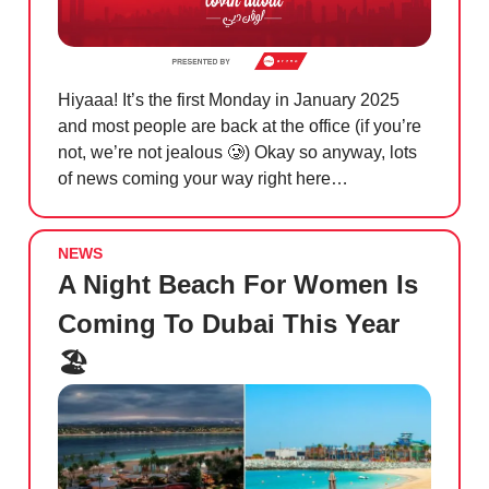
Hiyaaa! It’s the first Monday in January 2025
and most people are back at the office (if you’re
not, we’re not jealous
🥲
) Okay so anyway, lots
of news coming your way right here…
NEWS
A Night Beach For Women Is
Coming To Dubai This Year
🏖️