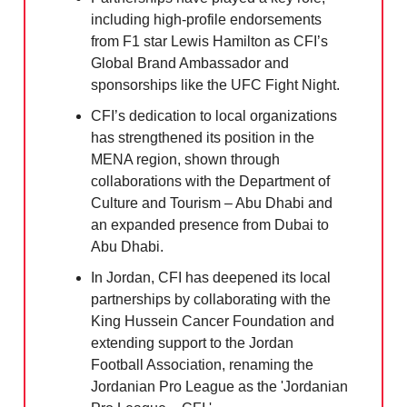
including high-profile endorsements
from F1 star Lewis Hamilton as CFI’s
Global Brand Ambassador and
sponsorships like the UFC Fight Night.
CFI’s dedication to local organizations
has strengthened its position in the
MENA region, shown through
collaborations with the Department of
Culture and Tourism – Abu Dhabi and
an expanded presence from Dubai to
Abu Dhabi.
In Jordan, CFI has deepened its local
partnerships by collaborating with the
King Hussein Cancer Foundation and
extending support to the Jordan
Football Association, renaming the
Jordanian Pro League as the 'Jordanian