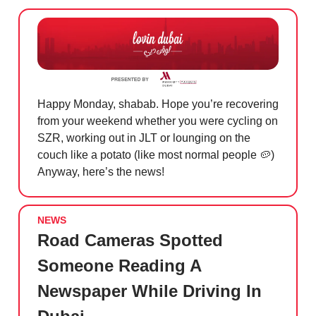
Happy Monday, shabab. Hope you’re recovering
from your weekend whether you were cycling on
SZR, working out in JLT or lounging on the
couch like a potato (like most normal people
🥔
)
Anyway, here’s the news!
NEWS
Road Cameras Spotted
Someone Reading A
Newspaper While Driving In