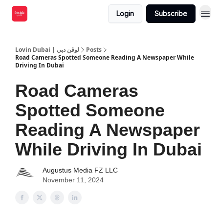
Login
Subscribe
Lovin Dubai | لوڤن دبي
Posts
Road Cameras Spotted Someone Reading A Newspaper While
Driving In Dubai
Road Cameras
Spotted Someone
Reading A Newspaper
While Driving In Dubai
Augustus Media FZ LLC
November 11, 2024