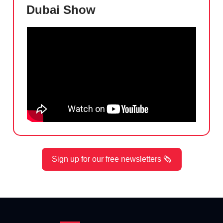
Dubai Show
Sign up for our free newsletters 🗞️