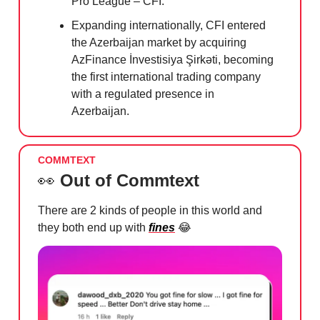
Pro League – CFI.'
Expanding internationally, CFI entered
the Azerbaijan market by acquiring
AzFinance İnvestisiya Şirkəti, becoming
the first international trading company
with a regulated presence in
Azerbaijan.
COMMTEXT
👀
Out of Commtext
There are 2 kinds of people in this world and
they both end up with
fines
😂