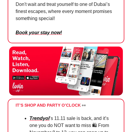
Don't wait and treat yourself to one of Dubai’s
finest escapes, where every moment promises
something special!
Book your stay now!
IT’S SHOP AND PARTY O’CLOCK
👀
Trendyol
’s 11.11 sale is back, and it’s
one you do NOT want to miss 🛍️ From