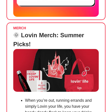
MERCH
🌞
Lovin Merch: Summer
Picks!
When you’re out, running errands and
simply Lovin your life, you have your