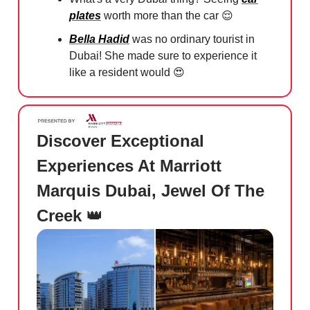
plates
worth more than the car
😌
Bella Hadid
was no ordinary tourist in
Dubai! She made sure to experience it
like a resident would
😍
Discover Exceptional
Experiences At Marriott
Marquis Dubai, Jewel Of The
Creek
👑