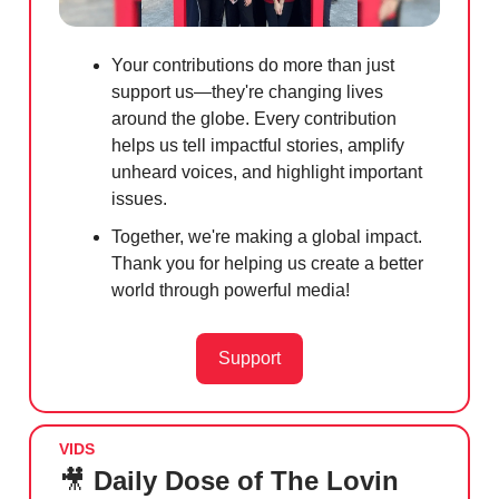
Your contributions do more than just
support us—they're changing lives
around the globe. Every contribution
helps us tell impactful stories, amplify
unheard voices, and highlight important
issues.
Together, we're making a global impact.
Thank you for helping us create a better
world through powerful media!
Support
VIDS
🎥
Daily Dose of The Lovin