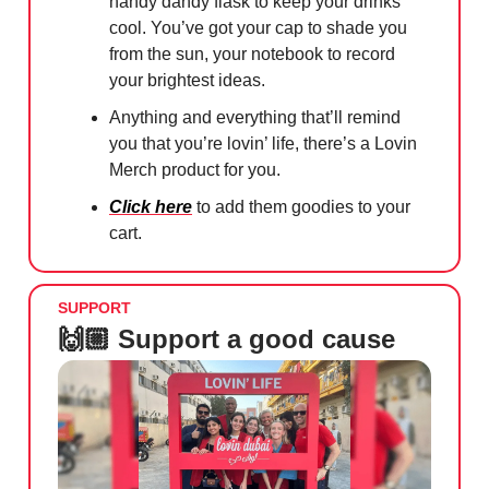
handy dandy flask to keep your drinks
cool. You’ve got your cap to shade you
from the sun, your notebook to record
your brightest ideas.
Anything and everything that’ll remind
you that you’re lovin’ life, there’s a Lovin
Merch product for you.
Click here
to add them goodies to your
cart.
SUPPORT
🙌🏼 Support a good cause