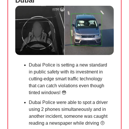
Dubai
Dubai Police is setting a new standard
in public safety with its investment in
cutting-edge smart traffic technology
that can catch violations even though
tinted windows!
😳
Dubai Police were able to spot a driver
using 2 phones simultaneously and in
another incident, someone was caught
reading a newspaper while driving
🤨