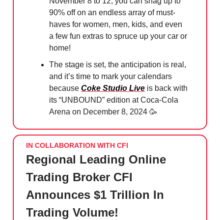
November 8 to 12, you can snag up to
90% off on an endless array of must-
haves for women, men, kids, and even
a few fun extras to spruce up your car or
home!
The stage is set, the anticipation is real,
and it’s time to mark your calendars
because
Coke Studio Live
is back with
its “UNBOUND” edition at Coca-Cola
Arena on December 8, 2024
🥳
IN COLLABORATION WITH CFI
Regional Leading Online
Trading Broker CFI
Announces $1 Trillion In
Trading Volume!