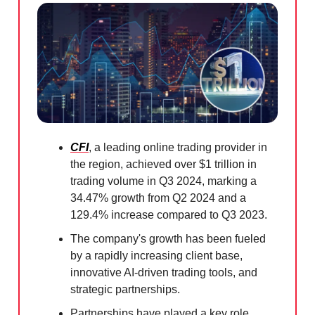
CFI
, a leading online trading provider in
the region, achieved over $1 trillion in
trading volume in Q3 2024, marking a
34.47% growth from Q2 2024 and a
129.4% increase compared to Q3 2023.
The company's growth has been fueled
by a rapidly increasing client base,
innovative AI-driven trading tools, and
strategic partnerships.
Partnerships have played a key role,