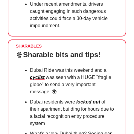
Under recent amendments, drivers
caught engaging in such dangerous
activities could face a 30-day vehicle
impoundment.
SHARABLES
🍿
Sharable bits and tips!
Dubai Ride was this weekend and a
cyclist
was seen with a HUGE "fragile
globe" to send a very important
message! 🌍⁠
Dubai residents were
locked out
of
their apartment building for hours ⁠due to
a facial recognition entry procedure
system
What's a very Dubai thing? Seeing
car