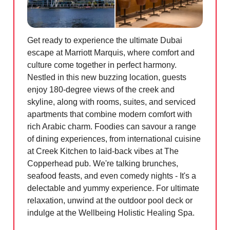
Get ready to experience the ultimate Dubai
escape at Marriott Marquis, where comfort and
culture come together in perfect harmony.
Nestled in this new buzzing location, guests
enjoy 180-degree views of the creek and
skyline, along with rooms, suites, and serviced
apartments that combine modern comfort with
rich Arabic charm. Foodies can savour a range
of dining experiences, from international cuisine
at Creek Kitchen to laid-back vibes at The
Copperhead pub. We're talking brunches,
seafood feasts, and even comedy nights - It's a
delectable and yummy experience. For ultimate
relaxation, unwind at the outdoor pool deck or
indulge at the Wellbeing Holistic Healing Spa.