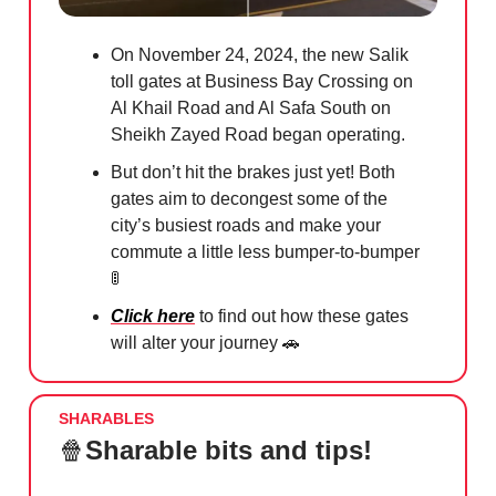
On November 24, 2024, the new Salik
toll gates at Business Bay Crossing on
Al Khail Road and Al Safa South on
Sheikh Zayed Road began operating.
But don’t hit the brakes just yet! Both
gates aim to decongest some of the
city’s busiest roads and make your
commute a little less bumper-to-bumper
🚦
Click here
to find out how these gates
will alter your journey
🚗
SHARABLES
🍿
Sharable bits and tips!