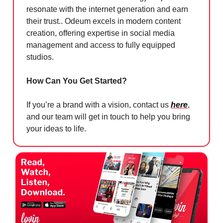
resonate with the internet generation and earn
their trust.. Odeum excels in modern content
creation, offering expertise in social media
management and access to fully equipped
studios.
How Can You Get Started?
If you’re a brand with a vision, contact us
here
,
and our team will get in touch to help you bring
your ideas to life.