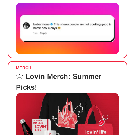
MERCH
🌞
Lovin Merch: Summer
Picks!