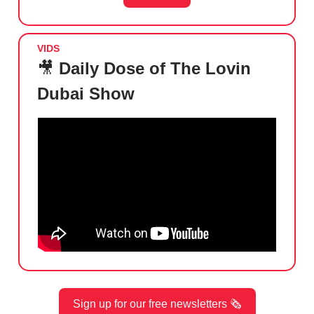
VIDS
🎥
Daily Dose of The Lovin
Dubai Show
Sign up for our free newsletters 🗞️