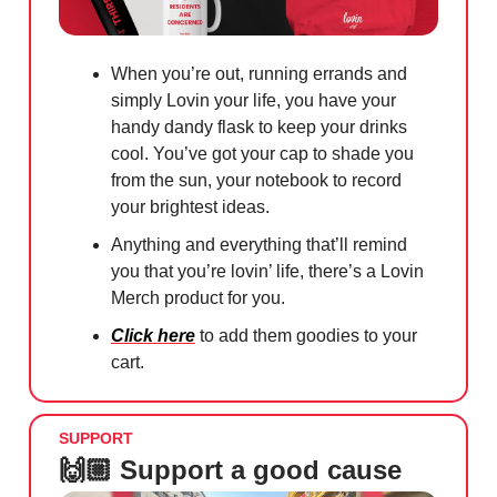
When you’re out, running errands and
simply Lovin your life, you have your
handy dandy flask to keep your drinks
cool. You’ve got your cap to shade you
from the sun, your notebook to record
your brightest ideas.
Anything and everything that’ll remind
you that you’re lovin’ life, there’s a Lovin
Merch product for you.
Click here
to add them goodies to your
cart.
SUPPORT
🙌🏼 Support a good cause