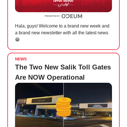
Hala, guys! Welcome to a brand new week and
a brand new newsletter with all the latest news
😁
NEWS
The Two New Salik Toll Gates
Are NOW Operational