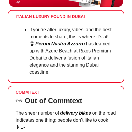
ITALIAN LUXURY FOUND IN DUBAI
If you’re after luxury, vibes, and the best
moments to share, this is where it’s at!
🤩
Peroni Nastro Azzurro
has teamed
up with Azure Beach at Rixos Premium
Dubai to deliver a fusion of Italian
elegance and the stunning Dubai
coastline.
COMMTEXT
👀
Out of Commtext
The sheer number of
delivery bikes
on the road
indicates one thing: people don’t like to cook
👩‍🍳