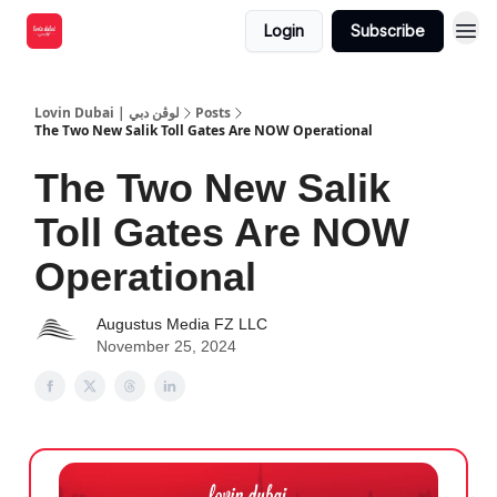
Login
Subscribe
Lovin Dubai | لوڤن دبي
Posts
The Two New Salik Toll Gates Are NOW Operational
The Two New Salik
Toll Gates Are NOW
Operational
Augustus Media FZ LLC
November 25, 2024