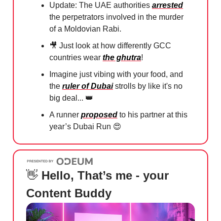
Update: The UAE authorities
arrested
the perpetrators involved in the murder
of a Moldovian Rabi.
🎥
Just look at how differently GCC
countries wear
the ghutra
!
Imagine just vibing with your food, and
the
ruler of Dubai
strolls by like it's no
big deal...
👑
A runner
proposed
to his partner at this
year’s Dubai Run
😍
👋
Hello, That’s me - your
Content Buddy