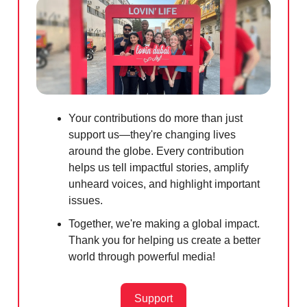
Your contributions do more than just
support us—they're changing lives
around the globe. Every contribution
helps us tell impactful stories, amplify
unheard voices, and highlight important
issues.
Together, we're making a global impact.
Thank you for helping us create a better
world through powerful media!
Support