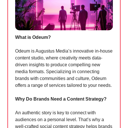
What is Odeum?
Odeum is Augustus Media’s innovative in-house
content studio, where creativity meets data-
driven insights to produce compelling new
media formats. Specializing in connecting
brands with communities and culture, Odeum
offers a range of services tailored to your needs.
Why Do Brands Need a Content Strategy?
An authentic story is key to connect with
audiences on a personal level. That’s why a
well-crafted social content strategy helps brands