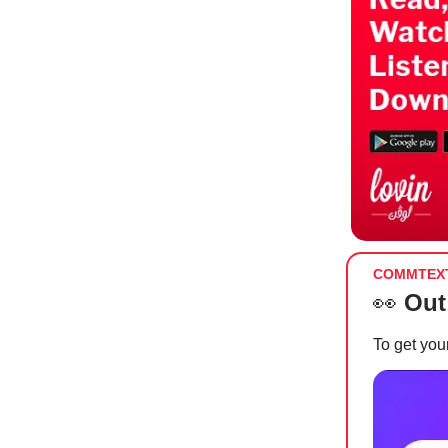
COMMTEX
👀
Out
To get your