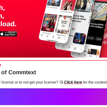
T
 of Commtext
 license or to not get your license?
🧐
Click here
for the context