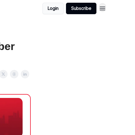
Login
Subscribe
ber