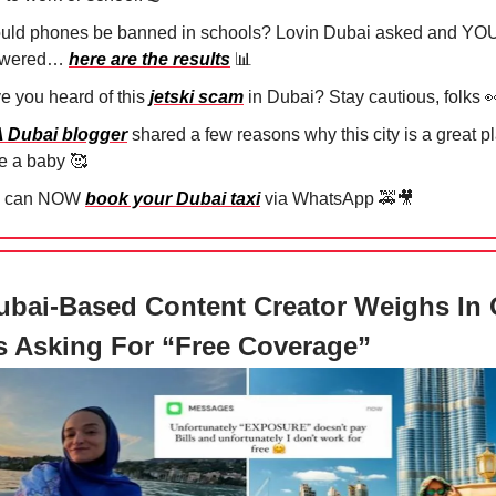
uld phones be banned in schools? Lovin Dubai asked and YO
swered…
here are the results
📊
e you heard of this
jetski scam
in Dubai? Stay cautious, folks

A Dubai blogger
shared a few reasons why this city is a great p
e a baby
🥰
u can NOW
book your Dubai taxi
via WhatsApp
🚕🎥
bai-Based Content Creator Weighs In
 Asking For “Free Coverage”