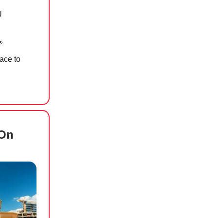
U

lace to
 On