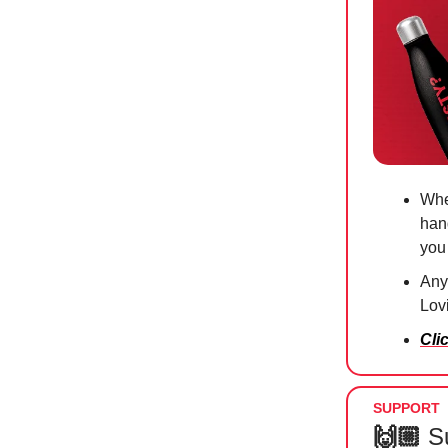
Whe
han
you
Anyt
Lov
Cli
SUPPORT
🙌🏼
S