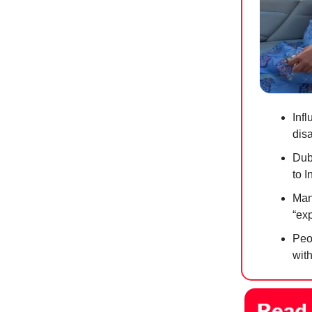
Infl
dis
Dub
to 
Mana
“exp
Peop
with