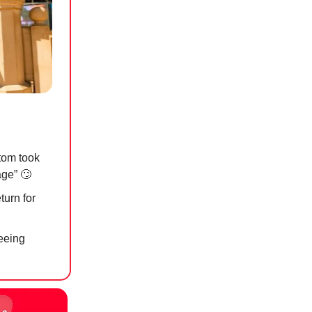
tom took
rage”
🙄
turn for
reeing