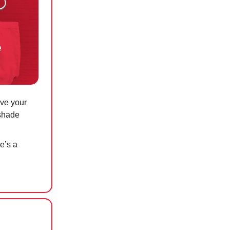
ave your
 shade
re’s a