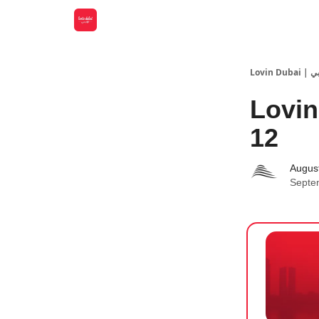
Lovin
Lovin
12
Augus
Septe