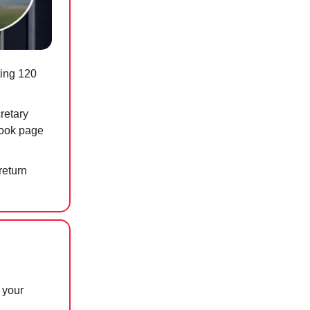
ting 120
retary
book page
return
 your