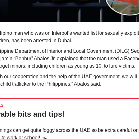
lipino man who was on Interpol’s wanted list for sexually exploi
ldren, has been arrested in Dubai.
lippine Department of Interior and Local Government (DILG) Sec
jamin “Benhur” Abalos Jr. explained that the man used a Face
arget minors, including children as young as 10, to lure victims.
th our cooperation and the help of the UAE government, we will 
 child trafficker to the Philippines,” Abalos said.
ES
able bits and tips!
nings can get quite foggy across the UAE so be extra careful on
 to work or school! 🌫