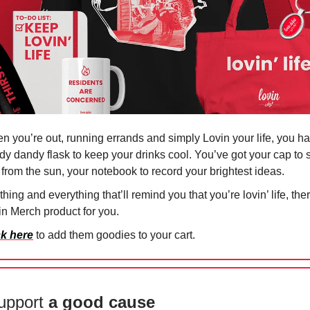
n you’re out, running errands and simply Lovin your life, you h
dy dandy flask to keep your drinks cool. You’ve got your cap to
 from the sun, your notebook to record your brightest ideas.
hing and everything that’ll remind you that you’re lovin’ life, the
in Merch product for you.
ck here
to add them goodies to your cart.
upport
a good cause