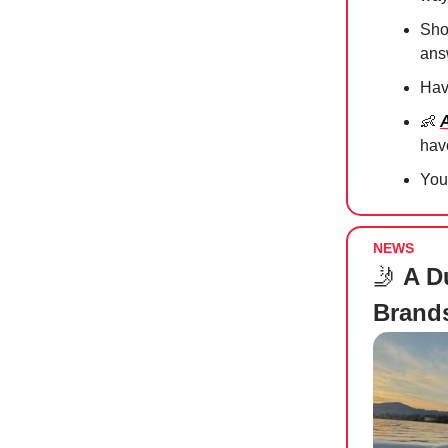
Sho
an
Hav
👶
hav
Yo
NEWS
🤳
A Du
Brands