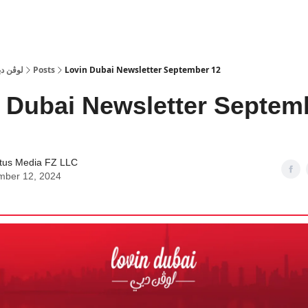
 Dubai | لوڤن دبي
Posts
Lovin Dubai Newsletter September 12
 Dubai Newsletter Septem
tus Media FZ LLC
mber 12, 2024