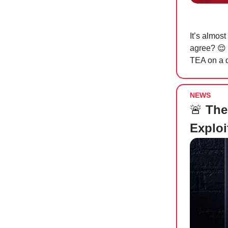
It’s almost
agree?
😌
TEA on a d
NEWS
🚨
The 
Exploi