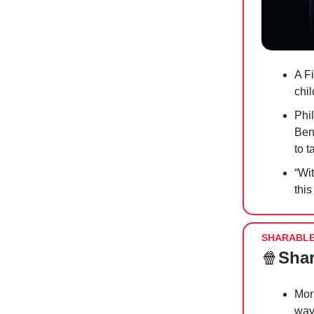
A Fi
chi
Phi
Ben
to t
“Wi
this
SHARABL
🍿
Shar
Mor
way