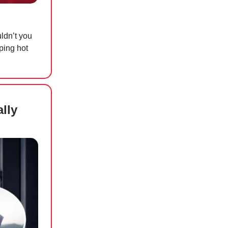
uldn’t you
ping hot
lly