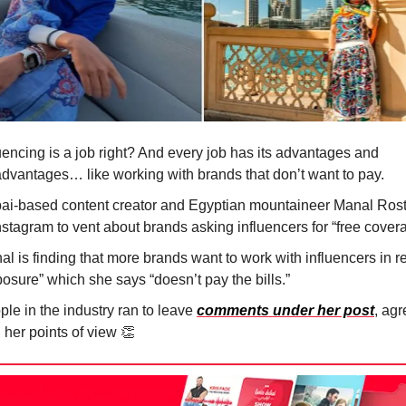
uencing is a job right? And every job has its advantages and
advantages… like working with brands that don’t want to pay.
ai-based content creator and Egyptian mountaineer Manal Ros
Instagram to vent about brands asking influencers for “free cove
l is finding that more brands want to work with influencers in re
osure” which she says “doesn’t pay the bills.”
le in the industry ran to leave
comments under her post
, ag
 her points of view
👏