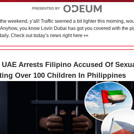
 the weekend, y’all! Traffic seemed a bit lighter this morning, wo
Anyhow, you know Lovin Dubai has got you covered with the pi
aily. Check out today’s news right here
👀
UAE Arrests Filipino Accused Of Sexua
ting Over 100 Children In Philippines