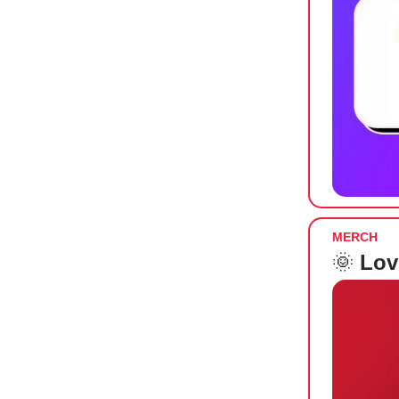
MERCH
🌞
Lov