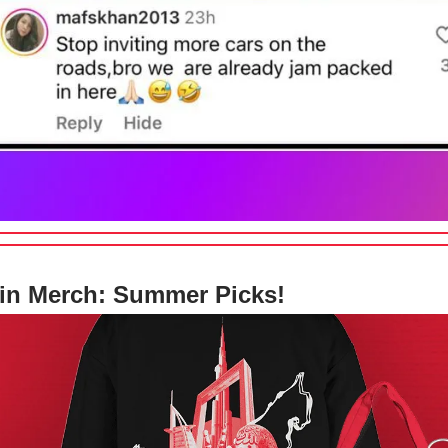
in Merch: Summer Picks!