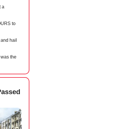
t a
OURS to
 and hail
 was the
Passed