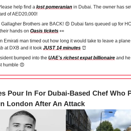
lease help find a
lost pomeranian
in Dubai. The owner has se
ard of AED20,000!
 Gallagher Brothers are BACK!
😍
Dubai fans queued up for H
 their hands on
Oasis tickets
👀
An Emirati man timed out how long it would take to leave a plane
ab at DXB and it took
JUST 14 minutes
⏰
esident bumped into the
UAE’s richest expat billionaire
and he
t humble
😍
es Pour In For Dubai-Based Chef Who 
n London After An Attack