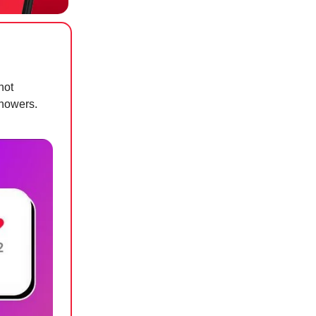
hot
showers.