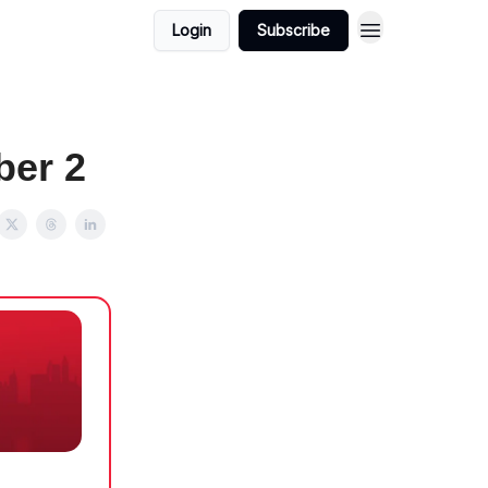
Login
Subscribe
ber 2