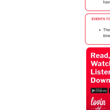
hav
EVENTS T
The
tim