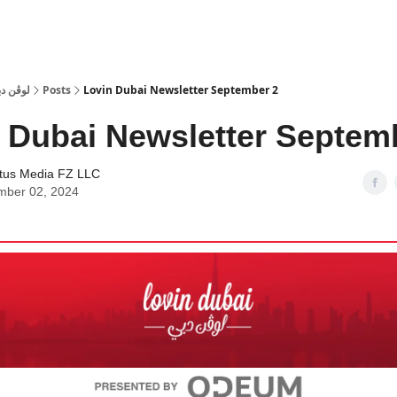
 Dubai | لوڤن دبي
Posts
Lovin Dubai Newsletter September 2
 Dubai Newsletter Septem
tus Media FZ LLC
mber 02, 2024