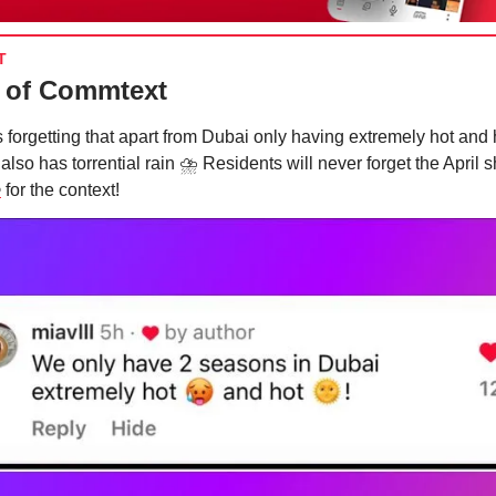
T
 of Commtext
s forgetting that apart from Dubai only having extremely hot and 
 also has torrential rain ⛈ Residents will never forget the April 
e
for the context!