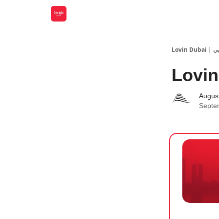
Lovin
Lovin
Augus
Septe