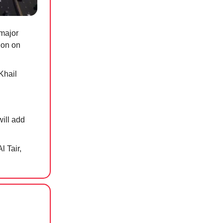
major
ion on
Khail
will add
l Tair,