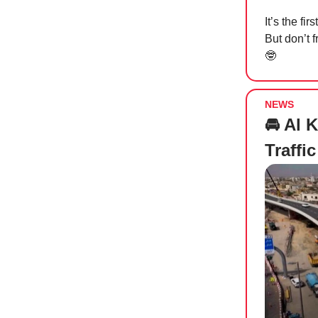
It’s the f
But don’t 
🤓
NEWS
🚘 Al 
Traffi