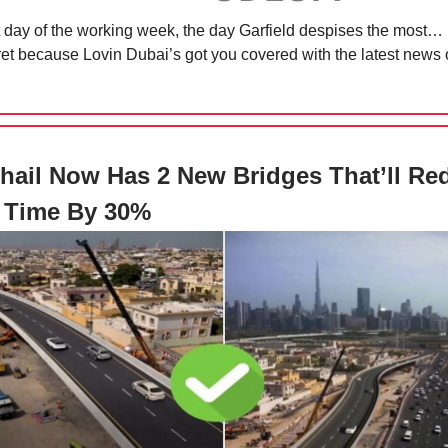
irst day of the working week, the day Garfield despises the most
fret because Lovin Dubai’s got you covered with the latest news 
Khail Now Has 2 New Bridges That’ll Re
c Time By 30%