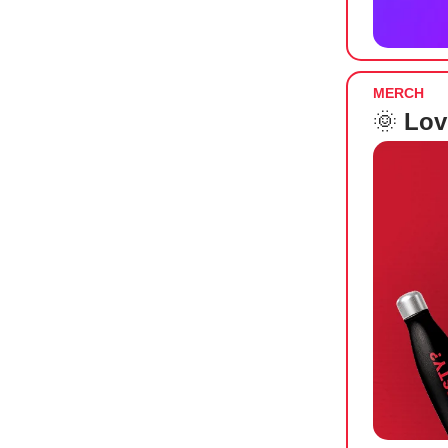
MERCH
🌞
Lov