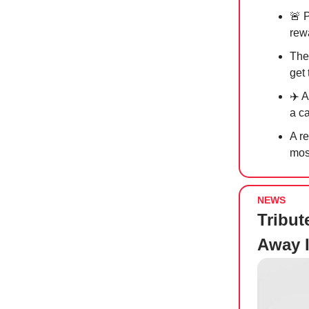
🚨
P
rew
The
get
✈️ 
a c
A r
mos
NEWS
Tribut
Away I