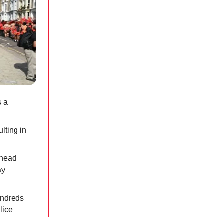
s a
ulting in
 head
ay
undreds
lice