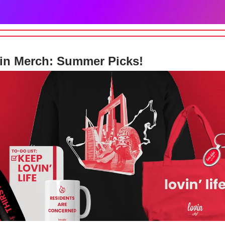
in Merch: Summer Picks!