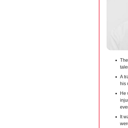
The
tal
A tr
his 
He 
inj
eve
It 
were