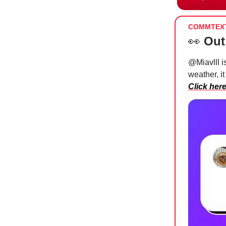
COMMTEX
👀
Out
@Miavlll i
weather, it
Click her