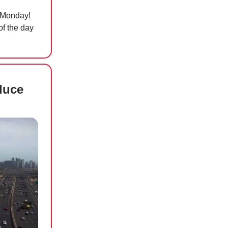
… Monday!
of the day
duce