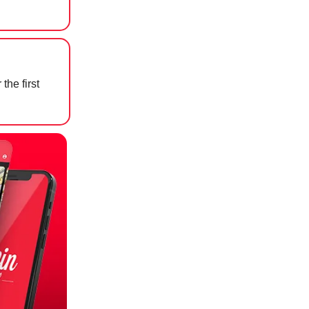
the first