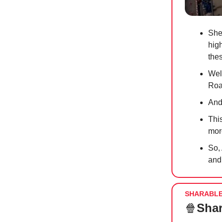
She
hig
the
Wel
Road
And
Thi
mor
So,
and
SHARABL
🍿
Shar