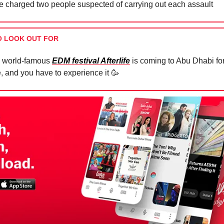
e charged two people suspected of carrying out each assault
O LOOK OUT FOR
 world-famous
EDM festival Afterlife
is coming to Abu Dhabi for 
e, and you have to experience it
🥳