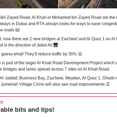
ikh Zayed Road, Al Khail or Mohamed bin Zayed Road are the 
hways in Dubai and RTA always looks for ways to ease congest
se roads
🙌
l, now there are 2 new bridges at Zaa’beel and Al Quoz 1 on Al 
 in the direction of Jebel Ali
🌉
 guess what! They’ll reduce traffic by 30%
😲
s is part of the larger Al Khail Road Development Project which 
e bridges and lanes spread across 7 sites on Al Khail Road.
 Al Jaddaf, Business Bay, Zaa’beel, Meydan, Al Quoz 1, Ghadir A
 Jumeirah Village Circle will also see road improvements
👏
ES
able bits and tips!