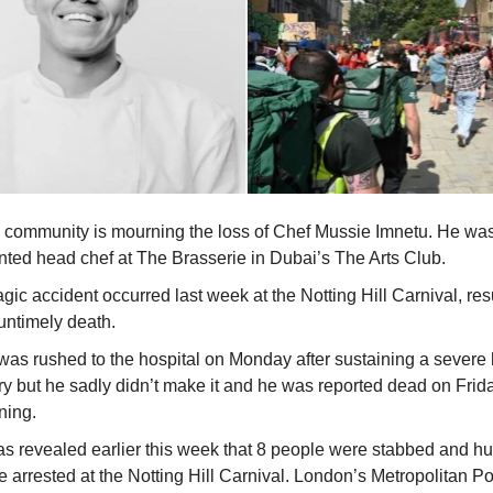
 community is mourning the loss of Chef Mussie Imnetu. He wa
ented head chef at The Brasserie in Dubai’s The Arts Club.
agic accident occurred last week at the Notting Hill Carnival, res
untimely death.
was rushed to the hospital on Monday after sustaining a severe
ury but he sadly didn’t make it and he was reported dead on Frid
ning.
was revealed earlier this week that 8 people were stabbed and h
 arrested at the Notting Hill Carnival. London’s Metropolitan Po