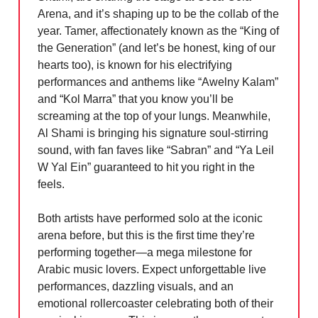
Arena, and it’s shaping up to be the collab of the
year. Tamer, affectionately known as the “King of
the Generation” (and let’s be honest, king of our
hearts too), is known for his electrifying
performances and anthems like “Awelny Kalam”
and “Kol Marra” that you know you’ll be
screaming at the top of your lungs. Meanwhile,
Al Shami is bringing his signature soul-stirring
sound, with fan faves like “Sabran” and “Ya Leil
W Yal Ein” guaranteed to hit you right in the
feels.
Both artists have performed solo at the iconic
arena before, but this is the first time they’re
performing together—a mega milestone for
Arabic music lovers. Expect unforgettable live
performances, dazzling visuals, and an
emotional rollercoaster celebrating both of their