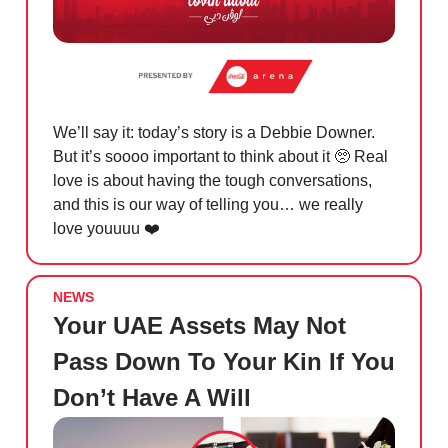
We’ll say it: today’s story is a Debbie Downer.
But it’s soooo important to think about it
🥺
Real
love is about having the tough conversations,
and this is our way of telling you… we really
love youuuu ❤️
NEWS
Your UAE Assets May Not
Pass Down To Your Kin If You
Don’t Have A Will