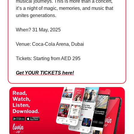
musical journeys. This is more than a concert,
it’s a night of magic, memories, and music that
unites generations.
When? 31 May, 2025
Venue: Coca-Cola Arena, Dubai
Tickets: Starting from AED 295
Get YOUR TICKETS here
!