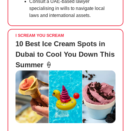
Consult a UAE-based lawyer
specialising in wills to navigate local
laws and international assets.
I SCREAM YOU SCREAM
10 Best Ice Cream Spots in
Dubai to Cool You Down This
Summer
🍦