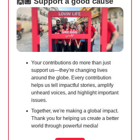
🙌🏼 Support a good cause
Your contributions do more than just
support us—they're changing lives
around the globe. Every contribution
helps us tell impactful stories, amplify
unheard voices, and highlight important
issues.
Together, we're making a global impact.
Thank you for helping us create a better
world through powerful media!