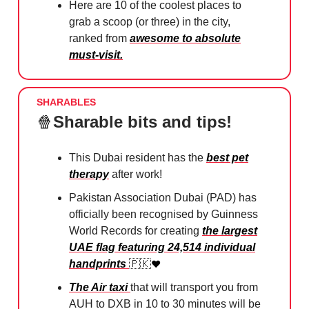
Here are 10 of the coolest places to
grab a scoop (or three) in the city,
ranked from
awesome to absolute
must-visit.
SHARABLES
🍿
Sharable bits and tips!
This Dubai resident has the
best pet
therapy
after work!
Pakistan Association Dubai (PAD) has
officially been recognised by Guinness
World Records for creating
the largest
UAE flag featuring 24,514 individual
handprints
🇵🇰
❤️
The Air taxi
that will transport you from
AUH to DXB in 10 to 30 minutes will be