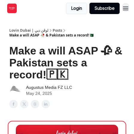
Login
Subscribe
Lovin Dubai | لوڤن دبي
Posts
Make a will ASAP 🥀 & Pakistan sets a record!🇵🇰
Make a will ASAP 🥀 &
Pakistan sets a
record!🇵🇰
Augustus Media FZ LLC
May 24, 2025