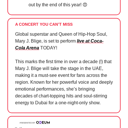
out by the end of this year!
😍
A CONCERT YOU CAN’T MISS
Global superstar and Queen of Hip-Hop Soul,
Mary J. Blige, is set to perform
live at Coca-
Cola Arena
TODAY!
This marks the first time in over a decade (!) that
Mary J. Blige will take the stage in the UAE,
making it a must-see event for fans across the
region. Known for her powerful voice and deeply
emotional performances, she’s bringing
decades of chart-topping hits and soul-stirring
energy to Dubai for a one-night-only show.