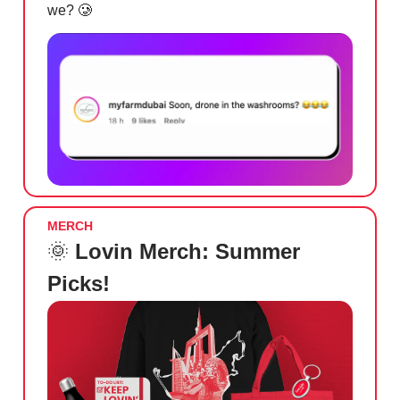
we?
🥲
MERCH
🌞
Lovin Merch: Summer
Picks!