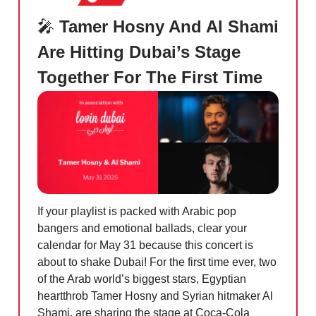
🎤
Tamer Hosny And Al Shami
Are Hitting Dubai’s Stage
Together For The First Time
If your playlist is packed with Arabic pop
bangers and emotional ballads, clear your
calendar for May 31 because this concert is
about to shake Dubai! For the first time ever, two
of the Arab world’s biggest stars, Egyptian
heartthrob Tamer Hosny and Syrian hitmaker Al
Shami, are sharing the stage at Coca-Cola