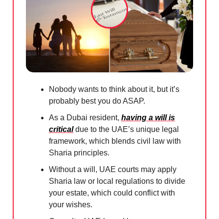
Nobody wants to think about it, but it’s
probably best you do ASAP.
As a Dubai resident,
having a will is
critical
due to the UAE’s unique legal
framework, which blends civil law with
Sharia principles.
Without a will, UAE courts may apply
Sharia law or local regulations to divide
your estate, which could conflict with
your wishes.