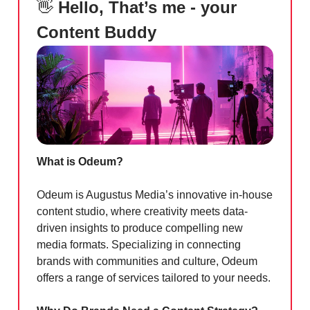
👋
Hello, That’s me - your
Content Buddy
What is Odeum?
Odeum is Augustus Media’s innovative in-house
content studio, where creativity meets data-
driven insights to produce compelling new
media formats. Specializing in connecting
brands with communities and culture, Odeum
offers a range of services tailored to your needs.