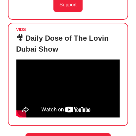
Support
VIDS
🎥
Daily Dose of The Lovin
Dubai Show