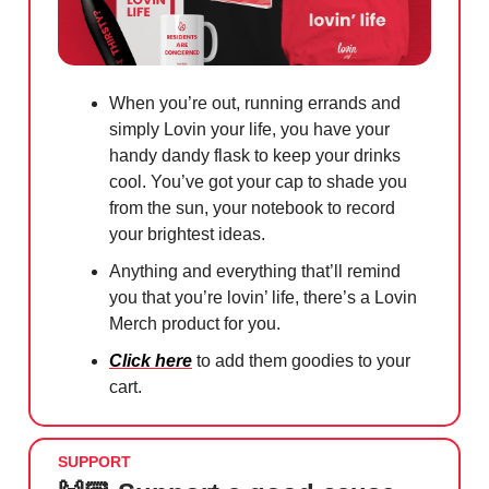
When you’re out, running errands and
simply Lovin your life, you have your
handy dandy flask to keep your drinks
cool. You’ve got your cap to shade you
from the sun, your notebook to record
your brightest ideas.
Anything and everything that’ll remind
you that you’re lovin’ life, there’s a Lovin
Merch product for you.
Click here
to add them goodies to your
cart.
SUPPORT