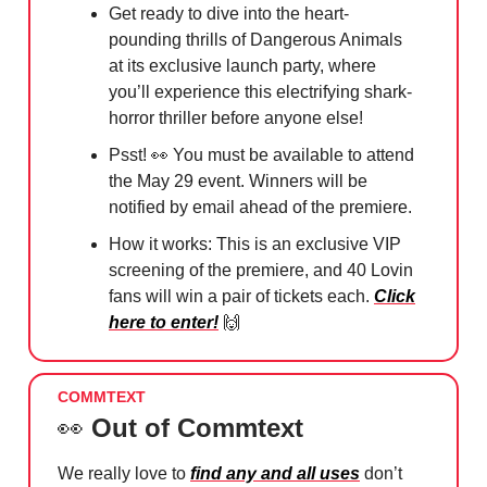
Get ready to dive into the heart-
pounding thrills of Dangerous Animals
at its exclusive launch party, where
you’ll experience this electrifying shark-
horror thriller before anyone else!
Psst!
👀
You must be available to attend
the May 29 event. Winners will be
notified by email ahead of the premiere.
How it works: This is an exclusive VIP
screening of the premiere, and 40 Lovin
fans will win a pair of tickets each.
Click
here to enter!
🙌
COMMTEXT
👀
Out of Commtext
We really love to
find any and all uses
don’t