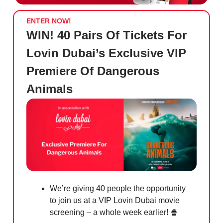
ENTER NOW!
WIN! 40 Pairs Of Tickets For
Lovin Dubai’s Exclusive VIP
Premiere Of Dangerous
Animals
We’re giving 40 people the opportunity
to join us at a VIP Lovin Dubai movie
screening – a whole week earlier!
🍿