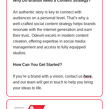
Why Do Brands Need a Content Strategy?
An authentic story is key to connect with
audiences on a personal level. That’s why a
well-crafted social content strategy helps brands
resonate with the internet generation and earn
their trust.. Odeum excels in modern content
creation, offering expertise in social media
management and access to fully equipped
studios.
How Can You Get Started?
If you’re a brand with a vision, contact us
here
,
and our team will get in touch to help you bring
your ideas to life.